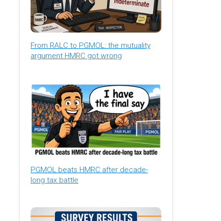
From RALC to PGMOL: the mutuality
argument HMRC got wrong
PGMOL beats HMRC after decade-
long tax battle