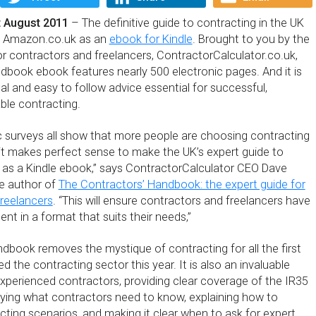
 August 2011
– The definitive guide to contracting in the UK
om Amazon.co.uk as an
ebook for Kindle
. Brought to you by the
or contractors and freelancers, ContractorCalculator.co.uk,
dbook ebook features nearly 500 electronic pages. And it is
cal and easy to follow advice essential for successful,
ble contracting.
 surveys all show that more people are choosing contracting
 it makes perfect sense to make the UK’s expert guide to
e as a Kindle ebook,” says ContractorCalculator CEO Dave
he author of
The Contractors’ Handbook: the expert guide for
reelancers
. “This will ensure contractors and freelancers have
nt in a format that suits their needs,”
dbook removes the mystique of contracting for all the first
d the contracting sector this year. It is also an invaluable
experienced contractors, providing clear coverage of the IR35
tifying what contractors need to know, explaining how to
cting scenarios, and making it clear when to ask for expert