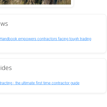
ews
 Handbook empowers contractors facing tough trading
ides
racting - the ultimate first time contractor guide