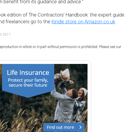
 benefit from its guidance and advice.”
k edition of The Contractors’ Handbook: the expert guide
nd freelancers go to the
Kindle store on Amazon.co.uk
.
st 2011
eproduction in whole or in part without permission is prohibited. Please see our