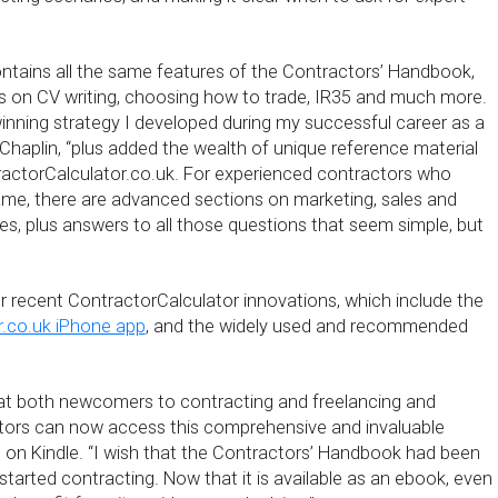
ntains all the same features of the Contractors’ Handbook,
ns on CV writing, choosing how to trade, IR35 and much more.
winning strategy I developed during my successful career as a
 Chaplin, “plus added the wealth of unique reference material
actorCalculator.co.uk. For experienced contractors who
game, there are advanced sections on marketing, sales and
es, plus answers to all those questions that seem simple, but
r recent ContractorCalculator innovations, which include the
r.co.uk iPhone app
, and the widely used and recommended
hat both newcomers to contracting and freelancing and
tors can now access this comprehensive and invaluable
 on Kindle. “I wish that the Contractors’ Handbook had been
t started contracting. Now that it is available as an ebook, even