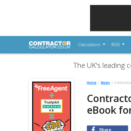
Calculators
IR35
The UK's leading c
Home
News
Contracto
Contract
eBook for
Share