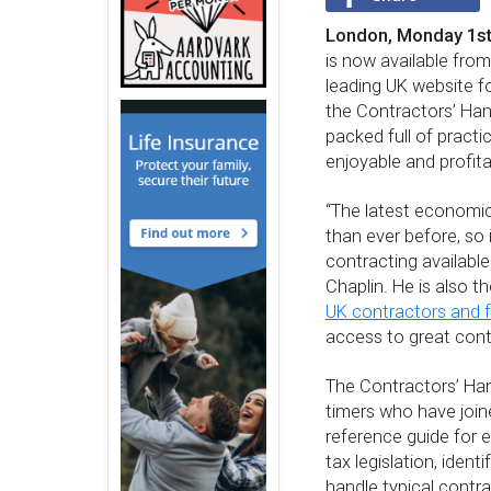
London, Monday 1st
is now available fr
leading UK website f
the Contractors’ Han
packed full of practi
enjoyable and profita
“The latest economic
than ever before, so
contracting availabl
Chaplin. He is also t
UK contractors and f
access to great conte
The Contractors’ Han
timers who have joine
reference guide for 
tax legislation, iden
handle typical contra