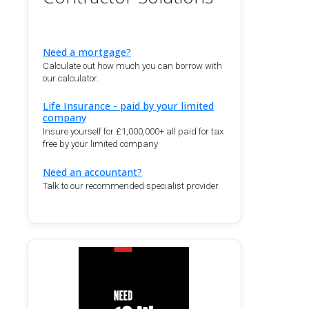
Need a mortgage?
Calculate out how much you can borrow with
our calculator.
Life Insurance - paid by your limited
company
Insure yourself for £1,000,000+ all paid for tax
free by your limited company
Need an accountant?
Talk to our recommended specialist provider