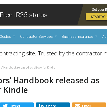
Guides
Contractor Services
Business Insurance
Ac
ontracting site. Trusted by the contractor m
rs’ Handbook released as eBook for Kindle
ors’ Handbook released as
 Kindle
Tweet
Share
Email