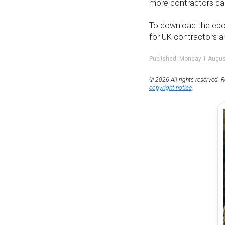
more contractors can
To download the eboo
for UK contractors a
Published: Monday 1 Augu
© 2026 All rights reserved. R
copyright notice
.