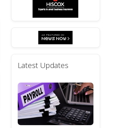
Latest Updates