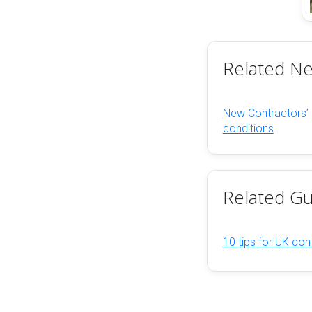
Related N
New Contractors’
conditions
Related Gu
10 tips for UK cont