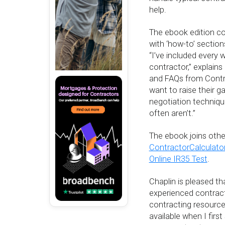
help.
The ebook edition co
with ‘how-to’ sectio
“I’ve included every 
contractor,” explains
and FAQs from Contr
want to raise their 
negotiation techniqu
often aren’t.”
The ebook joins othe
ContractorCalculato
Online IR35 Test
.
Chaplin is pleased t
experienced contrac
contracting resource
available when I firs