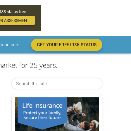
countants
GET YOUR FREE IR35 STATUS
arket for 25 years.