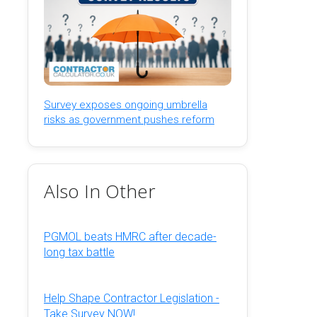
Survey exposes ongoing umbrella
risks as government pushes reform
Also In Other
PGMOL beats HMRC after decade-
long tax battle
Help Shape Contractor Legislation -
Take Survey NOW!