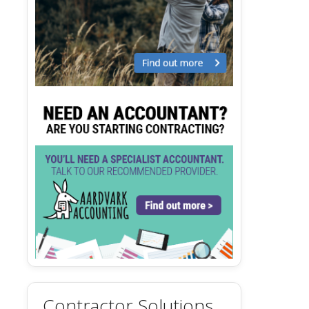
Contractor Solutions