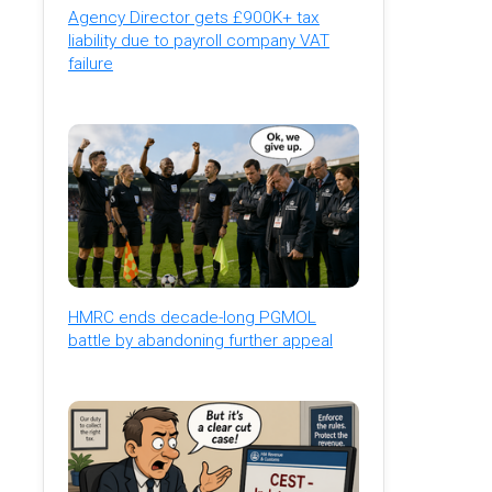
Agency Director gets £900K+ tax
liability due to payroll company VAT
failure
HMRC ends decade-long PGMOL
battle by abandoning further appeal