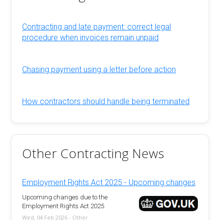
Contracting and late payment: correct legal
procedure when invoices remain unpaid
Chasing payment using a letter before action
How contractors should handle being terminated
Other Contracting News
Employment Rights Act 2025 - Upcoming changes
Upcoming changes due to the
Employment Rights Act 2025
Wed, 04 Feb 2026 - Other