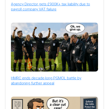
Agency Director gets £900K+ tax liability due to
payroll company VAT failure
HMRC ends decade-long PGMOL battle by
abandoning further appeal