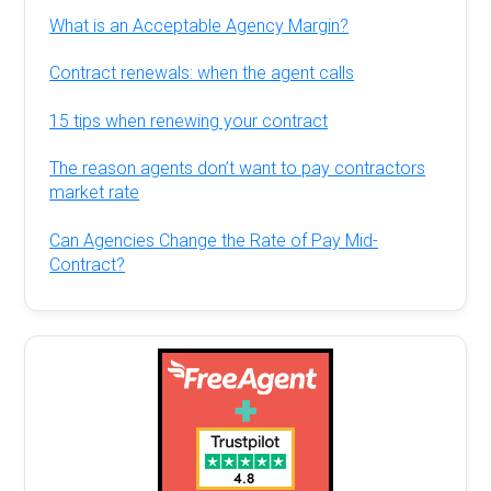
What is an Acceptable Agency Margin?
Contract renewals: when the agent calls
15 tips when renewing your contract
The reason agents don’t want to pay contractors
market rate
Can Agencies Change the Rate of Pay Mid-
Contract?