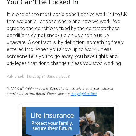
You Can't Be Locked In
It is one of the most basic conditions of work in the UK
that we can all choose where and how we work. We
agree to the conditions fixed by the contract; these
conditions do not sneak up on us and tie us up
unaware. A contract is, by definition, something freely
entered into. When you show up to work, unless
someone tells you to go away, you have rights and
privileges that don't change unless you stop working.
Published: Thursday 31 January 2008
© 2026 All rights reserved. Reproduction in whole or in part without
permission is prohibited. Please see our
copyright notice
.