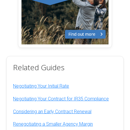
Related Guides
Negotiating Your Initial Rate
Negotiating Your Contract for IR35 Compliance
Considering an Early Contract Renewal
Renegotiating a Smaller Agency Margin