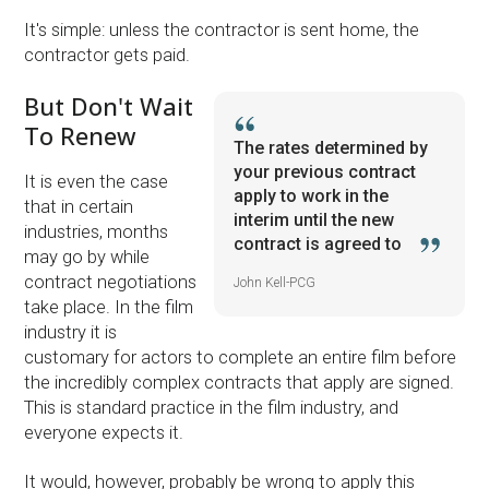
It's simple: unless the contractor is sent home, the
contractor gets paid.
But Don't Wait
To Renew
The rates determined by
your previous contract
It is even the case
apply to work in the
that in certain
interim until the new
industries, months
contract is agreed to
may go by while
contract negotiations
John Kell-PCG
take place. In the film
industry it is
customary for actors to complete an entire film before
the incredibly complex contracts that apply are signed.
This is standard practice in the film industry, and
everyone expects it.
It would, however, probably be wrong to apply this