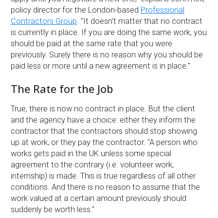
policy director for the London-based
Professional
Contractors Group
. ''It doesn't matter that no contract
is currently in place. If you are doing the same work, you
should be paid at the same rate that you were
previously. Surely there is no reason why you should be
paid less or more until a new agreement is in place.''
The Rate for the Job
True, there is now no contract in place. But the client
and the agency have a choice: either they inform the
contractor that the contractors should stop showing
up at work, or they pay the contractor. ''A person who
works gets paid in the UK unless some special
agreement to the contrary (i.e. volunteer work,
internship) is made. This is true regardless of all other
conditions. And there is no reason to assume that the
work valued at a certain amount previously should
suddenly be worth less.''