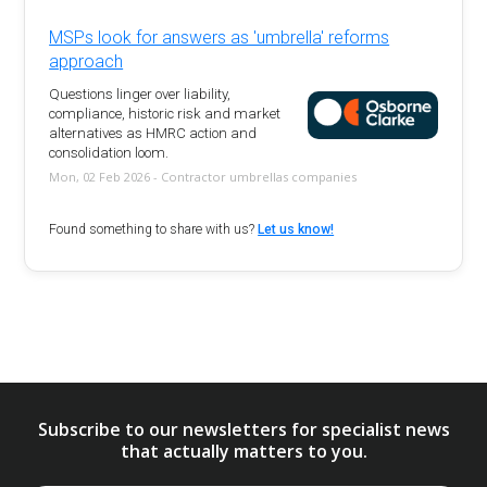
MSPs look for answers as 'umbrella' reforms
approach
Questions linger over liability,
compliance, historic risk and market
alternatives as HMRC action and
consolidation loom.
Mon, 02 Feb 2026 - Contractor umbrellas companies
Found something to share with us?
Let us know!
Subscribe to our newsletters for specialist news
that actually matters to you.