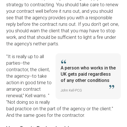
strategy to contracting. You should take care to renew
your contract well before it runs out, and you should
see that the agency provides you with a responsible
reply before the contract runs out. If you don't get one,
you should warn the client that you may have to stop
work, and that should be sufficient to light a fire under
the agency's nether parts.
''It is really up to all
parties--the
A person who works in the
contractor, the client,
UK gets paid regardless
the agency--to take
of any other conditions
action in good time to
arrange contract
John Kell-PCG
renewal,'' Kell warns. ''
''Not doing so is really
bad practice on the part of the agency or the client.''
And the same goes for the contractor.