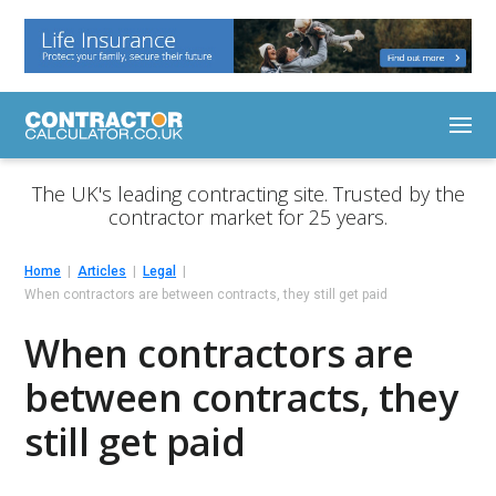
The UK's leading contracting site. Trusted by the
contractor market for 25 years.
Home
Articles
Legal
When contractors are between contracts, they still get paid
When contractors are
between contracts, they
still get paid