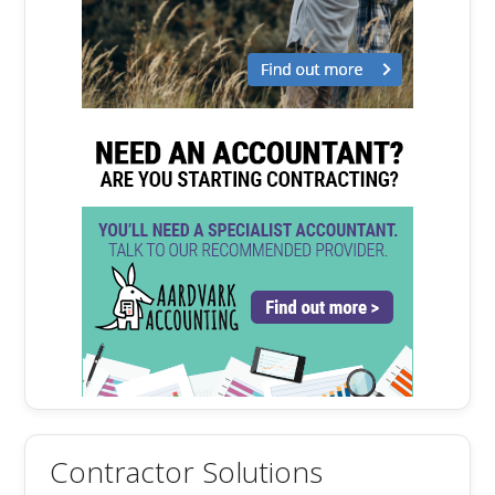
Contractor Solutions