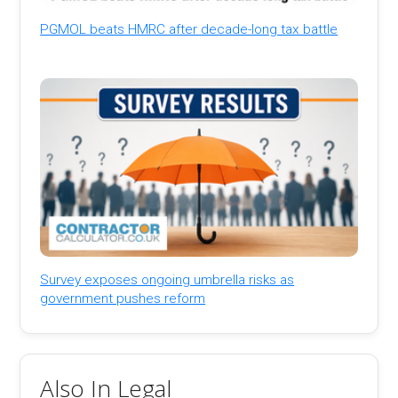
PGMOL beats HMRC after decade-long tax battle
Survey exposes ongoing umbrella risks as
government pushes reform
Also In Legal