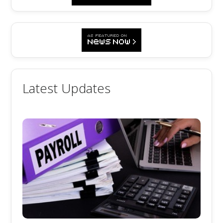
Latest Updates