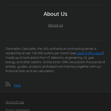
About Us
About us
Contractor Calculator, the UK’s authority on contracting serves a
readership of over 100,000 visitors per month [see
latest traffic report
]
made up of contractors from IT, telecoms, engineering, oil, gas,
energy, and other sectors. Online since 1999, we publish thousands of
articles, guides, analysis and expert commentary together with our
financial tools and tax calculators.
Feed
Terms Of Use
Privacy Statement