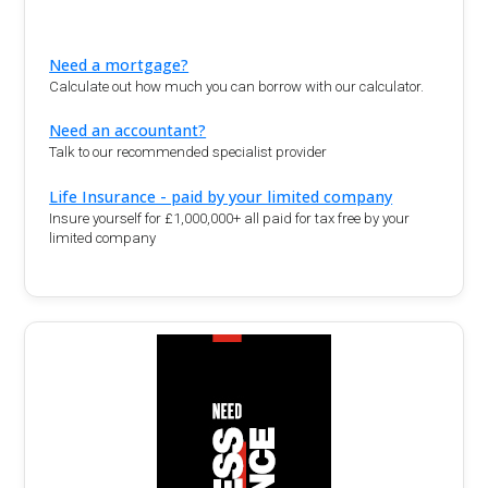
Need a mortgage?
Calculate out how much you can borrow with our calculator.
Need an accountant?
Talk to our recommended specialist provider
Life Insurance - paid by your limited company
Insure yourself for £1,000,000+ all paid for tax free by your
limited company