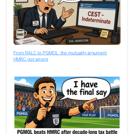
From RALC to PGMOL: the mutuality argument
HMRC got wrong