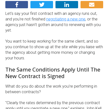
Let's say your first contract with an agency runs out,
and you're not finished
negotiating a new one
, or the
agency just hasn't gotten around to renewing with you
yet.
You want to keep working for the same client, and so
you continue to show up at the site while you liaise with
the agency about getting more money or changing
your hours.
The Same Conditions Apply Until The
New Contract is Signed
What do you do about the work you're performing in
between contracts?
''Clearly the rates determined by the previous contract
apply until you negotiate a new one,'' explains John Kell,