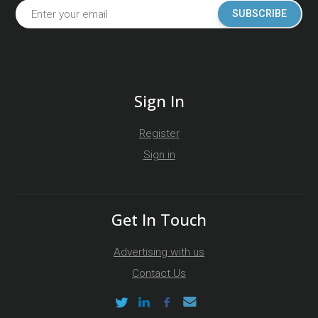
SUBSCRIBE
Sign In
Register
Sign in
Get In Touch
Advertising with us
Contact Us