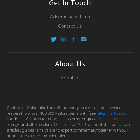
Get In Touch
Advertising with us
Contact Us
About Us
About us
Contractor Calculator, the UK’s authority on contracting serves a
readership of over 100,000 visitors per month [see
latest traffic report
]
made up of contractors from IT, telecoms, engineering, oil, gas,
energy, and other sectors. Online since 1999, we publish thousands of
articles, guides, analysis and expert commentary together with our
financial tools and tax calculators.