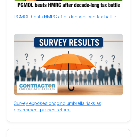
PGMOL beats HMRC after decade-long tax battle
Survey exposes ongoing umbrella risks as
government pushes reform