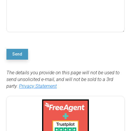
Send
The details you provide on this page will not be used to
send unsolicited e-mail, and will not be sold to a 3rd
party.
Privacy Statement