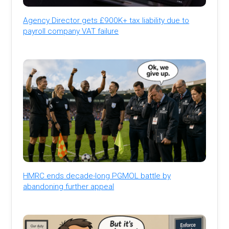
Agency Director gets £900K+ tax liability due to
payroll company VAT failure
HMRC ends decade-long PGMOL battle by
abandoning further appeal