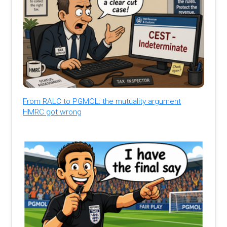
From RALC to PGMOL: the mutuality argument
HMRC got wrong