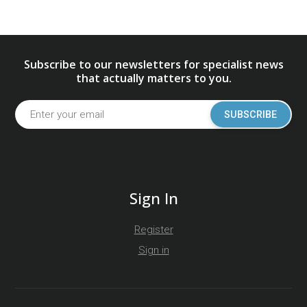
Subscribe to our newsletters for specialist news
that actually matters to you.
SUBSCRIBE
Sign In
Register
Sign in