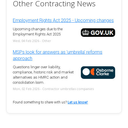
Other Contracting News
Employment Rights Act 2025 - Upcoming changes
Upcoming changes due to the
Employment Rights Act 2025
Wed, 04 Feb 2026 - Other
MSPs look for answers as 'umbrella' reforms
approach
Questions linger over liability,
compliance, historic risk and market
alternatives as HMRC action and
consolidation loom.
Mon, 02 Feb 2026 - Contractor umbrellas companies
Found something to share with us?
Let us know!