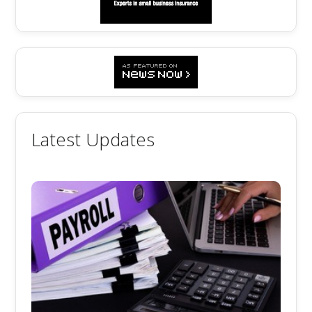
Latest Updates