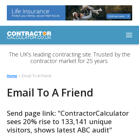
The UK's leading contracting site. Trusted by the
contractor market for 25 years.
Home
Email To A Friend
Email To A Friend
Send page link: "ContractorCalculator
sees 20% rise to 133,141 unique
visitors, shows latest ABC audit"