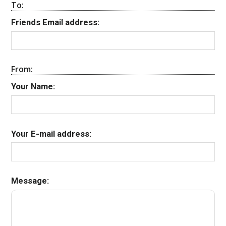
To:
Friends Email address:
From:
Your Name:
Your E-mail address:
Message: