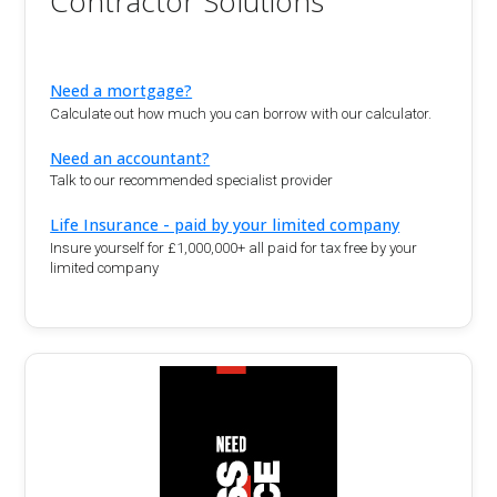
Contractor Solutions
Need a mortgage?
Calculate out how much you can borrow with our calculator.
Need an accountant?
Talk to our recommended specialist provider
Life Insurance - paid by your limited company
Insure yourself for £1,000,000+ all paid for tax free by your
limited company