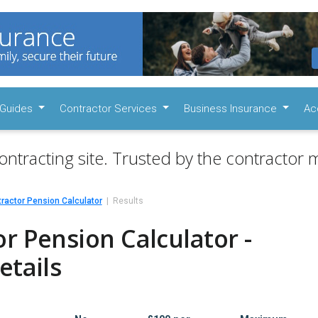
Guides
Contractor Services
Business Insurance
Ac
ontracting site. Trusted by the contractor m
ractor Pension Calculator
Results
r Pension Calculator -
etails