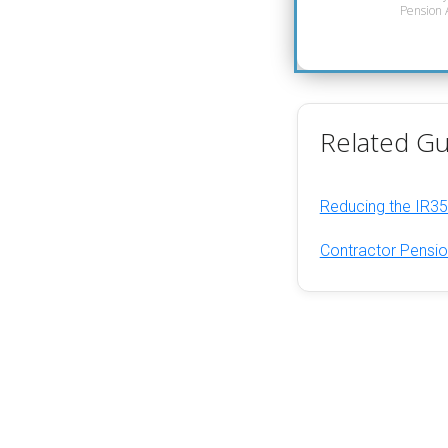
Pension A
Related Gu
Reducing the IR35
Contractor Pensio