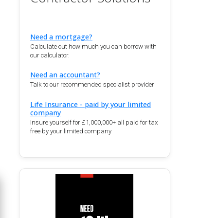
Need a mortgage?
Calculate out how much you can borrow with
our calculator.
Need an accountant?
Talk to our recommended specialist provider
Life Insurance - paid by your limited
company
Insure yourself for £1,000,000+ all paid for tax
free by your limited company