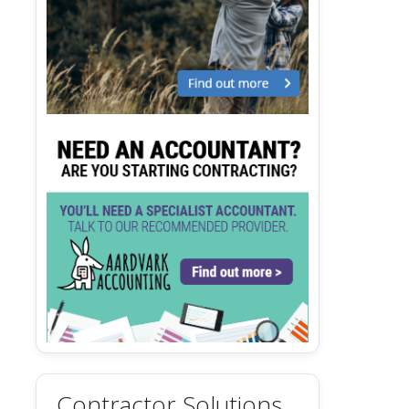
Contractor Solutions