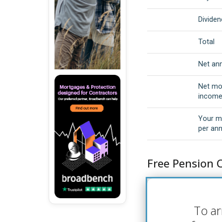
Dividen
Total
Net an
Net mo
incom
Your m
per an
Free Pension 
To ar