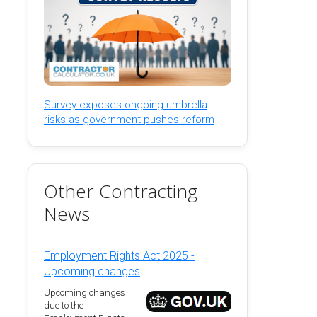
Survey exposes ongoing umbrella
risks as government pushes reform
Other Contracting
News
Employment Rights Act 2025 -
Upcoming changes
Upcoming changes
due to the