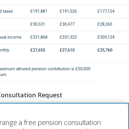
d taxes
£191,881
£191,526
£177,124
£30,531
£30,477
£28,260
nual income
£331,868
£331,322
£309,124
nthly
£27,655
£27,610
£25,760
e
aximum allowed pension contribution is £50,000
num.
Consultation Request
range a free pension consultation