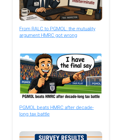
From RALC to PGMOL: the mutuality
argument HMRC got wrong
PGMOL beats HMRC after decade-
long tax battle