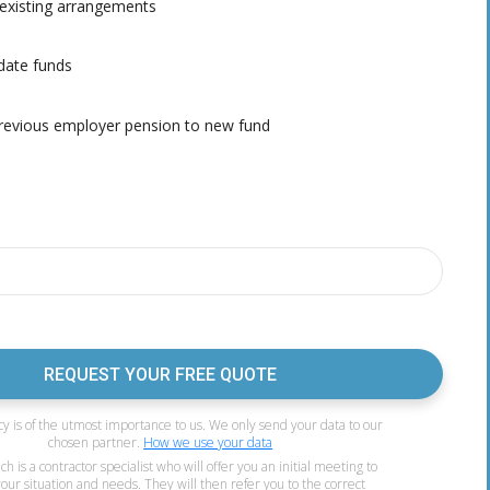
existing arrangements
date funds
evious employer pension to new fund
REQUEST YOUR FREE QUOTE
cy is of the utmost importance to us. We only send your data to our
chosen partner.
How we use your data
 is a contractor specialist who will offer you an initial meeting to
your situation and needs. They will then refer you to the correct