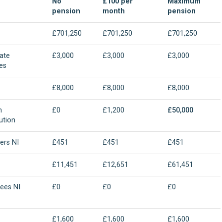
No
£100 per
Maximum
pension
month
pension
£701,250
£701,250
£701,250
ate
£3,000
£3,000
£3,000
es
£8,000
£8,000
£8,000
n
£0
£1,200
£50,000
ution
ers NI
£451
£451
£451
£11,451
£12,651
£61,451
ees NI
£0
£0
£0
£1,600
£1,600
£1,600