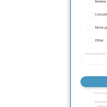
Review 
Consoli
Move pr
Other
Your postcode
Your priva
Broadbench
assess 