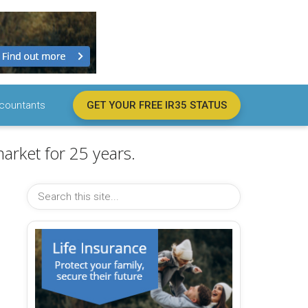
countants
GET YOUR FREE IR35 STATUS
arket for 25 years.