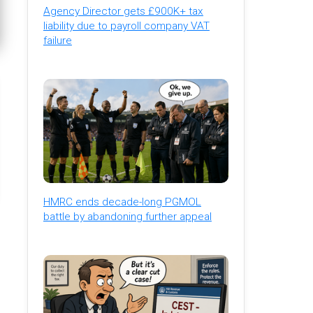
Agency Director gets £900K+ tax
liability due to payroll company VAT
failure
HMRC ends decade-long PGMOL
battle by abandoning further appeal