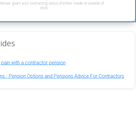
dviser given your contracting status of either inside or outside of
IR35.
ides
 pain with a contractor pension
ns - Pension Options and Pensions Advice For Contractors