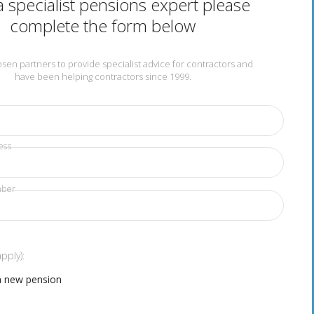
 specialist pensions expert please
complete the form below
en partners to provide specialist advice for contractors and
have been helping contractors since 1999.
ess
mber
apply):
a new pension