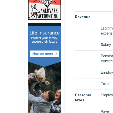
Revenue
Legitim
expens
Salary
Pensio
contrib
Employ
Total
Personal
Employ
taxes
Paye