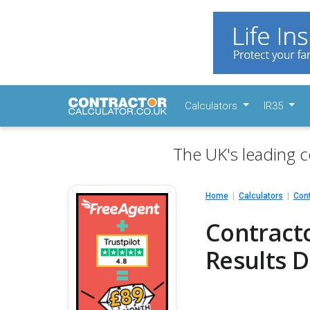
Calculators
IR35
The UK's leading c
Home
Calculators
Cont
Contracto
Results D