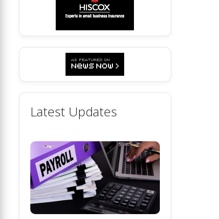
Latest Updates