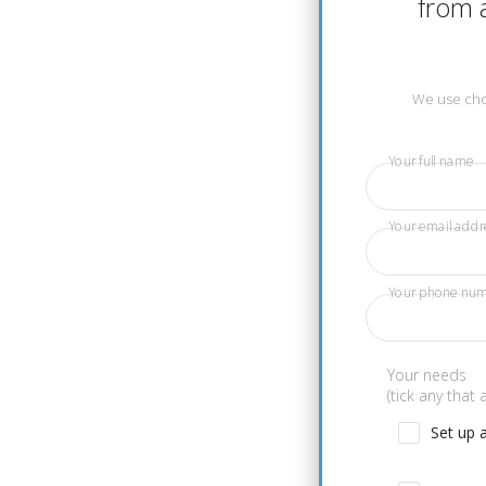
from a
We use chos
Your full name
Your email addr
Your phone nu
Your needs
(tick any that 
Set up 