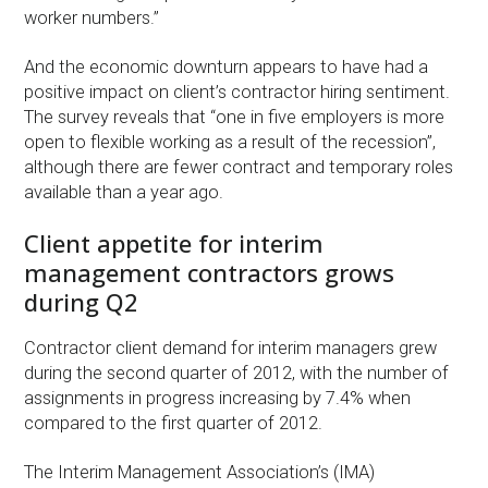
worker numbers.”
And the economic downturn appears to have had a
positive impact on client’s contractor hiring sentiment.
The survey reveals that “one in five employers is more
open to flexible working as a result of the recession”,
although there are fewer contract and temporary roles
available than a year ago.
Client appetite for interim
management contractors grows
during Q2
Contractor client demand for interim managers grew
during the second quarter of 2012, with the number of
assignments in progress increasing by 7.4% when
compared to the first quarter of 2012.
The Interim Management Association’s (IMA)