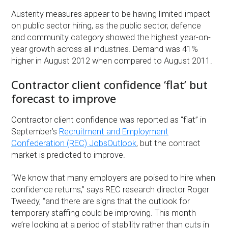
Austerity measures appear to be having limited impact
on public sector hiring, as the public sector, defence
and community category showed the highest year-on-
year growth across all industries. Demand was 41%
higher in August 2012 when compared to August 2011.
Contractor client confidence ‘flat’ but
forecast to improve
Contractor client confidence was reported as “flat” in
September’s
Recruitment and Employment
Confederation (REC) JobsOutlook
, but the contract
market is predicted to improve.
“We know that many employers are poised to hire when
confidence returns,” says REC research director Roger
Tweedy, “and there are signs that the outlook for
temporary staffing could be improving. This month
we’re looking at a period of stability rather than cuts in