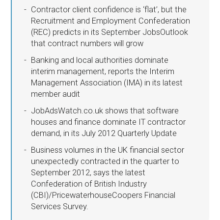
Contractor client confidence is ‘flat’, but the
Recruitment and Employment Confederation
(REC) predicts in its September JobsOutlook
that contract numbers will grow
Banking and local authorities dominate
interim management, reports the Interim
Management Association (IMA) in its latest
member audit
JobAdsWatch.co.uk shows that software
houses and finance dominate IT contractor
demand, in its July 2012 Quarterly Update
Business volumes in the UK financial sector
unexpectedly contracted in the quarter to
September 2012, says the latest
Confederation of British Industry
(CBI)/PricewaterhouseCoopers Financial
Services Survey.