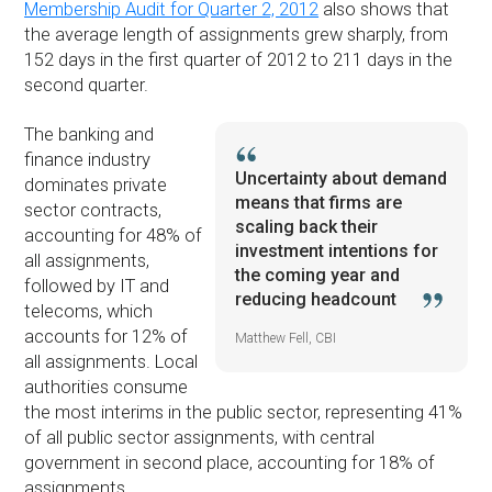
Membership Audit for Quarter 2, 2012
also shows that
the average length of assignments grew sharply, from
152 days in the first quarter of 2012 to 211 days in the
second quarter.
The banking and
finance industry
Uncertainty about demand
dominates private
means that firms are
sector contracts,
scaling back their
accounting for 48% of
investment intentions for
all assignments,
the coming year and
followed by IT and
reducing headcount
telecoms, which
accounts for 12% of
Matthew Fell, CBI
all assignments. Local
authorities consume
the most interims in the public sector, representing 41%
of all public sector assignments, with central
government in second place, accounting for 18% of
assignments.