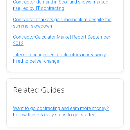
Contractor demand in Scotland shows marked
rise, led by IT contracting
Contractor markets gain momentum despite the
summer slowdown
ContractorCalculator Market Report September
2012
Interim management contractors increasingly
hired to deliver change
Related Guides
Want to go contracting and earn more money?
Follow these 6 easy steps to get started