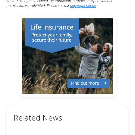
© 2026 All rights reserved. Reproduction in whole or in part without
permission is prohibited. Please see our
copyright notice
.
Related News