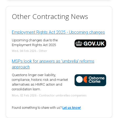
Other Contracting News
Employment Rights Act 2025 - Upcoming changes
Upcoming changes due to the
Employment Rights Act 2025
Wed, 04 Feb 2026 - Other
MSPs look for answers as 'umbrella' reforms
approach
Questions linger over liability,
compliance, historic risk and market
alternatives as HMRC action and
consolidation loom.
Mon, 02 Feb 2026 - Contractor umbrellas companies
Found something to share with us?
Let us know!