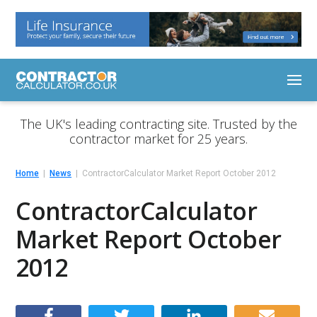
The UK's leading contracting site. Trusted by the
contractor market for 25 years.
Home
News
ContractorCalculator Market Report October 2012
ContractorCalculator
Market Report October
2012