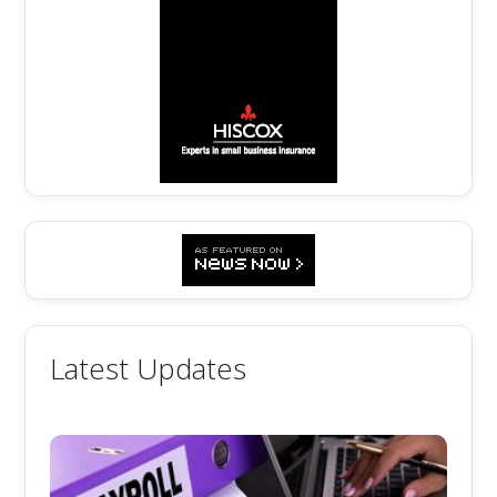
Latest Updates