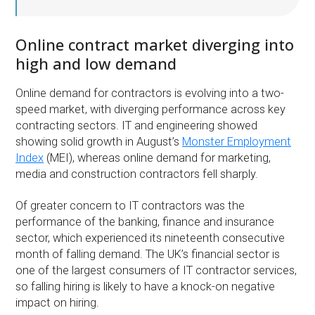
Online contract market diverging into
high and low demand
Online demand for contractors is evolving into a two-
speed market, with diverging performance across key
contracting sectors. IT and engineering showed
showing solid growth in August’s
Monster Employment
Index
(MEI), whereas online demand for marketing,
media and construction contractors fell sharply.
Of greater concern to IT contractors was the
performance of the banking, finance and insurance
sector, which experienced its nineteenth consecutive
month of falling demand. The UK’s financial sector is
one of the largest consumers of IT contractor services,
so falling hiring is likely to have a knock-on negative
impact on hiring.