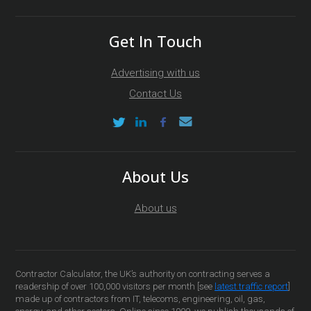
Get In Touch
Advertising with us
Contact Us
About Us
About us
Contractor Calculator, the UK’s authority on contracting serves a
readership of over 100,000 visitors per month [see
latest traffic report
]
made up of contractors from IT, telecoms, engineering, oil, gas,