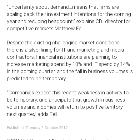
“Uncertainty about demand…means that firms are
scaling back their investment intentions for the coming
year and reducing headcount,” explains CBI director for
competitive markets Matthew Fell.
Despite the existing challenging market conditions,
there is a silver lining for IT and marketing and media
contractors. Financial institutions are planning to
increase marketing spend by 10% and IT spend by 14%
in the coming quarter, and the fall in business volumes is
predicted to be temporary.
“Companies expect this recent weakness in activity to
be temporary, and anticipate that growth in business
volumes and incomes will return to positive territory
next quarter,” adds Fell.
Published: Tuesday 2 October 2012