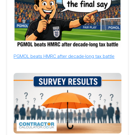
PGMOL beats HMRC after decade-long tax battle