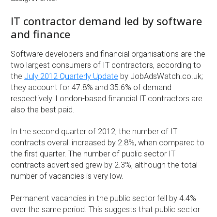
IT contractor demand led by software
and finance
Software developers and financial organisations are the
two largest consumers of IT contractors, according to
the
July 2012 Quarterly Update
by JobAdsWatch.co.uk;
they account for 47.8% and 35.6% of demand
respectively. London-based financial IT contractors are
also the best paid.
In the second quarter of 2012, the number of IT
contracts overall increased by 2.8%, when compared to
the first quarter. The number of public sector IT
contracts advertised grew by 2.3%, although the total
number of vacancies is very low.
Permanent vacancies in the public sector fell by 4.4%
over the same period. This suggests that public sector