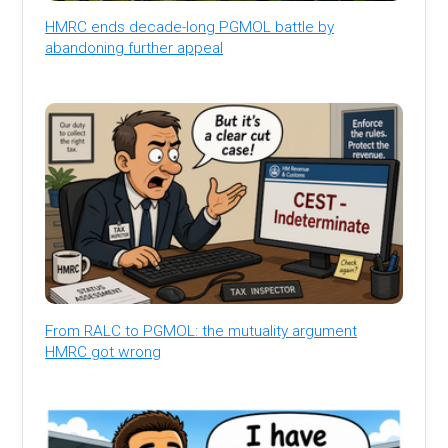
HMRC ends decade-long PGMOL battle by
abandoning further appeal
From RALC to PGMOL: the mutuality argument
HMRC got wrong