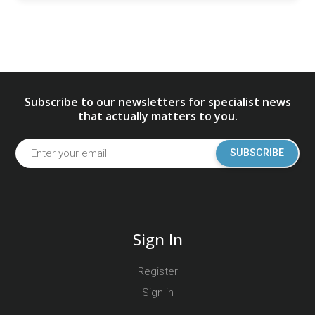
Subscribe to our newsletters for specialist news
that actually matters to you.
SUBSCRIBE
Sign In
Register
Sign in