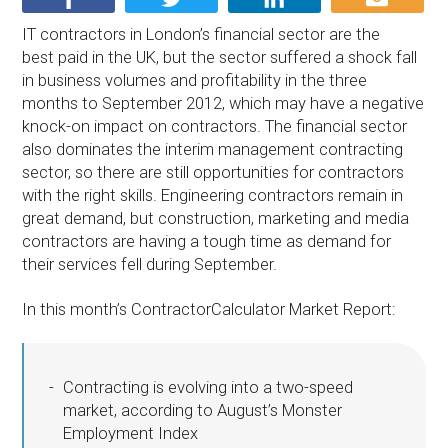
IT contractors in London’s financial sector are the
best paid in the UK, but the sector suffered a shock fall
in business volumes and profitability in the three
months to September 2012, which may have a negative
knock-on impact on contractors. The financial sector
also dominates the interim management contracting
sector, so there are still opportunities for contractors
with the right skills. Engineering contractors remain in
great demand, but construction, marketing and media
contractors are having a tough time as demand for
their services fell during September.
In this month’s ContractorCalculator Market Report:
Contracting is evolving into a two-speed
market, according to August’s Monster
Employment Index