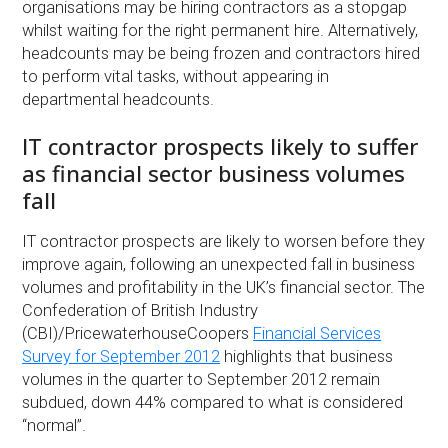
organisations may be hiring contractors as a stopgap
whilst waiting for the right permanent hire. Alternatively,
headcounts may be being frozen and contractors hired
to perform vital tasks, without appearing in
departmental headcounts.
IT contractor prospects likely to suffer
as financial sector business volumes
fall
IT contractor prospects are likely to worsen before they
improve again, following an unexpected fall in business
volumes and profitability in the UK’s financial sector. The
Confederation of British Industry
(CBI)/PricewaterhouseCoopers
Financial Services
Survey for September 2012
highlights that business
volumes in the quarter to September 2012 remain
subdued, down 44% compared to what is considered
“normal”.