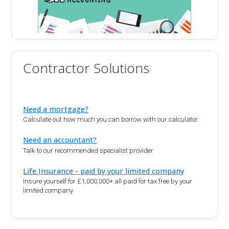
Contractor Solutions
Need a mortgage?
Calculate out how much you can borrow with our calculator.
Need an accountant?
Talk to our recommended specialist provider
Life Insurance - paid by your limited company
Insure yourself for £1,000,000+ all paid for tax free by your
limited company