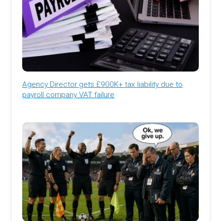
Agency Director gets £900K+ tax liability due to
payroll company VAT failure