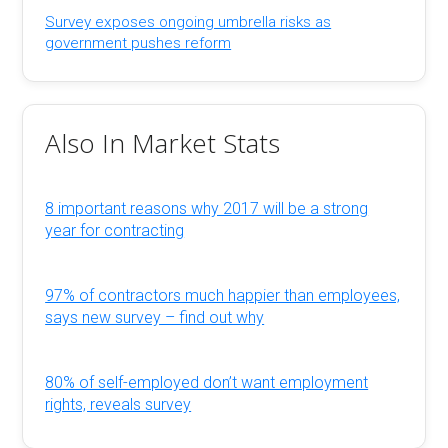
Survey exposes ongoing umbrella risks as
government pushes reform
Also In Market Stats
8 important reasons why 2017 will be a strong
year for contracting
97% of contractors much happier than employees,
says new survey – find out why
80% of self-employed don’t want employment
rights, reveals survey