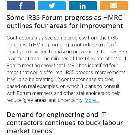
Some IR35 Forum progress as HMRC
outlines four areas for improvement
Contractors may see some progress from the IR35
Forum, with HMRC promising to introduce a raft of
initiatives designed to make improvements to how IR35
is administered. The minutes of the 14 September 2011
Forum meeting show that HMRC has identified four
areas that could offer real IR35 process improvements.
It will also be creating 12 contractor case studies,
based on real examples, on which it plans to consult
with Forum members and other stakeholders to help
reduce ‘grey areas’ and uncertainty.
More…
Demand for engineering and IT
contractors continues to buck labour
market trends