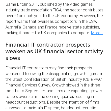
Game Britain 2011, published by the video games
industry trade association TIGA, the sector contributes
over £1bn each year to the UK economy. However, the
report warns that overseas competitors in the USA,
Australia, Canada and France receive state subsidies,
making it harder for UK companies to compete.
More…
Financial IT contractor prospects
weaken as UK financial sector activity
slows
Financial IT contractors may find their prospects
weakened following the disappointing growth figures in
the latest Confederation of British Industry (CBI)/PwC
Financial Services Survey. Growth slowed in the three
months to September, and firms are expecting growth
to be slower still in the coming quarter, resulting in
headcount reductions. Despite the intention of firms
surveyed to maintain IT spend, headcount reductions