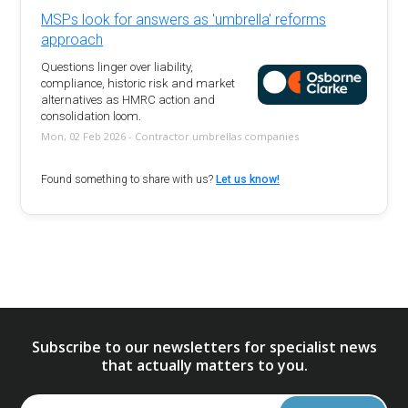
MSPs look for answers as 'umbrella' reforms
approach
Questions linger over liability,
compliance, historic risk and market
alternatives as HMRC action and
consolidation loom.
Mon, 02 Feb 2026 - Contractor umbrellas companies
Found something to share with us?
Let us know!
Subscribe to our newsletters for specialist news
that actually matters to you.