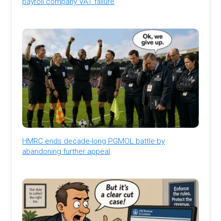
payroll company VAT failure
HMRC ends decade-long PGMOL battle by
abandoning further appeal