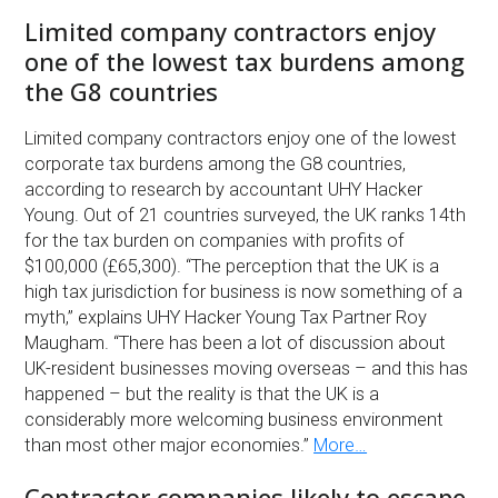
Limited company contractors enjoy
one of the lowest tax burdens among
the G8 countries
Limited company contractors enjoy one of the lowest
corporate tax burdens among the G8 countries,
according to research by accountant UHY Hacker
Young. Out of 21 countries surveyed, the UK ranks 14th
for the tax burden on companies with profits of
$100,000 (£65,300). “The perception that the UK is a
high tax jurisdiction for business is now something of a
myth,” explains UHY Hacker Young Tax Partner Roy
Maugham. “There has been a lot of discussion about
UK-resident businesses moving overseas – and this has
happened – but the reality is that the UK is a
considerably more welcoming business environment
than most other major economies.”
More…
Contractor companies likely to escape