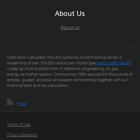
About Us
About us
Contractor Calculator, the UK’s authority on contracting serves a
readership of over 100,000 visitors per month [see
latest traffic report
]
made up of contractors from IT, telecoms, engineering, oil, gas,
energy, and other sectors. Online since 1999, we publish thousands of
articles, guides, analysis and expert commentary together with our
financial tools and tax calculators.
Feed
Terms Of Use
Privacy Statement