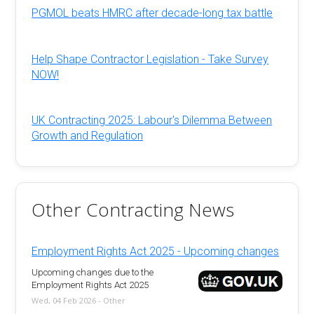
PGMOL beats HMRC after decade-long tax battle
Help Shape Contractor Legislation - Take Survey
NOW!
UK Contracting 2025: Labour's Dilemma Between
Growth and Regulation
Other Contracting News
Employment Rights Act 2025 - Upcoming changes
Upcoming changes due to the
Employment Rights Act 2025
Wed, 04 Feb 2026 - Other