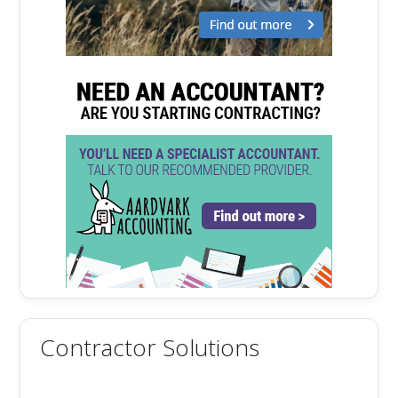
Contractor Solutions