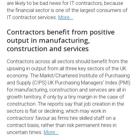
are likely to be bad news for IT contractors, because
the financial sector is one of the largest consumers of
IT contractor services.
More…
Contractors benefit from positive
output in manufacturing,
construction and services
Contractors across all sectors should benefit from the
upswing in output from all three key sectors of the UK
economy. The Markit/Chartered Institute of Purchasing
and Supply (CIPS) UK Purchasing Managers’ Index (PMI)
for manufacturing, construction and services are all in
growth territory, if only by a tiny margin in the case of
construction. The reports say that job creation in the
sectors is flat or declining, which may work in
contractors’ favour as firms hire skilled staff on a
contract basis, rather than risk permanent hires in
uncertain times.
More…