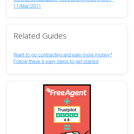
11/Mar/2011
Related Guides
Want to go contracting and earn more money?
Follow these 6 easy steps to get started