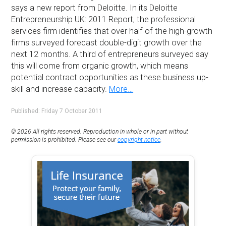
says a new report from Deloitte. In its Deloitte
Entrepreneurship UK: 2011 Report, the professional
services firm identifies that over half of the high-growth
firms surveyed forecast double-digit growth over the
next 12 months. A third of entrepreneurs surveyed say
this will come from organic growth, which means
potential contract opportunities as these business up-
skill and increase capacity.
More…
Published: Friday 7 October 2011
© 2026 All rights reserved. Reproduction in whole or in part without
permission is prohibited. Please see our
copyright notice
.