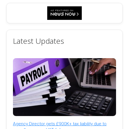
Latest Updates
Agency Director gets £900K+ tax liability due to