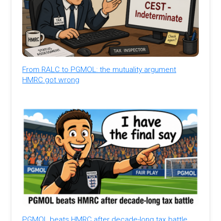
From RALC to PGMOL: the mutuality argument
HMRC got wrong
PGMOL beats HMRC after decade-long tax battle