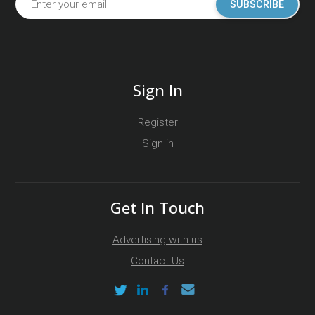
SUBSCRIBE
Sign In
Register
Sign in
Get In Touch
Advertising with us
Contact Us