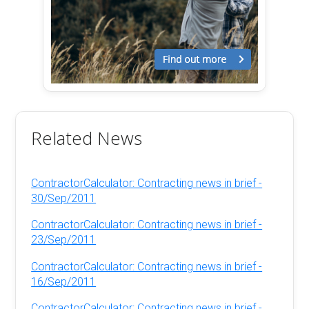
Related News
ContractorCalculator: Contracting news in brief -
30/Sep/2011
ContractorCalculator: Contracting news in brief -
23/Sep/2011
ContractorCalculator: Contracting news in brief -
16/Sep/2011
ContractorCalculator: Contracting news in brief -