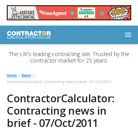
The UK's leading contracting site. Trusted by the
contractor market for 25 years.
Home
News
ContractorCalculator: Contracting news in brief - 07/Oct/2011
ContractorCalculator:
Contracting news in
brief - 07/Oct/2011