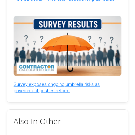
Survey exposes ongoing umbrella risks as
government pushes reform
Also In Other