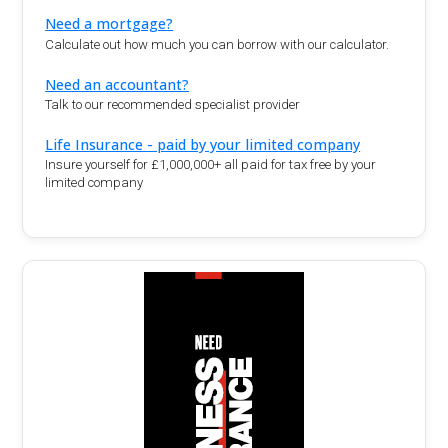
Need a mortgage?
Calculate out how much you can borrow with our calculator.
Need an accountant?
Talk to our recommended specialist provider
Life Insurance - paid by your limited company
Insure yourself for £1,000,000+ all paid for tax free by your
limited company