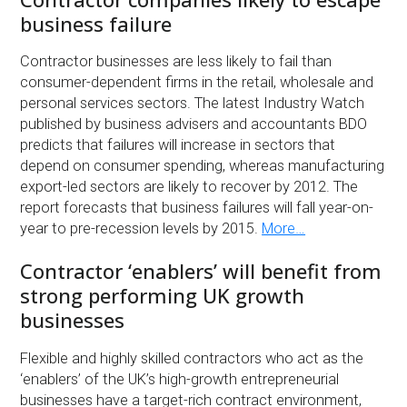
business failure
Contractor businesses are less likely to fail than
consumer-dependent firms in the retail, wholesale and
personal services sectors. The latest Industry Watch
published by business advisers and accountants BDO
predicts that failures will increase in sectors that
depend on consumer spending, whereas manufacturing
export-led sectors are likely to recover by 2012. The
report forecasts that business failures will fall year-on-
year to pre-recession levels by 2015.
More…
Contractor ‘enablers’ will benefit from
strong performing UK growth
businesses
Flexible and highly skilled contractors who act as the
‘enablers’ of the UK’s high-growth entrepreneurial
businesses have a target-rich contract environment,