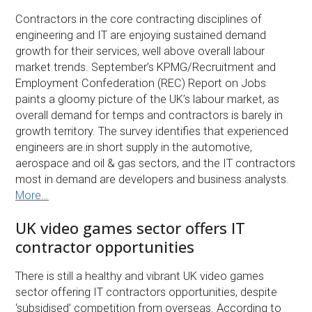
Contractors in the core contracting disciplines of
engineering and IT are enjoying sustained demand
growth for their services, well above overall labour
market trends. September’s KPMG/Recruitment and
Employment Confederation (REC) Report on Jobs
paints a gloomy picture of the UK’s labour market, as
overall demand for temps and contractors is barely in
growth territory. The survey identifies that experienced
engineers are in short supply in the automotive,
aerospace and oil & gas sectors, and the IT contractors
most in demand are developers and business analysts.
More…
UK video games sector offers IT
contractor opportunities
There is still a healthy and vibrant UK video games
sector offering IT contractors opportunities, despite
‘subsidised’ competition from overseas. According to