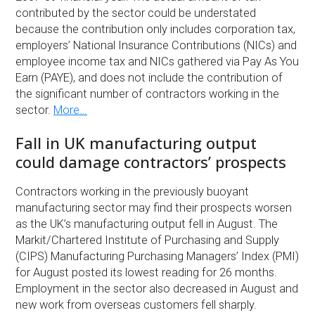
contributed by the sector could be understated
because the contribution only includes corporation tax,
employers’ National Insurance Contributions (NICs) and
employee income tax and NICs gathered via Pay As You
Earn (PAYE), and does not include the contribution of
the significant number of contractors working in the
sector.
More…
Fall in UK manufacturing output
could damage contractors’ prospects
Contractors working in the previously buoyant
manufacturing sector may find their prospects worsen
as the UK’s manufacturing output fell in August. The
Markit/Chartered Institute of Purchasing and Supply
(CIPS) Manufacturing Purchasing Managers’ Index (PMI)
for August posted its lowest reading for 26 months.
Employment in the sector also decreased in August and
new work from overseas customers fell sharply.