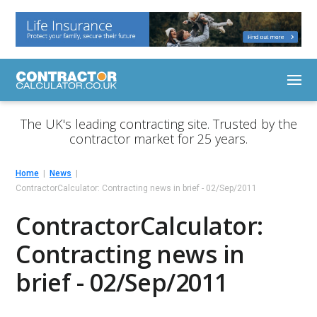
The UK's leading contracting site. Trusted by the
contractor market for 25 years.
Home
News
ContractorCalculator: Contracting news in brief - 02/Sep/2011
ContractorCalculator:
Contracting news in
brief - 02/Sep/2011