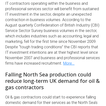
IT contractors operating within the business and
professional services sector will benefit from sustained
IT investment in the sector, despite an unexpected
contraction in business volumes. According to the
August quarterly Confederation of British Industry (CBI)
Service Sector Survey business volumes in the sector,
which includes industries such as accounting, legal and
marketing, fell for the first time since November 2009.
Despite “tough trading conditions” the CBI reports that
IT investment intentions are at their highest level since
November 2007 and business and professional services
firms have increased recruitment.
More…
Falling North Sea production could
reduce long-term UK demand for oil &
gas contractors
Oil & gas contractors could start to experience falling
domestic demand for their services as the North Sea’s