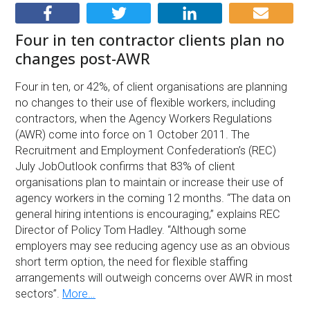
Four in ten contractor clients plan no
changes post-AWR
Four in ten, or 42%, of client organisations are planning
no changes to their use of flexible workers, including
contractors, when the Agency Workers Regulations
(AWR) come into force on 1 October 2011. The
Recruitment and Employment Confederation’s (REC)
July JobOutlook confirms that 83% of client
organisations plan to maintain or increase their use of
agency workers in the coming 12 months. “The data on
general hiring intentions is encouraging,” explains REC
Director of Policy Tom Hadley. “Although some
employers may see reducing agency use as an obvious
short term option, the need for flexible staffing
arrangements will outweigh concerns over AWR in most
sectors”.
More…