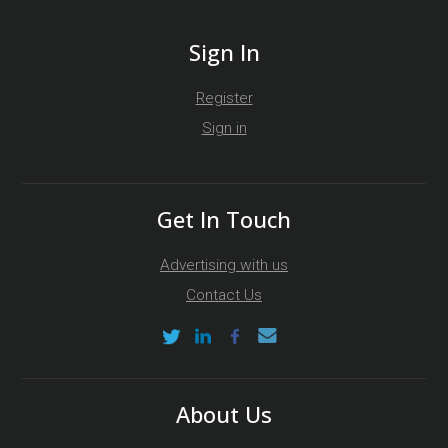
Sign In
Register
Sign in
Get In Touch
Advertising with us
Contact Us
About Us