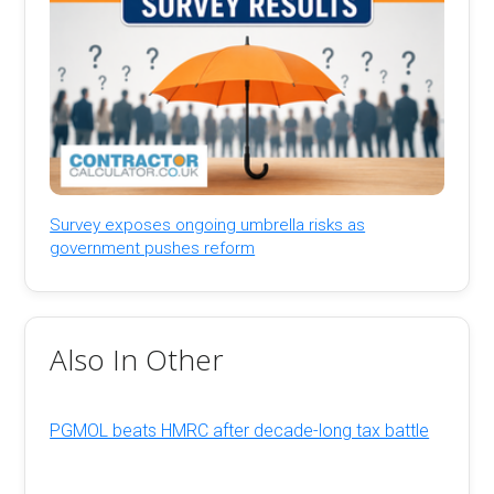
Survey exposes ongoing umbrella risks as
government pushes reform
Also In Other
PGMOL beats HMRC after decade-long tax battle