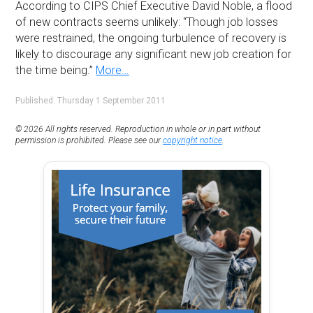
According to CIPS Chief Executive David Noble, a flood
of new contracts seems unlikely: “Though job losses
were restrained, the ongoing turbulence of recovery is
likely to discourage any significant new job creation for
the time being.”
More…
Published: Thursday 1 September 2011
© 2026 All rights reserved. Reproduction in whole or in part without
permission is prohibited. Please see our
copyright notice
.