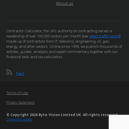
About us
Contractor Calculator, the UK’s authority on contracting serves a
readership of over 100,000 visitors per month [see
latest traffic report
]
made up of contractors from IT, telecoms, engineering, oil, gas,
energy, and other sectors. Online since 1999, we publish thousands of
articles, guides, analysis and expert commentary together with our
financial tools and tax calculators.
Feed
Terms Of Use
Privacy Statement
© Copyright 2026 Byte-Vision Limited UK. All rights reserved
Copyright notice