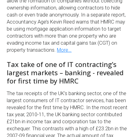
allow the formation of companies without collecting
ownership information, allowing contractors to hide
cash or even trade anonymously. In a separate report,
Accountancy Age’s Kevin Reed warns that HMRC may
be using mortgage application information to target
contractors with more than one property who are
evading income tax and capital gains tax (CGT) on
property transactions.
More…
Tax take of one of IT contracting’s
largest markets – banking - revealed
for first time by HMRC
The tax receipts of the UK’s banking sector, one of the
largest consumers of IT contractor services, has been
revealed for the first time by HMRC. In the most recent
tax year, 2010-11, the UK banking sector contributed
£21bn in income tax and corporation tax to the
exchequer. This contrasts with a high of £23.2bn in the
2007-09 financial year. The actual amount of tax