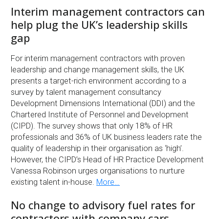
Interim management contractors can
help plug the UK’s leadership skills
gap
For interim management contractors with proven
leadership and change management skills, the UK
presents a target-rich environment according to a
survey by talent management consultancy
Development Dimensions International (DDI) and the
Chartered Institute of Personnel and Development
(CIPD). The survey shows that only 18% of HR
professionals and 36% of UK business leaders rate the
quality of leadership in their organisation as ‘high’.
However, the CIPD’s Head of HR Practice Development
Vanessa Robinson urges organisations to nurture
existing talent in-house.
More…
No change to advisory fuel rates for
contractors with company cars