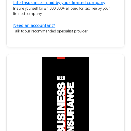
Life Insurance - paid by your limited company
Insure yourself for £1,000,000+ all paid for tax free by your
limited company
Need an accountant?
Talk to our recommended specialist provider