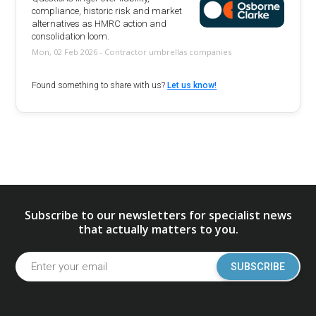
compliance, historic risk and market
alternatives as HMRC action and
consolidation loom.
Mon, 02 Feb 2026 - Contractor umbrellas companies
Found something to share with us?
Let us know!
Subscribe to our newsletters for specialist news
that actually matters to you.
SUBSCRIBE