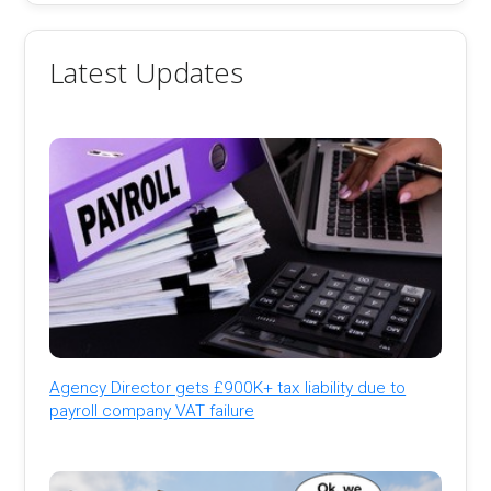
Latest Updates
Agency Director gets £900K+ tax liability due to
payroll company VAT failure