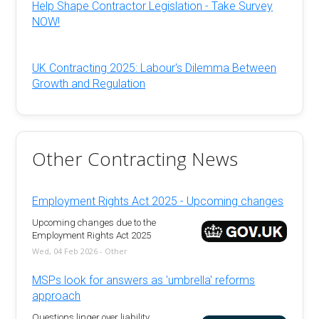
Help Shape Contractor Legislation - Take Survey
NOW!
UK Contracting 2025: Labour's Dilemma Between
Growth and Regulation
Other Contracting News
Employment Rights Act 2025 - Upcoming changes
Upcoming changes due to the
Employment Rights Act 2025
Wed, 04 Feb 2026 - Other
MSPs look for answers as 'umbrella' reforms
approach
Questions linger over liability,