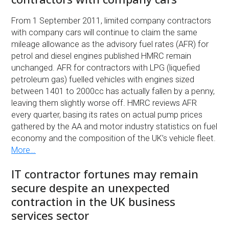
From 1 September 2011, limited company contractors
with company cars will continue to claim the same
mileage allowance as the advisory fuel rates (AFR) for
petrol and diesel engines published HMRC remain
unchanged. AFR for contractors with LPG (liquefied
petroleum gas) fuelled vehicles with engines sized
between 1401 to 2000cc has actually fallen by a penny,
leaving them slightly worse off. HMRC reviews AFR
every quarter, basing its rates on actual pump prices
gathered by the AA and motor industry statistics on fuel
economy and the composition of the UK’s vehicle fleet.
More…
IT contractor fortunes may remain
secure despite an unexpected
contraction in the UK business
services sector