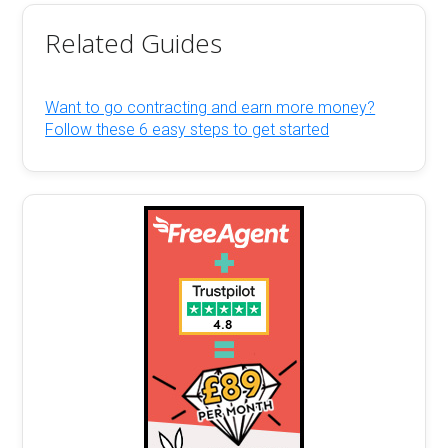
Related Guides
Want to go contracting and earn more money?
Follow these 6 easy steps to get started