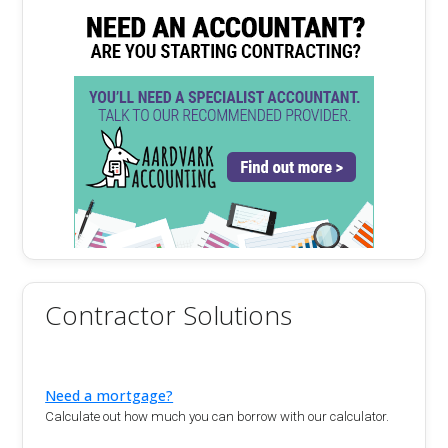
Contractor Solutions
Need a mortgage?
Calculate out how much you can borrow with our calculator.