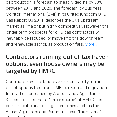
oil production is forecast to steadily decline by 53%
between 2010 and 2020. The forecast, by Business
Monitor International (BMI) in its United Kingdom Oil &
Gas Report Q3 2011, describes the UK’s upstream
market as “major, but highly competitive”. However, the
longer term prospects for oil & gas contractors will
inevitably be reduced, or move into the downstream
and renewable sector, as production falls.
More…
Contractors running out of tax haven
options: even house owners may be
targeted by HMRC
Contractors with offshore assets are rapidly running
out of options free from HMRC’s reach and regulation.
In an article published by Accountancy Age, Jaime
Kaffash reports that a “senior source” at HMRC has
confirmed it plans to target territories such as the
British Virgin Isles and Panama. These “tax havens”