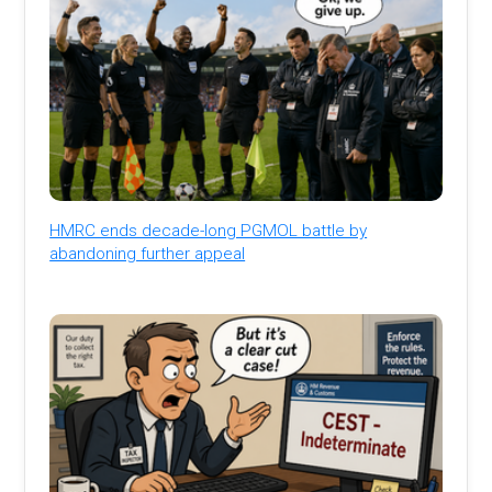
HMRC ends decade-long PGMOL battle by
abandoning further appeal