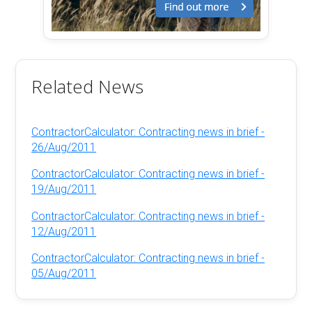
Related News
ContractorCalculator: Contracting news in brief -
26/Aug/2011
ContractorCalculator: Contracting news in brief -
19/Aug/2011
ContractorCalculator: Contracting news in brief -
12/Aug/2011
ContractorCalculator: Contracting news in brief -
05/Aug/2011