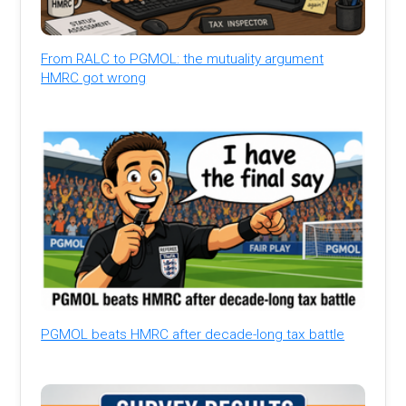
From RALC to PGMOL: the mutuality argument
HMRC got wrong
PGMOL beats HMRC after decade-long tax battle