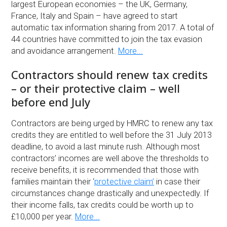
largest European economies – the UK, Germany,
France, Italy and Spain – have agreed to start
automatic tax information sharing from 2017. A total of
44 countries have committed to join the tax evasion
and avoidance arrangement.
More...
Contractors should renew tax credits
– or their protective claim – well
before end July
Contractors are being urged by HMRC to renew any tax
credits they are entitled to well before the 31 July 2013
deadline, to avoid a last minute rush. Although most
contractors’ incomes are well above the thresholds to
receive benefits, it is recommended that those with
families maintain their ‘
protective claim’
in case their
circumstances change drastically and unexpectedly. If
their income falls, tax credits could be worth up to
£10,000 per year.
More...