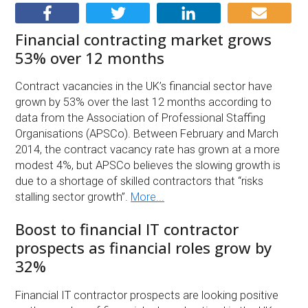
Financial contracting market grows
53% over 12 months
Contract vacancies in the UK’s financial sector have
grown by 53% over the last 12 months according to
data from the Association of Professional Staffing
Organisations (APSCo). Between February and March
2014, the contract vacancy rate has grown at a more
modest 4%, but APSCo believes the slowing growth is
due to a shortage of skilled contractors that “risks
stalling sector growth”.
More...
Boost to financial IT contractor
prospects as financial roles grow by
32%
Financial IT contractor prospects are looking positive