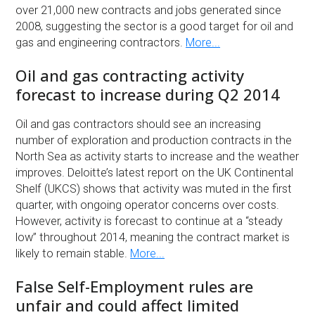
over 21,000 new contracts and jobs generated since
2008, suggesting the sector is a good target for oil and
gas and engineering contractors.
More...
Oil and gas contracting activity
forecast to increase during Q2 2014
Oil and gas contractors should see an increasing
number of exploration and production contracts in the
North Sea as activity starts to increase and the weather
improves. Deloitte’s latest report on the UK Continental
Shelf (UKCS) shows that activity was muted in the first
quarter, with ongoing operator concerns over costs.
However, activity is forecast to continue at a “steady
low” throughout 2014, meaning the contract market is
likely to remain stable.
More...
False Self-Employment rules are
unfair and could affect limited