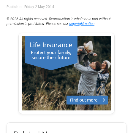
Published: Friday 2 May 2014
© 2026 All rights reserved. Reproduction in whole or in part without
permission is prohibited. Please see our
copyright notice
.