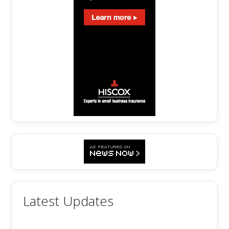
Latest Updates