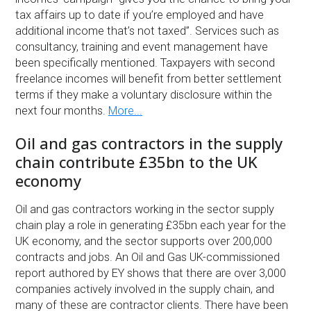
tax affairs up to date if you’re employed and have
additional income that’s not taxed”. Services such as
consultancy, training and event management have
been specifically mentioned. Taxpayers with second
freelance incomes will benefit from better settlement
terms if they make a voluntary disclosure within the
next four months.
More...
Oil and gas contractors in the supply
chain contribute £35bn to the UK
economy
Oil and gas contractors working in the sector supply
chain play a role in generating £35bn each year for the
UK economy, and the sector supports over 200,000
contracts and jobs. An Oil and Gas UK-commissioned
report authored by EY shows that there are over 3,000
companies actively involved in the supply chain, and
many of these are contractor clients. There have been