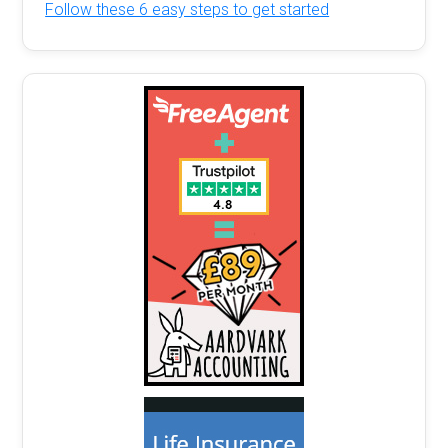
Follow these 6 easy steps to get started