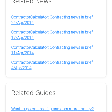
Related News
ContractorCalculator: Contracting news in brief –
24/Apr/2014
ContractorCalculator: Contracting news in brief –
17/Apr/2014
ContractorCalculator: Contracting news in brief –
11/Apr/2014
ContractorCalculator: Contracting news in brief –
4/Apr/2014
Related Guides
Want to go contracting and earn more money?