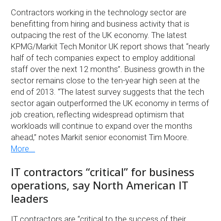
Contractors working in the technology sector are
benefitting from hiring and business activity that is
outpacing the rest of the UK economy. The latest
KPMG/Markit Tech Monitor UK report shows that “nearly
half of tech companies expect to employ additional
staff over the next 12 months”. Business growth in the
sector remains close to the ten-year high seen at the
end of 2013. “The latest survey suggests that the tech
sector again outperformed the UK economy in terms of
job creation, reflecting widespread optimism that
workloads will continue to expand over the months
ahead,” notes Markit senior economist Tim Moore.
More...
IT contractors “critical” for business
operations, say North American IT
leaders
IT contractors are “critical to the success of their