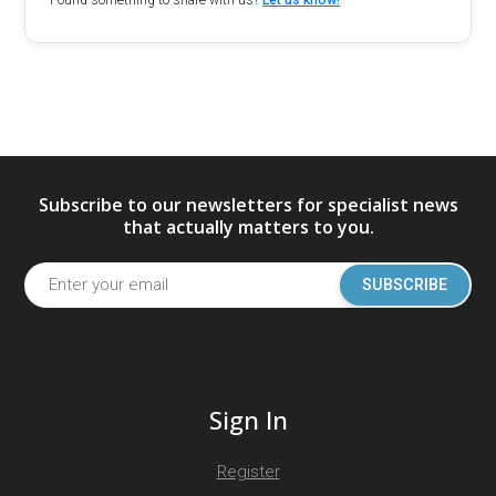
Found something to share with us?
Let us know!
Subscribe to our newsletters for specialist news
that actually matters to you.
SUBSCRIBE
Sign In
Register