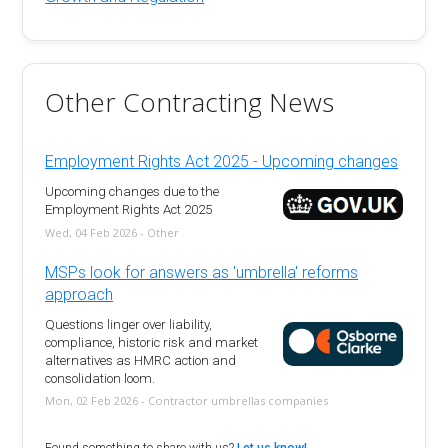
Other Contracting News
Employment Rights Act 2025 - Upcoming changes
Upcoming changes due to the
Employment Rights Act 2025
Wed, 04 Feb 2026 - Other
MSPs look for answers as 'umbrella' reforms
approach
Questions linger over liability,
compliance, historic risk and market
alternatives as HMRC action and
consolidation loom.
Mon, 02 Feb 2026 - Contractor umbrellas companies