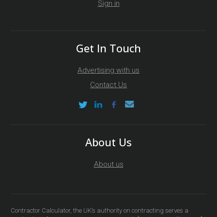
Sign in
Get In Touch
Advertising with us
Contact Us
About Us
About us
Contractor Calculator, the UK’s authority on contracting serves a