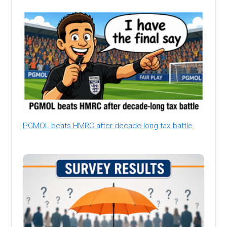
PGMOL beats HMRC after decade-long tax battle