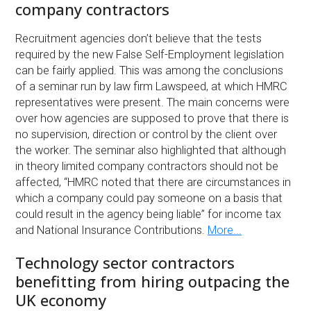
company contractors
Recruitment agencies don’t believe that the tests
required by the new False Self-Employment legislation
can be fairly applied. This was among the conclusions
of a seminar run by law firm Lawspeed, at which HMRC
representatives were present. The main concerns were
over how agencies are supposed to prove that there is
no supervision, direction or control by the client over
the worker. The seminar also highlighted that although
in theory limited company contractors should not be
affected, “HMRC noted that there are circumstances in
which a company could pay someone on a basis that
could result in the agency being liable” for income tax
and National Insurance Contributions.
More...
Technology sector contractors
benefitting from hiring outpacing the
UK economy