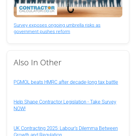
Survey exposes ongoing umbrella risks as
government pushes reform
Also In Other
PGMOL beats HMRC after decade-long tax battle
Help Shape Contractor Legislation - Take Survey
NOW!
UK Contracting 2025: Labour's Dilemma Between
Growth and Regulation