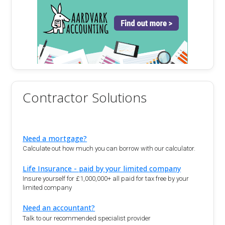
Contractor Solutions
Need a mortgage?
Calculate out how much you can borrow with our calculator.
Life Insurance - paid by your limited company
Insure yourself for £1,000,000+ all paid for tax free by your
limited company
Need an accountant?
Talk to our recommended specialist provider