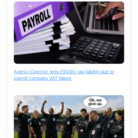
Agency Director gets £900K+ tax liability due to
payroll company VAT failure