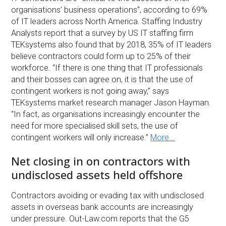
organisations’ business operations”, according to 69%
of IT leaders across North America. Staffing Industry
Analysts report that a survey by US IT staffing firm
TEKsystems also found that by 2018, 35% of IT leaders
believe contractors could form up to 25% of their
workforce. “If there is one thing that IT professionals
and their bosses can agree on, it is that the use of
contingent workers is not going away,” says
TEKsystems market research manager Jason Hayman.
“In fact, as organisations increasingly encounter the
need for more specialised skill sets, the use of
contingent workers will only increase.”
More...
Net closing in on contractors with
undisclosed assets held offshore
Contractors avoiding or evading tax with undisclosed
assets in overseas bank accounts are increasingly
under pressure. Out-Law.com reports that the G5