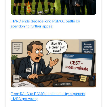
HMRC ends decade-long PGMOL battle by
abandoning further appeal
From RALC to PGMOL: the mutuality argument
HMRC got wrong