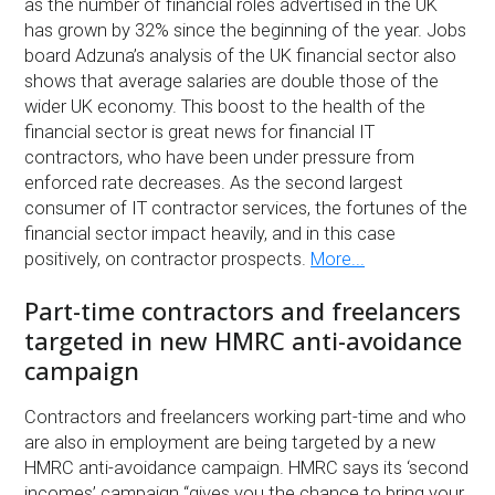
as the number of financial roles advertised in the UK
has grown by 32% since the beginning of the year. Jobs
board Adzuna’s analysis of the UK financial sector also
shows that average salaries are double those of the
wider UK economy. This boost to the health of the
financial sector is great news for financial IT
contractors, who have been under pressure from
enforced rate decreases. As the second largest
consumer of IT contractor services, the fortunes of the
financial sector impact heavily, and in this case
positively, on contractor prospects.
More...
Part-time contractors and freelancers
targeted in new HMRC anti-avoidance
campaign
Contractors and freelancers working part-time and who
are also in employment are being targeted by a new
HMRC anti-avoidance campaign. HMRC says its ‘second
incomes’ campaign “gives you the chance to bring your