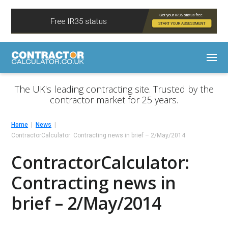
The UK's leading contracting site. Trusted by the
contractor market for 25 years.
Home
News
ContractorCalculator: Contracting news in brief – 2/May/2014
ContractorCalculator:
Contracting news in
brief – 2/May/2014