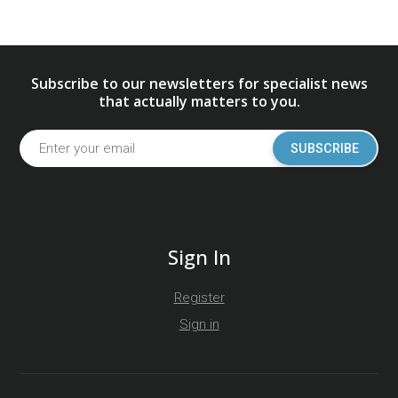
Subscribe to our newsletters for specialist news
that actually matters to you.
SUBSCRIBE
Sign In
Register
Sign in