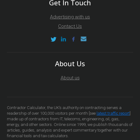
Get In Touch
Advertising with us
Contact Us
About Us
About us
Contractor Calculator, the UK’s authority on contracting serves a
readership of over 100,000 visitors per month [see
latest traffic report
]
made up of contractors from IT, telecoms, engineering, oil, gas,
energy, and other sectors. Online since 1999, we publish thousands of
articles, guides, analysis and expert commentary together with our
financial tools and tax calculators.