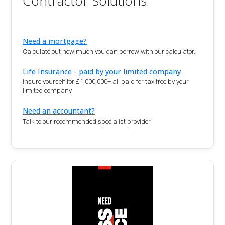
Contractor Solutions
Need a mortgage?
Calculate out how much you can borrow with our calculator.
Life Insurance - paid by your limited company
Insure yourself for £1,000,000+ all paid for tax free by your
limited company
Need an accountant?
Talk to our recommended specialist provider