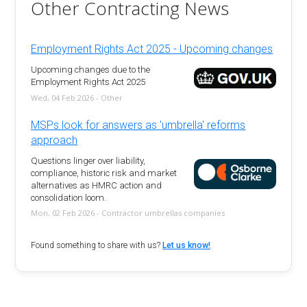
Other Contracting News
Employment Rights Act 2025 - Upcoming changes
Upcoming changes due to the
Employment Rights Act 2025
Wed, 04 Feb 2026 - Other
MSPs look for answers as 'umbrella' reforms
approach
Questions linger over liability,
compliance, historic risk and market
alternatives as HMRC action and
consolidation loom.
Mon, 02 Feb 2026 - Contractor umbrellas companies
Found something to share with us?
Let us know!