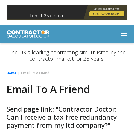
The UK's leading contracting site. Trusted by the
contractor market for 25 years.
Home
Email To A Friend
Email To A Friend
Send page link: "Contractor Doctor:
Can I receive a tax-free redundancy
payment from my ltd company?"