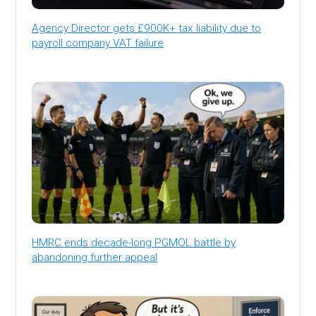
Agency Director gets £900K+ tax liability due to
payroll company VAT failure
HMRC ends decade-long PGMOL battle by
abandoning further appeal