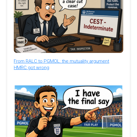
From RALC to PGMOL: the mutuality argument
HMRC got wrong