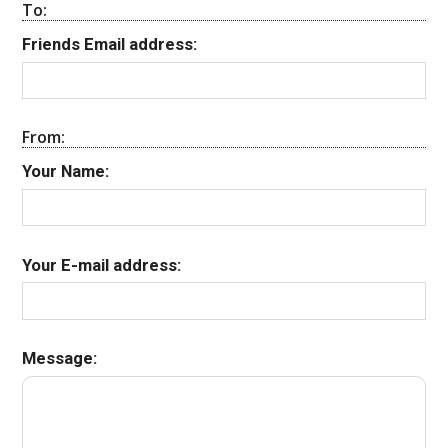
To:
Friends Email address:
From:
Your Name:
Your E-mail address:
Message: