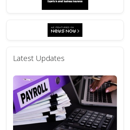
Latest Updates