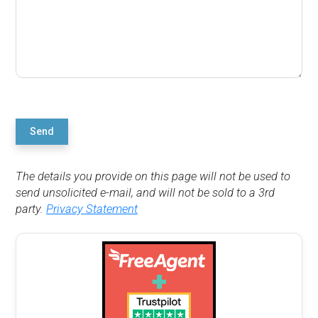
Send
The details you provide on this page will not be used to
send unsolicited e-mail, and will not be sold to a 3rd
party.
Privacy Statement