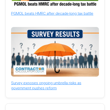
PGMOL beats HMRC after decade-long tax battle
Survey exposes ongoing umbrella risks as
government pushes reform