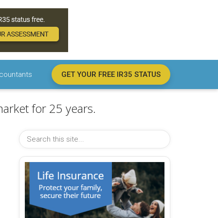
countants
GET YOUR FREE IR35 STATUS
arket for 25 years.