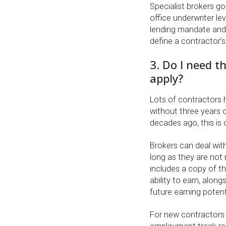
Specialist brokers go
office underwriter le
lending mandate and
define a contractor’
3. Do I need t
apply?
Lots of contractors
without three years 
decades ago, this is c
Brokers can deal wi
long as they are not 
includes a copy of th
ability to earn, alon
future earning potent
For new contractors o