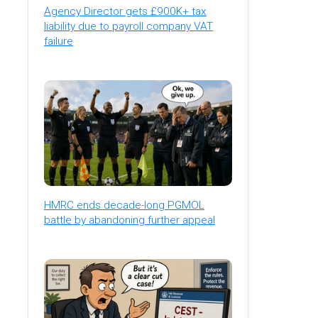
Agency Director gets £900K+ tax
liability due to payroll company VAT
failure
HMRC ends decade-long PGMOL
battle by abandoning further appeal