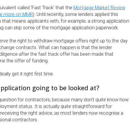
ivalent called ‘Fast Track’ that the
Mortgage Market Review
e more on MMR
). Until recently, some lenders applied this
 that means applicants with, for example, a strong application
ing can skip some of the mortgage application paperwork.
rve the right to withdraw mortgage offers right up to the day
hange contracts. What can happen is that the lender
ligence after the fast track offer has been made that
ne the offer of funding.
ally get it right first time.
pplication going to be looked at?
 question for contractors, because many don’t quite know how
loyment status. It is actually quite straightforward for
receiving the right advice, as most lenders now recognise a
ssional contractors.