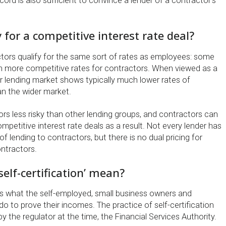
rd is also sufficient to convince a lender of a contractor’s
fy for a competitive interest rate deal?
tors qualify for the same sort of rates as employees: some
ven more competitive rates for contractors. When viewed as a
r lending market shows typically much lower rates of
n the wider market.
rs less risky than other lending groups, and contractors can
petitive interest rate deals as a result. Not every lender has
of lending to contractors, but there is no dual pricing for
ntractors.
self-certification’ mean?
was what the self-employed, small business owners and
o to prove their incomes. The practice of self-certification
 the regulator at the time, the Financial Services Authority.