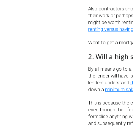
Also contractors sho
their work or perhap
might be worth rentin
renting versus havin
Want to get a mort
2. Will a high
By all means go to a 
the lender will have
lenders understand
d
down a
minimum sal
This is because the c
even though their fe
formalise anything wi
and subsequently ref