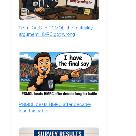
From RALC to PGMOL: the mutuality
argument HMRC got wrong
PGMOL beats HMRC after decade-
long tax battle