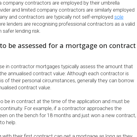
a company contractors are employed by their umbrella
ider and limited company contractors are similarly employed
pany and contractors are typically not self-employed
sole
re lenders are recognising professional contractors as a valid
 safer lending risk.
y to be assessed for a mortgage on contract
se in contractor mortgages typically assess the amount that
he annualised contract value: Although each contractor is
is of their personal circumstances, generally they can borrow
nnualised contract value.
o be in contract at the time of the application and must be
continuity. For example, if a contractor approaches the
been on the bench for 18 months and just won a new contract,
to help.
 with their first contract can get a mortgage as long as they