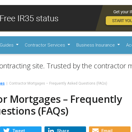
Guides
Contractor Services
Business Insurance
Ac
ontracting site. Trusted by the contractor m
ges
Contractor Mortgages – Frequently Asked Questions (FAQs)
or Mortgages – Frequently
estions (FAQs)
Tweet
Share
Email