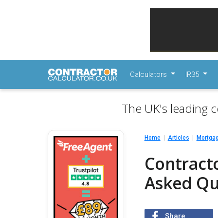
Calculators
IR35
The UK's leading c
Home
Articles
Mortga
Contract
Asked Qu
Share