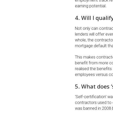
employment track reco
earning potential.
4. Will I quali
Not only can contrac
lenders will offer e
whole, the contracto
mortgage default tha
This makes contracto
benefit from more com
realised the benefits 
employees versus co
5. What does ‘
‘Self-certification’ 
contractors used to d
was banned in 2008 by