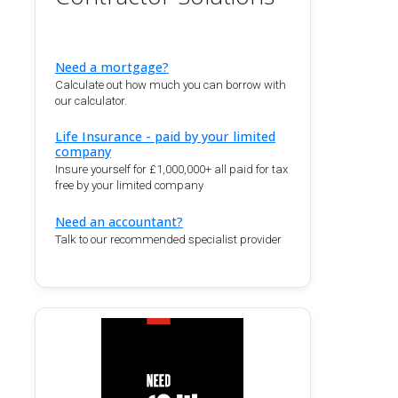
Need a mortgage?
Calculate out how much you can borrow with
our calculator.
Life Insurance - paid by your limited
company
Insure yourself for £1,000,000+ all paid for tax
free by your limited company
Need an accountant?
Talk to our recommended specialist provider