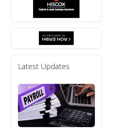
Latest Updates