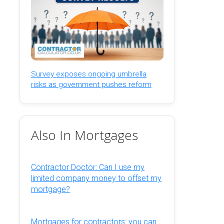
Survey exposes ongoing umbrella
risks as government pushes reform
Also In Mortgages
Contractor Doctor: Can I use my
limited company money to offset my
mortgage?
Mortgages for contractors: you can