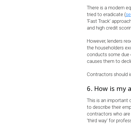
There is a modern equ
tried to eradicate (
se
‘Fast Track’ approach
and high credit scor
However, lenders rese
the householders exc
conducts some due di
causes them to decli
Contractors should ide
6. How is my a
This is an important
to describe their emp
contractors who are 
‘third way’ for profe