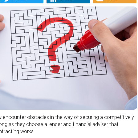
ly encounter obstacles in the way of securing a competitively
ong as they choose a lender and financial adviser that
tracting works.