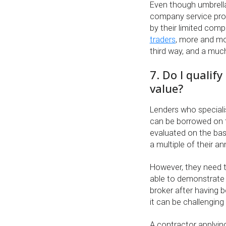
Even though umbrell
company service prov
by their limited com
traders
, more and mo
third way, and a much
7. Do I qualif
value?
Lenders who speciali
can be borrowed on t
evaluated on the bas
a multiple of their a
However, they need t
able to demonstrate 
broker after having 
it can be challenging 
A contractor applying