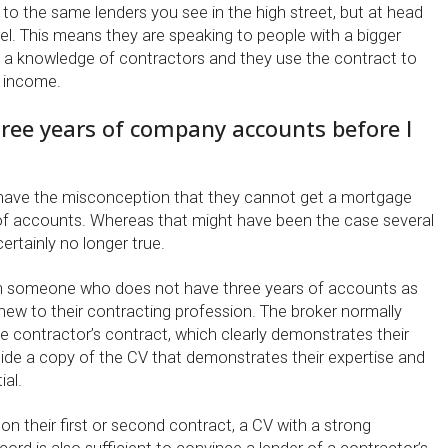
 to the same lenders you see in the high street, but at head
vel. This means they are speaking to people with a bigger
 a knowledge of contractors and they use the contract to
s income.
hree years of company accounts before I
 have the misconception that they cannot get a mortgage
of accounts. Whereas that might have been the case several
ertainly no longer true.
th someone who does not have three years of accounts as
new to their contracting profession. The broker normally
e contractor’s contract, which clearly demonstrates their
gside a copy of the CV that demonstrates their expertise and
ial.
n their first or second contract, a CV with a strong