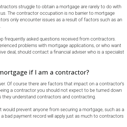
ractors struggle to obtain a mortgage are rarely to do with
atus. The contractor occupation is no barrier to mortgage
tors only encounter issues as a result of factors such as an
.
 top frequently asked questions received from contractors.
rienced problems with mortgage applications, or who want
ve deal, should contact a financial adviser who is a specialist
 mortgage if I am a contractor?
wer. Of course there are factors that impact on a contractor’s
 by being a contractor you should not expect to be turned down
as they understand contractors and contracting.
t would prevent anyone from securing a mortgage, such as a
r a bad payment record will apply just as much to contractors