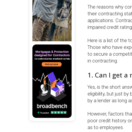
The reasons why cont
their contracting st
applications. Contrac
impaired credit rating
Here is a list of the
Those who have expe
to secure a competiti
in contracting.
1. Can I get a
Yes, is the short ans
eligibility, but just
by a lender as long 
However, factors tha
poor credit history o
as to employees.