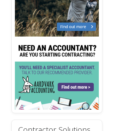
Contractor Solutions