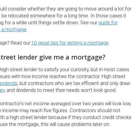
uld consider whether they are going to move around a lot for
s be relocated somewhere for a long time. In those cases it
g for a while until things settle down. See our
guide for
g a mortgage
.
gage? Read our
10 great tips for getting a mortgage
.
 street lender give me a mortgage?
high street lender to satisfy your curiosity, but in most cases
 issues with how income reaches the contractor. High street
ividends
, but contractors who are tax efficient and only draw
ary
and dividends to meet their needs won’t look good.
ontractor’s net income averaged over two years will look low,
e income may reach five figures. Contractors should not
th a high street lender because if they conduct credit checks
use the mortgage, this will cause problems later on.