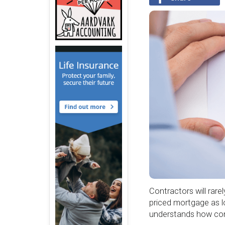
Contractors will rare
priced mortgage as l
understands how con