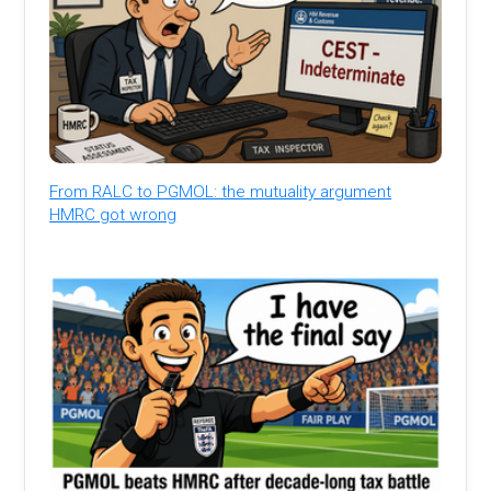
From RALC to PGMOL: the mutuality argument
HMRC got wrong