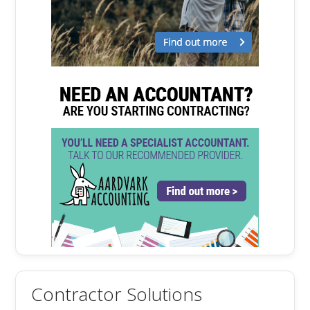
Contractor Solutions