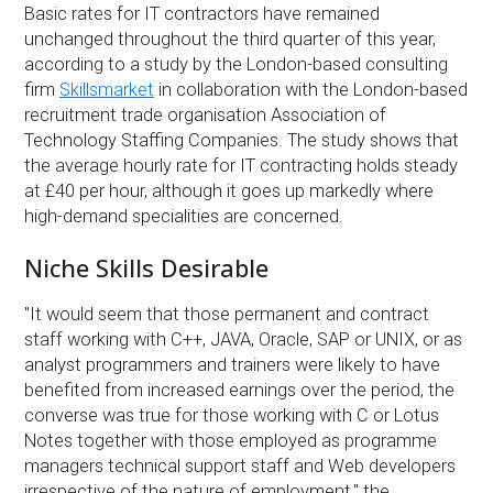
Basic rates for IT contractors have remained
unchanged throughout the third quarter of this year,
according to a study by the London-based consulting
firm
Skillsmarket
in collaboration with the London-based
recruitment trade organisation Association of
Technology Staffing Companies. The study shows that
the average hourly rate for IT contracting holds steady
at £40 per hour, although it goes up markedly where
high-demand specialities are concerned.
Niche Skills Desirable
''It would seem that those permanent and contract
staff working with C++, JAVA, Oracle, SAP or UNIX, or as
analyst programmers and trainers were likely to have
benefited from increased earnings over the period, the
converse was true for those working with C or Lotus
Notes together with those employed as programme
managers technical support staff and Web developers
irrespective of the nature of employment,'' the