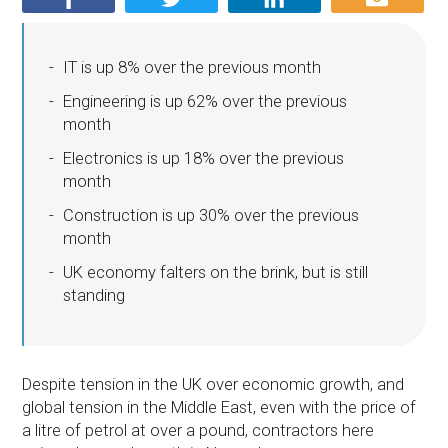
IT is up 8% over the previous month
Engineering is up 62% over the previous
month
Electronics is up 18% over the previous
month
Construction is up 30% over the previous
month
UK economy falters on the brink, but is still
standing
Despite tension in the UK over economic growth, and
global tension in the Middle East, even with the price of
a litre of petrol at over a pound, contractors here