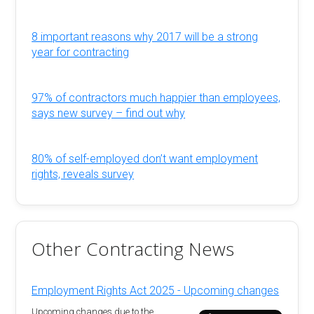
8 important reasons why 2017 will be a strong
year for contracting
97% of contractors much happier than employees,
says new survey – find out why
80% of self-employed don’t want employment
rights, reveals survey
Other Contracting News
Employment Rights Act 2025 - Upcoming changes
Upcoming changes due to the