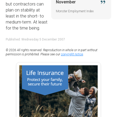
November
but contractors can
plan on stability at
Monster Employment Index
least in the short- to
medium-term. At least
for the time being.
Published: Wednesday 5 December 2007
© 2026 All rights reserved. Reproduction in whole or in part without
permission is prohibited. Please see our
copyright notice
.