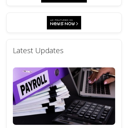
Latest Updates