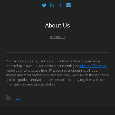
About Us
About us
Contractor Calculator, the UK’s authority on contracting serves a
readership of over 100,000 visitors per month [see
latest traffic report
]
made up of contractors from IT, telecoms, engineering, oil, gas,
energy, and other sectors. Online since 1999, we publish thousands of
articles, guides, analysis and expert commentary together with our
financial tools and tax calculators.
Feed