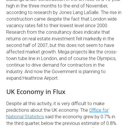
high in the three months to the end of November,
according to research by Jones Lang LaSalle. The rise in
construction came despite the fact that London wide
vacancy rates fell to their lowest level since 2000.
Research from the consultancy does indicate that
returns on real estate investment fell markedly in the
second half of 2007, but this does not seem to have
affected market growth. Mega projects like the cross-
town tube line in London, and of course the Olympics,
continue to drive demand for contractors in the
industry. And now the Government is planning to
expand Heathrow Airport.
UK Economy in Flux
Despite all this activity, it is very difficult to make
predictions about the UK economy. The
Office for
National Statistics
said the economy grew by 0.7% in
the third quarter, below the previous estimate of 0.8%.