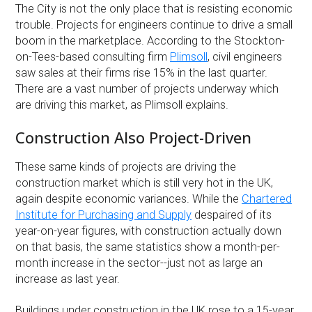
The City is not the only place that is resisting economic
trouble. Projects for engineers continue to drive a small
boom in the marketplace. According to the Stockton-
on-Tees-based consulting firm
Plimsoll
, civil engineers
saw sales at their firms rise 15% in the last quarter.
There are a vast number of projects underway which
are driving this market, as Plimsoll explains.
Construction Also Project-Driven
These same kinds of projects are driving the
construction market which is still very hot in the UK,
again despite economic variances. While the
Chartered
Institute for Purchasing and Supply
despaired of its
year-on-year figures, with construction actually down
on that basis, the same statistics show a month-per-
month increase in the sector--just not as large an
increase as last year.
Buildings under construction in the UK rose to a 15-year