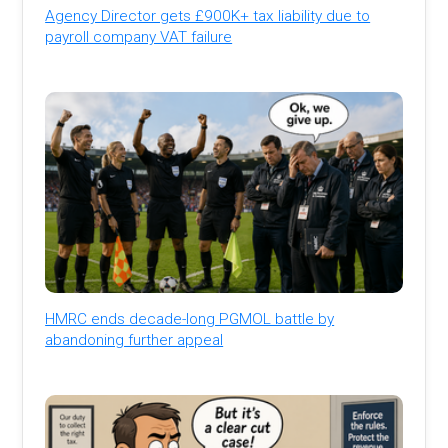
Agency Director gets £900K+ tax liability due to
payroll company VAT failure
HMRC ends decade-long PGMOL battle by
abandoning further appeal