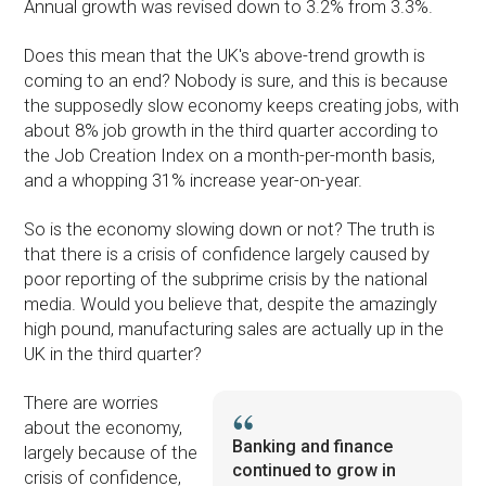
Annual growth was revised down to 3.2% from 3.3%.
Does this mean that the UK's above-trend growth is
coming to an end? Nobody is sure, and this is because
the supposedly slow economy keeps creating jobs, with
about 8% job growth in the third quarter according to
the Job Creation Index on a month-per-month basis,
and a whopping 31% increase year-on-year.
So is the economy slowing down or not? The truth is
that there is a crisis of confidence largely caused by
poor reporting of the subprime crisis by the national
media. Would you believe that, despite the amazingly
high pound, manufacturing sales are actually up in the
UK in the third quarter?
There are worries
about the economy,
Banking and finance
largely because of the
continued to grow in
crisis of confidence,