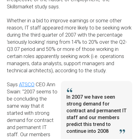
Skillsmarket study says.
Whether in a bid to improve earnings or some other
reason, IT staff appeared more likely to be seeking work
during the third quarter of 2007 with the percentage
‘seriously looking’ rising from 14% to 20% over the Q2-
Q3.07 period and 50% or more of those working in
certain roles apparently seeking work (i.e. operations
managers, data analysts, support managers and
technical architects), according to the study.
Says
ATSCO
CEO Ann
Swain: ''2007 seems to
In 2007 we have seen
be concluding the
strong demand for
same way that it
contract and permanent IT
started with strong
staff and our members
demand for contract
predict this trend to
and permanent IT
continue into 2008
staff. Our members