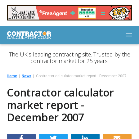
The UK's leading contracting site. Trusted by the
contractor market for 25 years.
Home
News
Contractor calculator market report - December 2007
Contractor calculator
market report -
December 2007