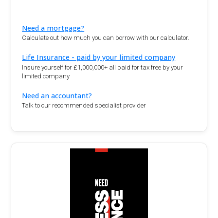
Need a mortgage?
Calculate out how much you can borrow with our calculator.
Life Insurance - paid by your limited company
Insure yourself for £1,000,000+ all paid for tax free by your
limited company
Need an accountant?
Talk to our recommended specialist provider