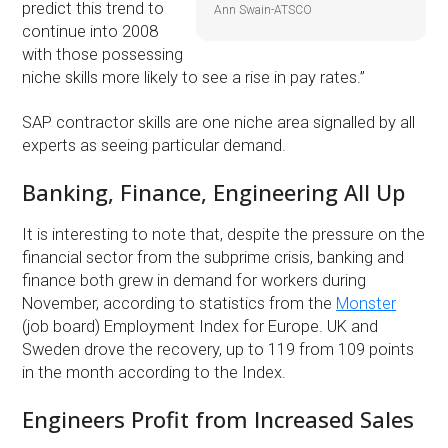
predict this trend to
Ann Swain-ATSCO
continue into 2008
with those possessing
niche skills more likely to see a rise in pay rates.”
SAP contractor skills are one niche area signalled by all
experts as seeing particular demand.
Banking, Finance, Engineering All Up
It is interesting to note that, despite the pressure on the
financial sector from the subprime crisis, banking and
finance both grew in demand for workers during
November, according to statistics from the
Monster
(job board) Employment Index for Europe. UK and
Sweden drove the recovery, up to 119 from 109 points
in the month according to the Index.
Engineers Profit from Increased Sales