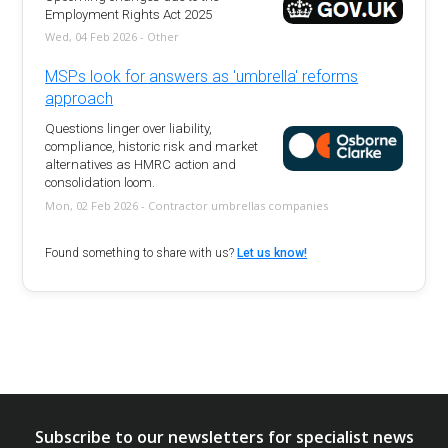
Employment Rights Act 2025
Wed, 04 Feb 2026 - Other
MSPs look for answers as 'umbrella' reforms
approach
Questions linger over liability,
compliance, historic risk and market
alternatives as HMRC action and
consolidation loom.
Mon, 02 Feb 2026 - Contractor umbrellas companies
Found something to share with us?
Let us know!
Subscribe to our newsletters for specialist news