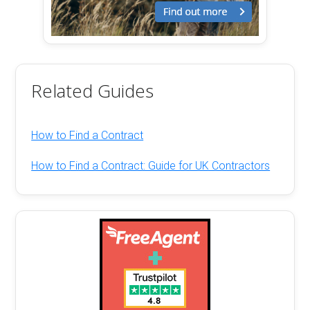
Related Guides
How to Find a Contract
How to Find a Contract: Guide for UK Contractors