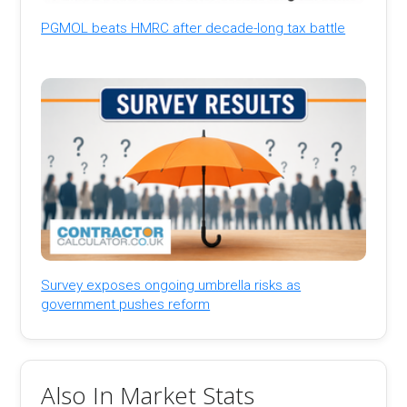
PGMOL beats HMRC after decade-long tax battle
Survey exposes ongoing umbrella risks as
government pushes reform
Also In Market Stats