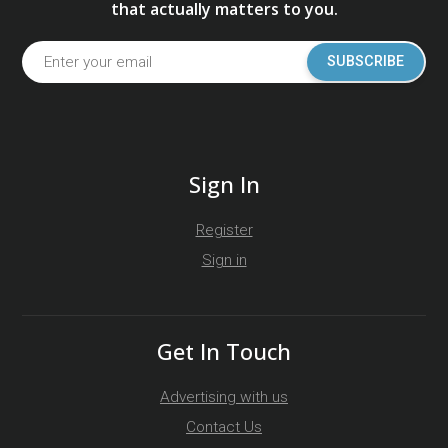
that actually matters to you.
SUBSCRIBE
Sign In
Register
Sign in
Get In Touch
Advertising with us
Contact Us