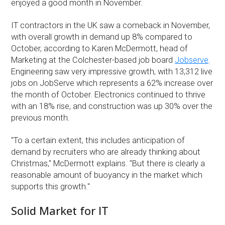
enjoyed a good month in November.
IT contractors in the UK saw a comeback in November,
with overall growth in demand up 8% compared to
October, according to Karen McDermott, head of
Marketing at the Colchester-based job board
Jobserve
.
Engineering saw very impressive growth, with 13,312 live
jobs on JobServe which represents a 62% increase over
the month of October. Electronics continued to thrive
with an 18% rise, and construction was up 30% over the
previous month.
''To a certain extent, this includes anticipation of
demand by recruiters who are already thinking about
Christmas,'' McDermott explains. ''But there is clearly a
reasonable amount of buoyancy in the market which
supports this growth.''
Solid Market for IT