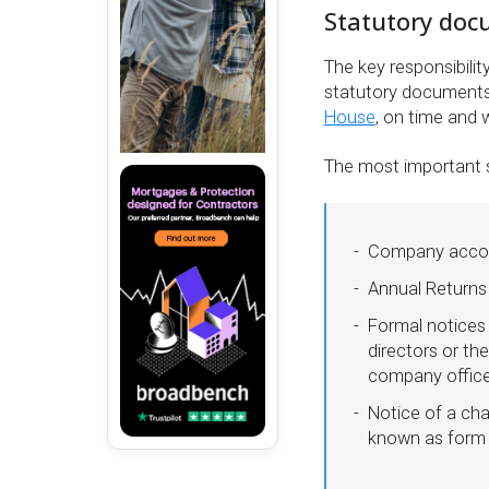
Statutory do
The key responsibilit
statutory documents 
House
, on time and 
The most important 
Company acco
Annual Returns
Formal notices 
directors or th
company officer
Notice of a ch
known as form