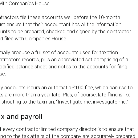
ith Companies House.
ntractors file these accounts well before the 10-month
st ensure that their accountant has all the information
ounts to be prepared, checked and signed by the contractor
d filed with Companies House.
mally produce a full set of accounts used for taxation
tractor’s records, plus an abbreviated set comprising of a
modified balance sheet and notes to the accounts for filing
se.
ny accounts incurs an automatic £100 fine, which can rise to
 are more than a year late. Plus, of course, late filing is like
 shouting to the taxman, “Investigate me, investigate me!”
x and payroll
of every contractor limited company director is to ensure that
ing to the tax affairs of the company are accurately prepared