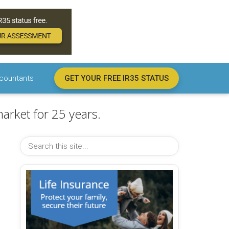
countants
GET YOUR FREE IR35 STATUS
arket for 25 years.