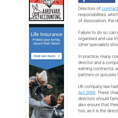
Directors of
contract
responsibilities, whi
of Association, the 
Failure to do so can 
organised and use th
other specialists sh
In practice, many co
director and a compan
earning contractor, 
partners or spouses t
UK company law had a
Act 2006
. These cha
directors should fami
also ensure that thei
too, as it is the dire