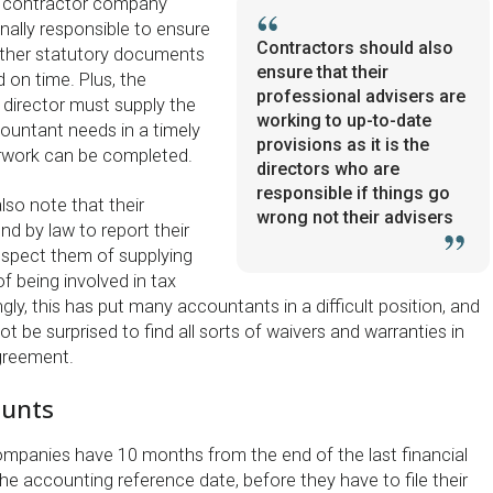
the contractor company
nally responsible to ensure
Contractors should also
other statutory documents
ensure that their
d on time. Plus, the
professional advisers are
director must supply the
working to up-to-date
countant needs in a timely
provisions as it is the
erwork can be completed.
directors who are
responsible if things go
lso note that their
wrong not their advisers
d by law to report their
suspect them of supplying
of being involved in tax
ngly, this has put many accountants in a difficult position, and
t be surprised to find all sorts of waivers and warranties in
greement.
unts
ompanies have 10 months from the end of the last financial
he accounting reference date, before they have to file their