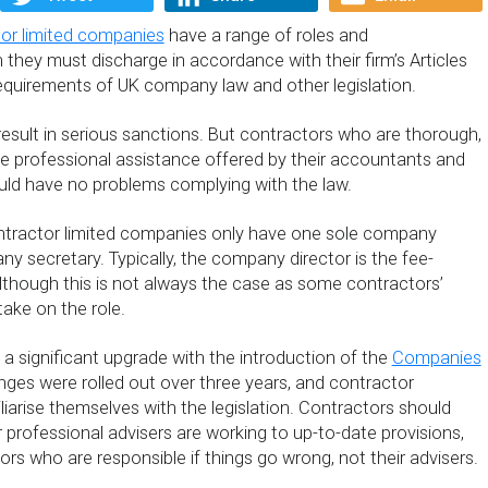
or limited companies
have a range of roles and
ch they must discharge in accordance with their firm’s Articles
requirements of UK company law and other legislation.
result in serious sanctions. But contractors who are thorough,
e professional assistance offered by their accountants and
ould have no problems complying with the law.
ntractor limited companies only have one sole company
y secretary. Typically, the company director is the fee-
although this is not always the case as some contractors’
ake on the role.
 significant upgrade with the introduction of the
Companies
nges were rolled out over three years, and contractor
liarise themselves with the legislation. Contractors should
r professional advisers are working to up-to-date provisions,
ctors who are responsible if things go wrong, not their advisers.