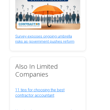
Survey exposes ongoing umbrella
risks as government pushes reform
Also In Limited
Companies
11 tips for choosing the best
contractor accountant