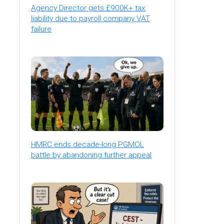
Agency Director gets £900K+ tax
liability due to payroll company VAT
failure
HMRC ends decade-long PGMOL
battle by abandoning further appeal