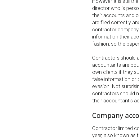
However, it is still 
director who is perso
their accounts and 
are filed correctly an
contractor company 
information their ac
fashion, so the pap
Contractors should a
accountants are boun
own clients if they 
false information or 
evasion. Not surprisi
contractors should no
their accountant’s a
Company acco
Contractor limited c
year, also known as t