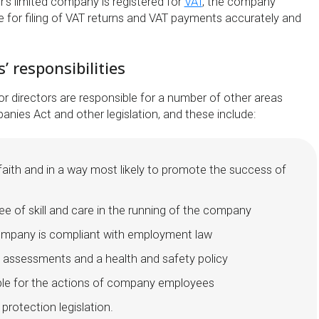
or’s limited company is registered for
VAT
, the company
le for filing of VAT returns and VAT payments accurately and
’ responsibilities
or directors are responsible for a number of other areas
nies Act and other legislation, and these include:
faith and in a way most likely to promote the success of
ee of skill and care in the running of the company
ompany is compliant with employment law
k assessments and a health and safety policy
ble for the actions of company employees
 protection legislation.