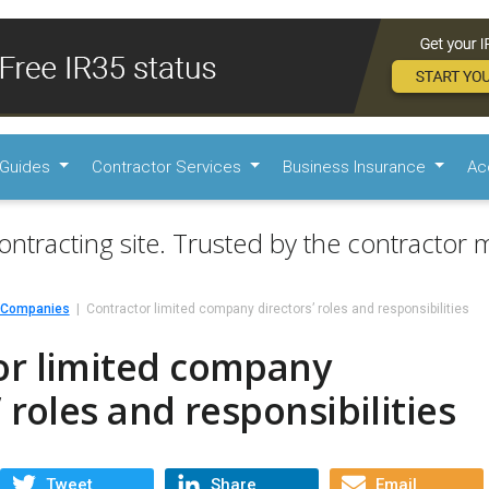
Guides
Contractor Services
Business Insurance
Ac
ontracting site. Trusted by the contractor m
d Companies
Contractor limited company directors’ roles and responsibilities
or limited company
’ roles and responsibilities
Tweet
Share
Email