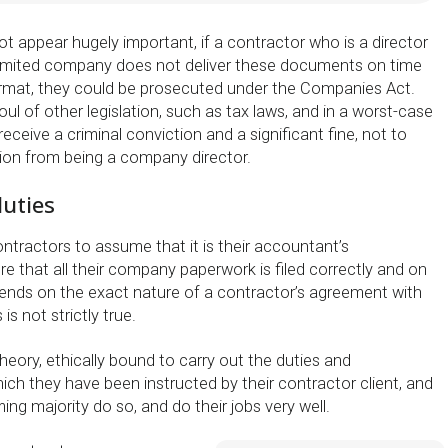
t appear hugely important, if a contractor who is a director
 limited company does not deliver these documents on time
ormat, they could be prosecuted under the Companies Act.
oul of other legislation, such as tax laws, and in a worst-case
eceive a criminal conviction and a significant fine, not to
tion from being a company director.
duties
ontractors to assume that it is their accountant’s
ure that all their company paperwork is filed correctly and on
pends on the exact nature of a contractor’s agreement with
is not strictly true.
heory, ethically bound to carry out the duties and
which they have been instructed by their contractor client, and
ing majority do so, and do their jobs very well.