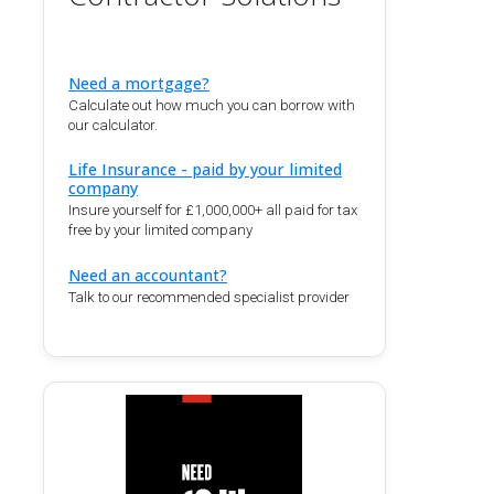
Need a mortgage?
Calculate out how much you can borrow with
our calculator.
Life Insurance - paid by your limited
company
Insure yourself for £1,000,000+ all paid for tax
free by your limited company
Need an accountant?
Talk to our recommended specialist provider