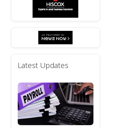
Latest Updates