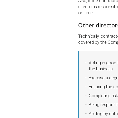
Also, if the contract
director is responsib
on time.
Other directors
Technically, contract
covered by the Compa
Acting in good 
the business
Exercise a degr
Ensuring the c
Completing ris
Being responsi
Abiding by data