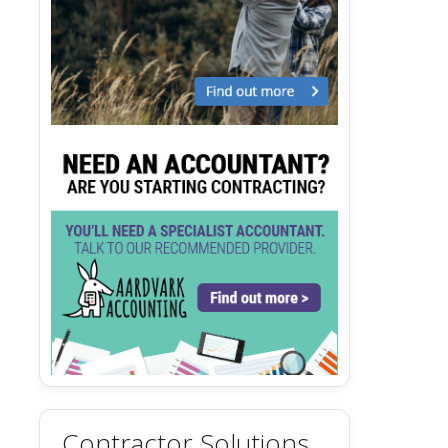
Contractor Solutions