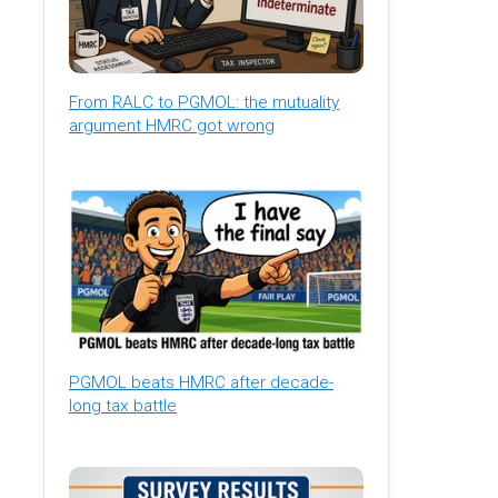
From RALC to PGMOL: the mutuality
argument HMRC got wrong
PGMOL beats HMRC after decade-
long tax battle