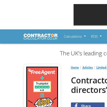
Calculators
IR35
The UK's leading c
Home
Articles
Limite
Contract
directors
Share