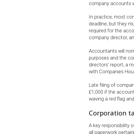
company accounts w
In practice, most co
deadline, but they mu
required for the acc
company director, an
Accountants will nor
purposes and the con
directors’ report, a 
with Companies Hou
Late filing of compa
£1,000 if the accounts
waving a red flag and
Corporation ta
A key responsibility 
all paperwork pertain