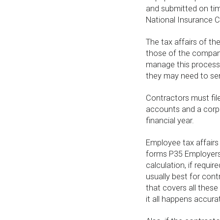
and submitted on tim
National Insurance C
The tax affairs of th
those of the company
manage this process,
they may need to sen
Contractors must file
accounts and a corpo
financial year.
Employee tax affairs l
forms P35 Employers 
calculation, if requi
usually best for con
that covers all these 
it all happens accura