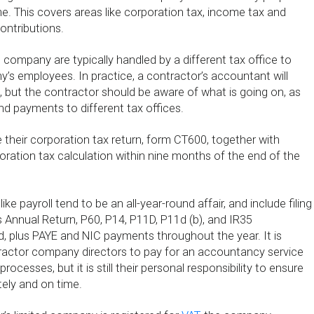
e. This covers areas like corporation tax, income tax and
ontributions.
e company are typically handled by a different tax office to
’s employees. In practice, a contractor’s accountant will
 but the contractor should be aware of what is going on, as
d payments to different tax offices.
 their corporation tax return, form CT600, together with
ration tax calculation within nine months of the end of the
ike payroll tend to be an all-year-round affair, and include filing
Annual Return, P60, P14, P11D, P11d (b), and IR35
red, plus PAYE and NIC payments throughout the year. It is
tractor company directors to pay for an accountancy service
processes, but it is still their personal responsibility to ensure
tely and on time.