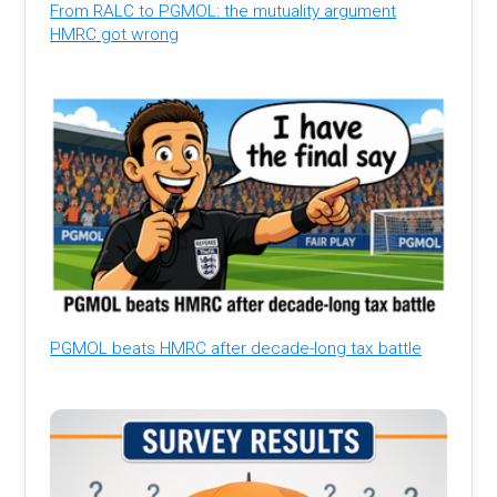
From RALC to PGMOL: the mutuality argument
HMRC got wrong
PGMOL beats HMRC after decade-long tax battle