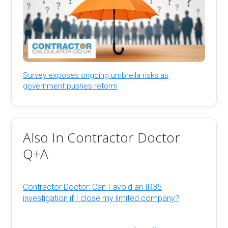
Survey exposes ongoing umbrella risks as
government pushes reform
Also In Contractor Doctor
Q+A
Contractor Doctor: Can I avoid an IR35
investigation if I close my limited company?