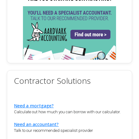
Contractor Solutions
Need a mortgage?
Calculate out how much you can borrow with our calculator.
Need an accountant?
Talk to our recommended specialist provider