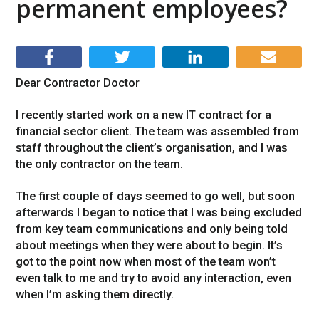
permanent employees?
Dear Contractor Doctor
I recently started work on a new IT contract for a
financial sector client. The team was assembled from
staff throughout the client’s organisation, and I was
the only contractor on the team.
The first couple of days seemed to go well, but soon
afterwards I began to notice that I was being excluded
from key team communications and only being told
about meetings when they were about to begin. It’s
got to the point now when most of the team won’t
even talk to me and try to avoid any interaction, even
when I’m asking them directly.