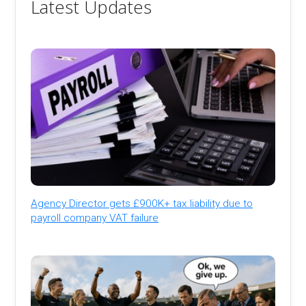
Latest Updates
Agency Director gets £900K+ tax liability due to
payroll company VAT failure