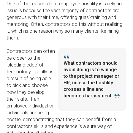
One of the reasons that employee hostility is rarely an
issue is because the vast majority of contractors are
generous with their time, offering quasi-training and
mentoring. Often, contractors do this without realising
it, which is one reason why so many clients like hiring
them.
Contractors can often
be closer to the
What contractors should
‘bleeding edge’ of
avoid doing is to whinge
technology, usually as
to the project manager or
a result of being able
HR, unless the hostility
to pick and choose
crosses a line and
how they develop
becomes harassment
their skills. If an
employed individual or
individuals are being
hostile, demonstrating that they can benefit from a
contractor’s skills and experience is a sure way of