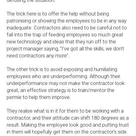
defusing the situation.
The trick here is to offer the help without being
patronising or showing the employees to be in any way
inadequate. Contractors also need to be careful not to
fall into the trap of feeding employees so much great
new technology and ideas that they run off to the
project manager saying, “I’ve got all the skills, we don’t
need contractors any more”.
The other trick is to avoid exposing and humiliating
employees who are underperforming. Although their
underperformance may not make the contractor look
great, an effective strategy is to train/mentor the
permie to help them improve.
They realise what is in it for them to be working with a
contractor, and their attitude can shift 180 degrees as a
result. Making the employee look good and putting trust
in them will hopefully get them on the contractor’s side.