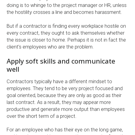
doing is to whinge to the project manager or HR, unless
the hostility crosses a line and becomes harassment.
But if a contractor is finding every workplace hostile on
every contract, they ought to ask themselves whether
the issue is closer to home. Perhaps it is not in fact the
client’s employees who are the problem.
Apply soft skills and communicate
well
Contractors typically have a different mindset to
employees. They tend to be very project focused and
goal oriented, because they are only as good as their
last contract. As a result, they may appear more
productive and generate more output than employees
over the short term of a project.
For an employee who has their eye on the long game,