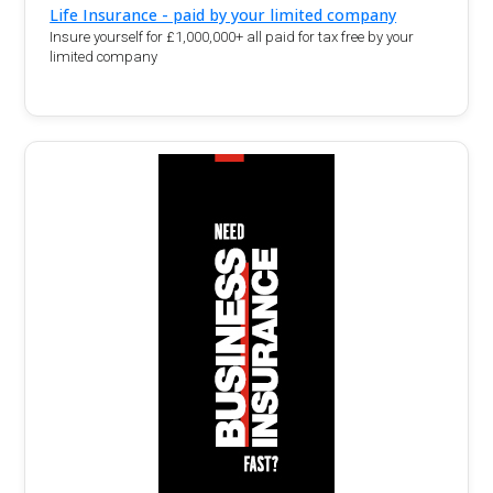
Life Insurance - paid by your limited company
Insure yourself for £1,000,000+ all paid for tax free by your
limited company