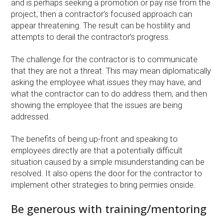
and is perhaps seeking a promotion or pay rise from the
project, then a contractor’s focused approach can
appear threatening. The result can be hostility and
attempts to derail the contractor’s progress.
The challenge for the contractor is to communicate
that they are not a threat. This may mean diplomatically
asking the employee what issues they may have, and
what the contractor can to do address them, and then
showing the employee that the issues are being
addressed.
The benefits of being up-front and speaking to
employees directly are that a potentially difficult
situation caused by a simple misunderstanding can be
resolved. It also opens the door for the contractor to
implement other strategies to bring permies onside.
Be generous with training/mentoring