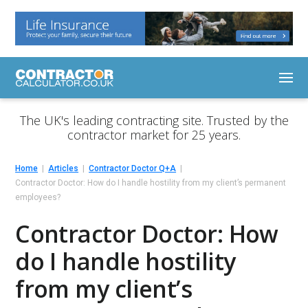
The UK's leading contracting site. Trusted by the
contractor market for 25 years.
Home
Articles
Contractor Doctor Q+A
Contractor Doctor: How do I handle hostility from my client’s permanent
employees?
Contractor Doctor: How
do I handle hostility
from my client’s