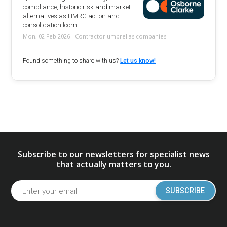
compliance, historic risk and market
alternatives as HMRC action and
consolidation loom.
Mon, 02 Feb 2026 - Contractor umbrellas companies
Found something to share with us?
Let us know!
Subscribe to our newsletters for specialist news
that actually matters to you.
SUBSCRIBE