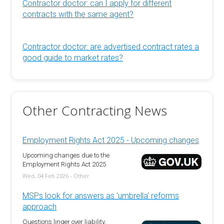
Contractor doctor: can I apply for different
contracts with the same agent?
Contractor doctor: are advertised contract rates a
good guide to market rates?
Other Contracting News
Employment Rights Act 2025 - Upcoming changes
Upcoming changes due to the
Employment Rights Act 2025
Wed, 04 Feb 2026 - Other
MSPs look for answers as 'umbrella' reforms
approach
Questions linger over liability,