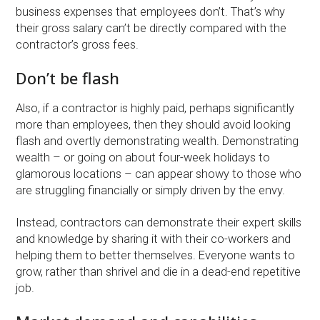
business expenses that employees don’t. That’s why
their gross salary can’t be directly compared with the
contractor’s gross fees.
Don’t be flash
Also, if a contractor is highly paid, perhaps significantly
more than employees, then they should avoid looking
flash and overtly demonstrating wealth. Demonstrating
wealth – or going on about four-week holidays to
glamorous locations – can appear showy to those who
are struggling financially or simply driven by the envy.
Instead, contractors can demonstrate their expert skills
and knowledge by sharing it with their co-workers and
helping them to better themselves. Everyone wants to
grow, rather than shrivel and die in a dead-end repetitive
job.