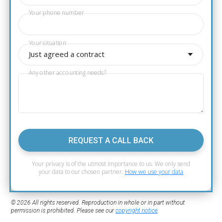
Your phone number
Your situation
Just agreed a contract
Any other accounting needs?
REQUEST A CALL BACK
Your privacy is of the utmost importance to us. We only send
your data to our chosen partner.
How we use your data
© 2026 All rights reserved. Reproduction in whole or in part without
permission is prohibited. Please see our
copyright notice
.