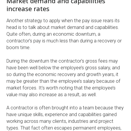
Market demand and capabilities
increase rates
Another strategy to apply when the pay issue rears its
head is to talk about market demand and capabilities.
Quite often, during an economic downturn, a
contractor’s pay is much less than during a recovery or
boom time.
During the downturn the contractor’s gross fees may
have been well below the employee’s gross salary, and
so during the economic recovery and growth years, it
may be greater than the employee’s salary because of
market forces. It’s worth noting that the employee’s
value may also increase as a result, as well.
A contractor is often brought into a team because they
have unique skills, experience and capabilities gained
working across many clients, industries and project
types. That fact often escapes permanent employees,