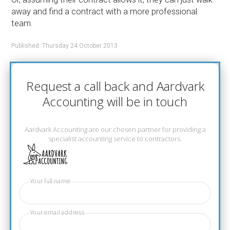
away and find a contract with a more professional
team.
Published: Thursday 24 October 2013
Request a call back and Aardvark
Accounting will be in touch
Aardvark Accounting are our chosen partner for providing a
specialist accounting service to contractors.
Your full name
Your email address