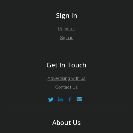
Sign In
Register
Sign in
Get In Touch
Advertising with us
Contact Us
About Us