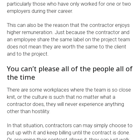
particularly those who have only worked for one or two
employers during their career.
This can also be the reason that the contractor enjoys
higher remuneration. Just because the contractor and
an employee share the same label on the project team
does not mean they are worth the same to the client
and to the project.
You can’t please all of the people all of
the time
There are some workplaces where the team is so close
knit, or the culture is such that no matter what a
contractor does, they will never experience anything
other than hostility.
In that situation, contractors can may simply choose to
put up with it and keep billing until the contract is done.
Or, assuming their contract allows it, they can just walk