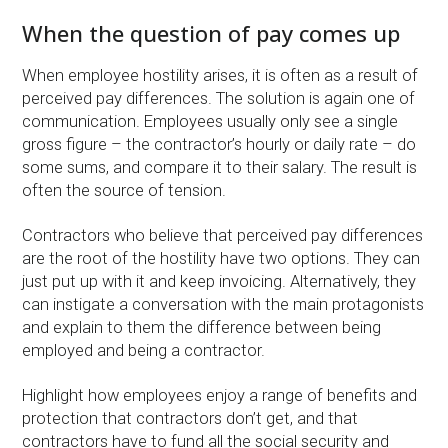
When the question of pay comes up
When employee hostility arises, it is often as a result of
perceived pay differences. The solution is again one of
communication. Employees usually only see a single
gross figure – the contractor’s hourly or daily rate – do
some sums, and compare it to their salary. The result is
often the source of tension.
Contractors who believe that perceived pay differences
are the root of the hostility have two options. They can
just put up with it and keep invoicing. Alternatively, they
can instigate a conversation with the main protagonists
and explain to them the difference between being
employed and being a contractor.
Highlight how employees enjoy a range of benefits and
protection that contractors don’t get, and that
contractors have to fund all the social security and