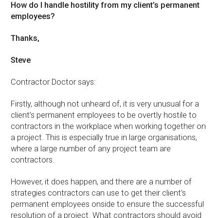
How do I handle hostility from my client’s permanent
employees?
Thanks,
Steve
Contractor Doctor says:
Firstly, although not unheard of, it is very unusual for a
client’s permanent employees to be overtly hostile to
contractors in the workplace when working together on
a project. This is especially true in large organisations,
where a large number of any project team are
contractors.
However, it does happen, and there are a number of
strategies contractors can use to get their client’s
permanent employees onside to ensure the successful
resolution of a project. What contractors should avoid