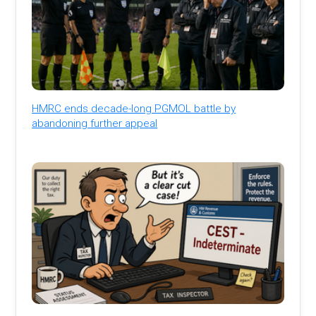
HMRC ends decade-long PGMOL battle by
abandoning further appeal