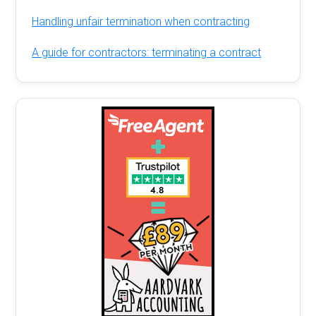
Handling unfair termination when contracting
A guide for contractors: terminating a contract