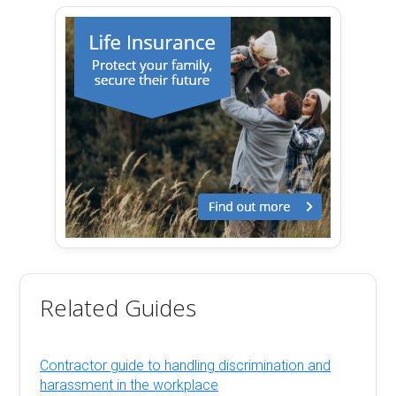
Related Guides
Contractor guide to handling discrimination and
harassment in the workplace