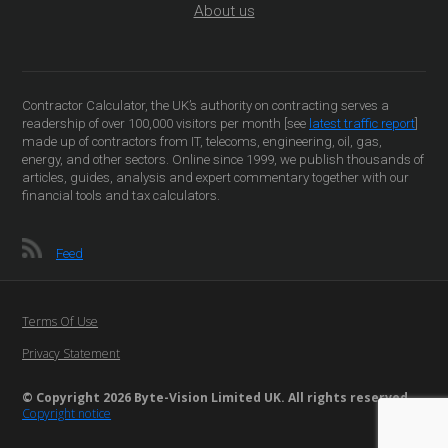
About us
Contractor Calculator, the UK’s authority on contracting serves a
readership of over 100,000 visitors per month [see
latest traffic report
]
made up of contractors from IT, telecoms, engineering, oil, gas,
energy, and other sectors. Online since 1999, we publish thousands of
articles, guides, analysis and expert commentary together with our
financial tools and tax calculators.
Feed
Terms Of Use
Privacy Statement
© Copyright 2026 Byte-Vision Limited UK. All rights reserved
Copyright notice