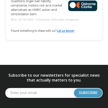
Questions linger over liability,
compliance, historic risk and market
alternatives as HMRC action and
consolidation loom.
Mon, 02 Feb 2026 - Contractor umbrellas companies
Found something to share with us?
Let us know!
Subscribe to our newsletters for specialist news
that actually matters to you.
SUBSCRIBE