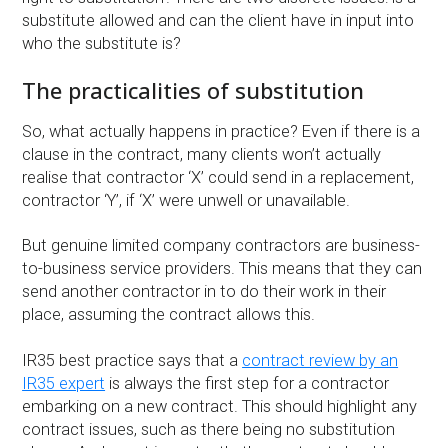
substitute allowed and can the client have in input into
who the substitute is?
The practicalities of substitution
So, what actually happens in practice? Even if there is a
clause in the contract, many clients won’t actually
realise that contractor ‘X’ could send in a replacement,
contractor ‘Y’, if ‘X’ were unwell or unavailable.
But genuine limited company contractors are business-
to-business service providers. This means that they can
send another contractor in to do their work in their
place, assuming the contract allows this.
IR35 best practice says that a
contract review by an
IR35 expert
is always the first step for a contractor
embarking on a new contract. This should highlight any
contract issues, such as there being no substitution