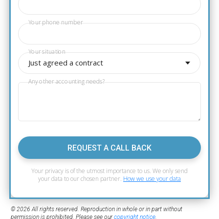
Your phone number
Your situation
Just agreed a contract
Any other accounting needs?
REQUEST A CALL BACK
Your privacy is of the utmost importance to us. We only send
your data to our chosen partner.
How we use your data
© 2026 All rights reserved. Reproduction in whole or in part without
permission is prohibited. Please see our
copyright notice
.