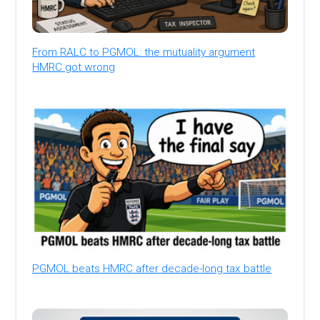
From RALC to PGMOL: the mutuality argument
HMRC got wrong
PGMOL beats HMRC after decade-long tax battle