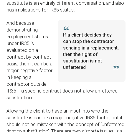
substitute is an entirely different conversation, and also
has implications for IR35 status.
And because
demonstrating
If a client decides they
employment status
can stop the contractor
under IR35 is
sending in a replacement,
evaluated on a
then the right of
contract by contract
substitution is not
basis, then it can be a
unfettered
major negative factor
in keeping a
contractor outside
IR35 if a specific contract does not allow unfettered
substitution.
Allowing the client to have an input into who the
substitute is can be a major negative IR35 factor, but it
should not be mistaken with the concept of ‘unfettered
right to substitution’. There are two discrete issues: is a