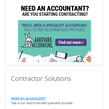
Contractor Solutions
Need an accountant?
Talk to our recommended specialist provider