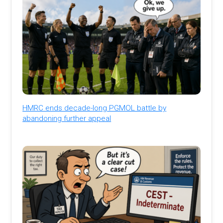
HMRC ends decade-long PGMOL battle by
abandoning further appeal