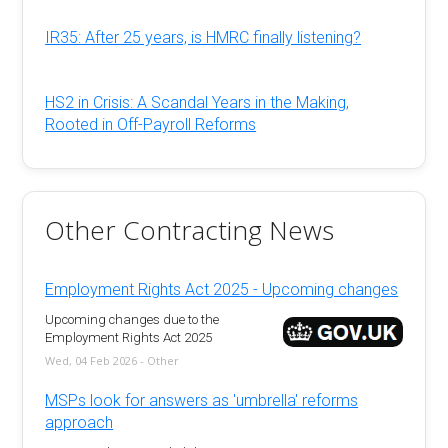
IR35: After 25 years, is HMRC finally listening?
HS2 in Crisis: A Scandal Years in the Making,
Rooted in Off-Payroll Reforms
Other Contracting News
Employment Rights Act 2025 - Upcoming changes
Upcoming changes due to the
Employment Rights Act 2025
Wed, 04 Feb 2026 - Other
MSPs look for answers as 'umbrella' reforms
approach