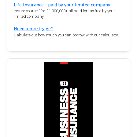
Life Insurance - paid by your limited company
Insure yourself for £1,000,000+ all paid for tax free by your
limited company
Need a mortgage?
Calculate out how much you can borrow with our calculator.