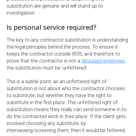
substitution are genuine and will stand up to
investigation.
Is personal service required?
The key to any contractor substitution is understanding
the legal principles behind the process. To ensure it
keeps the contractor outside IR35, and therefore to
prove that the contractor is not a
disguised employee
,
the substitution must be ‘unfettered’.
This is a subtle point, as an unfettered right of
substitution is not about who the contractor chooses
to substitute, but whether they have the right to
substitute in the first place. This unfettered right of
substitution means they really can send someone in to
do the contracted work in their place. If the client gets
involved choosing any substitute, by
interviewing/screening them, then it would be fettered,