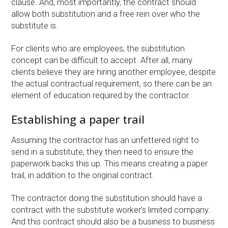
clause. And, most importantly, the contract should
allow both substitution and a free rein over who the
substitute is.
For clients who are employees, the substitution
concept can be difficult to accept. After all, many
clients believe they are hiring another employee, despite
the actual contractual requirement, so there can be an
element of education required by the contractor.
Establishing a paper trail
Assuming the contractor has an unfettered right to
send in a substitute, they then need to ensure the
paperwork backs this up. This means creating a paper
trail, in addition to the original contract.
The contractor doing the substitution should have a
contract with the substitute worker’s limited company.
And this contract should also be a business to business