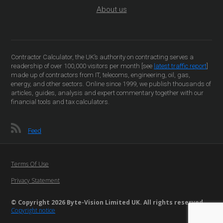
About us
Contractor Calculator, the UK’s authority on contracting serves a
readership of over 100,000 visitors per month [see
latest traffic report
]
made up of contractors from IT, telecoms, engineering, oil, gas,
energy, and other sectors. Online since 1999, we publish thousands of
articles, guides, analysis and expert commentary together with our
financial tools and tax calculators.
Feed
Terms Of Use
Privacy Statement
© Copyright 2026 Byte-Vision Limited UK. All rights reserved
Copyright notice