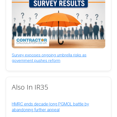
Survey exposes ongoing umbrella risks as
government pushes reform
Also In IR35
HMRC ends decade-long PGMOL battle by
abandoning further appeal