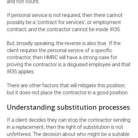
and not count.
If personal service is not required, then there cannot
possibly be a ‘contract for services’, or employment
contract, and the contractor cannot be inside IR35.
But, broadly speaking, the reverse is also true. If the
client requires the personal service of a specific
contractor, then HMRC will have a strong case for
proving the contractor is a disguised employee and that
IR35 applies.
There are other factors that will mitigate this position,
but it does not place the contractor in a good position.
Understanding substitution processes
If a client decides they can stop the contractor sending
in a replacement, then the right of substitution is not
unfettered. The decision about who might be a suitable