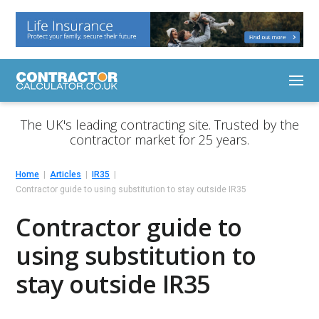
The UK's leading contracting site. Trusted by the
contractor market for 25 years.
Home
Articles
IR35
Contractor guide to using substitution to stay outside IR35
Contractor guide to
using substitution to
stay outside IR35