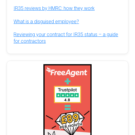
IR35 reviews by HMRC: how they work
What is a disguised employee?
Reviewing your contract for IR35 status – a guide
for contractors