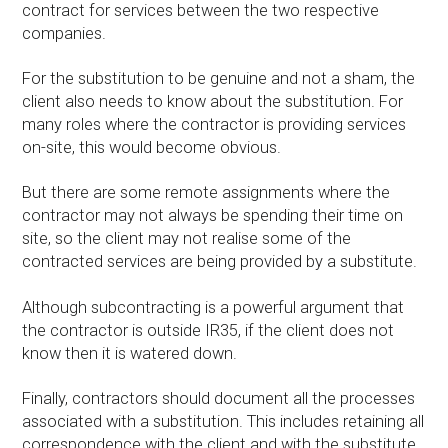
contract for services between the two respective
companies.
For the substitution to be genuine and not a sham, the
client also needs to know about the substitution. For
many roles where the contractor is providing services
on-site, this would become obvious.
But there are some remote assignments where the
contractor may not always be spending their time on
site, so the client may not realise some of the
contracted services are being provided by a substitute.
Although subcontracting is a powerful argument that
the contractor is outside IR35, if the client does not
know then it is watered down.
Finally, contractors should document all the processes
associated with a substitution. This includes retaining all
correspondence with the client and with the substitute.