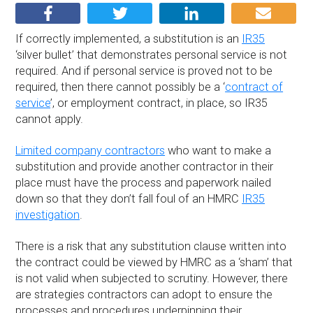
If correctly implemented, a substitution is an
IR35
‘silver bullet’ that demonstrates personal service is not
required. And if personal service is proved not to be
required, then there cannot possibly be a ‘
contract of
service
’, or employment contract, in place, so IR35
cannot apply.
Limited company contractors
who want to make a
substitution and provide another contractor in their
place must have the process and paperwork nailed
down so that they don’t fall foul of an HMRC
IR35
investigation
.
There is a risk that any substitution clause written into
the contract could be viewed by HMRC as a ‘sham’ that
is not valid when subjected to scrutiny. However, there
are strategies contractors can adopt to ensure the
processes and procedures underpinning their