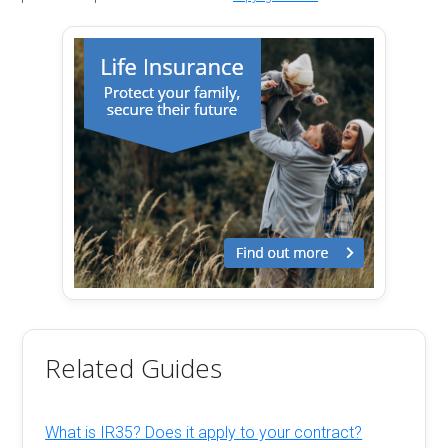
Related Guides
What is IR35? Does it apply to your contract?