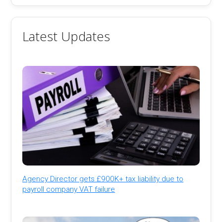
Latest Updates
Agency Director gets £900K+ tax liability due to
payroll company VAT failure