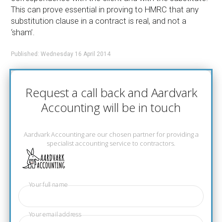
This can prove essential in proving to HMRC that any
substitution clause in a contract is real, and not a
‘sham’.
Published: Wednesday 16 April 2014
Request a call back and Aardvark
Accounting will be in touch
Aardvark Accounting are our chosen partner for providing a
specialist accounting service to contractors.
Your full name
Your email address