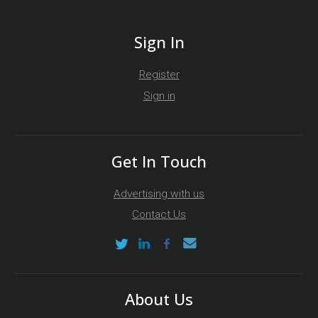
Sign In
Register
Sign in
Get In Touch
Advertising with us
Contact Us
About Us