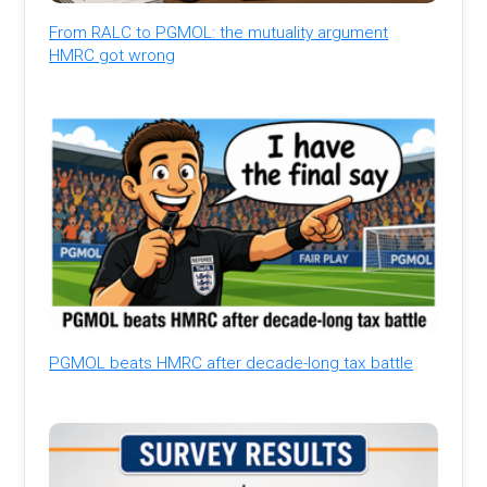
From RALC to PGMOL: the mutuality argument
HMRC got wrong
PGMOL beats HMRC after decade-long tax battle