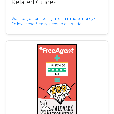
Related Guides
Want to go contracting and earn more money?
Follow these 6 easy steps to get started