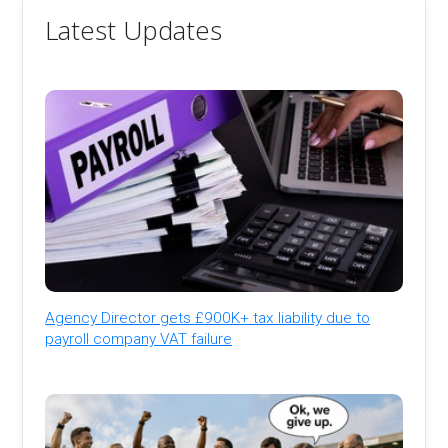
Latest Updates
Agency Director gets £900K+ tax liability due to
payroll company VAT failure