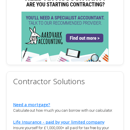
Contractor Solutions
Need a mortgage?
Calculate out how much you can borrow with our calculator.
Life Insurance - paid by your limited company
Insure yourself for £1,000,000+ all paid for tax free by your