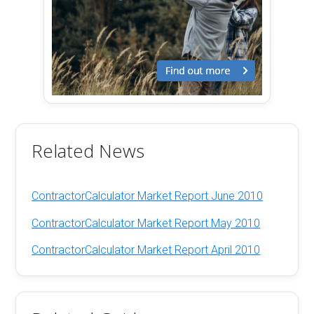
Related News
ContractorCalculator Market Report June 2010
ContractorCalculator Market Report May 2010
ContractorCalculator Market Report April 2010