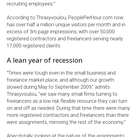
recruiting employees.”
According to Thrasyvoulou, PeoplePerHour.com now
has over half a million unique visitors per month and in
excess of 3m page impressions, with over 50,000
registered contractors and freelancers serving nearly
17,000 registered clients.
A lean year of recession
“Times were tough even in the small business and
freelance market place, and although our growth
slowed during May to September 2009,” admits
Thrasyvoulou, “we saw many small firms turning to
freelancers as a low risk flexible resource they can turn
on and off as needed. During that time there were many
more registered contractors and freelancers than there
were assignments, mirroring the rest of the economy.”
Anecdotally, looking at the nature of the assignments