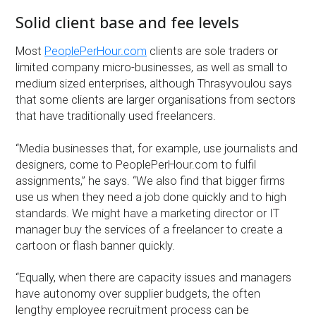
Solid client base and fee levels
Most
PeoplePerHour.com
clients are sole traders or
limited company micro-businesses, as well as small to
medium sized enterprises, although Thrasyvoulou says
that some clients are larger organisations from sectors
that have traditionally used freelancers.
“Media businesses that, for example, use journalists and
designers, come to PeoplePerHour.com to fulfil
assignments,” he says. “We also find that bigger firms
use us when they need a job done quickly and to high
standards. We might have a marketing director or IT
manager buy the services of a freelancer to create a
cartoon or flash banner quickly.
“Equally, when there are capacity issues and managers
have autonomy over supplier budgets, the often
lengthy employee recruitment process can be