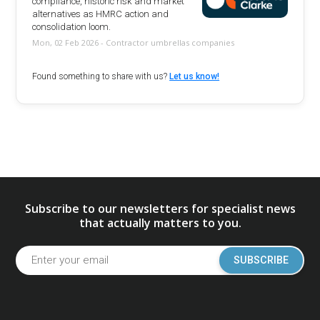
compliance, historic risk and market
alternatives as HMRC action and
consolidation loom.
Mon, 02 Feb 2026 - Contractor umbrellas companies
Found something to share with us?
Let us know!
Subscribe to our newsletters for specialist news
that actually matters to you.
SUBSCRIBE