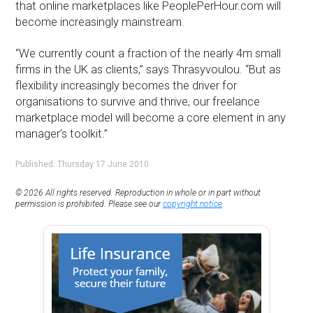
that online marketplaces like PeoplePerHour.com will
become increasingly mainstream.
“We currently count a fraction of the nearly 4m small
firms in the UK as clients,” says Thrasyvoulou. “But as
flexibility increasingly becomes the driver for
organisations to survive and thrive, our freelance
marketplace model will become a core element in any
manager’s toolkit.”
Published: Thursday 17 June 2010
© 2026 All rights reserved. Reproduction in whole or in part without
permission is prohibited. Please see our
copyright notice
.