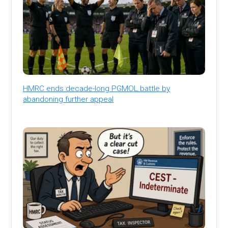
HMRC ends decade-long PGMOL battle by
abandoning further appeal