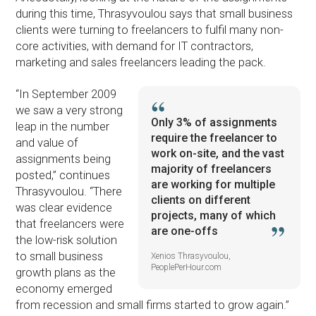
during this time, Thrasyvoulou says that small business
clients were turning to freelancers to fulfil many non-
core activities, with demand for IT contractors,
marketing and sales freelancers leading the pack.
“In September 2009
we saw a very strong
Only 3% of assignments
leap in the number
require the freelancer to
and value of
work on-site, and the vast
assignments being
majority of freelancers
posted,” continues
are working for multiple
Thrasyvoulou. “There
clients on different
was clear evidence
projects, many of which
that freelancers were
are one-offs
the low-risk solution
to small business
Xenios Thrasyvoulou,
PeoplePerHour.com
growth plans as the
economy emerged
from recession and small firms started to grow again.”