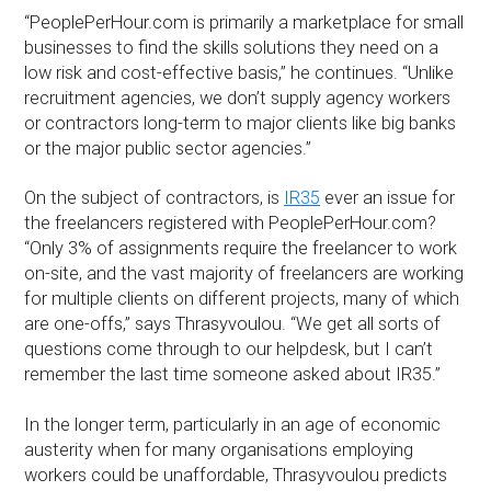
“PeoplePerHour.com is primarily a marketplace for small
businesses to find the skills solutions they need on a
low risk and cost-effective basis,” he continues. “Unlike
recruitment agencies, we don’t supply agency workers
or contractors long-term to major clients like big banks
or the major public sector agencies.”
On the subject of contractors, is
IR35
ever an issue for
the freelancers registered with PeoplePerHour.com?
“Only 3% of assignments require the freelancer to work
on-site, and the vast majority of freelancers are working
for multiple clients on different projects, many of which
are one-offs,” says Thrasyvoulou. “We get all sorts of
questions come through to our helpdesk, but I can’t
remember the last time someone asked about IR35.”
In the longer term, particularly in an age of economic
austerity when for many organisations employing
workers could be unaffordable, Thrasyvoulou predicts