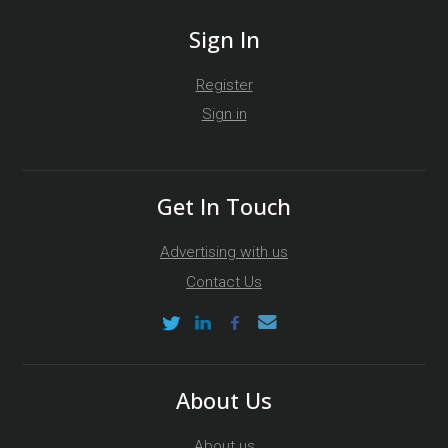
Sign In
Register
Sign in
Get In Touch
Advertising with us
Contact Us
About Us
About us