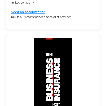
limited company
Need an accountant?
Talk to our recommended specialist provider