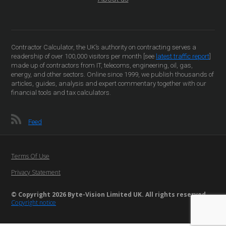
Contractor Calculator, the UK’s authority on contracting serves a
readership of over 100,000 visitors per month [see
latest traffic report
]
made up of contractors from IT, telecoms, engineering, oil, gas,
energy, and other sectors. Online since 1999, we publish thousands of
articles, guides, analysis and expert commentary together with our
financial tools and tax calculators.
Feed
Terms Of Use
Privacy Statement
© Copyright 2026 Byte-Vision Limited UK. All rights reserved
Copyright notice