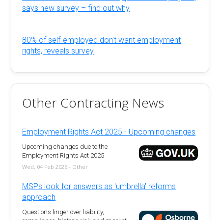
says new survey – find out why
80% of self-employed don’t want employment
rights, reveals survey
Other Contracting News
Employment Rights Act 2025 - Upcoming changes
Upcoming changes due to the
Employment Rights Act 2025
Wed, 04 Feb 2026 - Other
MSPs look for answers as 'umbrella' reforms
approach
Questions linger over liability,