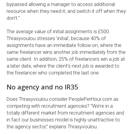
bypassed allowing a manager to access additional
resource when they need it, and switch it off when they
don’t.”
The average value of initial assignments is £500.
Thrasyvoulou stresses ‘initial’, because 40% of
assignments have an immediate follow-on, where the
same freelancer wins another job immediately from the
same client. In addition, 25% of freelancers win a job at
a later date, where the client’s next job is awarded to
the freelancer who completed the last one.
No agency and no IR35
Does Thrasyvoulou consider PeoplePerHour.com as
competing with recruitment agencies? “We’re in a
totally different market from recruitment agencies and
in fact our businesses model is highly unattractive to
the agency sector,” explains Thrasyvoulou.