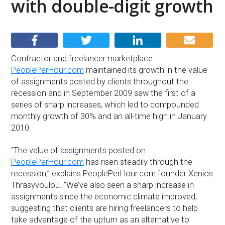
with double-digit growth
Contractor and freelancer marketplace
PeoplePerHour.com
maintained its growth in the value
of assignments posted by clients throughout the
recession and in September 2009 saw the first of a
series of sharp increases, which led to compounded
monthly growth of 30% and an all-time high in January
2010.
“The value of assignments posted on
PeoplePerHour.com
has risen steadily through the
recession,” explains PeoplePerHour.com founder Xenios
Thrasyvoulou. “We’ve also seen a sharp increase in
assignments since the economic climate improved,
suggesting that clients are hiring freelancers to help
take advantage of the upturn as an alternative to