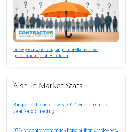
Survey exposes ongoing umbrella risks as
government pushes reform
Also In Market Stats
8 important reasons why 2017 will be a strong
year for contracting
97% of contractors much happier than employees,