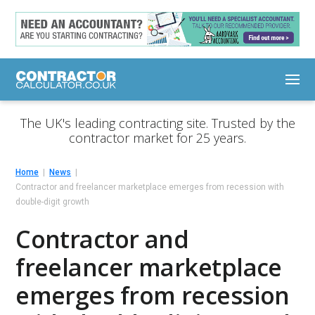
The UK's leading contracting site. Trusted by the
contractor market for 25 years.
Home
News
Contractor and freelancer marketplace emerges from recession with
double-digit growth
Contractor and
freelancer marketplace
emerges from recession