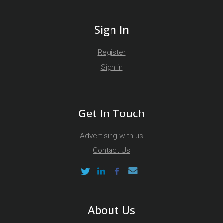
Sign In
Register
Sign in
Get In Touch
Advertising with us
Contact Us
About Us