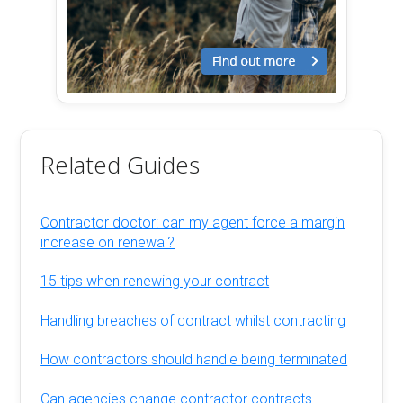
Related Guides
Contractor doctor: can my agent force a margin
increase on renewal?
15 tips when renewing your contract
Handling breaches of contract whilst contracting
How contractors should handle being terminated
Can agencies change contractor contracts