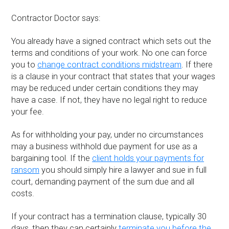
Contractor Doctor says:
You already have a signed contract which sets out the
terms and conditions of your work. No one can force
you to
change contract conditions midstream
. If there
is a clause in your contract that states that your wages
may be reduced under certain conditions they may
have a case. If not, they have no legal right to reduce
your fee.
As for withholding your pay, under no circumstances
may a business withhold due payment for use as a
bargaining tool. If the
client holds your payments for
ransom
you should simply hire a lawyer and sue in full
court, demanding payment of the sum due and all
costs.
If your contract has a termination clause, typically 30
days, then they can certainly
terminate you before the