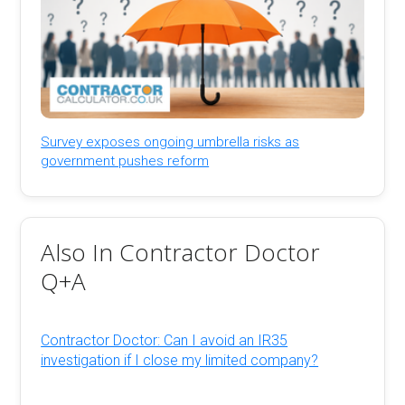
Survey exposes ongoing umbrella risks as
government pushes reform
Also In Contractor Doctor
Q+A
Contractor Doctor: Can I avoid an IR35
investigation if I close my limited company?