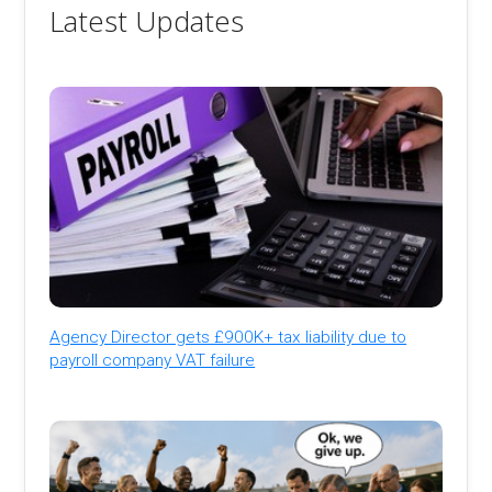
Latest Updates
Agency Director gets £900K+ tax liability due to
payroll company VAT failure