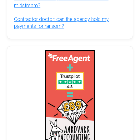
midstream?
Contractor doctor: can the agency hold my
payments for ransom?