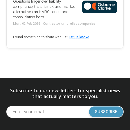
Questions linger over liability,
compliance, historic risk and market
alternatives as HMRC action and
consolidation loom.
Mon, 02 Feb 2026 - Contractor umbrellas companies
Found something to share with us?
Let us know!
Subscribe to our newsletters for specialist news
that actually matters to you.
SUBSCRIBE