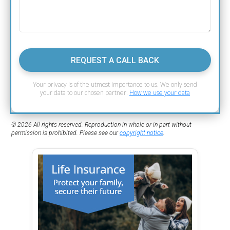
REQUEST A CALL BACK
Your privacy is of the utmost importance to us. We only send
your data to our chosen partner.
How we use your data
© 2026 All rights reserved. Reproduction in whole or in part without
permission is prohibited. Please see our
copyright notice
.