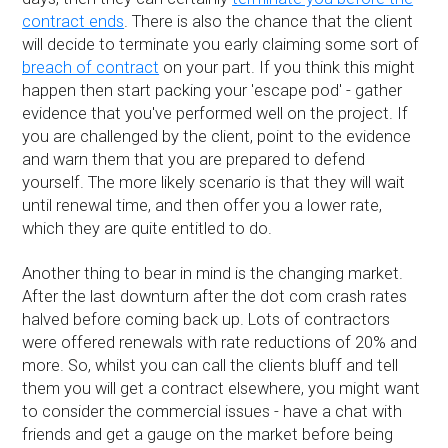
contract ends
. There is also the chance that the client
will decide to terminate you early claiming some sort of
breach of contract
on your part. If you think this might
happen then start packing your 'escape pod' - gather
evidence that you've performed well on the project. If
you are challenged by the client, point to the evidence
and warn them that you are prepared to defend
yourself. The more likely scenario is that they will wait
until renewal time, and then offer you a lower rate,
which they are quite entitled to do.
Another thing to bear in mind is the changing market.
After the last downturn after the dot com crash rates
halved before coming back up. Lots of contractors
were offered renewals with rate reductions of 20% and
more. So, whilst you can call the clients bluff and tell
them you will get a contract elsewhere, you might want
to consider the commercial issues - have a chat with
friends and get a gauge on the market before being