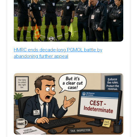
HMRC ends decade-long PGMOL battle by
abandoning further appeal