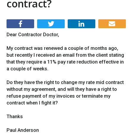
contract?
Dear Contractor Doctor,
My contract was renewed a couple of months ago,
but recently I received an email from the client stating
that they require a 11% pay rate reduction effective in
a couple of weeks.
Do they have the right to change my rate mid contract
without my agreement, and will they have a right to
refuse payment of my invoices or terminate my
contract when I fight it?
Thanks
Paul Anderson