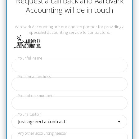
Request a call back and Aardvark
Accounting will be in touch
Aardvark Accounting are our chosen partner for providing a
specialist accounting service to contractors.
Your full name
Your email address
Your phone number
Your situation
Just agreed a contract
Any other accounting needs?