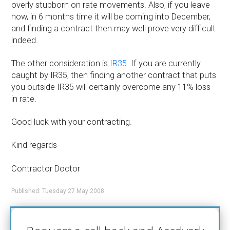
overly stubborn on rate movements. Also, if you leave
now, in 6 months time it will be coming into December,
and finding a contract then may well prove very difficult
indeed.
The other consideration is
IR35
. If you are currently
caught by IR35, then finding another contract that puts
you outside IR35 will certainly overcome any 11% loss
in rate.
Good luck with your contracting.
Kind regards
Contractor Doctor
Published: Tuesday 27 May 2008