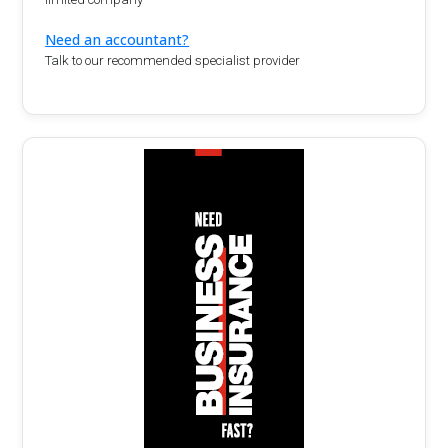
Need an accountant?
Talk to our recommended specialist provider