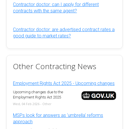
Contractor doctor: can I apply for different
contracts with the same agent?
Contractor doctor: are advertised contract rates a
good guide to market rates?
Other Contracting News
Employment Rights Act 2025 - Upcoming changes
Upcoming changes due to the
Employment Rights Act 2025
Wed, 04 Feb 2026 - Other
MSPs look for answers as 'umbrella' reforms
approach