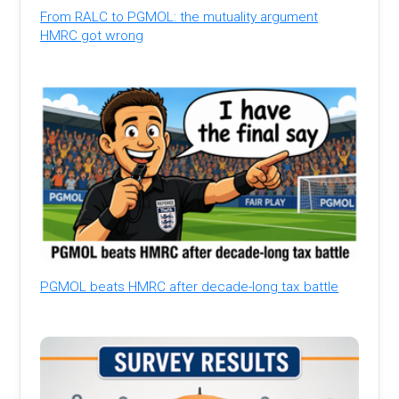
From RALC to PGMOL: the mutuality argument
HMRC got wrong
PGMOL beats HMRC after decade-long tax battle