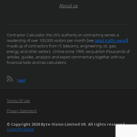
About us
Contractor Calculator, the UK’s authority on contracting serves a
readership of over 100,000 visitors per month [see
latest traffic report
]
made up of contractors from IT, telecoms, engineering, oil, gas,
energy, and other sectors. Online since 1999, we publish thousands of
articles, guides, analysis and expert commentary together with our
financial tools and tax calculators.
Feed
Terms Of Use
Privacy Statement
© Copyright 2026 Byte-Vision Limited UK. All rights reserved
Copyright notice