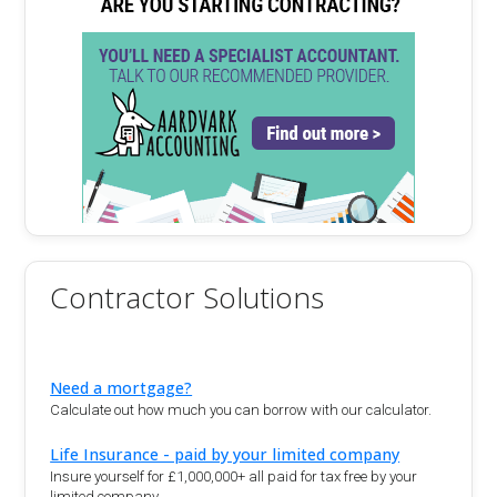
Contractor Solutions
Need a mortgage?
Calculate out how much you can borrow with our calculator.
Life Insurance - paid by your limited company
Insure yourself for £1,000,000+ all paid for tax free by your
limited company