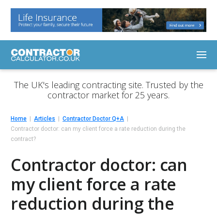
The UK's leading contracting site. Trusted by the
contractor market for 25 years.
Home
Articles
Contractor Doctor Q+A
Contractor doctor: can my client force a rate reduction during the
contract?
Contractor doctor: can
my client force a rate
reduction during the