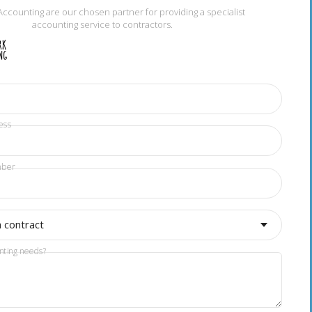
Accounting are our chosen partner for providing a specialist
accounting service to contractors.
ess
mber
a contract
nting needs?