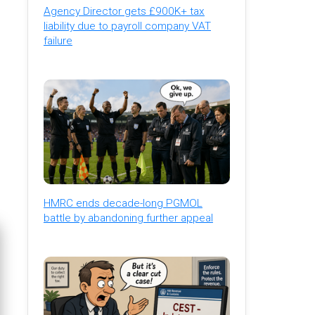
Agency Director gets £900K+ tax
liability due to payroll company VAT
failure
HMRC ends decade-long PGMOL
battle by abandoning further appeal