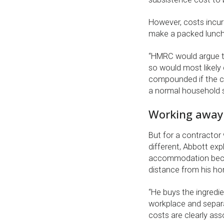
However, costs incurr
make a packed lunch 
“HMRC would argue th
so would most likely 
compounded if the co
a normal household 
Working away
But for a contractor
different, Abbott expl
accommodation becau
distance from his h
“He buys the ingredie
workplace and separ
costs are clearly as