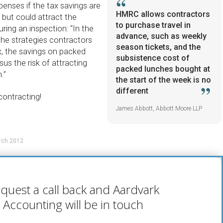
enses if the tax savings are
HMRC allows contractors
l but could attract the
to purchase travel in
ring an inspection: “In the
advance, such as weekly
the strategies contractors
season tickets, and the
x, the savings on packed
subsistence cost of
sus the risk of attracting
packed lunches bought at
.”
the start of the week is no
different
contracting!
James Abbott, Abbott Moore LLP
rch 2012
quest a call back and Aardvark
Accounting will be in touch