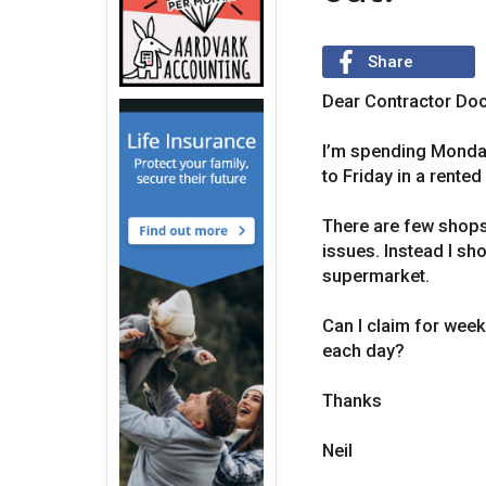
Share
Dear Contractor Doc
I’m spending Monday 
to Friday in a rented
There are few shops 
issues. Instead I sh
supermarket.
Can I claim for week
each day?
Thanks
Neil