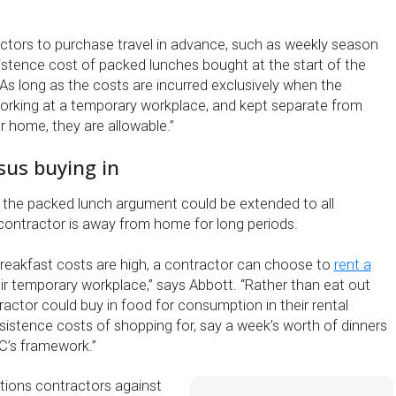
tors to purchase travel in advance, such as weekly season
sistence cost of packed lunches bought at the start of the
 As long as the costs are incurred exclusively when the
orking at a temporary workplace, and kept separate from
r home, they are allowable.”
sus buying in
 the packed lunch argument could be extended to all
ontractor is away from home for long periods.
 breakfast costs are high, a contractor can choose to
rent a
ir temporary workplace,” says Abbott. “Rather than eat out
actor could buy in food for consumption in their rental
sistence costs of shopping for, say a week’s worth of dinners
C’s framework.”
tions contractors against