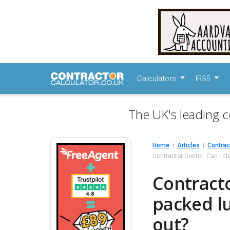
Calculators
IR35
The UK's leading c
Home
Articles
Contrac
Contractor Doctor: Can I cl
Contracto
packed lu
out?