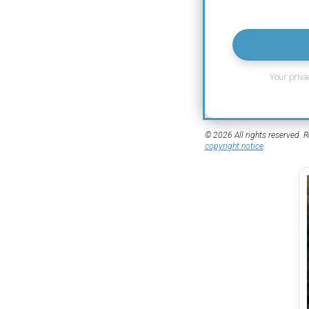
Your priva
© 2026 All rights reserved. R
copyright notice
.