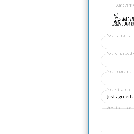
Aardvark 
Your full name
Your email addr
Your phone nu
Your situation
Just agreed 
Any other accou