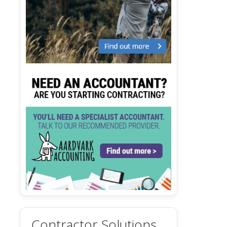
Contractor Solutions