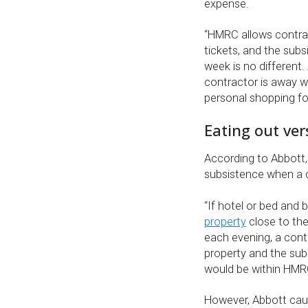
expense.
“HMRC allows contrac
tickets, and the sub
week is no different.
contractor is away w
personal shopping fo
Eating out ver
According to Abbott,
subsistence when a c
“If hotel or bed and
property
close to the
each evening, a contr
property and the sub
would be within HMR
However, Abbott cau