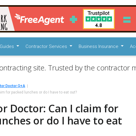
Guides
Contractor Services
Business Insurance
Ac
ontracting site. Trusted by the contractor m
tor Doctor Q+A
aim for packed lunches or do I have to eat out?
r Doctor: Can I claim for
nches or do I have to eat