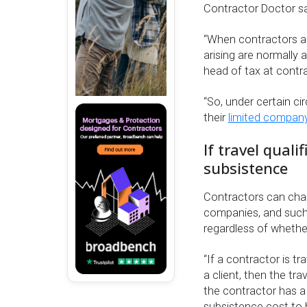
Contractor Doctor sa
“When contractors ar
arising are normally 
head of tax at cont
“So, under certain ci
their
limited compan
If travel qual
subsistence
Contractors can ch
companies, and such l
regardless of whethe
“If a contractor is 
a client, then the tr
the contractor has a
subsistence cost to 