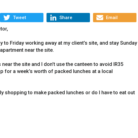
Tweet
Share
Email
tor,
to Friday working away at my client’s site, and stay Sunday
 apartment near the site.
near the site and I don’t use the canteen to avoid IR35
op for a week’s worth of packed lunches at a local
ly shopping to make packed lunches or do I have to eat out