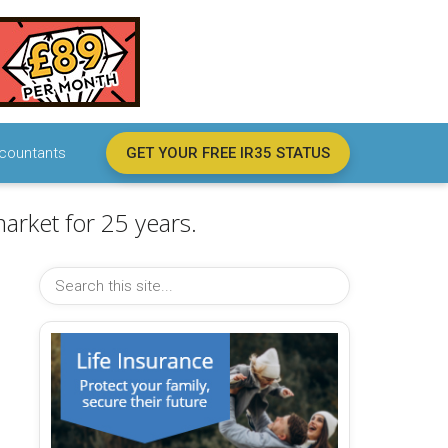
countants
GET YOUR FREE IR35 STATUS
arket for 25 years.