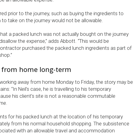
ed prior to the journey, such as buying the ingredients to
to take on the journey would not be allowable.
at a packed lunch was not actually bought on the journey
disallow the expense,” adds Abbott. “This would be
ntractor purchased the packed lunch ingredients as part of
shop.”
 from home long-term
 working away from home Monday to Friday, the story may be
ains: “In Neil’s case, he is travelling to his temporary
se his client’s site is not a reasonable commutable
ome.
nts for his packed lunch at the location of his temporary
ately from his normal household shopping. The subsistence
sociated with an allowable travel and accommodation