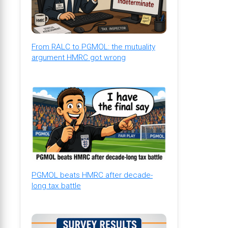
From RALC to PGMOL: the mutuality
argument HMRC got wrong
PGMOL beats HMRC after decade-
long tax battle