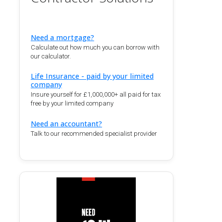
Need a mortgage?
Calculate out how much you can borrow with
our calculator.
Life Insurance - paid by your limited
company
Insure yourself for £1,000,000+ all paid for tax
free by your limited company
Need an accountant?
Talk to our recommended specialist provider