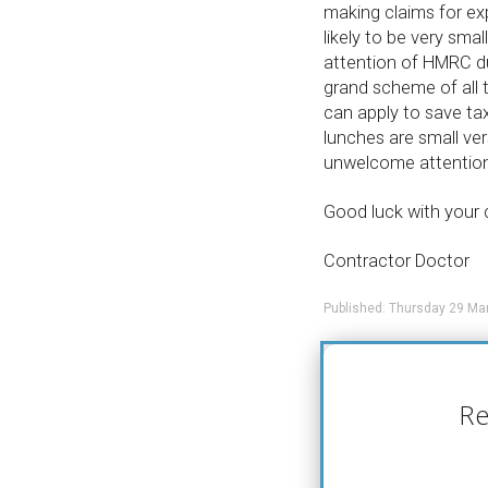
making claims for exp
likely to be very smal
attention of HMRC du
grand scheme of all 
can apply to save ta
lunches are small ver
unwelcome attention
Good luck with your 
Contractor Doctor
Published: Thursday 29 Ma
Re