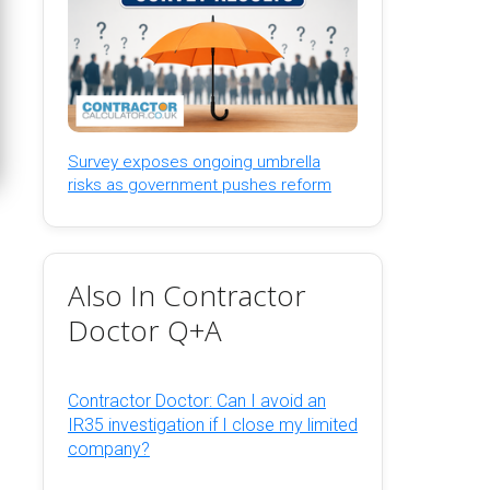
Survey exposes ongoing umbrella
risks as government pushes reform
Also In Contractor
Doctor Q+A
Contractor Doctor: Can I avoid an
IR35 investigation if I close my limited
company?