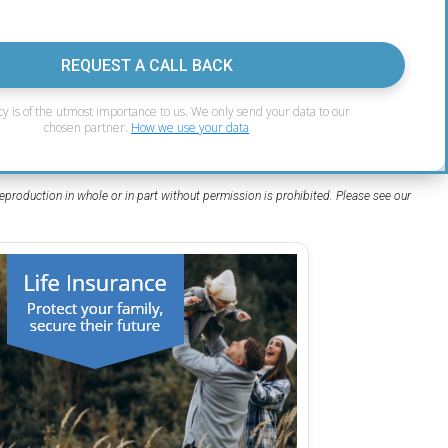
REQUEST A CALL BACK
cy is of the utmost importance to us. We only send your data to our
chosen partner.
How we use your data
eproduction in whole or in part without permission is prohibited. Please see our