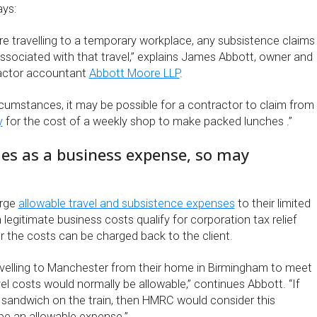
ys:
e travelling to a temporary workplace, any subsistence claims
associated with that travel,” explains James Abbott, owner and
ractor accountant
Abbott Moore LLP
.
rcumstances, it may be possible for a contractor to claim from
y
for the cost of a weekly shop to make packed lunches .”
ifies as a business expense, so may
arge
allowable travel and subsistence expenses
to their limited
egitimate business costs qualify for corporation tax relief
r the costs can be charged back to the client.
travelling to Manchester from their home in Birmingham to meet
avel costs would normally be allowable,” continues Abbott. “If
 sandwich on the train, then HMRC would consider this
be an allowable expense.”