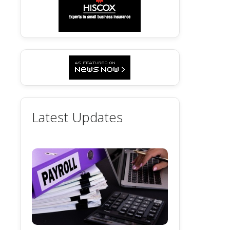
Latest Updates