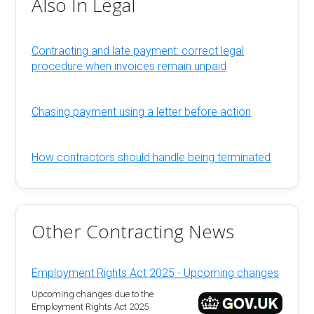
Also In Legal
Contracting and late payment: correct legal
procedure when invoices remain unpaid
Chasing payment using a letter before action
How contractors should handle being terminated
Other Contracting News
Employment Rights Act 2025 - Upcoming changes
Upcoming changes due to the
Employment Rights Act 2025