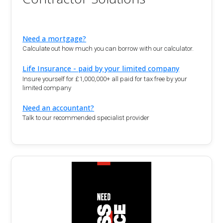
Need a mortgage?
Calculate out how much you can borrow with our calculator.
Life Insurance - paid by your limited company
Insure yourself for £1,000,000+ all paid for tax free by your
limited company
Need an accountant?
Talk to our recommended specialist provider