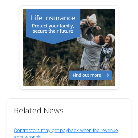
Related News
Contractors may get payback when the revenue
acts wrongly