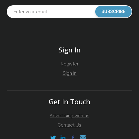
SUBSCRIBE
Sign In
Register
Sign in
Get In Touch
Advertising with us
Contact Us