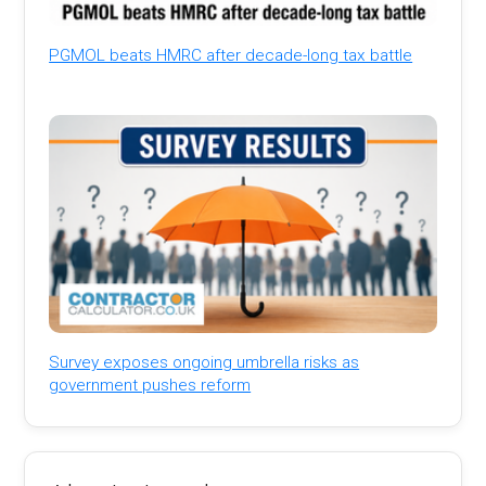
PGMOL beats HMRC after decade-long tax battle
Survey exposes ongoing umbrella risks as
government pushes reform