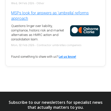
Wed, 04 Feb 2026 - Other
MSPs look for answers as 'umbrella' reforms
approach
Questions linger over liability,
compliance, historic risk and market
alternatives as HMRC action and
consolidation loom.
Mon, 02 Feb 2026 - Contractor umbrellas companies
Found something to share with us?
Let us know!
Subscribe to our newsletters for specialist news
that actually matters to you.