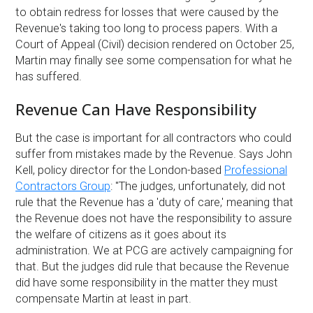
to obtain redress for losses that were caused by the
Revenue's taking too long to process papers. With a
Court of Appeal (Civil) decision rendered on October 25,
Martin may finally see some compensation for what he
has suffered.
Revenue Can Have Responsibility
But the case is important for all contractors who could
suffer from mistakes made by the Revenue. Says John
Kell, policy director for the London-based
Professional
Contractors Group
: ''The judges, unfortunately, did not
rule that the Revenue has a 'duty of care,' meaning that
the Revenue does not have the responsibility to assure
the welfare of citizens as it goes about its
administration. We at PCG are actively campaigning for
that. But the judges did rule that because the Revenue
did have some responsibility in the matter they must
compensate Martin at least in part.