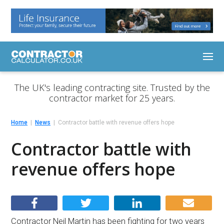
The UK's leading contracting site. Trusted by the
contractor market for 25 years.
Home
News
Contractor battle with revenue offers hope
Contractor battle with
revenue offers hope
Contractor Neil Martin has been fighting for two years