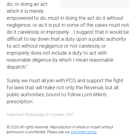
do, or doing an act
which it is merely
empowered to do, must in doing the act do it without
negligence, or as it is put in some of the cases must not
do it carelessly or improperly....I suggest that it would be
difficult to lay down that a duty upon a public authority
to act without negligence or not carelessly or
improperly does not include a duty to act with
reasonable diligence by which I mean reasonable
dispatch.''
Surely we must all join with PCG and support the fight
for laws that will make not only the Revenue, but all
public authorities, bound to follow Lord Atkin's
prescription.
Published: Wednesday 31 October 2007
© 2026 All rights reserved. Reproduction in whole or in part without
permission is prohibited. Please see our
copyright notice
.