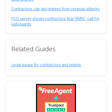
Contractors can get redress from revenue attacks
PCG survey shows contractors fear HMRC; call for
safeguards
Related Guides
Legal issues for contractors and agents