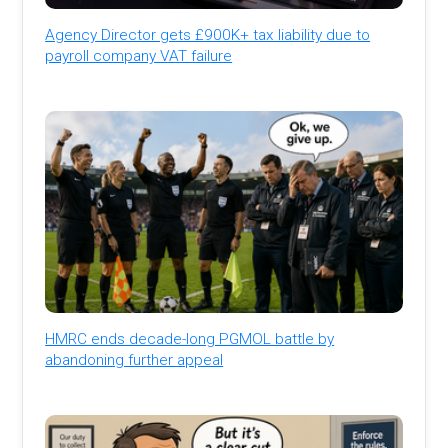
Agency Director gets £900K+ tax liability due to
payroll company VAT failure
HMRC ends decade-long PGMOL battle by
abandoning further appeal