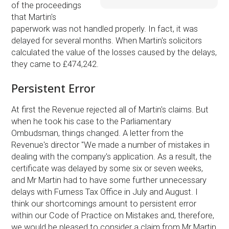
of the proceedings
that Martin's
paperwork was not handled properly. In fact, it was
delayed for several months. When Martin's solicitors
calculated the value of the losses caused by the delays,
they came to £474,242.
Persistent Error
At first the Revenue rejected all of Martin's claims. But
when he took his case to the Parliamentary
Ombudsman, things changed. A letter from the
Revenue's director "We made a number of mistakes in
dealing with the company's application. As a result, the
certificate was delayed by some six or seven weeks,
and Mr Martin had to have some further unnecessary
delays with Furness Tax Office in July and August. I
think our shortcomings amount to persistent error
within our Code of Practice on Mistakes and, therefore,
we would be pleased to consider a claim from Mr Martin