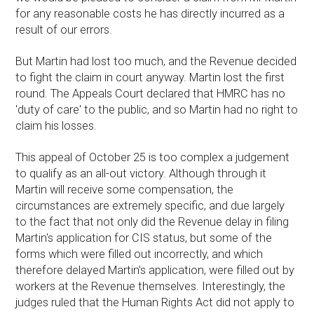
for any reasonable costs he has directly incurred as a
result of our errors.
But Martin had lost too much, and the Revenue decided
to fight the claim in court anyway. Martin lost the first
round. The Appeals Court declared that HMRC has no
'duty of care' to the public, and so Martin had no right to
claim his losses.
This appeal of October 25 is too complex a judgement
to qualify as an all-out victory. Although through it
Martin will receive some compensation, the
circumstances are extremely specific, and due largely
to the fact that not only did the Revenue delay in filing
Martin's application for CIS status, but some of the
forms which were filled out incorrectly, and which
therefore delayed Martin's application, were filled out by
workers at the Revenue themselves. Interestingly, the
judges ruled that the Human Rights Act did not apply to