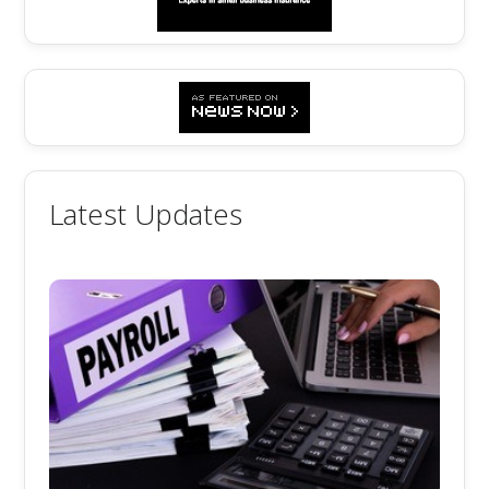
Latest Updates