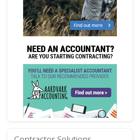
Contractor Solutions