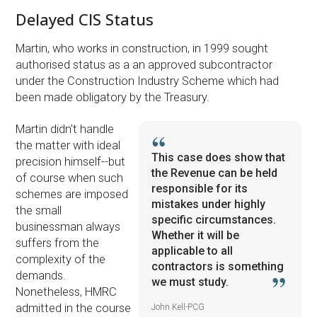
Delayed CIS Status
Martin, who works in construction, in 1999 sought
authorised status as a an approved subcontractor
under the Construction Industry Scheme which had
been made obligatory by the Treasury.
Martin didn't handle
the matter with ideal
This case does show that
precision himself--but
the Revenue can be held
of course when such
responsible for its
schemes are imposed
mistakes under highly
the small
specific circumstances.
businessman always
Whether it will be
suffers from the
applicable to all
complexity of the
contractors is something
demands.
we must study.
Nonetheless, HMRC
admitted in the course
John Kell-PCG