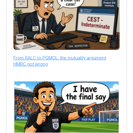
From RALC to PGMOL: the mutuality argument
HMRC got wrong