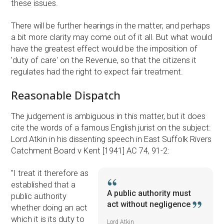
these issues.
There will be further hearings in the matter, and perhaps
a bit more clarity may come out of it all. But what would
have the greatest effect would be the imposition of
'duty of care' on the Revenue, so that the citizens it
regulates had the right to expect fair treatment.
Reasonable Dispatch
The judgement is ambiguous in this matter, but it does
cite the words of a famous English jurist on the subject:
Lord Atkin in his dissenting speech in East Suffolk Rivers
Catchment Board v Kent [1941] AC 74, 91-2:
''I treat it therefore as
established that a
A public authority must
public authority
act without negligence
whether doing an act
which it is its duty to
Lord Atkin