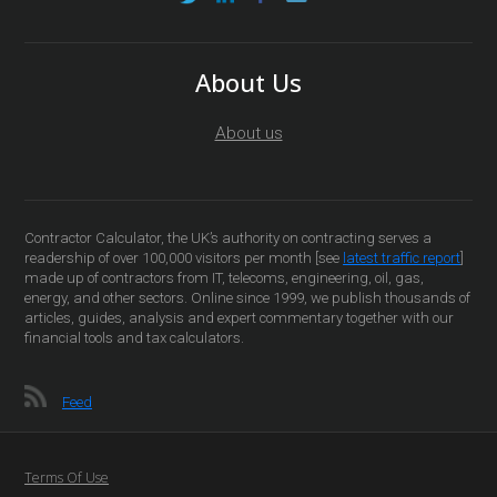
About Us
About us
Contractor Calculator, the UK’s authority on contracting serves a
readership of over 100,000 visitors per month [see
latest traffic report
]
made up of contractors from IT, telecoms, engineering, oil, gas,
energy, and other sectors. Online since 1999, we publish thousands of
articles, guides, analysis and expert commentary together with our
financial tools and tax calculators.
Feed
Terms Of Use