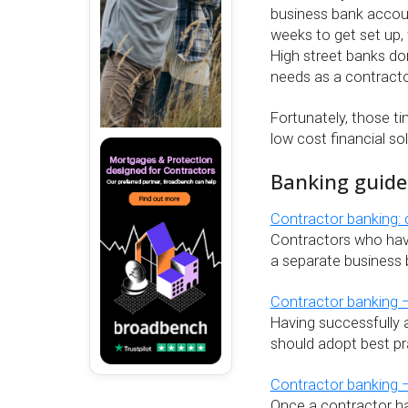
business bank accoun
weeks to get set up, 
High street banks don
needs as a contracto
Fortunately, those t
low cost financial so
Banking guide
Contractor banking:
Contractors who have
a separate business 
Contractor banking 
Having successfully 
should adopt best pr
Contractor banking –
Once a contractor has