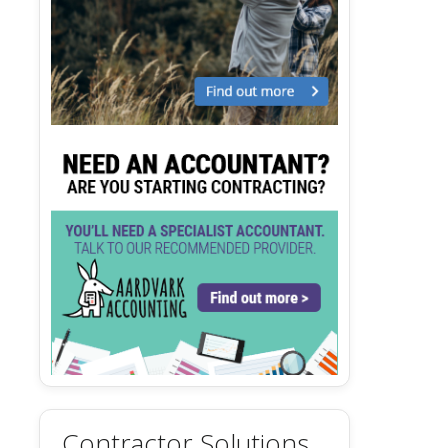
Contractor Solutions