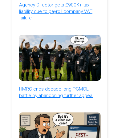
Agency Director gets £900K+ tax
liability due to payroll company VAT
failure
HMRC ends decade-long PGMOL
battle by abandoning further appeal