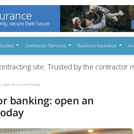
Guides
Contractor Services
Business Insurance
Ac
ontracting site. Trusted by the contractor m
g: open an account today
or banking: open an
today