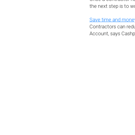
the next step is to 
Save time and money
Contractors can redu
Account, says Cashpl