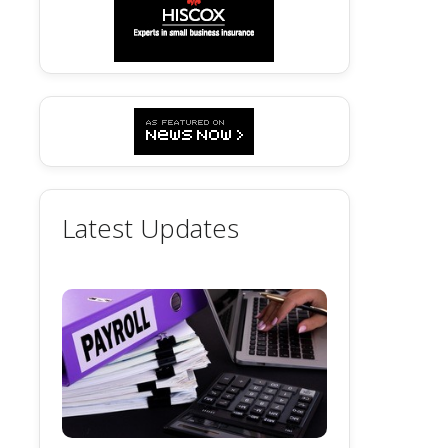
Latest Updates