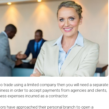
to trade using a limited company then you will need a separate
iness in order to accept payments from agencies and clients,
ness expenses incurred as a contractor.
ctors have approached their personal branch to open a