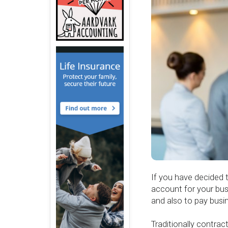
If you have decided 
account for your bus
and also to pay busi
Traditionally contra