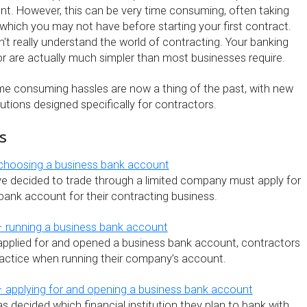
t. However, this can be very time consuming, often taking
which you may not have before starting your first contract.
't really understand the world of contracting. Your banking
r are actually much simpler than most businesses require.
ime consuming hassles are now a thing of the past, with new
lutions designed specifically for contractors.
s
 choosing a business bank account
 decided to trade through a limited company must apply for
bank account for their contracting business.
– running a business bank account
applied for and opened a business bank account, contractors
actice when running their company’s account.
 applying for and opening a business bank account
 decided which financial institution they plan to bank with,