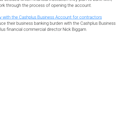
work through the process of opening the account.
 with the Cashplus Business Account for contractors
ce their business banking burden with the Cashplus Business
us financial commercial director Nick Biggam.