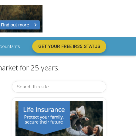
countants
GET YOUR FREE IR35 STATUS
arket for 25 years.