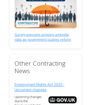
Survey exposes ongoing umbrella
risks as government pushes reform
Other Contracting
News
Employment Rights Act 2025 -
Upcoming changes
Upcoming changes
due to the