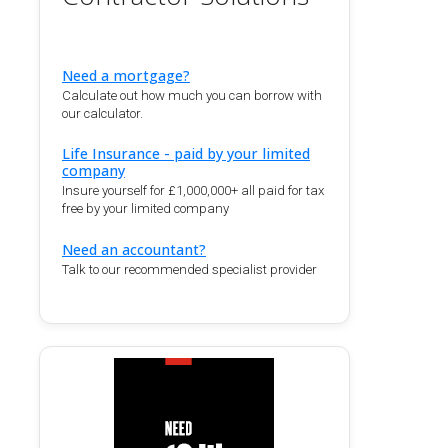
Need a mortgage?
Calculate out how much you can borrow with
our calculator.
Life Insurance - paid by your limited
company
Insure yourself for £1,000,000+ all paid for tax
free by your limited company
Need an accountant?
Talk to our recommended specialist provider