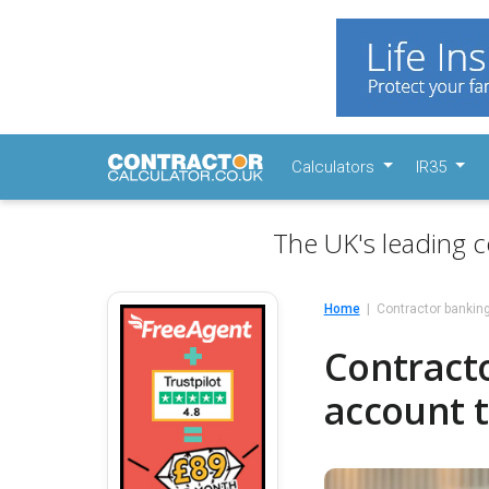
Calculators
IR35
The UK's leading c
Home
Contractor bankin
Contract
account 