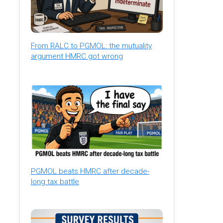
From RALC to PGMOL: the mutuality
argument HMRC got wrong
PGMOL beats HMRC after decade-
long tax battle