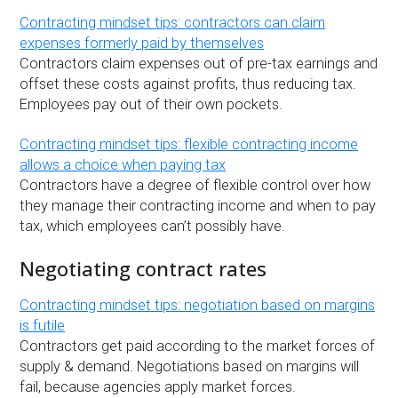
Contracting mindset tips: contractors can claim
expenses formerly paid by themselves
Contractors claim expenses out of pre-tax earnings and
offset these costs against profits, thus reducing tax.
Employees pay out of their own pockets.
Contracting mindset tips: flexible contracting income
allows a choice when paying tax
Contractors have a degree of flexible control over how
they manage their contracting income and when to pay
tax, which employees can’t possibly have.
Negotiating contract rates
Contracting mindset tips: negotiation based on margins
is futile
Contractors get paid according to the market forces of
supply & demand. Negotiations based on margins will
fail, because agencies apply market forces.