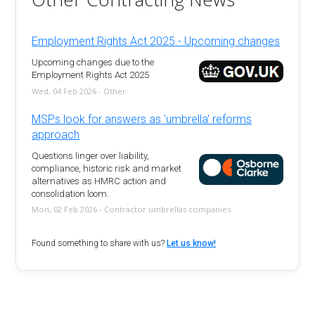
Employment Rights Act 2025 - Upcoming changes
Upcoming changes due to the
Employment Rights Act 2025
Wed, 04 Feb 2026 - Other
MSPs look for answers as 'umbrella' reforms
approach
Questions linger over liability,
compliance, historic risk and market
alternatives as HMRC action and
consolidation loom.
Mon, 02 Feb 2026 - Contractor umbrellas companies
Found something to share with us?
Let us know!