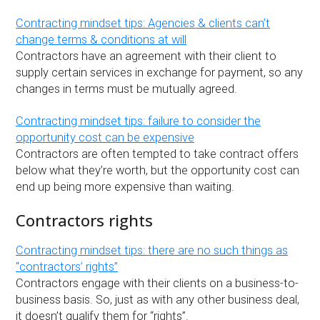
Contracting mindset tips: Agencies & clients can’t
change terms & conditions at will
Contractors have an agreement with their client to
supply certain services in exchange for payment, so any
changes in terms must be mutually agreed.
Contracting mindset tips: failure to consider the
opportunity cost can be expensive
Contractors are often tempted to take contract offers
below what they’re worth, but the opportunity cost can
end up being more expensive than waiting.
Contractors rights
Contracting mindset tips: there are no such things as
“contractors’ rights”
Contractors engage with their clients on a business-to-
business basis. So, just as with any other business deal,
it doesn’t qualify them for “rights”.