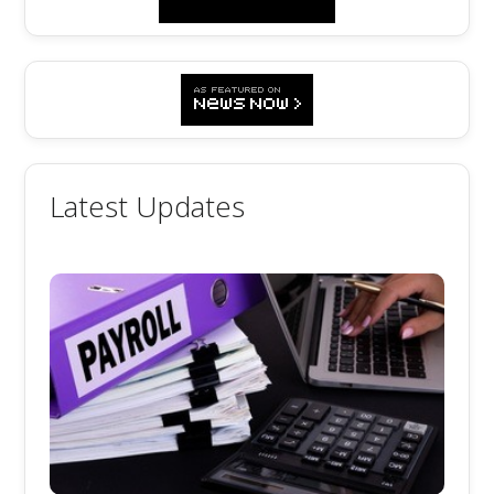
Latest Updates