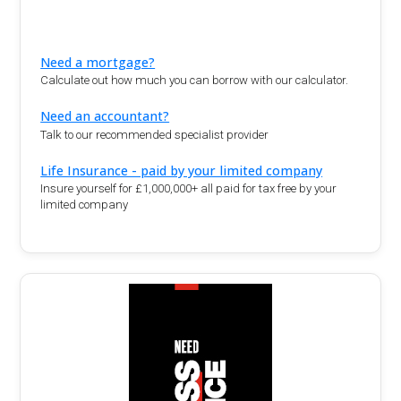
Need a mortgage?
Calculate out how much you can borrow with our calculator.
Need an accountant?
Talk to our recommended specialist provider
Life Insurance - paid by your limited company
Insure yourself for £1,000,000+ all paid for tax free by your
limited company