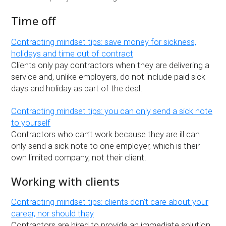
Time off
Contracting mindset tips: save money for sickness,
holidays and time out of contract
Clients only pay contractors when they are delivering a
service and, unlike employers, do not include paid sick
days and holiday as part of the deal.
Contracting mindset tips: you can only send a sick note
to yourself
Contractors who can’t work because they are ill can
only send a sick note to one employer, which is their
own limited company, not their client.
Working with clients
Contracting mindset tips: clients don’t care about your
career, nor should they
Contractors are hired to provide an immediate solution