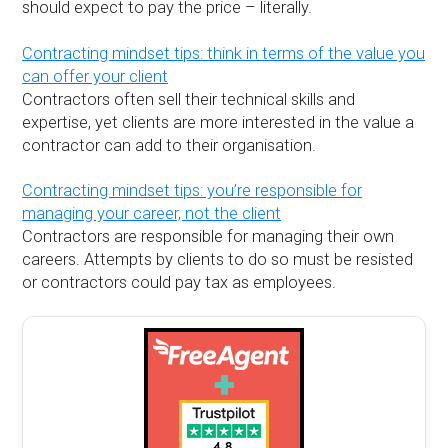
should expect to pay the price – literally.
Contracting mindset tips: think in terms of the value you
can offer your client
Contractors often sell their technical skills and
expertise, yet clients are more interested in the value a
contractor can add to their organisation.
Contracting mindset tips: you’re responsible for
managing your career, not the client
Contractors are responsible for managing their own
careers. Attempts by clients to do so must be resisted
or contractors could pay tax as employees.