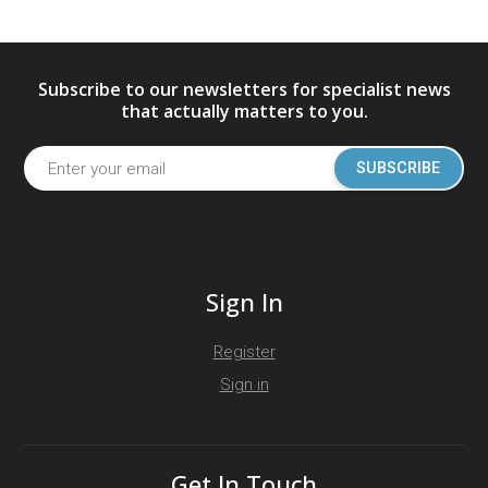
Subscribe to our newsletters for specialist news
that actually matters to you.
SUBSCRIBE
Sign In
Register
Sign in
Get In Touch