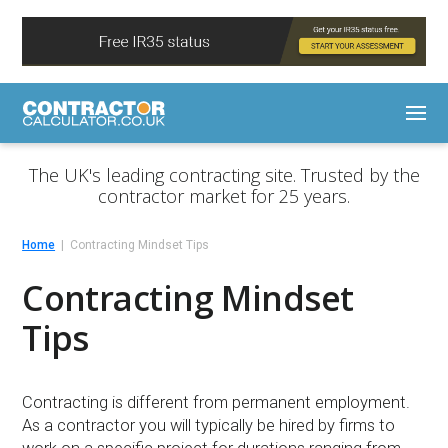
The UK's leading contracting site. Trusted by the
contractor market for 25 years.
Home
Contracting Mindset Tips
Contracting Mindset
Tips
Contracting is different from permanent employment.
As a contractor you will typically be hired by firms to