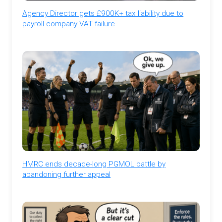
Agency Director gets £900K+ tax liability due to
payroll company VAT failure
HMRC ends decade-long PGMOL battle by
abandoning further appeal