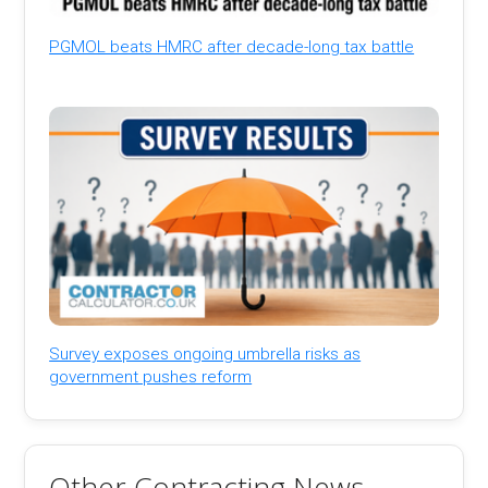
PGMOL beats HMRC after decade-long tax battle
Survey exposes ongoing umbrella risks as
government pushes reform
Other Contracting News