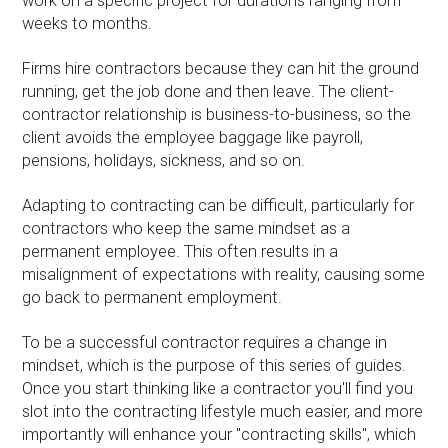
work on a specific project for durations ranging from
weeks to months.
Firms hire contractors because they can hit the ground
running, get the job done and then leave. The client-
contractor relationship is business-to-business, so the
client avoids the employee baggage like payroll,
pensions, holidays, sickness, and so on.
Adapting to contracting can be difficult, particularly for
contractors who keep the same mindset as a
permanent employee. This often results in a
misalignment of expectations with reality, causing some
go back to permanent employment.
To be a successful contractor requires a change in
mindset, which is the purpose of this series of guides.
Once you start thinking like a contractor you'll find you
slot into the contracting lifestyle much easier, and more
importantly will enhance your "contracting skills", which