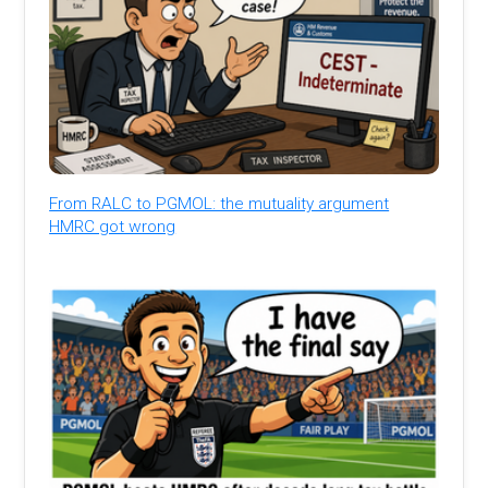
From RALC to PGMOL: the mutuality argument
HMRC got wrong