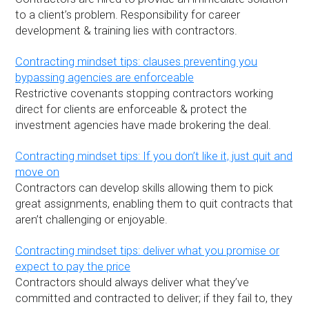
to a client’s problem. Responsibility for career
development & training lies with contractors.
Contracting mindset tips: clauses preventing you
bypassing agencies are enforceable
Restrictive covenants stopping contractors working
direct for clients are enforceable & protect the
investment agencies have made brokering the deal.
Contracting mindset tips: If you don’t like it, just quit and
move on
Contractors can develop skills allowing them to pick
great assignments, enabling them to quit contracts that
aren’t challenging or enjoyable.
Contracting mindset tips: deliver what you promise or
expect to pay the price
Contractors should always deliver what they’ve
committed and contracted to deliver; if they fail to, they