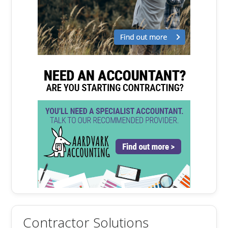
Contractor Solutions