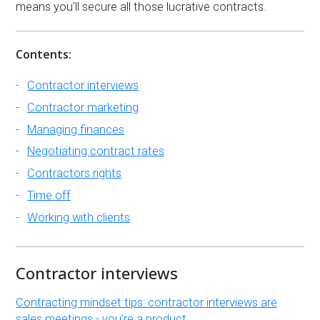
means you'll secure all those lucrative contracts.
Contents:
Contractor interviews
Contractor marketing
Managing finances
Negotiating contract rates
Contractors rights
Time off
Working with clients
Contractor interviews
Contracting mindset tips: contractor interviews are
sales meetings - you’re a product