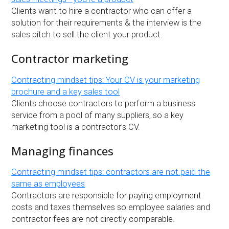
Clients want to hire a contractor who can offer a
solution for their requirements & the interview is the
sales pitch to sell the client your product.
Contractor marketing
Contracting mindset tips: Your CV is your marketing
brochure and a key sales tool
Clients choose contractors to perform a business
service from a pool of many suppliers, so a key
marketing tool is a contractor’s CV.
Managing finances
Contracting mindset tips: contractors are not paid the
same as employees
Contractors are responsible for paying employment
costs and taxes themselves so employee salaries and
contractor fees are not directly comparable.