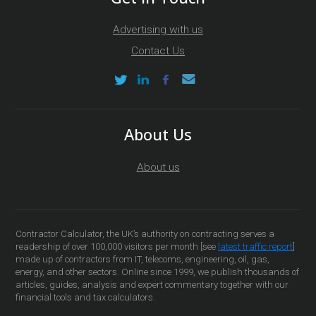
Advertising with us
Contact Us
About Us
About us
Contractor Calculator, the UK’s authority on contracting serves a
readership of over 100,000 visitors per month [see
latest traffic report
]
made up of contractors from IT, telecoms, engineering, oil, gas,
energy, and other sectors. Online since 1999, we publish thousands of
articles, guides, analysis and expert commentary together with our
financial tools and tax calculators.