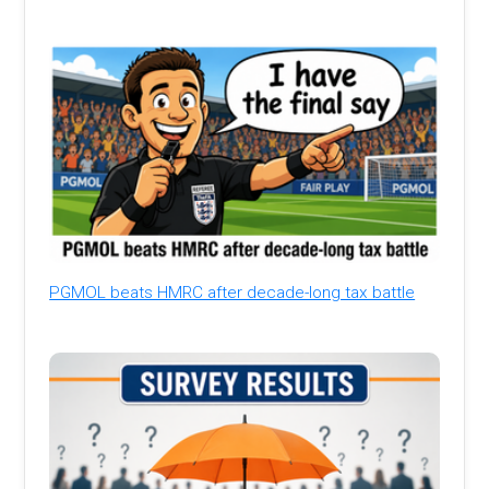
PGMOL beats HMRC after decade-long tax battle