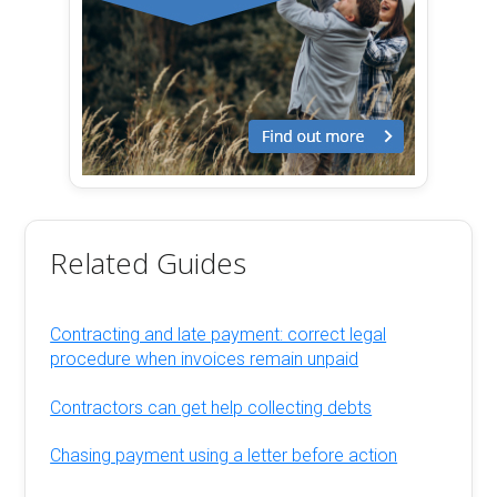
Related Guides
Contracting and late payment: correct legal
procedure when invoices remain unpaid
Contractors can get help collecting debts
Chasing payment using a letter before action