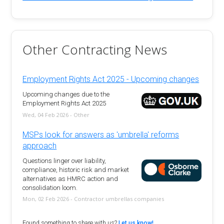
Other Contracting News
Employment Rights Act 2025 - Upcoming changes
Upcoming changes due to the
Employment Rights Act 2025
Wed, 04 Feb 2026 - Other
MSPs look for answers as 'umbrella' reforms
approach
Questions linger over liability,
compliance, historic risk and market
alternatives as HMRC action and
consolidation loom.
Mon, 02 Feb 2026 - Contractor umbrellas companies
Found something to share with us?
Let us know!