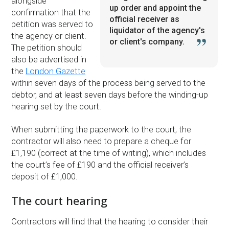
alongside
up order and appoint the
confirmation that the
official receiver as
petition was served to
liquidator of the agency's
the agency or client.
or client's company.
The petition should
also be advertised in
the
London Gazette
within seven days of the process being served to the
debtor, and at least seven days before the winding-up
hearing set by the court.
When submitting the paperwork to the court, the
contractor will also need to prepare a cheque for
£1,190 (correct at the time of writing), which includes
the court’s fee of £190 and the official receiver’s
deposit of £1,000.
The court hearing
Contractors will find that the hearing to consider their