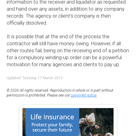
information to the receiver and liquidator as requested
and hand over any assets, in addition to any company
records. The agency or client’s company is then
officially dissolved.
It is possible that at the end of the process the
contractor will still have money owing. However, if all
other routes fail, being on the receiving end of a petition
for a compulsory winding-up order can be a powerful
motivation for many agencies and clients to pay up.
Updated: Tuesday 17 March 2015
© 2026 All rights reserved. Reproduction in whole or in part without
permission is prohibited. Please see our
copyright notice
.