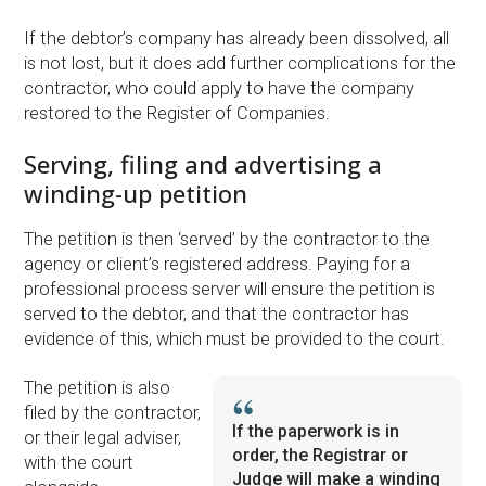
If the debtor’s company has already been dissolved, all
is not lost, but it does add further complications for the
contractor, who could apply to have the company
restored to the Register of Companies.
Serving, filing and advertising a
winding-up petition
The petition is then ‘served’ by the contractor to the
agency or client’s registered address. Paying for a
professional process server will ensure the petition is
served to the debtor, and that the contractor has
evidence of this, which must be provided to the court.
The petition is also
filed by the contractor,
If the paperwork is in
or their legal adviser,
order, the Registrar or
with the court
Judge will make a winding