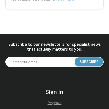
Subscribe to our newsletters for specialist news
that actually matters to you.
SUBSCRIBE
Sign In
Register