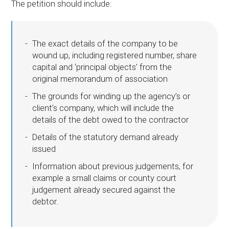
The petition should include:
The exact details of the company to be
wound up, including registered number, share
capital and ‘principal objects’ from the
original memorandum of association
The grounds for winding up the agency’s or
client’s company, which will include the
details of the debt owed to the contractor
Details of the statutory demand already
issued
Information about previous judgements, for
example a small claims or county court
judgement already secured against the
debtor.