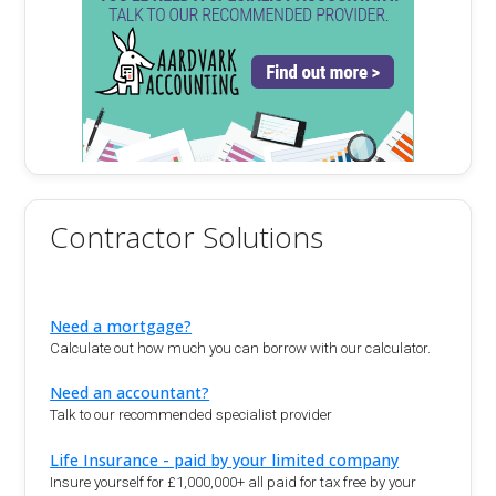
Contractor Solutions
Need a mortgage?
Calculate out how much you can borrow with our calculator.
Need an accountant?
Talk to our recommended specialist provider
Life Insurance - paid by your limited company
Insure yourself for £1,000,000+ all paid for tax free by your