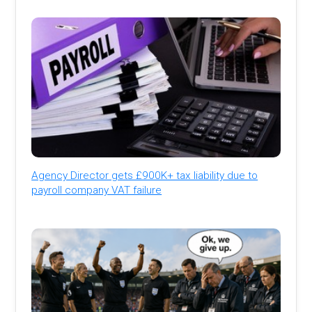
Agency Director gets £900K+ tax liability due to
payroll company VAT failure