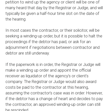
petition to wind up the agency or client will be one of
many heard that day by the Registrar or Judge, and will
typically be given a half-hour time slot on the date of
the hearing.
In most cases the contractor, or their solicitor, will be
seeking a winding-up order, but it is possible to halt the
proceedings if the debtor has paid, or ask for an
adjournment if negotiations between contractor and
debtor are still underway.
If the paperwork is in order, the Registrar or Judge will
make a winding up order and appoint the official
receiver as liquidator of the agency’s or client’s
company. The Registrar or Judge would also award
costs be paid to the contractor at this hearing,
assuming the contractor’s case was in order. However,
if the debtor has a change of heart and decides to pay
the contractor, an approved winding-up order can still
be rescinded.