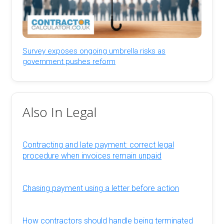
Survey exposes ongoing umbrella risks as
government pushes reform
Also In Legal
Contracting and late payment: correct legal
procedure when invoices remain unpaid
Chasing payment using a letter before action
How contractors should handle being terminated