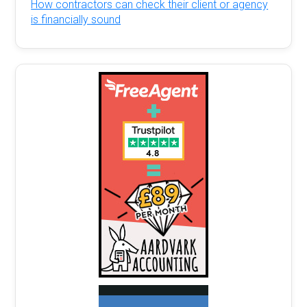
How contractors can check their client or agency
is financially sound