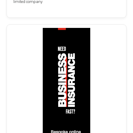
limited company