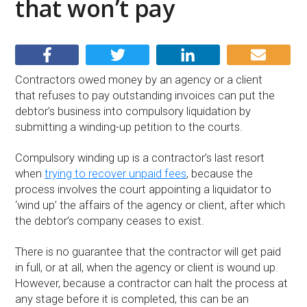
that won’t pay
Contractors owed money by an agency or a client
that refuses to pay outstanding invoices can put the
debtor’s business into compulsory liquidation by
submitting a winding-up petition to the courts.
Compulsory winding up is a contractor’s last resort
when
trying to recover unpaid fees
, because the
process involves the court appointing a liquidator to
‘wind up’ the affairs of the agency or client, after which
the debtor’s company ceases to exist.
There is no guarantee that the contractor will get paid
in full, or at all, when the agency or client is wound up.
However, because a contractor can halt the process at
any stage before it is completed, this can be an