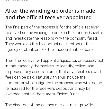
After the winding-up order is made
and the official receiver appointed
The final part of the process is for the official receiver
to advertise the winding-up order in the London Gazette
and investigate the reasons why the company failed.
They would do this by contacting directors of the
agency or client, and/or their accountants or bank.
Then the receiver will appoint a liquidator, or possibly act
in that capacity themselves, to identify, collect and
dispose of any assets in order that any creditors owed
fees can be paid. Naturally, this will include the
contractor who instigated the process, who will also be
reimbursed for the receiver’s deposit and may be
awarded costs if there are sufficient funds.
The directors of the agency or client must provide