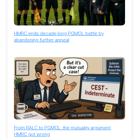
HMRC ends decade-long PGMOL battle by
abandoning further appeal
From RALC to PGMOL: the mutuality argument
HMRC got wrong