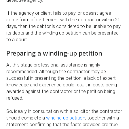
detective agency.
If the agency or client fails to pay, or doesn’t agree
some form of settlement with the contractor within 21
days, then the debtor is considered to be unable to pay
its debts and the winding up petition can be presented
to a court.
Preparing a winding-up petition
At this stage professional assistance is highly
recommended. Although the contractor may be
successful in presenting the petition, a lack of expert
knowledge and experience could result in costs being
awarded against the contractor or the petition being
refused.
So, ideally in consultation with a solicitor, the contractor
should complete a
winding-up petition
, together with a
statement confirming that the facts provided are true.