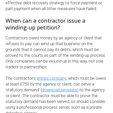
effective debt recovery strategy to force payment or
part payment when all other measures have failed.
When can a contractor issue a
winding-up petition?
Contractors owed money by an agency or client that
refuses to pay can wind up that business on the
grounds that it cannot pay its debts, which must be
proved to the courts as part of the winding-up process.
Only companies can be wound-up in this way, not sole
traders or partnerships.
The contractor’s
limited company
, which must be owed
at least £750 by the agency or client, can serve a
‘statutory demand’ (
download template
) to the agency
or client. The contractor must be able to prove the
statutory demand has been served, so should consider
using a professional process server, such as a private