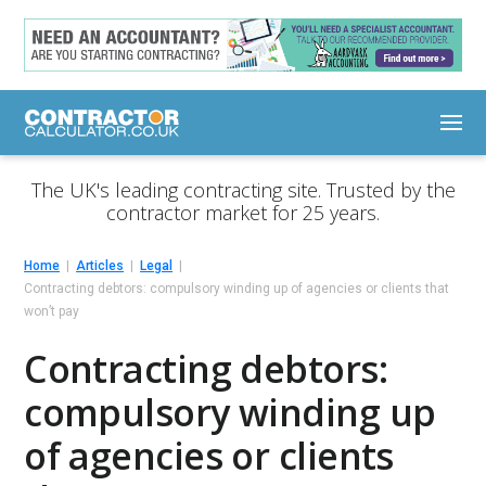
The UK's leading contracting site. Trusted by the
contractor market for 25 years.
Home
Articles
Legal
Contracting debtors: compulsory winding up of agencies or clients that
won’t pay
Contracting debtors:
compulsory winding up
of agencies or clients