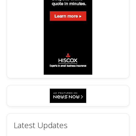
Latest Updates