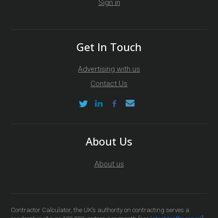
Sign in
Get In Touch
Advertising with us
Contact Us
About Us
About us
Contractor Calculator, the UK’s authority on contracting serves a