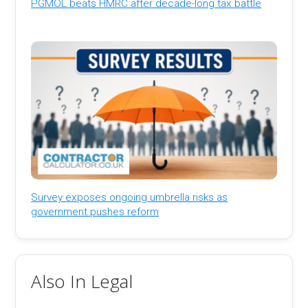
PGMOL beats HMRC after decade-long tax battle
Survey exposes ongoing umbrella risks as
government pushes reform
Also In Legal