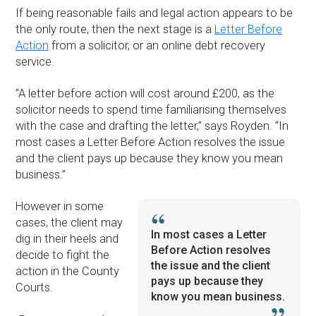
If being reasonable fails and legal action appears to be
the only route, then the next stage is a
Letter Before
Action
from a solicitor, or an online debt recovery
service.
“A letter before action will cost around £200, as the
solicitor needs to spend time familiarising themselves
with the case and drafting the letter,” says Royden. “In
most cases a Letter Before Action resolves the issue
and the client pays up because they know you mean
business.”
However in some
cases, the client may
In most cases a Letter
dig in their heels and
Before Action resolves
decide to fight the
the issue and the client
action in the County
pays up because they
Courts.
know you mean business.