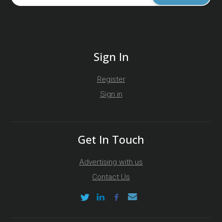
Sign In
Register
Sign in
Get In Touch
Advertising with us
Contact Us