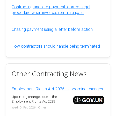
Contracting and late payment: correct legal
procedure when invoices remain unpaid
Chasing payment using a letter before action
How contractors should handle being terminated
Other Contracting News
Employment Rights Act 2025 - Upcoming changes
Upcoming changes due to the
Employment Rights Act 2025
Wed, 04 Feb 2026 - Other