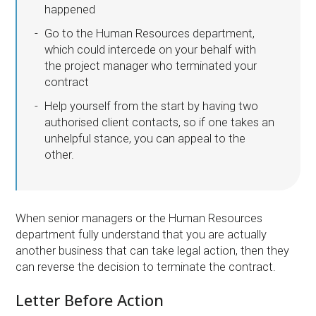
happened
Go to the Human Resources department,
which could intercede on your behalf with
the project manager who terminated your
contract
Help yourself from the start by having two
authorised client contacts, so if one takes an
unhelpful stance, you can appeal to the
other.
When senior managers or the Human Resources
department fully understand that you are actually
another business that can take legal action, then they
can reverse the decision to terminate the contract.
Letter Before Action