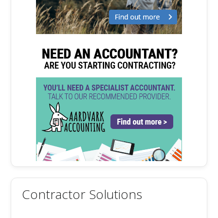
Contractor Solutions