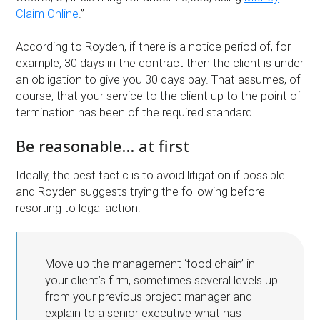
Claim Online
.”
According to Royden, if there is a notice period of, for
example, 30 days in the contract then the client is under
an obligation to give you 30 days pay. That assumes, of
course, that your service to the client up to the point of
termination has been of the required standard.
Be reasonable… at first
Ideally, the best tactic is to avoid litigation if possible
and Royden suggests trying the following before
resorting to legal action:
Move up the management ‘food chain’ in
your client’s firm, sometimes several levels up
from your previous project manager and
explain to a senior executive what has