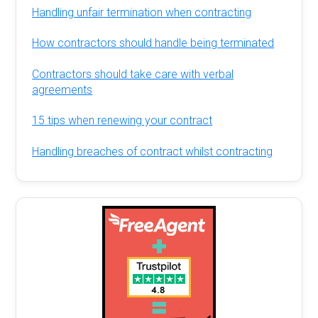
Handling unfair termination when contracting
How contractors should handle being terminated
Contractors should take care with verbal
agreements
15 tips when renewing your contract
Handling breaches of contract whilst contracting