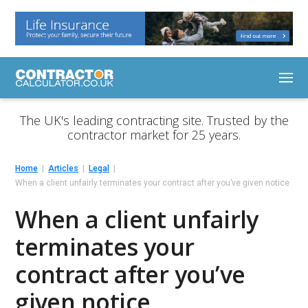
The UK's leading contracting site. Trusted by the
contractor market for 25 years.
Home
Articles
Legal
When a client unfairly terminates your contract after you’ve given notice
When a client unfairly
terminates your
contract after you’ve
given notice