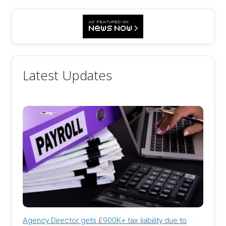
Latest Updates
Agency Director gets £900K+ tax liability due to