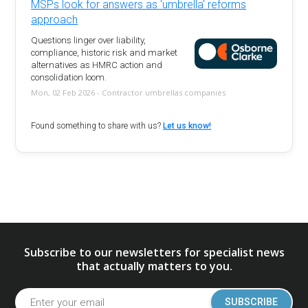
MSPs look for answers as 'umbrella' reforms
approach
Questions linger over liability,
compliance, historic risk and market
alternatives as HMRC action and
consolidation loom.
Mon, 02 Feb 2026 - Contractor umbrellas companies
Found something to share with us?
Let us know!
Subscribe to our newsletters for specialist news
that actually matters to you.
SUBSCRIBE