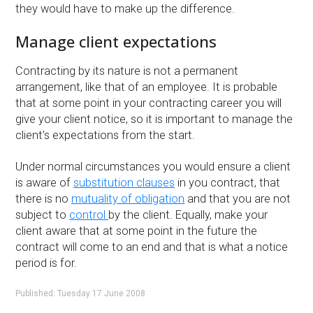
they would have to make up the difference.
Manage client expectations
Contracting by its nature is not a permanent
arrangement, like that of an employee. It is probable
that at some point in your contracting career you will
give your client notice, so it is important to manage the
client’s expectations from the start.
Under normal circumstances you would ensure a client
is aware of
substitution clauses
in you contract, that
there is no
mutuality of obligation
and that you are not
subject to
control
by the client. Equally, make your
client aware that at some point in the future the
contract will come to an end and that is what a notice
period is for.
Published: Tuesday 17 June 2008