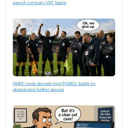
payroll company VAT failure
HMRC ends decade-long PGMOL battle by
abandoning further appeal