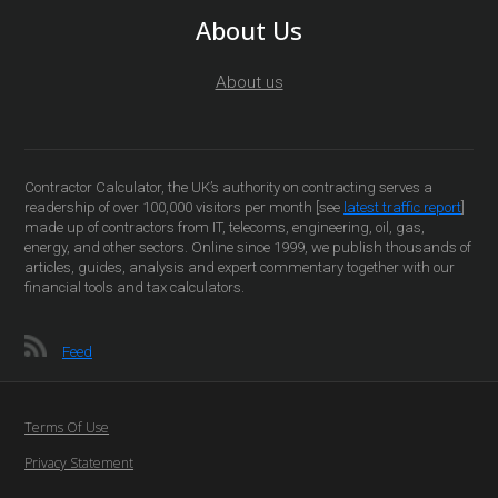
About Us
About us
Contractor Calculator, the UK’s authority on contracting serves a
readership of over 100,000 visitors per month [see
latest traffic report
]
made up of contractors from IT, telecoms, engineering, oil, gas,
energy, and other sectors. Online since 1999, we publish thousands of
articles, guides, analysis and expert commentary together with our
financial tools and tax calculators.
Feed
Terms Of Use
Privacy Statement