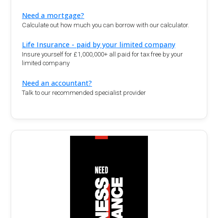
Need a mortgage?
Calculate out how much you can borrow with our calculator.
Life Insurance - paid by your limited company
Insure yourself for £1,000,000+ all paid for tax free by your
limited company
Need an accountant?
Talk to our recommended specialist provider