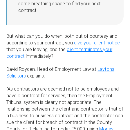
some breathing space to find your next
contract
But what can you do when, both out of courtesy and
according to your contract, you
give your client notice
that you are leaving, and the
client terminates your
contract
immediately?
David Royden, Head of Employment Law at
Laytons
Solicitors
explains.
“As contractors are deemed not to be employees and
have a contract for services, then the Employment
Tribunal system is clearly not appropriate. The
relationship between the client and contractor is that of
a business to business contract and the contractor can
sue the client for breach of contract in the County
Courts, or, if claiming for under £5,000, using
Money