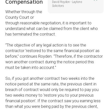
Compensation
David Roydon - Laytons
Solicitors
Whether through the
County Court or
through reasonable negotiation, it is important to
understand what can be claimed from the client who
has terminated the contract.
“The objective of any legal action is to see the
contractor ‘restored to the same financial position’ as
before,” continues Royden. “Therefore, if the contractor
won another contract during the notice period this
must be taken into account.”
So, if you got another contract two weeks into the
notice period at the same rate, the previous client in
breach of contract would only be required to pay you
two weeks money to ‘restore you to your previous
financial position’. If the contract saw you earning less
than what you were being paid by the previous client,