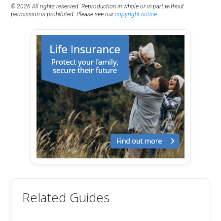
© 2026 All rights reserved. Reproduction in whole or in part without
permission is prohibited. Please see our
copyright notice
.
Related Guides