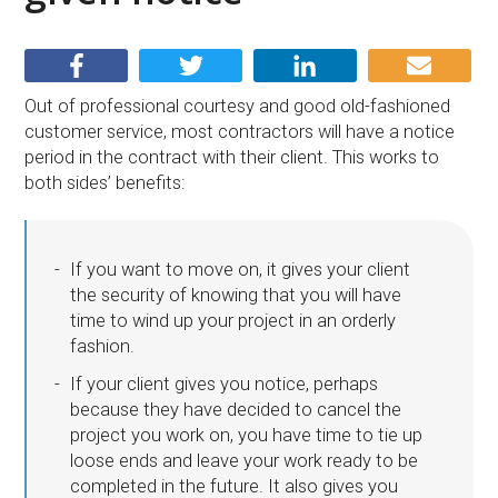
Out of professional courtesy and good old-fashioned
customer service, most contractors will have a notice
period in the contract with their client. This works to
both sides’ benefits:
If you want to move on, it gives your client
the security of knowing that you will have
time to wind up your project in an orderly
fashion.
If your client gives you notice, perhaps
because they have decided to cancel the
project you work on, you have time to tie up
loose ends and leave your work ready to be
completed in the future. It also gives you