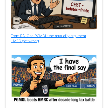
From RALC to PGMOL: the mutuality argument
HMRC got wrong