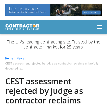
The UK's leading contracting site. Trusted by the
contractor market for 25 years.
Home
News
CEST assessment rejected by judge as contractor reclaims unlawfully
deducted tax
CEST assessment
rejected by judge as
contractor reclaims