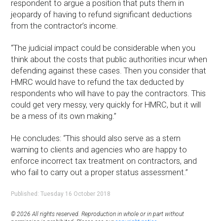
respondent to argue a position that puts them in
jeopardy of having to refund significant deductions
from the contractor’s income.
“The judicial impact could be considerable when you
think about the costs that public authorities incur when
defending against these cases. Then you consider that
HMRC would have to refund the tax deducted by
respondents who will have to pay the contractors. This
could get very messy, very quickly for HMRC, but it will
be a mess of its own making.”
He concludes: “This should also serve as a stern
warning to clients and agencies who are happy to
enforce incorrect tax treatment on contractors, and
who fail to carry out a proper status assessment.”
Published: Tuesday 16 October 2018
© 2026 All rights reserved. Reproduction in whole or in part without