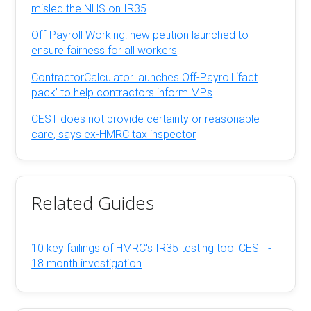
misled the NHS on IR35
Off-Payroll Working: new petition launched to
ensure fairness for all workers
ContractorCalculator launches Off-Payroll ‘fact
pack’ to help contractors inform MPs
CEST does not provide certainty or reasonable
care, says ex-HMRC tax inspector
Related Guides
10 key failings of HMRC's IR35 testing tool CEST -
18 month investigation