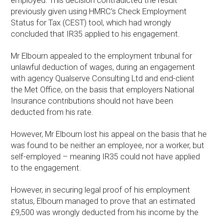
employed. This decision contradicted the result
previously given using HMRC’s Check Employment
Status for Tax (CEST) tool, which had wrongly
concluded that IR35 applied to his engagement.
Mr Elbourn appealed to the employment tribunal for
unlawful deduction of wages, during an engagement
with agency Qualserve Consulting Ltd and end-client
the Met Office, on the basis that employers National
Insurance contributions should not have been
deducted from his rate.
However, Mr Elbourn lost his appeal on the basis that he
was found to be neither an employee, nor a worker, but
self-employed – meaning IR35 could not have applied
to the engagement.
However, in securing legal proof of his employment
status, Elbourn managed to prove that an estimated
£9,500 was wrongly deducted from his income by the