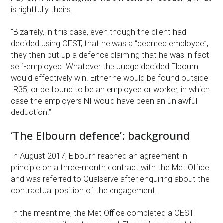
is rightfully theirs.
“Bizarrely, in this case, even though the client had
decided using CEST, that he was a “deemed employee”,
they then put up a defence claiming that he was in fact
self-employed. Whatever the Judge decided Elbourn
would effectively win. Either he would be found outside
IR35, or be found to be an employee or worker, in which
case the employers NI would have been an unlawful
deduction.”
‘The Elbourn defence’: background
In August 2017, Elbourn reached an agreement in
principle on a three-month contract with the Met Office
and was referred to Qualserve after enquiring about the
contractual position of the engagement.
In the meantime, the Met Office completed a CEST