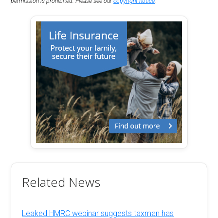
permission is prohibited. Please see our
copyright notice
.
Related News
Leaked HMRC webinar suggests taxman has