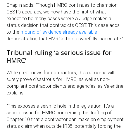
Chaplin adds: “Though HMRC continues to champion
CEST’s accuracy, we now have the first of what I
expect to be many cases where a Judge makes a
status decision that contradicts CEST. This case adds
to the
mound of evidence already available
demonstrating that HMRC’s tool is woefully inaccurate.”
Tribunal ruling ‘a serious issue for
HMRC’
While great news for contractors, this outcome will
surely prove disastrous for HMRC, as well as non-
compliant contractor clients and agencies, as Valentine
explains:
“This exposes a seismic hole in the legislation. It’s a
serious issue for HMRC concerning the drafting of
Chapter 10 that a contractor can make an employment
status claim when outside IR35, potentially forcing the