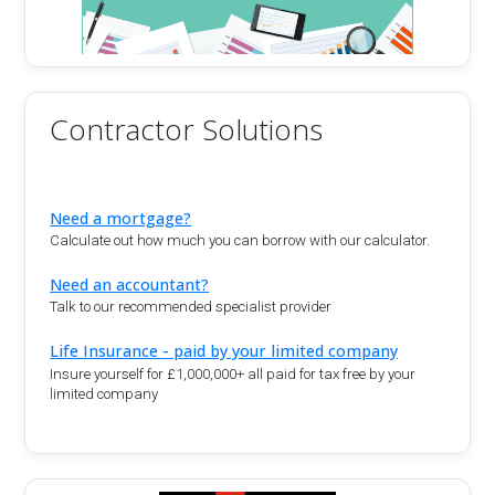
Contractor Solutions
Need a mortgage?
Calculate out how much you can borrow with our calculator.
Need an accountant?
Talk to our recommended specialist provider
Life Insurance - paid by your limited company
Insure yourself for £1,000,000+ all paid for tax free by your
limited company