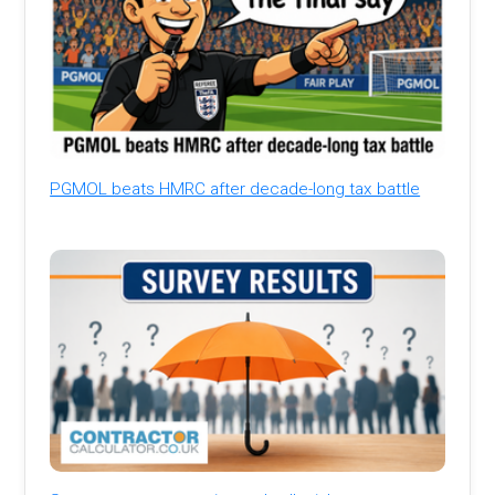
PGMOL beats HMRC after decade-long tax battle