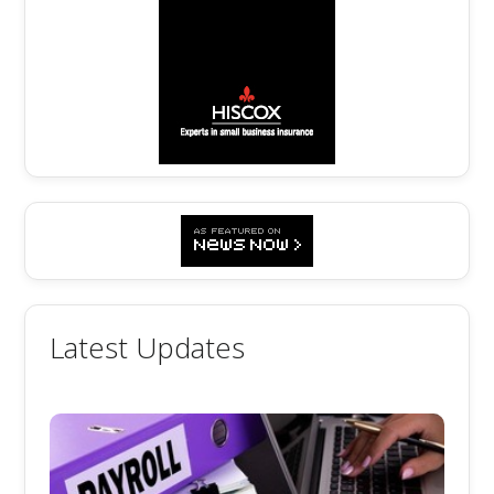
Latest Updates