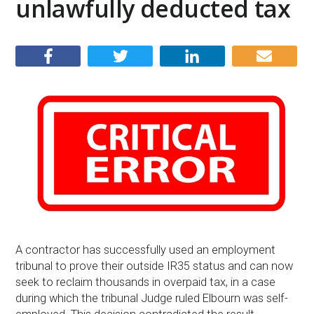
unlawfully deducted tax
A contractor has successfully used an employment
tribunal to prove their outside IR35 status and can now
seek to reclaim thousands in overpaid tax, in a case
during which the tribunal Judge ruled Elbourn was self-