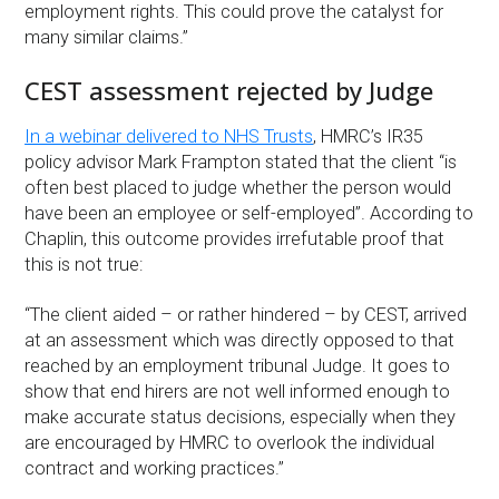
employment rights. This could prove the catalyst for
many similar claims.”
CEST assessment rejected by Judge
In a webinar delivered to NHS Trusts
, HMRC’s IR35
policy advisor Mark Frampton stated that the client “is
often best placed to judge whether the person would
have been an employee or self-employed”. According to
Chaplin, this outcome provides irrefutable proof that
this is not true:
“The client aided – or rather hindered – by CEST, arrived
at an assessment which was directly opposed to that
reached by an employment tribunal Judge. It goes to
show that end hirers are not well informed enough to
make accurate status decisions, especially when they
are encouraged by HMRC to overlook the individual
contract and working practices.”