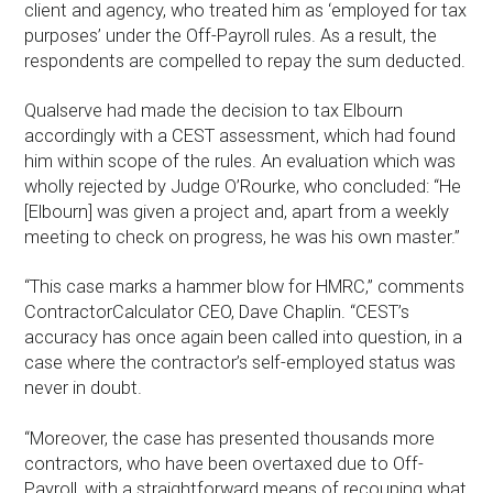
client and agency, who treated him as ‘employed for tax
purposes’ under the Off-Payroll rules. As a result, the
respondents are compelled to repay the sum deducted.
Qualserve had made the decision to tax Elbourn
accordingly with a CEST assessment, which had found
him within scope of the rules. An evaluation which was
wholly rejected by Judge O’Rourke, who concluded: “He
[Elbourn] was given a project and, apart from a weekly
meeting to check on progress, he was his own master.”
“This case marks a hammer blow for HMRC,” comments
ContractorCalculator CEO, Dave Chaplin. “CEST’s
accuracy has once again been called into question, in a
case where the contractor’s self-employed status was
never in doubt.
“Moreover, the case has presented thousands more
contractors, who have been overtaxed due to Off-
Payroll, with a straightforward means of recouping what