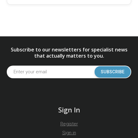
Subscribe to our newsletters for specialist news
that actually matters to you.
SUBSCRIBE
Sign In
Register
Sign in