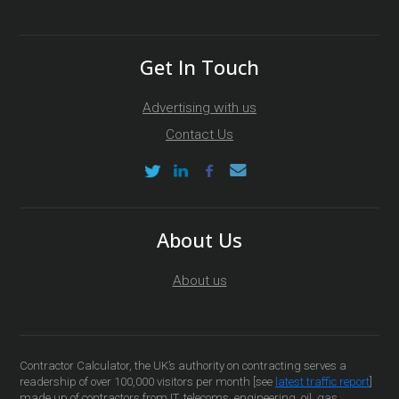
Get In Touch
Advertising with us
Contact Us
About Us
About us
Contractor Calculator, the UK’s authority on contracting serves a
readership of over 100,000 visitors per month [see
latest traffic report
]
made up of contractors from IT, telecoms, engineering, oil, gas,