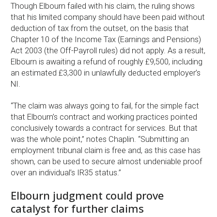
Though Elbourn failed with his claim, the ruling shows
that his limited company should have been paid without
deduction of tax from the outset, on the basis that
Chapter 10 of the Income Tax (Earnings and Pensions)
Act 2003 (the Off-Payroll rules) did not apply. As a result,
Elbourn is awaiting a refund of roughly £9,500, including
an estimated £3,300 in unlawfully deducted employer’s
NI.
“The claim was always going to fail, for the simple fact
that Elbourn’s contract and working practices pointed
conclusively towards a contract for services. But that
was the whole point,” notes Chaplin. “Submitting an
employment tribunal claim is free and, as this case has
shown, can be used to secure almost undeniable proof
over an individual’s IR35 status.”
Elbourn judgment could prove
catalyst for further claims