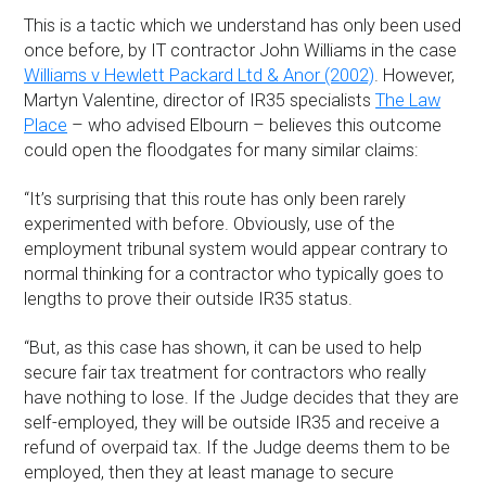
This is a tactic which we understand has only been used
once before, by IT contractor John Williams in the case
Williams v Hewlett Packard Ltd & Anor (2002)
. However,
Martyn Valentine, director of IR35 specialists
The Law
Place
– who advised Elbourn – believes this outcome
could open the floodgates for many similar claims:
“It’s surprising that this route has only been rarely
experimented with before. Obviously, use of the
employment tribunal system would appear contrary to
normal thinking for a contractor who typically goes to
lengths to prove their outside IR35 status.
“But, as this case has shown, it can be used to help
secure fair tax treatment for contractors who really
have nothing to lose. If the Judge decides that they are
self-employed, they will be outside IR35 and receive a
refund of overpaid tax. If the Judge deems them to be
employed, then they at least manage to secure