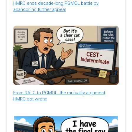
HMRC ends decade-long PGMOL battle by
abandoning further appeal
From RALC to PGMOL: the mutuality argument
HMRC got wrong