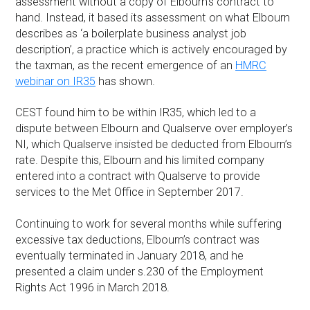
assessment without a copy of Elbourn’s contract to
hand. Instead, it based its assessment on what Elbourn
describes as ‘a boilerplate business analyst job
description’, a practice which is actively encouraged by
the taxman, as the recent emergence of an
HMRC
webinar on IR35
has shown.
CEST found him to be within IR35, which led to a
dispute between Elbourn and Qualserve over employer’s
NI, which Qualserve insisted be deducted from Elbourn’s
rate. Despite this, Elbourn and his limited company
entered into a contract with Qualserve to provide
services to the Met Office in September 2017.
Continuing to work for several months while suffering
excessive tax deductions, Elbourn’s contract was
eventually terminated in January 2018, and he
presented a claim under s.230 of the Employment
Rights Act 1996 in March 2018.