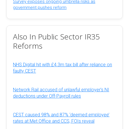
Survey exposes ongoing umbrella risks as
government pushes reform
Also In Public Sector IR35
Reforms
NHS Digital hit with £4.3m tax bill after reliance on
faulty CEST
Network Rail accused of unlawful employer’s NI
deductions under Off-Payroll rules
CEST caused 98% and 87% ‘deemed employee’
rates at Met Office and CCS, FOIs reveal