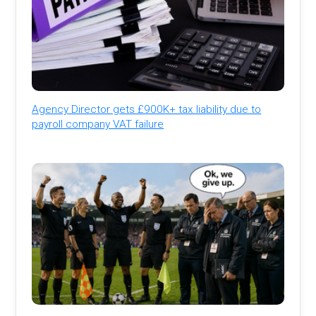
Agency Director gets £900K+ tax liability due to
payroll company VAT failure