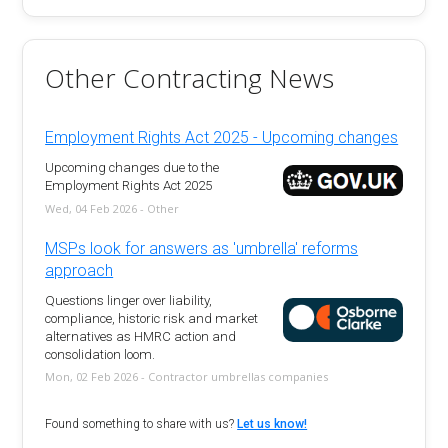
Other Contracting News
Employment Rights Act 2025 - Upcoming changes
Upcoming changes due to the
Employment Rights Act 2025
Wed, 04 Feb 2026 - Other
MSPs look for answers as 'umbrella' reforms
approach
Questions linger over liability,
compliance, historic risk and market
alternatives as HMRC action and
consolidation loom.
Mon, 02 Feb 2026 - Contractor umbrellas companies
Found something to share with us?
Let us know!