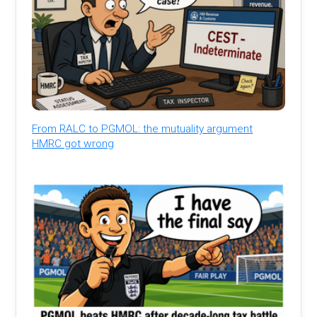
From RALC to PGMOL: the mutuality argument
HMRC got wrong