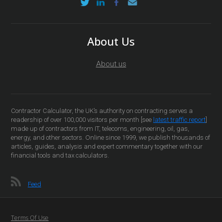
About Us
About us
Contractor Calculator, the UK’s authority on contracting serves a
readership of over 100,000 visitors per month [see
latest traffic report
]
made up of contractors from IT, telecoms, engineering, oil, gas,
energy, and other sectors. Online since 1999, we publish thousands of
articles, guides, analysis and expert commentary together with our
financial tools and tax calculators.
Feed
Terms Of Use