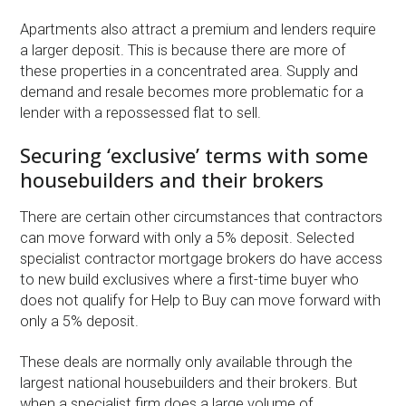
Apartments also attract a premium and lenders require
a larger deposit. This is because there are more of
these properties in a concentrated area. Supply and
demand and resale becomes more problematic for a
lender with a repossessed flat to sell.
Securing ‘exclusive’ terms with some
housebuilders and their brokers
There are certain other circumstances that contractors
can move forward with only a 5% deposit. Selected
specialist contractor mortgage brokers do have access
to new build exclusives where a first-time buyer who
does not qualify for Help to Buy can move forward with
only a 5% deposit.
These deals are normally only available through the
largest national housebuilders and their brokers. But
when a specialist firm does a large volume of