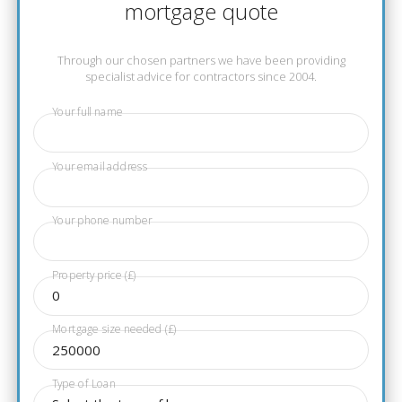
mortgage quote
Through our chosen partners we have been providing
specialist advice for contractors since 2004.
Your full name
Your email address
Your phone number
Property price (£)
Mortgage size needed (£)
Type of Loan