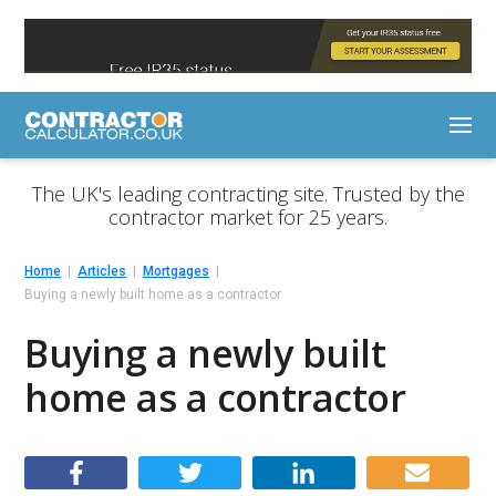
The UK's leading contracting site. Trusted by the
contractor market for 25 years.
Home
Articles
Mortgages
Buying a newly built home as a contractor
Buying a newly built
home as a contractor