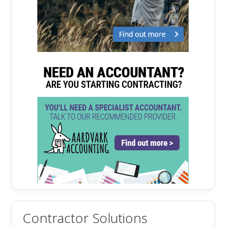
Contractor Solutions