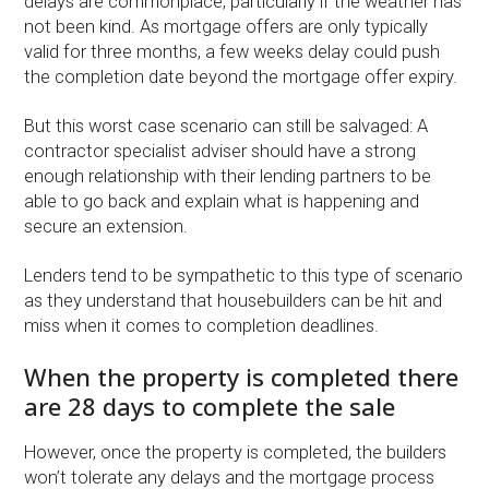
delays are commonplace, particularly if the weather has
not been kind. As mortgage offers are only typically
valid for three months, a few weeks delay could push
the completion date beyond the mortgage offer expiry.
But this worst case scenario can still be salvaged: A
contractor specialist adviser should have a strong
enough relationship with their lending partners to be
able to go back and explain what is happening and
secure an extension.
Lenders tend to be sympathetic to this type of scenario
as they understand that housebuilders can be hit and
miss when it comes to completion deadlines.
When the property is completed there
are 28 days to complete the sale
However, once the property is completed, the builders
won’t tolerate any delays and the mortgage process