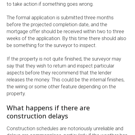
to take action if something goes wrong.
The formal application is submitted three months
before the projected completion date, and the
mortgage offer should be received within two to three
weeks of the application. By this time there should also
be something for the surveyor to inspect.
If the property is not quite finished, the surveyor may
say that they wish to return and inspect particular
aspects before they recommend that the lender
releases the money. This could be the internal finishes,
the wiring or some other feature depending on the
property.
What happens if there are
construction delays
Construction schedules are notoriously unreliable and