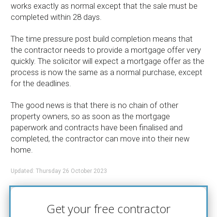
works exactly as normal except that the sale must be
completed within 28 days.
The time pressure post build completion means that
the contractor needs to provide a mortgage offer very
quickly. The solicitor will expect a mortgage offer as the
process is now the same as a normal purchase, except
for the deadlines.
The good news is that there is no chain of other
property owners, so as soon as the mortgage
paperwork and contracts have been finalised and
completed, the contractor can move into their new
home.
Updated: Thursday 26 October 2023
Get your free contractor