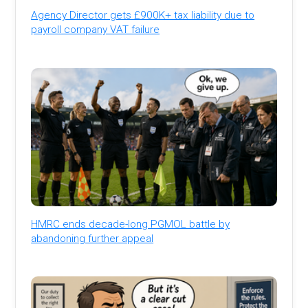
Agency Director gets £900K+ tax liability due to
payroll company VAT failure
HMRC ends decade-long PGMOL battle by
abandoning further appeal