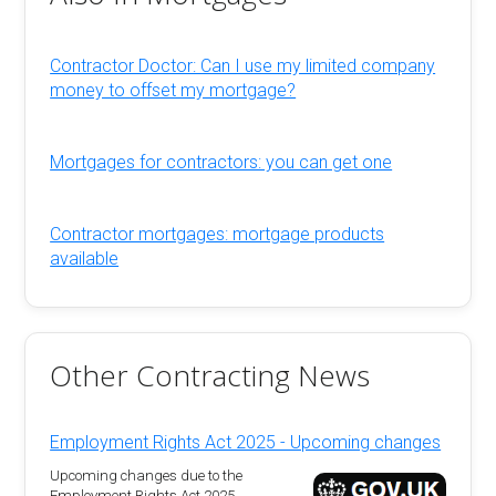
Contractor Doctor: Can I use my limited company
money to offset my mortgage?
Mortgages for contractors: you can get one
Contractor mortgages: mortgage products
available
Other Contracting News
Employment Rights Act 2025 - Upcoming changes
Upcoming changes due to the
Employment Rights Act 2025