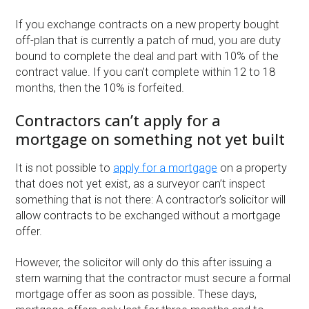
If you exchange contracts on a new property bought
off-plan that is currently a patch of mud, you are duty
bound to complete the deal and part with 10% of the
contract value. If you can’t complete within 12 to 18
months, then the 10% is forfeited.
Contractors can’t apply for a
mortgage on something not yet built
It is not possible to
apply for a mortgage
on a property
that does not yet exist, as a surveyor can’t inspect
something that is not there: A contractor’s solicitor will
allow contracts to be exchanged without a mortgage
offer.
However, the solicitor will only do this after issuing a
stern warning that the contractor must secure a formal
mortgage offer as soon as possible. These days,