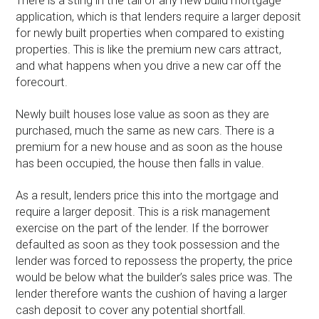
There is a sting in the tail of any new build mortgage
application, which is that lenders require a larger deposit
for newly built properties when compared to existing
properties. This is like the premium new cars attract,
and what happens when you drive a new car off the
forecourt.
Newly built houses lose value as soon as they are
purchased, much the same as new cars. There is a
premium for a new house and as soon as the house
has been occupied, the house then falls in value.
As a result, lenders price this into the mortgage and
require a larger deposit. This is a risk management
exercise on the part of the lender. If the borrower
defaulted as soon as they took possession and the
lender was forced to repossess the property, the price
would be below what the builder’s sales price was. The
lender therefore wants the cushion of having a larger
cash deposit to cover any potential shortfall.