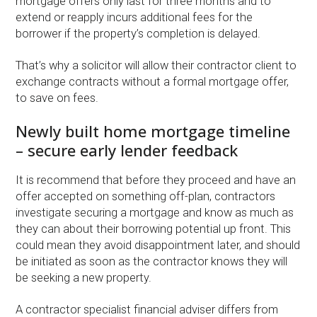
mortgage offers only last for three months and to
extend or reapply incurs additional fees for the
borrower if the property’s completion is delayed.
That’s why a solicitor will allow their contractor client to
exchange contracts without a formal mortgage offer,
to save on fees.
Newly built home mortgage timeline
– secure early lender feedback
It is recommend that before they proceed and have an
offer accepted on something off-plan, contractors
investigate securing a mortgage and know as much as
they can about their borrowing potential up front. This
could mean they avoid disappointment later, and should
be initiated as soon as the contractor knows they will
be seeking a new property.
A contractor specialist financial adviser differs from