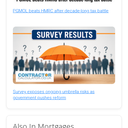
PGMOL beats HMRC after decade-long tax battle
Survey exposes ongoing umbrella risks as
government pushes reform
Also In Mortgages