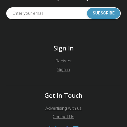
SUBSCRIBE
Sign In
Register
Sign in
Get In Touch
Advertising with us
Contact Us