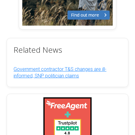
Related News
Government contractor T&S changes are ill-
informed, SNP politician claims