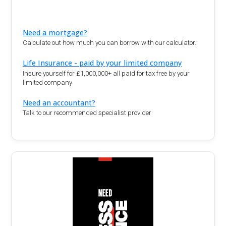
Need a mortgage?
Calculate out how much you can borrow with our calculator.
Life Insurance - paid by your limited company
Insure yourself for £1,000,000+ all paid for tax free by your
limited company
Need an accountant?
Talk to our recommended specialist provider