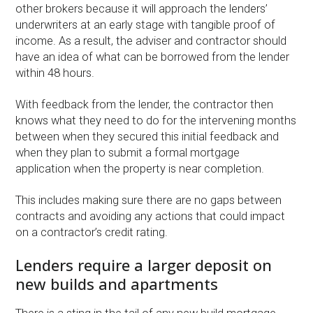
other brokers because it will approach the lenders’
underwriters at an early stage with tangible proof of
income. As a result, the adviser and contractor should
have an idea of what can be borrowed from the lender
within 48 hours.
With feedback from the lender, the contractor then
knows what they need to do for the intervening months
between when they secured this initial feedback and
when they plan to submit a formal mortgage
application when the property is near completion.
This includes making sure there are no gaps between
contracts and avoiding any actions that could impact
on a contractor’s credit rating.
Lenders require a larger deposit on
new builds and apartments