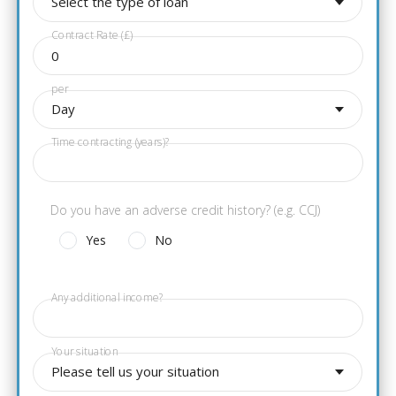
Select the type of loan
Contract Rate (£)
per
Day
Time contracting (years)?
Do you have an adverse credit history? (e.g. CCJ)
Yes
No
Any additional income?
Your situation
Please tell us your situation