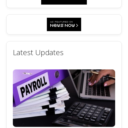
Latest Updates