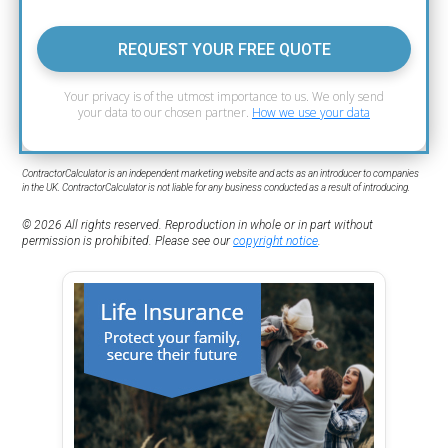
REQUEST YOUR FREE QUOTE
Your privacy is of the utmost importance to us. We only send
your data to our chosen partner.
How we use your data
ContractorCalculator is an independent marketing website and acts as an introducer to companies
in the UK. ContractorCalculator is not liable for any business conducted as a result of introducing.
© 2026 All rights reserved. Reproduction in whole or in part without
permission is prohibited. Please see our
copyright notice
.