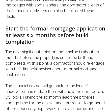
mortgages with some lenders, the contractor clients of
these financial advisers can also be offered these
deals.
Start the formal mortgage application
at least six months before build
completion
The next significant point on the timeline is about six
months before the property is due to be built and
completed. At this point, a contractor should re-engage
with their financial adviser about a formal mortgage
application.
The financial adviser will go back to the lender’s
underwriter and update them with how the contractor’s
CV looks. Having the six month lead time provides
enough time for the adviser and contractor to gather all
of the necessary paperwork to prove income, and also