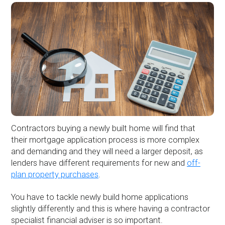
Contractors buying a newly built home will find that
their mortgage application process is more complex
and demanding and they will need a larger deposit, as
lenders have different requirements for new and
off-
plan property purchases
.
You have to tackle newly build home applications
slightly differently and this is where having a contractor
specialist financial adviser is so important.