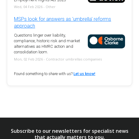
Wed, 04 Feb 2026 - Other
MSPs look for answers as 'umbrella' reforms
approach
Questions linger over liability,
compliance, historic risk and market
alternatives as HMRC action and
consolidation loom.
Mon, 02 Feb 2026 - Contractor umbrellas companies
Found something to share with us?
Let us know!
Subscribe to our newsletters for specialist news
that actually matters to you.