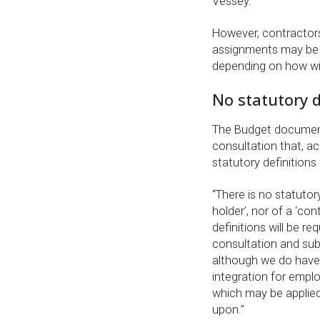
Vessey.
However, contracto
assignments may be a
depending on how wide
No statutory de
The Budget document
consultation that, a
statutory definitions
“There is no statutory
holder’, nor of a ‘con
definitions will be re
consultation and sub
although we do have a
integration for emp
which may be applie
upon.”