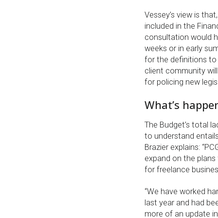
Vessey’s view is that
included in the Fina
consultation would ha
weeks or in early sum
for the definitions t
client community will
for policing new legis
What’s happen
The Budget’s total la
to understand entails
Brazier explains: “P
expand on the plans f
for freelance busine
“We have worked ha
last year and had be
more of an update in