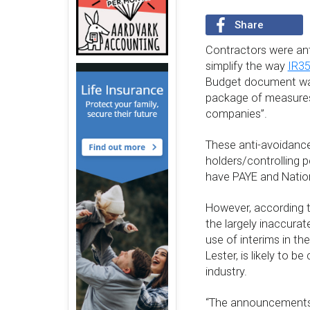
Share
Contractors were ant
simplify the way
IR3
Budget document was
package of measures 
companies”.
These anti-avoidance 
holders/controlling p
have PAYE and Nation
However, according t
the largely inaccura
use of interims in t
Lester, is likely to b
industry.
“The announcements 