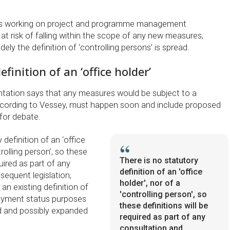
rs working on project and programme management
t risk of falling within the scope of any new measures,
ly the definition of ‘controlling persons’ is spread.
finition of an ‘office holder’
ation says that any measures would be subject to a
ccording to Vessey, must happen soon and include proposed
 for debate.
 definition of an ‘office
trolling person’, so these
There is no statutory
quired as part of any
definition of an 'office
sequent legislation,
holder', nor of a
n existing definition of
'controlling person', so
loyment status purposes
these definitions will be
d and possibly expanded
required as part of any
consultation and