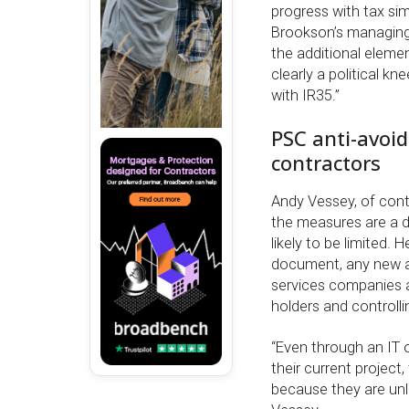
progress with tax si
Brookson’s managing 
the additional elemen
clearly a political kn
with IR35.”
PSC anti-avoi
contractors
Andy Vessey, of cont
the measures are a dir
likely to be limited.
document, any new a
services companies ar
holders and controlli
“Even through an IT or
their current project
because they are unli