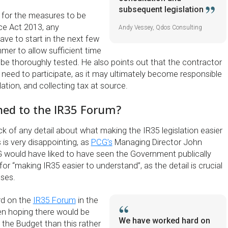
subsequent legislation
, for the measures to be
nce Act 2013, any
Andy Vessey, Qdos Consulting
ve to start in the next few
mer to allow sufficient time
o be thoroughly tested. He also points out that the contractor
 need to participate, as it may ultimately become responsible
lation, and collecting tax at source.
ed to the IR35 Forum?
ck of any detail about what making the IR35 legislation easier
 is very disappointing, as
PCG’s
Managing Director John
CG would have liked to have seen the Government publically
or “making IR35 easier to understand”, as the detail is crucial
sses.
rd on the
IR35 Forum
in the
en hoping there would be
We have worked hard on
 the Budget than this rather