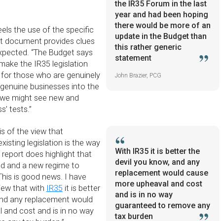
the IR35 Forum in the last
year and had been hoping
there would be more of an
els the use of the specific
update in the Budget than
et document provides clues
this rather generic
xpected. “The Budget says
statement
make the IR35 legislation
 for those who are genuinely
John Brazier, PCG
 genuine businesses into the
 we might see new and
s’ tests.”
is of the view that
existing legislation is the way
With IR35 it is better the
report does highlight that
devil you know, and any
ied and a new regime to
replacement would cause
 This is good news. I have
more upheaval and cost
iew that with
IR35
it is better
and is in no way
and any replacement would
guaranteed to remove any
 and cost and is in no way
tax burden