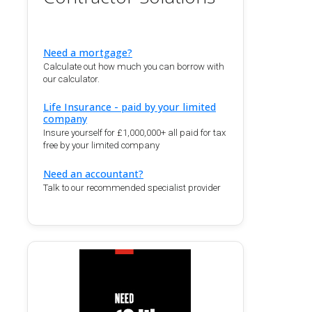
Need a mortgage?
Calculate out how much you can borrow with
our calculator.
Life Insurance - paid by your limited
company
Insure yourself for £1,000,000+ all paid for tax
free by your limited company
Need an accountant?
Talk to our recommended specialist provider