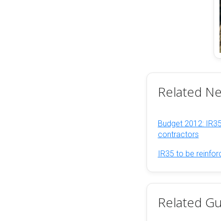
Related N
Budget 2012: IR35
contractors
IR35 to be reinfo
Related Gu