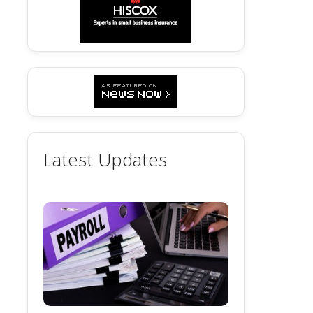
Latest Updates