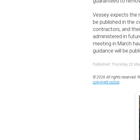
guaranteed to remov
Vessey expects the r
be published in the 
contractors, and their
administered in futu
meeting in March hav
guidance will be publ
Published: Thursday 22 Ma
© 2026 All rights reserved. R
copyright notice
.