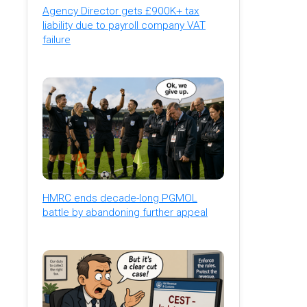
Agency Director gets £900K+ tax
liability due to payroll company VAT
failure
HMRC ends decade-long PGMOL
battle by abandoning further appeal