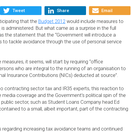
Tweet
Share
Email
icipating that the
Budget 2012
would include measures to
5
is administered. But what came as a surprise in the full
 the statement that the “Government will introduce a
to tackle avoidance through the use of personal service
measures, it seems, will start by requiring “office
ersons who are integral to the running of an organisation to
al Insurance Contributions (NICs) deducted at source”.
o contracting sector tax and IR35 experts, this reaction to
te media coverage and the Government’s political spin of the
he public sector, such as Student Loans Company head Ed
e contained to a small, albeit important, part of the contracting
regarding increasing tax avoidance teams and continued