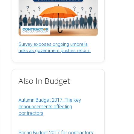
Survey exposes ongoing umbrella
risks as government pushes reform
Also In Budget
Autumn Budget 2017: The key
announcements affecting
contractors
Spring Budget 2017 for contractors: