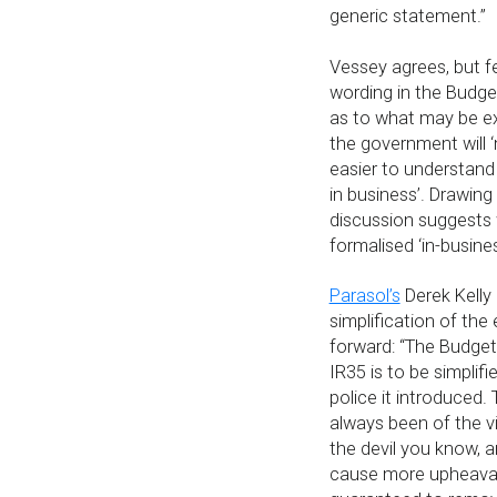
generic statement.”
Vessey agrees, but fe
wording in the Budg
as to what may be e
the government will ‘
easier to understand
in business’. Drawing
discussion suggests
formalised ‘in-busines
Parasol’s
Derek Kelly 
simplification of the 
forward: “The Budget 
IR35 is to be simplif
police it introduced.
always been of the v
the devil you know, 
cause more upheaval