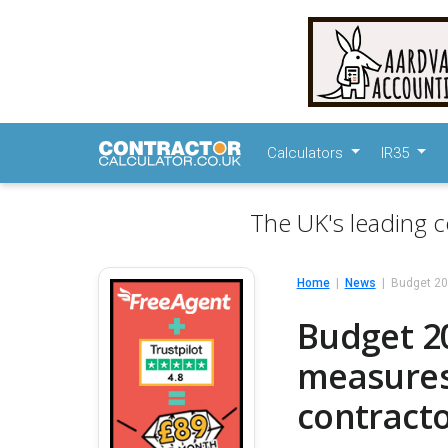
Calculators
IR35
The UK's leading c
Home
News
Budget 20
Budget 2
measures 
contract