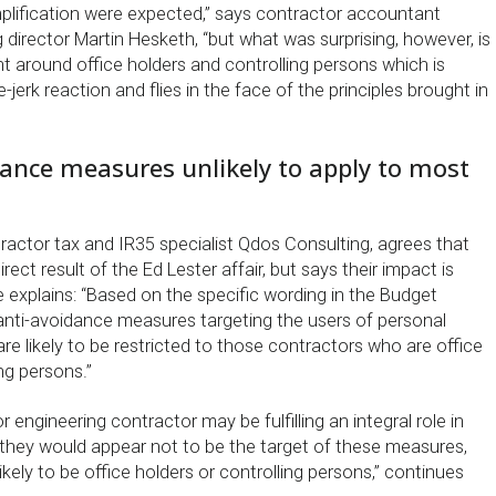
mplification were expected,” says contractor accountant
director Martin Hesketh, “but what was surprising, however, is
t around office holders and controlling persons which is
ee-jerk reaction and flies in the face of the principles brought in
dance measures unlikely to apply to most
ractor tax and IR35 specialist Qdos Consulting, agrees that
ect result of the Ed Lester affair, but says their impact is
 He explains: “Based on the specific wording in the Budget
nti-avoidance measures targeting the users of personal
e likely to be restricted to those contractors who are office
ng persons.”
 engineering contractor may be fulfilling an integral role in
, they would appear not to be the target of these measures,
kely to be office holders or controlling persons,” continues