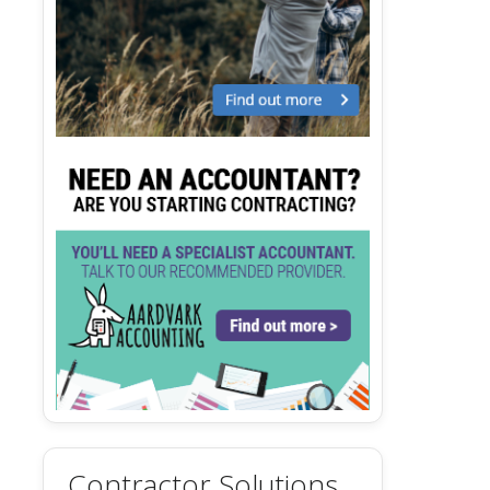
Contractor Solutions