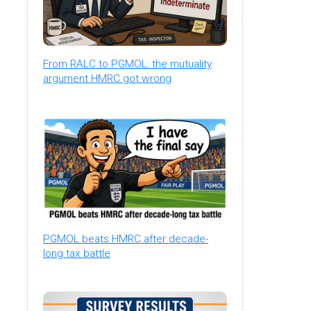
From RALC to PGMOL: the mutuality
argument HMRC got wrong
PGMOL beats HMRC after decade-
long tax battle