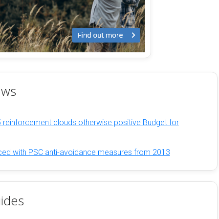
ews
 reinforcement clouds otherwise positive Budget for
rced with PSC anti-avoidance measures from 2013
ides