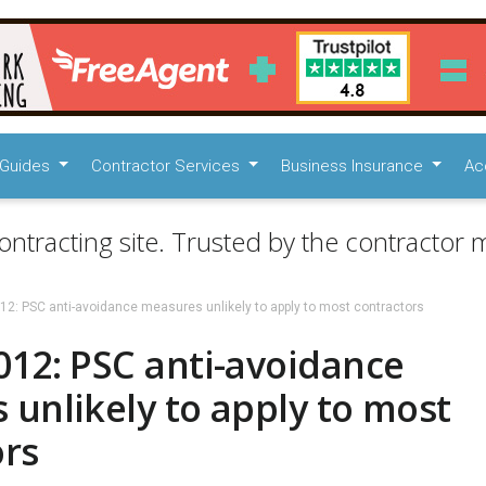
Guides
Contractor Services
Business Insurance
Ac
ontracting site. Trusted by the contractor m
12: PSC anti-avoidance measures unlikely to apply to most contractors
012: PSC anti-avoidance
unlikely to apply to most
ors