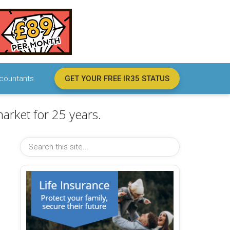
countants
GET YOUR FREE IR35 STATUS
arket for 25 years.