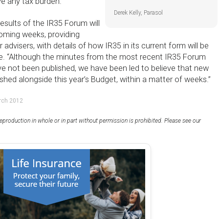
e any tax burden.”
Derek Kelly, Parasol
esults of the IR35 Forum will
coming weeks, providing
 advisers, with details of how IR35 in its current form will be
re. “Although the minutes from the most recent IR35 Forum
e not been published, we have been led to believe that new
ished alongside this year’s Budget, within a matter of weeks.”
rch 2012
eproduction in whole or in part without permission is prohibited. Please see our