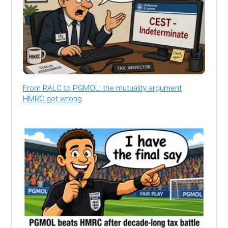
From RALC to PGMOL: the mutuality argument
HMRC got wrong