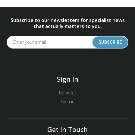
Subscribe to our newsletters for specialist news
that actually matters to you.
SUBSCRIBE
Sign In
Register
Sign in
Get In Touch