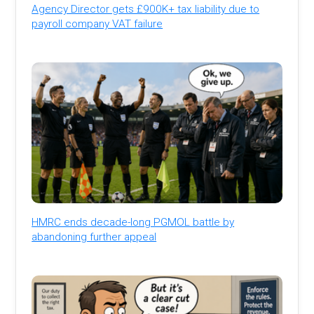
Agency Director gets £900K+ tax liability due to
payroll company VAT failure
HMRC ends decade-long PGMOL battle by
abandoning further appeal