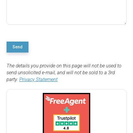
Send
The details you provide on this page will not be used to
send unsolicited e-mail, and will not be sold to a 3rd
party.
Privacy Statement