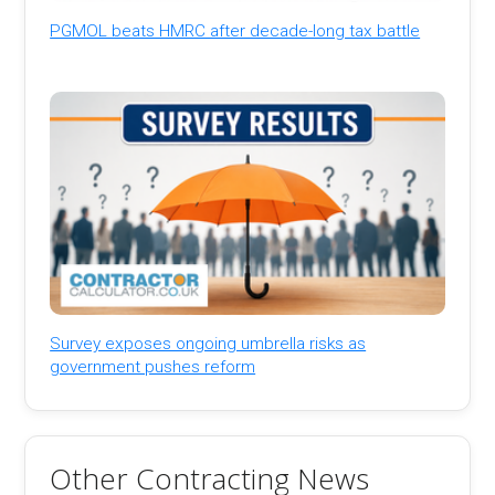
PGMOL beats HMRC after decade-long tax battle
Survey exposes ongoing umbrella risks as
government pushes reform
Other Contracting News