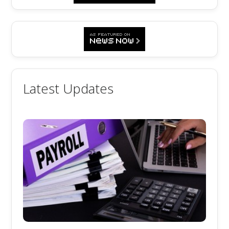
Latest Updates