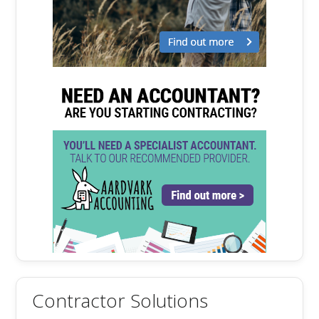
Contractor Solutions