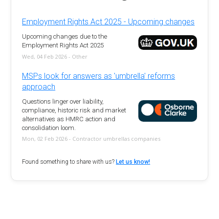
Employment Rights Act 2025 - Upcoming changes
Upcoming changes due to the
Employment Rights Act 2025
Wed, 04 Feb 2026 - Other
MSPs look for answers as 'umbrella' reforms
approach
Questions linger over liability,
compliance, historic risk and market
alternatives as HMRC action and
consolidation loom.
Mon, 02 Feb 2026 - Contractor umbrellas companies
Found something to share with us?
Let us know!