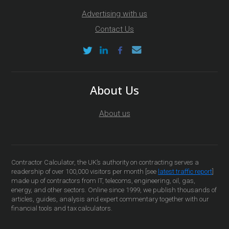
Advertising with us
Contact Us
About Us
About us
Contractor Calculator, the UK’s authority on contracting serves a
readership of over 100,000 visitors per month [see
latest traffic report
]
made up of contractors from IT, telecoms, engineering, oil, gas,
energy, and other sectors. Online since 1999, we publish thousands of
articles, guides, analysis and expert commentary together with our
financial tools and tax calculators.