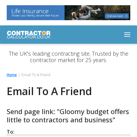
The UK's leading contracting site. Trusted by the
contractor market for 25 years.
Home
Email To A Friend
Email To A Friend
Send page link: "Gloomy budget offers
little to contractors and business"
To: