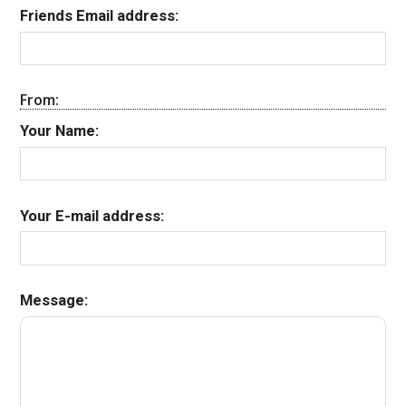
Friends Email address:
From:
Your Name:
Your E-mail address:
Message: