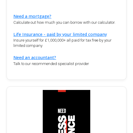
Need a mortgage?
Calculate out how much you can borrow with our calculator.
Life Insurance - paid by your limited company
Insure yourself for £1,000,000+ all paid for tax free by your
limited company
Need an accountant?
Talk to our recommended specialist provider