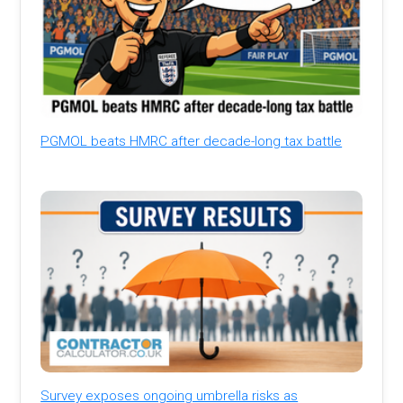
PGMOL beats HMRC after decade-long tax battle
Survey exposes ongoing umbrella risks as