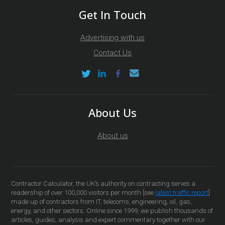
Get In Touch
Advertising with us
Contact Us
About Us
About us
Contractor Calculator, the UK’s authority on contracting serves a
readership of over 100,000 visitors per month [see
latest traffic report
]
made up of contractors from IT, telecoms, engineering, oil, gas,
energy, and other sectors. Online since 1999, we publish thousands of
articles, guides, analysis and expert commentary together with our