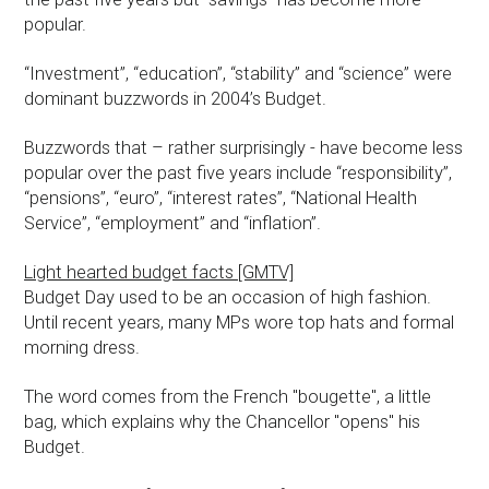
popular.
“Investment”, “education”, “stability” and “science” were
dominant buzzwords in 2004’s Budget.
Buzzwords that – rather surprisingly - have become less
popular over the past five years include “responsibility”,
“pensions”, “euro”, “interest rates”, “National Health
Service”, “employment” and “inflation”.
Light hearted budget facts [GMTV]
Budget Day used to be an occasion of high fashion.
Until recent years, many MPs wore top hats and formal
morning dress.
The word comes from the French "bougette", a little
bag, which explains why the Chancellor "opens" his
Budget.