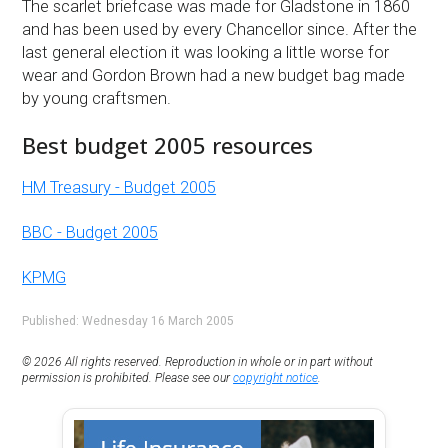
The scarlet briefcase was made for Gladstone in 1860
and has been used by every Chancellor since. After the
last general election it was looking a little worse for
wear and Gordon Brown had a new budget bag made
by young craftsmen.
Best budget 2005 resources
HM Treasury - Budget 2005
BBC - Budget 2005
KPMG
Published: Wednesday 16 March 2005
© 2026 All rights reserved. Reproduction in whole or in part without
permission is prohibited. Please see our
copyright notice
.