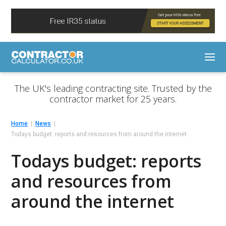
The UK's leading contracting site. Trusted by the
contractor market for 25 years.
Home
News
Todays budget: reports and resources from around the internet
Todays budget: reports
and resources from
around the internet