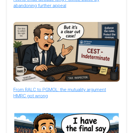
abandoning further appeal
From RALC to PGMOL: the mutuality argument
HMRC got wrong