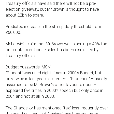
Treasury officials have said there will not be a pre-
election giveaway, but Mr Brown is thought to have
about £2bn to spare.
Predicted increase in the stamp duty threshold from
£60,000.
Mr Letwin's claim that Mr Brown was planning a 40% tax
on profits from house sales has been dismissed by
Treasury officials.
Budget buzzwords [MSN]
“Prudent” was used eight times in 2000’s Budget, but
only twice in last year’s statement. “Prudence” – usually
assumed to be Mr Brown’s other favourite noun –
appeared five times in 2000’s speech but only once in
2004 and not at all in 2003.
The Chancellor has mentioned “tax” less frequently over
the past five years but “savings” has become more