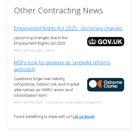
Other Contracting News
Employment Rights Act 2025 - Upcoming changes
Upcoming changes due to the
Employment Rights Act 2025
Wed, 04 Feb 2026 - Other
MSPs look for answers as 'umbrella' reforms
approach
Questions linger over liability,
compliance, historic risk and market
alternatives as HMRC action and
consolidation loom.
Mon, 02 Feb 2026 - Contractor umbrellas companies
Found something to share with us?
Let us know!