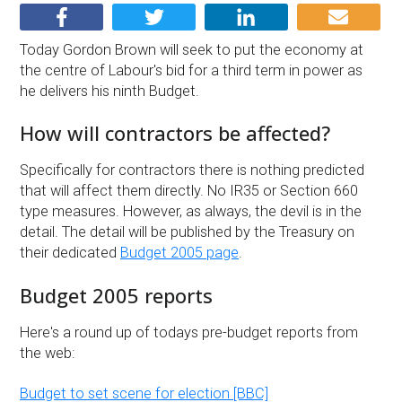
Today Gordon Brown will seek to put the economy at
the centre of Labour's bid for a third term in power as
he delivers his ninth Budget.
How will contractors be affected?
Specifically for contractors there is nothing predicted
that will affect them directly. No IR35 or Section 660
type measures. However, as always, the devil is in the
detail. The detail will be published by the Treasury on
their dedicated
Budget 2005 page
.
Budget 2005 reports
Here's a round up of todays pre-budget reports from
the web:
Budget to set scene for election [BBC]