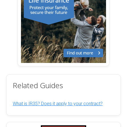
Related Guides
What is IR35? Does it apply to your contract?