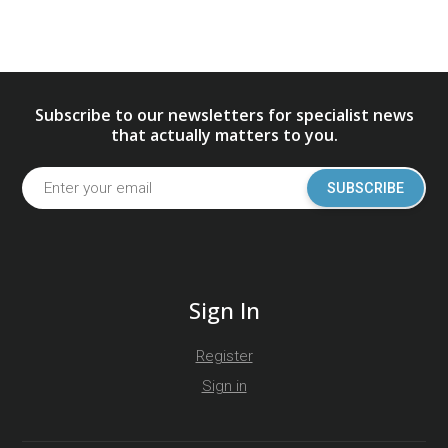
Subscribe to our newsletters for specialist news
that actually matters to you.
SUBSCRIBE
Sign In
Register
Sign in