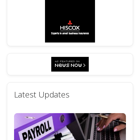
Latest Updates