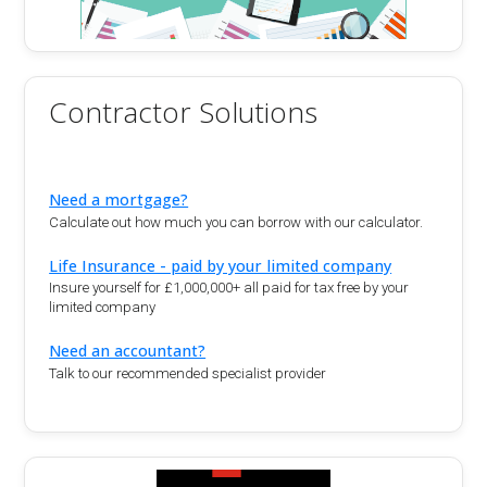
Contractor Solutions
Need a mortgage?
Calculate out how much you can borrow with our calculator.
Life Insurance - paid by your limited company
Insure yourself for £1,000,000+ all paid for tax free by your
limited company
Need an accountant?
Talk to our recommended specialist provider