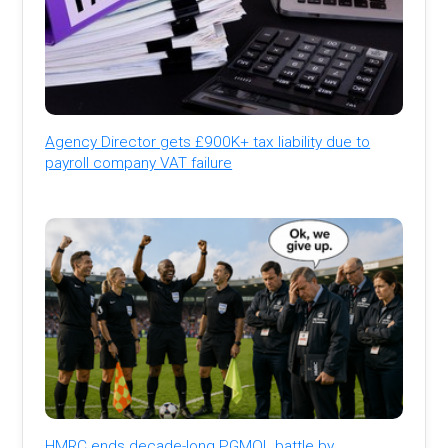
Agency Director gets £900K+ tax liability due to
payroll company VAT failure
HMRC ends decade-long PGMOL battle by