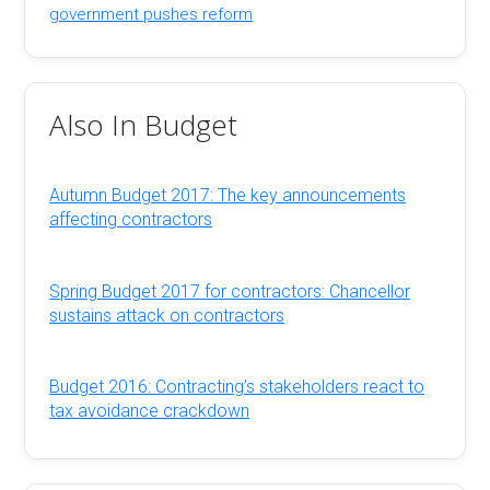
government pushes reform
Also In Budget
Autumn Budget 2017: The key announcements
affecting contractors
Spring Budget 2017 for contractors: Chancellor
sustains attack on contractors
Budget 2016: Contracting’s stakeholders react to
tax avoidance crackdown