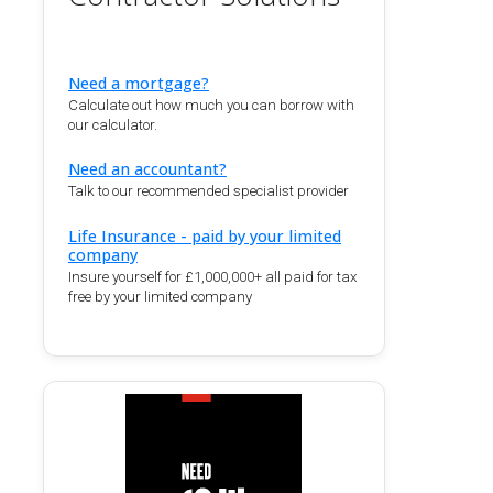
Need a mortgage?
Calculate out how much you can borrow with
our calculator.
Need an accountant?
Talk to our recommended specialist provider
Life Insurance - paid by your limited
company
Insure yourself for £1,000,000+ all paid for tax
free by your limited company