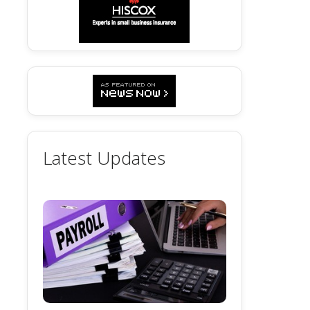
Latest Updates