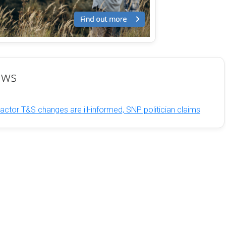
ews
ctor T&S changes are ill-informed, SNP politician claims