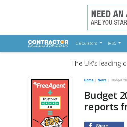
Calculators
IR35
The UK's leading c
Home
News
Budget 20
Budget 2
reports 
Share