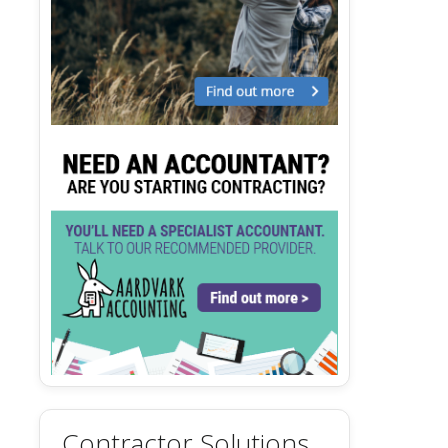
Contractor Solutions