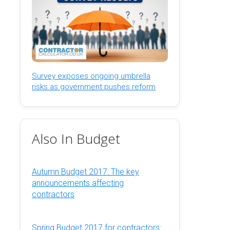
Survey exposes ongoing umbrella
risks as government pushes reform
Also In Budget
Autumn Budget 2017: The key
announcements affecting
contractors
Spring Budget 2017 for contractors: