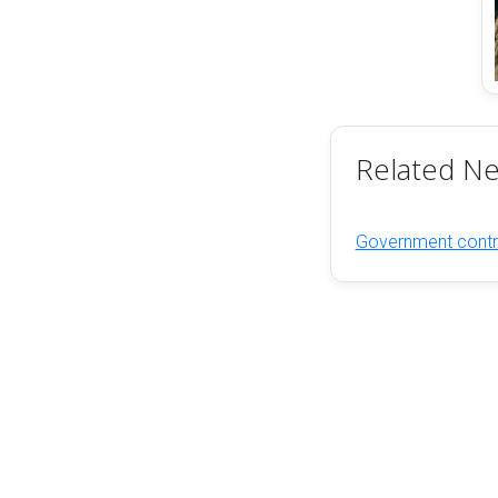
Related N
Government contra