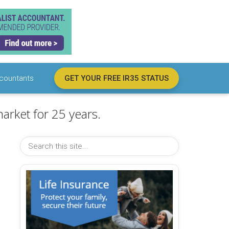
countants
GET YOUR FREE IR35 STATUS
arket for 25 years.