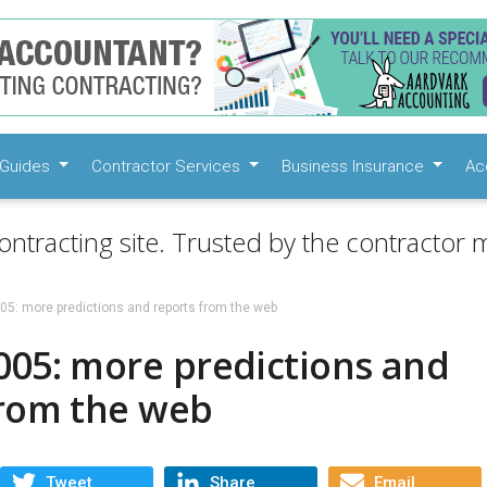
Guides
Contractor Services
Business Insurance
Ac
ontracting site. Trusted by the contractor m
05: more predictions and reports from the web
005: more predictions and
from the web
Tweet
Share
Email