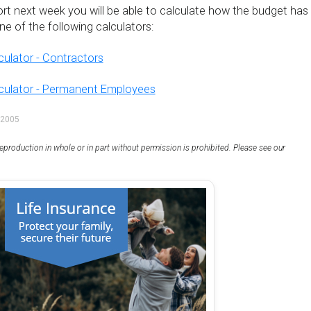
ort next week you will be able to calculate how the budget has
e of the following calculators:
culator - Contractors
lculator - Permanent Employees
 2005
eproduction in whole or in part without permission is prohibited. Please see our