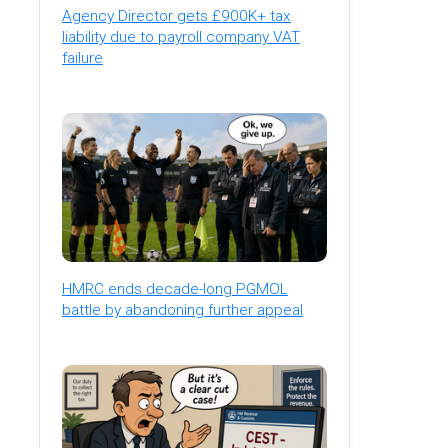
Agency Director gets £900K+ tax
liability due to payroll company VAT
failure
HMRC ends decade-long PGMOL
battle by abandoning further appeal