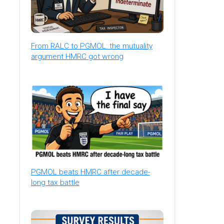
From RALC to PGMOL: the mutuality
argument HMRC got wrong
PGMOL beats HMRC after decade-
long tax battle