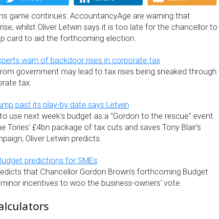
ons game continues: AccountancyAge are warning that
se, whilst Oliver Letwin says it is too late for the chancellor to
p card to aid the forthcoming election.
erts warn of backdoor rises in corporate tax
from government may lead to tax rises being sneaked through
rate tax.
ump past its play-by date says Letwin
o use next week's budget as a "Gordon to the rescue" event
e Tories' £4bn package of tax cuts and saves Tony Blair's
mpaign, Oliver Letwin predicts.
Budget predictions for SMEs
edicts that Chancellor Gordon Brown's forthcoming Budget
y minor incentives to woo the business-owners' vote.
alculators