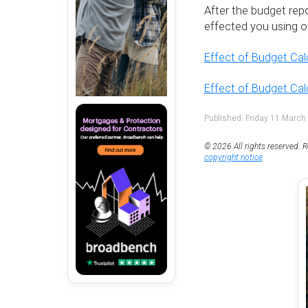
After the budget rep
effected you using on
Effect of Budget Cal
Effect of Budget Ca
Published: Friday 11 March
© 2026 All rights reserved. R
copyright notice
.