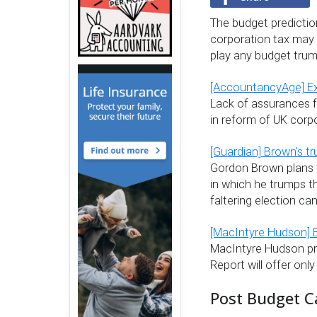
The budget predicti
corporation tax may ri
play any budget trum
[AccountancyAge] Exp
Lack of assurances 
in reform of UK corpo
[Guardian] Brown's tr
Gordon Brown plans t
in which he trumps th
faltering election ca
[MacIntyre Hudson] 
MacIntyre Hudson pr
Report will offer onl
Post Budget C