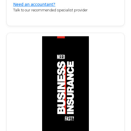
Need an accountant?
Talk to our recommended specialist provider