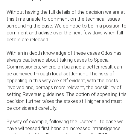
Without having the full details of the decision we are at
this time unable to comment on the technical issues
surrounding the case. We do hope to be in a position to
comment and advise over the next few days when full
details are released.
With an in-depth knowledge of these cases Qdos has
always cautioned about taking cases to Special
Commissioners, where, on balance a better result can
be achieved through local settlement. The risks of
appealing in this way are self evident, with the costs
involved and, perhaps more relevant, the possibility of
setting Revenue guidelines. The option of appealing this
decision further raises the stakes still higher and must
be considered carefully.
By way of example, following the Usetech Ltd case we
have witnessed first hand an increased intransigence