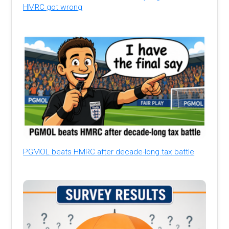
HMRC got wrong
PGMOL beats HMRC after decade-long tax battle