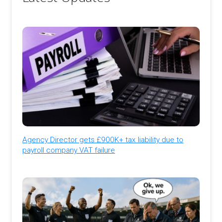
Agency Director gets £900K+ tax liability due to
payroll company VAT failure