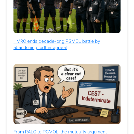
HMRC ends decade-long PGMOL battle by
abandoning further appeal
From RALC to PGMOL: the mutuality argument