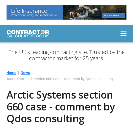
The UK's leading contracting site. Trusted by the
contractor market for 25 years.
Home
News
Arctic Systems section 660 case - comment by Qdos consulting
Arctic Systems section
660 case - comment by
Qdos consulting