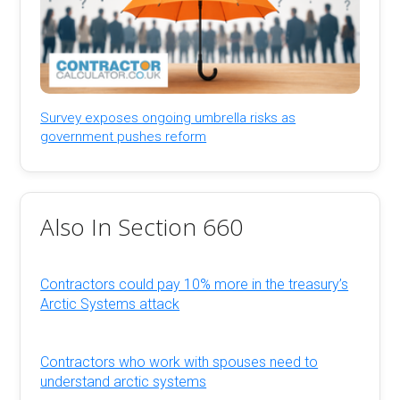
Survey exposes ongoing umbrella risks as
government pushes reform
Also In Section 660
Contractors could pay 10% more in the treasury’s
Arctic Systems attack
Contractors who work with spouses need to
understand arctic systems