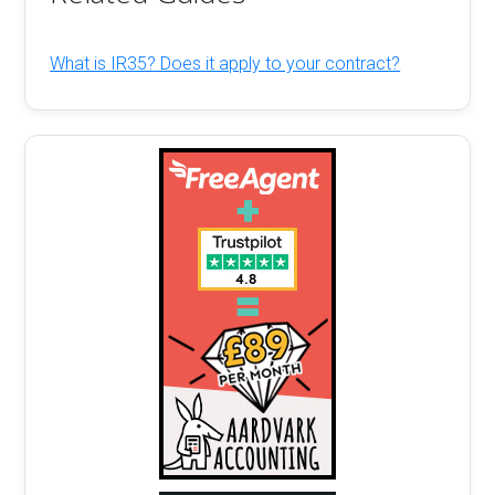
What is IR35? Does it apply to your contract?