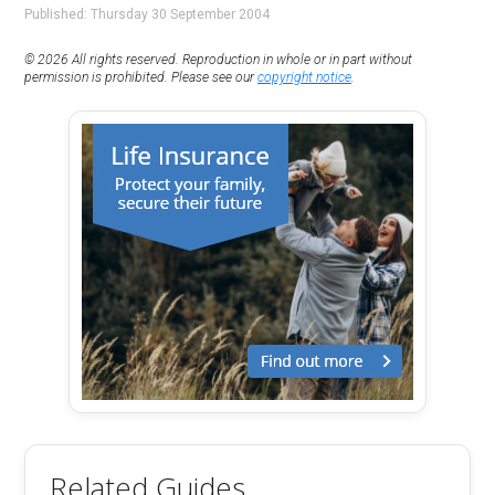
Published: Thursday 30 September 2004
© 2026 All rights reserved. Reproduction in whole or in part without
permission is prohibited. Please see our
copyright notice
.
Related Guides