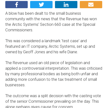
A blow has been dealt to the small business
community with the news that the Revenue has won
the Arctic Systems' Section 660 case at the Special
Commissioners.
This was considered a landmark 'test case' and
featured an IT company, Arctic Systems, set up and
owned by Geoff Jones and his wife Diane.
The Revenue used an old piece of legislation and
applied a controversial interpretation. This was criticised
by many professional bodies as being both unfair and
adding more confusion to the tax treatment of small
businesses.
The outcome was a split decision with the casting vote
of the senior Commissioner prevailing on the day. This
alone perhaps gives cause for concern.