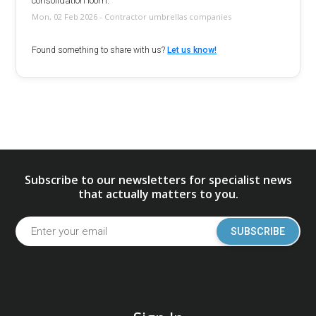
consolidation loom.
Mon, 02 Feb 2026 - Contractor umbrellas companies
Found something to share with us?
Let us know!
Subscribe to our newsletters for specialist news
that actually matters to you.
SUBSCRIBE