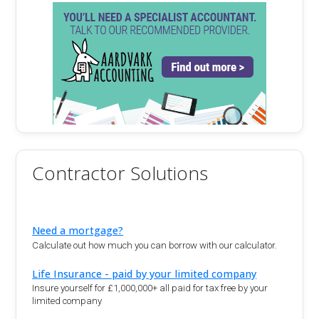
Contractor Solutions
Need a mortgage?
Calculate out how much you can borrow with our calculator.
Life Insurance - paid by your limited company
Insure yourself for £1,000,000+ all paid for tax free by your
limited company