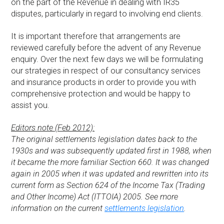
on the part of the Revenue in dealing with IR35
disputes, particularly in regard to involving end clients.
It is important therefore that arrangements are
reviewed carefully before the advent of any Revenue
enquiry. Over the next few days we will be formulating
our strategies in respect of our consultancy services
and insurance products in order to provide you with
comprehensive protection and would be happy to
assist you.
Editors note (Feb 2012):
The original settlements legislation dates back to the
1930s and was subsequently updated first in 1988, when
it became the more familiar Section 660. It was changed
again in 2005 when it was updated and rewritten into its
current form as Section 624 of the Income Tax (Trading
and Other Income) Act (ITTOIA) 2005. See more
information on the current
settlements legislation
.