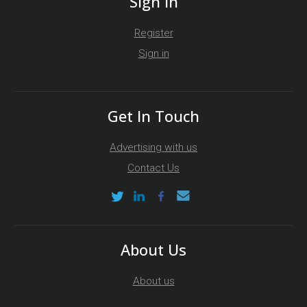
Sign In
Register
Sign in
Get In Touch
Advertising with us
Contact Us
About Us
About us