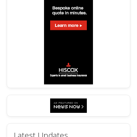
Latest Updates