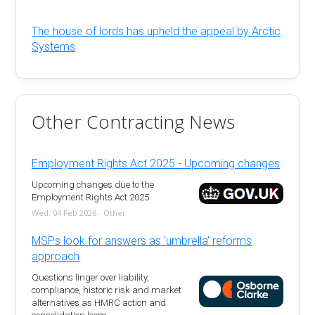
The house of lords has upheld the appeal by Arctic
Systems
Other Contracting News
Employment Rights Act 2025 - Upcoming changes
Upcoming changes due to the
Employment Rights Act 2025
Wed, 04 Feb 2026 - Other
MSPs look for answers as 'umbrella' reforms
approach
Questions linger over liability,
compliance, historic risk and market
alternatives as HMRC action and