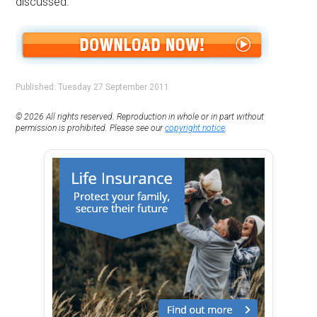
discussed.
Published: Tuesday 27 September 2011
© 2026 All rights reserved. Reproduction in whole or in part without
permission is prohibited. Please see our
copyright notice
.