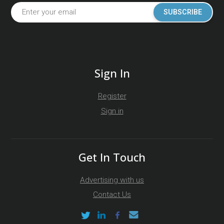
SUBSCRIBE
Sign In
Register
Sign in
Get In Touch
Advertising with us
Contact Us