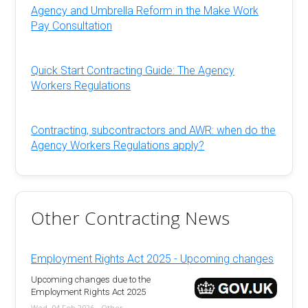
Agency and Umbrella Reform in the Make Work
Pay Consultation
Quick Start Contracting Guide: The Agency
Workers Regulations
Contracting, subcontractors and AWR: when do the
Agency Workers Regulations apply?
Other Contracting News
Employment Rights Act 2025 - Upcoming changes
Upcoming changes due to the
Employment Rights Act 2025
Wed, 04 Feb 2026 - Other