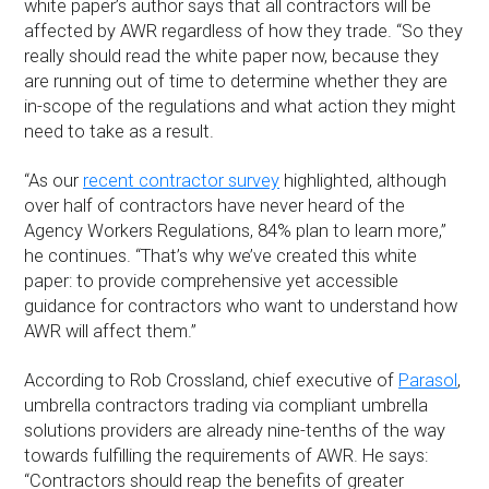
white paper’s author says that all contractors will be
affected by AWR regardless of how they trade. “So they
really should read the white paper now, because they
are running out of time to determine whether they are
in-scope of the regulations and what action they might
need to take as a result.
“As our
recent contractor survey
highlighted, although
over half of contractors have never heard of the
Agency Workers Regulations, 84% plan to learn more,”
he continues. “That’s why we’ve created this white
paper: to provide comprehensive yet accessible
guidance for contractors who want to understand how
AWR will affect them.”
According to Rob Crossland, chief executive of
Parasol
,
umbrella contractors trading via compliant umbrella
solutions providers are already nine-tenths of the way
towards fulfilling the requirements of AWR. He says:
“Contractors should reap the benefits of greater