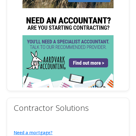
Contractor Solutions
Need a mortgage?