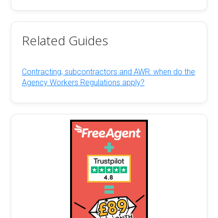
Related Guides
Contracting, subcontractors and AWR: when do the
Agency Workers Regulations apply?