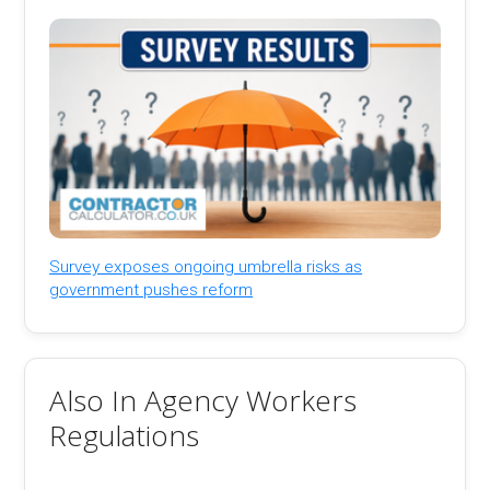
Survey exposes ongoing umbrella risks as
government pushes reform
Also In Agency Workers
Regulations