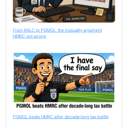
From RALC to PGMOL: the mutuality argument
HMRC got wrong
PGMOL beats HMRC after decade-long tax battle