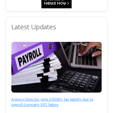
Latest Updates
Agency Director gets £900K+ tax liability due to
payroll company VAT failure