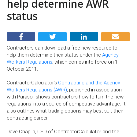
help determine AWR
status
Contractors can download a free new resource to
help them determine their status under the
Agency
Workers Regulations
, which comes into force on 1
October 2011.
ContractorCalculator’s
Contracting and the Agency
Workers Regulations (AWR)
, published in association
with Parasol, shows contractors how to turn the new
regulations into a source of competitive advantage. It
also outlines what trading options may best suit their
contracting career.
Dave Chaplin, CEO of ContractorCalculator and the