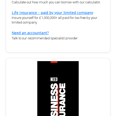
Calculate out how much you can borrow with our calculator.
Life Insurance - paid by your limited company
Insure yourself for £1,000,000+ all paid for tax free by your
limited company
Need an accountant?
Talk to our recommended specialist provider