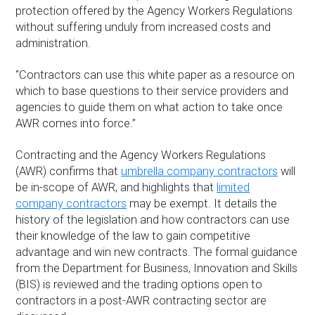
protection offered by the Agency Workers Regulations
without suffering unduly from increased costs and
administration.
“Contractors can use this white paper as a resource on
which to base questions to their service providers and
agencies to guide them on what action to take once
AWR comes into force.”
Contracting and the Agency Workers Regulations
(AWR) confirms that
umbrella company contractors
will
be in-scope of AWR, and highlights that
limited
company contractors
may be exempt. It details the
history of the legislation and how contractors can use
their knowledge of the law to gain competitive
advantage and win new contracts. The formal guidance
from the Department for Business, Innovation and Skills
(BIS) is reviewed and the trading options open to
contractors in a post-AWR contracting sector are