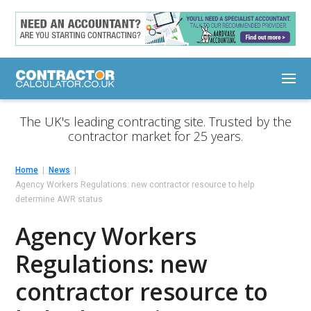
The UK's leading contracting site. Trusted by the
contractor market for 25 years.
Home
News
Agency Workers Regulations: new contractor resource to help
determine AWR status
Agency Workers
Regulations: new
contractor resource to