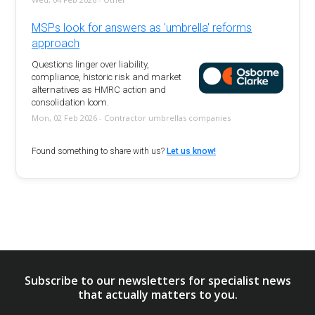
MSPs look for answers as 'umbrella' reforms
approach
Questions linger over liability,
compliance, historic risk and market
alternatives as HMRC action and
consolidation loom.
Mon, 02 Feb 2026 - Contractor umbrellas companies
Found something to share with us?
Let us know!
Subscribe to our newsletters for specialist news
that actually matters to you.