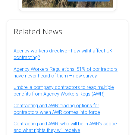
Related News
Agency workers directive - how will it affect UK
contracting?
Agency Workers Regulations: 51% of contractors
have never heard of them – new survey
Umbrella company contractors to reap multiple
benefits from Agency Workers Regs (AWR)
Contracting and AWR: trading options for
contractors when AWR comes into force
Contracting and AWR: who will be in AWR’s scope
and what rights they will receive