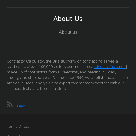
About Us
About us
Contractor Calculator, the UK’s authority on contracting serves a
readership of over 100,000 visitors per month [see
latest traffic report
]
made up of contractors from IT, telecoms, engineering, oil, gas,
energy, and other sectors. Online since 1999, we publish thousands of
articles, guides, analysis and expert commentary together with our
financial tools and tax calculators.
Feed
Terms Of Use