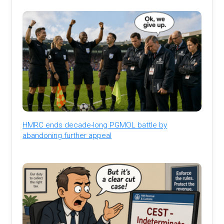
HMRC ends decade-long PGMOL battle by
abandoning further appeal