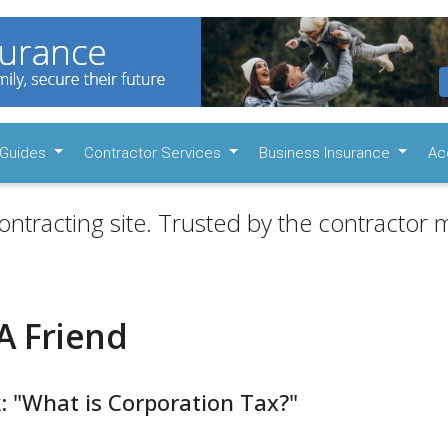
Guides
Contractor Services
Business Insurance
Ac
ontracting site. Trusted by the contractor m
A Friend
: "What is Corporation Tax?"