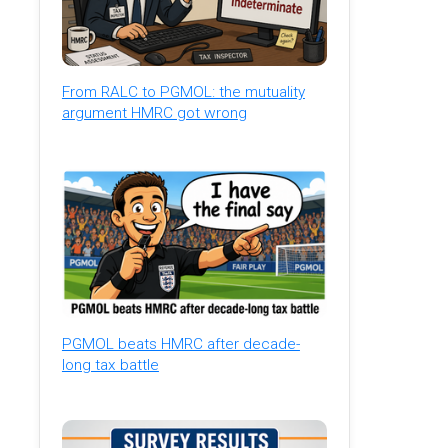
From RALC to PGMOL: the mutuality
argument HMRC got wrong
PGMOL beats HMRC after decade-
long tax battle