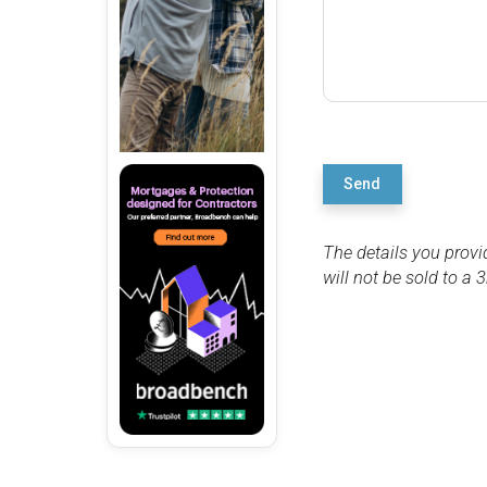
Send
The details you provi
will not be sold to a 