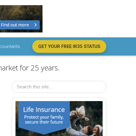
countants
GET YOUR FREE IR35 STATUS
arket for 25 years.