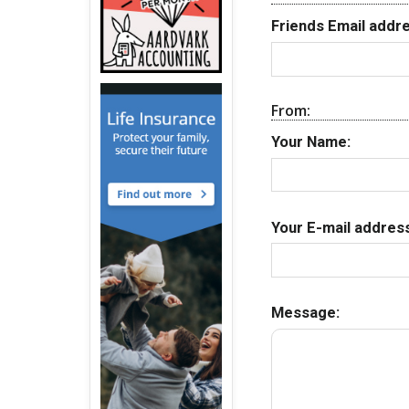
Friends Email addre
From:
Your Name:
Your E-mail address
Message: