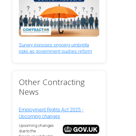
Survey exposes ongoing umbrella
risks as government pushes reform
Other Contracting
News
Employment Rights Act 2025 -
Upcoming changes
Upcoming changes
due to the