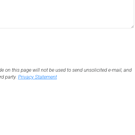
de on this page will not be used to send unsolicited e-mail, and
3rd party.
Privacy Statement