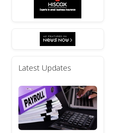
Latest Updates