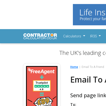
Calculators
IR35
The UK's leading c
Home
Email To A Friend
Email To 
Send page link
To: