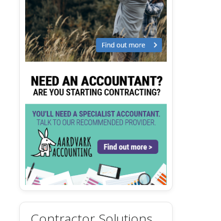
Contractor Solutions