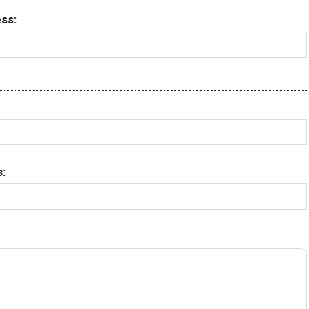
ss:
: