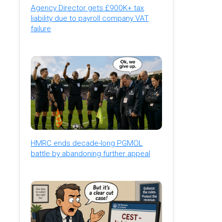
Agency Director gets £900K+ tax
liability due to payroll company VAT
failure
HMRC ends decade-long PGMOL
battle by abandoning further appeal