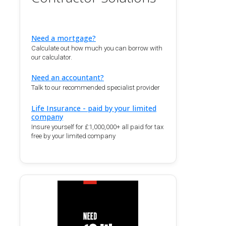
Need a mortgage?
Calculate out how much you can borrow with
our calculator.
Need an accountant?
Talk to our recommended specialist provider
Life Insurance - paid by your limited
company
Insure yourself for £1,000,000+ all paid for tax
free by your limited company