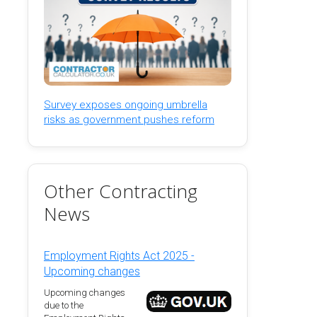
Survey exposes ongoing umbrella
risks as government pushes reform
Other Contracting
News
Employment Rights Act 2025 -
Upcoming changes
Upcoming changes
due to the