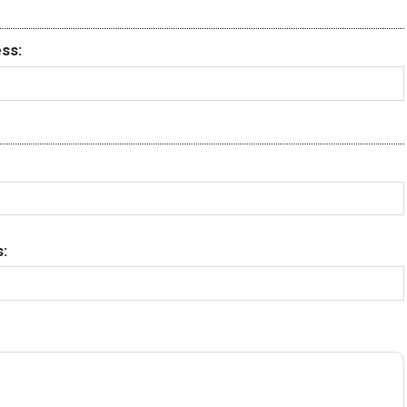
ss:
: