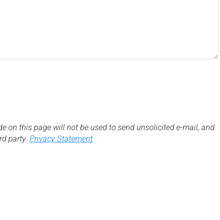
de on this page will not be used to send unsolicited e-mail, and
3rd party.
Privacy Statement