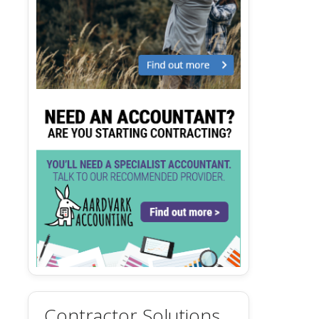
Contractor Solutions