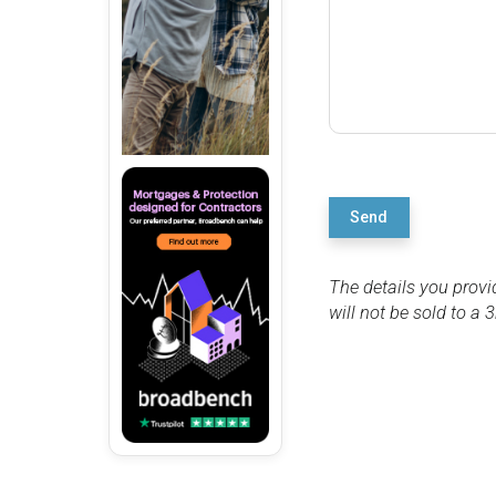
Send
The details you provi
will not be sold to a 