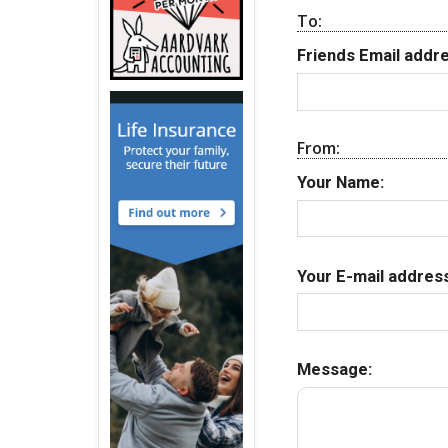
To:
Friends Email addre
From:
Your Name:
Your E-mail address
Message: