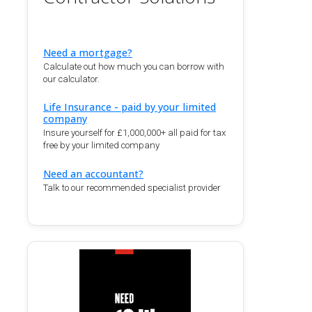
Need a mortgage?
Calculate out how much you can borrow with
our calculator.
Life Insurance - paid by your limited
company
Insure yourself for £1,000,000+ all paid for tax
free by your limited company
Need an accountant?
Talk to our recommended specialist provider