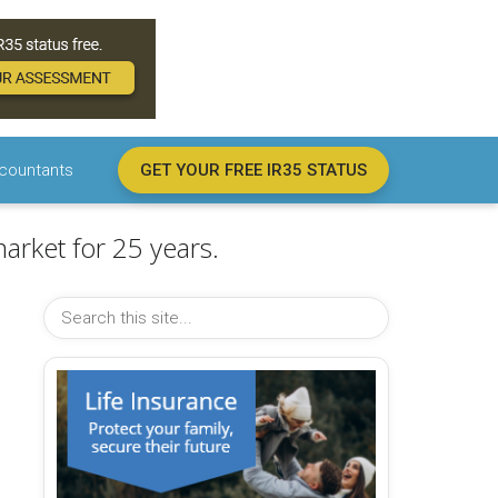
countants
GET YOUR FREE IR35 STATUS
arket for 25 years.