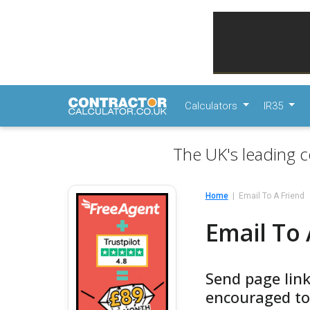
Calculators
IR35
The UK's leading c
Home
Email To A Friend
Email To 
Send page link
encouraged to