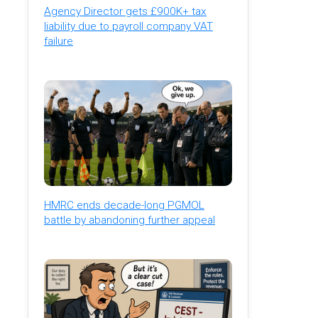
Agency Director gets £900K+ tax
liability due to payroll company VAT
failure
HMRC ends decade-long PGMOL
battle by abandoning further appeal