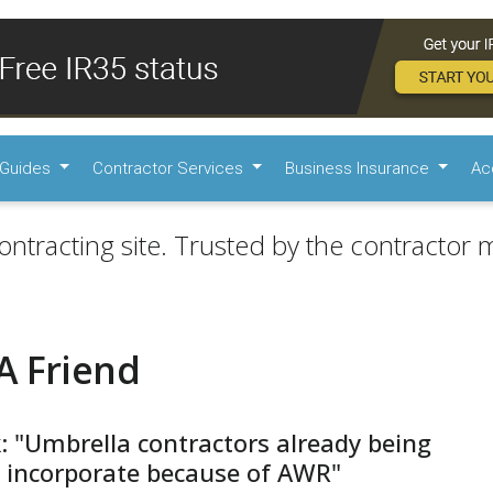
Guides
Contractor Services
Business Insurance
Ac
ontracting site. Trusted by the contractor m
A Friend
: "Umbrella contractors already being
 incorporate because of AWR"