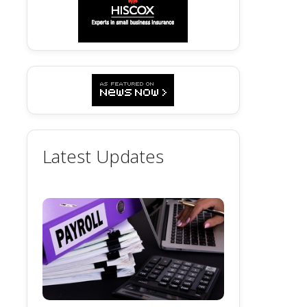
Latest Updates