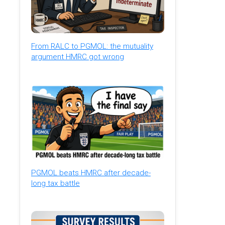
From RALC to PGMOL: the mutuality
argument HMRC got wrong
PGMOL beats HMRC after decade-
long tax battle