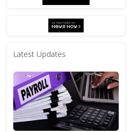
Latest Updates