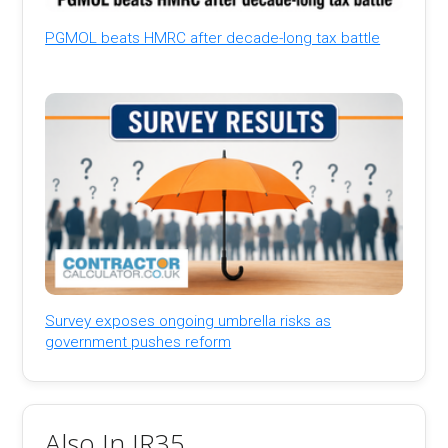
PGMOL beats HMRC after decade-long tax battle
Survey exposes ongoing umbrella risks as
government pushes reform
Also In IR35