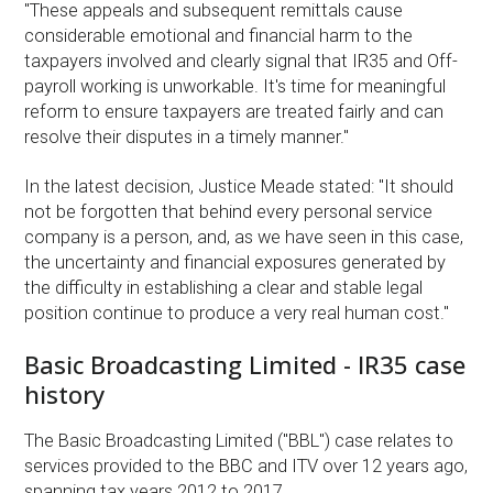
"These appeals and subsequent remittals cause
considerable emotional and financial harm to the
taxpayers involved and clearly signal that IR35 and Off-
payroll working is unworkable. It's time for meaningful
reform to ensure taxpayers are treated fairly and can
resolve their disputes in a timely manner."
In the latest decision, Justice Meade stated: "It should
not be forgotten that behind every personal service
company is a person, and, as we have seen in this case,
the uncertainty and financial exposures generated by
the difficulty in establishing a clear and stable legal
position continue to produce a very real human cost."
Basic Broadcasting Limited - IR35 case
history
The Basic Broadcasting Limited ("BBL") case relates to
services provided to the BBC and ITV over 12 years ago,
spanning tax years 2012 to 2017.