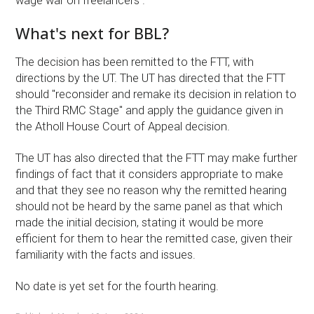
wage war on freelancers ."
What's next for BBL?
The decision has been remitted to the FTT, with
directions by the UT. The UT has directed that the FTT
should "reconsider and remake its decision in relation to
the Third RMC Stage" and apply the guidance given in
the Atholl House Court of Appeal decision.
The UT has also directed that the FTT may make further
findings of fact that it considers appropriate to make
and that they see no reason why the remitted hearing
should not be heard by the same panel as that which
made the initial decision, stating it would be more
efficient for them to hear the remitted case, given their
familiarity with the facts and issues.
No date is yet set for the fourth hearing.