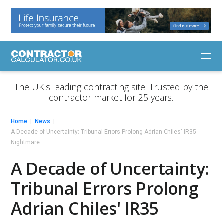
The UK's leading contracting site. Trusted by the
contractor market for 25 years.
Home
News
A Decade of Uncertainty: Tribunal Errors Prolong Adrian Chiles' IR35
Nightmare
A Decade of Uncertainty:
Tribunal Errors Prolong
Adrian Chiles' IR35