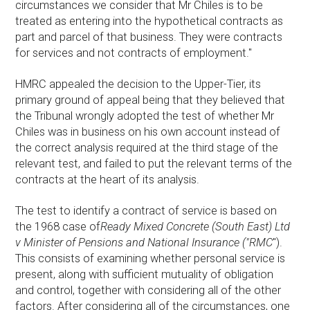
circumstances we consider that Mr Chiles is to be
treated as entering into the hypothetical contracts as
part and parcel of that business. They were contracts
for services and not contracts of employment."
HMRC appealed the decision to the Upper-Tier, its
primary ground of appeal being that they believed that
the Tribunal wrongly adopted the test of whether Mr
Chiles was in business on his own account instead of
the correct analysis required at the third stage of the
relevant test, and failed to put the relevant terms of the
contracts at the heart of its analysis.
The test to identify a contract of service is based on
the 1968 case of
Ready Mixed Concrete (South East) Ltd
v Minister of Pensions and National Insurance ("RMC
").
This consists of examining whether personal service is
present, along with sufficient mutuality of obligation
and control, together with considering all of the other
factors. After considering all of the circumstances, one