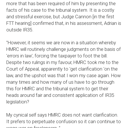
more that has been required of him by presenting the
facts of his case to the tribunal system. It is a costly
and stressful exercise, but Judge Cannon [in the first
FTT hearing] confirmed that, in his assessment, Adrian is
outside IR35.
"However, it seems we are now in a situation whereby
HMRC will routinely challenge judgments on the basis of
'errors in law', forcing the taxpayer to foot the bill.
Despite two rulings in my favour, HMRC took me to the
Court of Appeal, apparently to 'get clarification 'on the
law, and the upshot was that I won my case again. How
many times and how many of us have to go through
this for HMRC and the tribunal system to get their
heads around fair and consistent application of IR35
legislation?
My cynical self says HMRC does not want clarification.
It prefers to perpetuate confusion so it can continue to