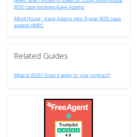
HMRC team throws in towel on costly Atholl House
IR35 case involving Kaye Adams
Atholl House - Kaye Adams wins 9-year IR35 case
against HMRC
Related Guides
What is IR35? Does it apply to your contract?