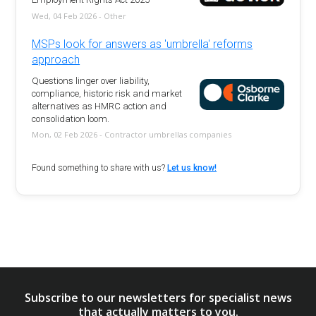
Wed, 04 Feb 2026 - Other
MSPs look for answers as 'umbrella' reforms
approach
Questions linger over liability,
compliance, historic risk and market
alternatives as HMRC action and
consolidation loom.
Mon, 02 Feb 2026 - Contractor umbrellas companies
Found something to share with us?
Let us know!
Subscribe to our newsletters for specialist news
that actually matters to you.