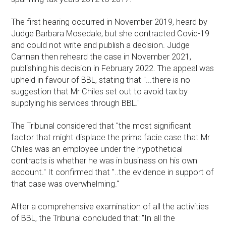
The first hearing occurred in November 2019, heard by
Judge Barbara Mosedale, but she contracted Covid-19
and could not write and publish a decision. Judge
Cannan then reheard the case in November 2021,
publishing his decision in February 2022. The appeal was
upheld in favour of BBL, stating that "...there is no
suggestion that Mr Chiles set out to avoid tax by
supplying his services through BBL."
The Tribunal considered that "the most significant
factor that might displace the prima facie case that Mr
Chiles was an employee under the hypothetical
contracts is whether he was in business on his own
account." It confirmed that "..the evidence in support of
that case was overwhelming."
After a comprehensive examination of all the activities
of BBL, the Tribunal concluded that: "In all the