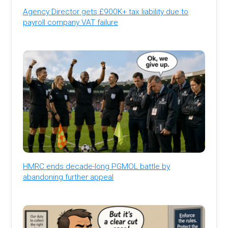
Agency Director gets £900K+ tax liability due to
payroll company VAT failure
HMRC ends decade-long PGMOL battle by
abandoning further appeal