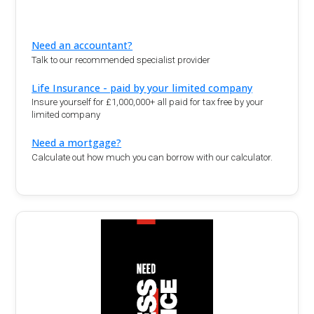
Need an accountant?
Talk to our recommended specialist provider
Life Insurance - paid by your limited company
Insure yourself for £1,000,000+ all paid for tax free by your
limited company
Need a mortgage?
Calculate out how much you can borrow with our calculator.