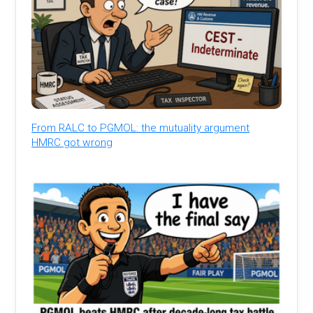
From RALC to PGMOL: the mutuality argument
HMRC got wrong