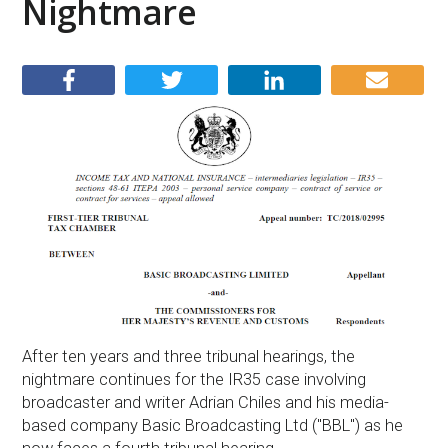
Nightmare
After ten years and three tribunal hearings, the
nightmare continues for the IR35 case involving
broadcaster and writer Adrian Chiles and his media-
based company Basic Broadcasting Ltd ("BBL") as he