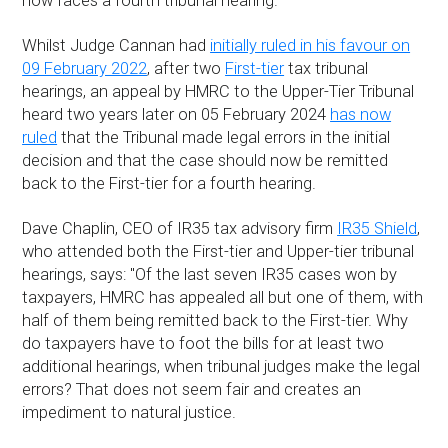
now faces a fourth tribunal hearing.
Whilst Judge Cannan had
initially ruled in his favour on
09 February 2022
, after two
First-tier
tax tribunal
hearings, an appeal by HMRC to the Upper-Tier Tribunal
heard two years later on 05 February 2024
has now
ruled
that the Tribunal made legal errors in the initial
decision and that the case should now be remitted
back to the First-tier for a fourth hearing.
Dave Chaplin, CEO of IR35 tax advisory firm
IR35 Shield
,
who attended both the First-tier and Upper-tier tribunal
hearings, says: "Of the last seven IR35 cases won by
taxpayers, HMRC has appealed all but one of them, with
half of them being remitted back to the First-tier. Why
do taxpayers have to foot the bills for at least two
additional hearings, when tribunal judges make the legal
errors? That does not seem fair and creates an
impediment to natural justice.