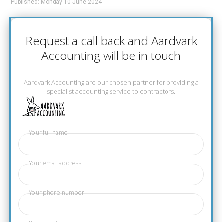
Published: Monday 10 June 2024
Request a call back and Aardvark
Accounting will be in touch
Aardvark Accounting are our chosen partner for providing a
specialist accounting service to contractors.
Your full name
Your email address
Your phone number