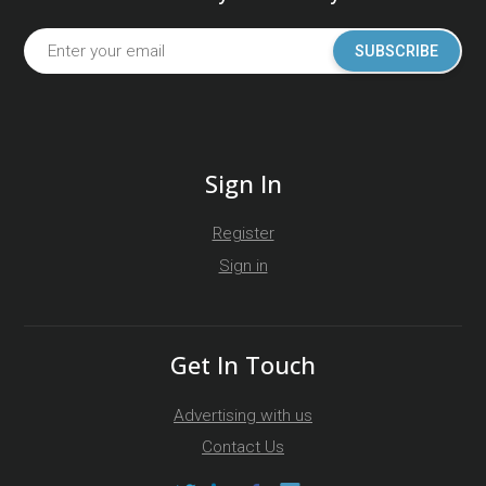
SUBSCRIBE
Sign In
Register
Sign in
Get In Touch
Advertising with us
Contact Us