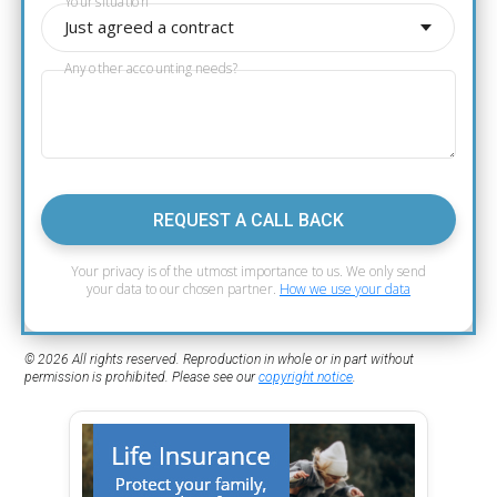
Your situation
Just agreed a contract
Any other accounting needs?
REQUEST A CALL BACK
Your privacy is of the utmost importance to us. We only send
your data to our chosen partner.
How we use your data
© 2026 All rights reserved. Reproduction in whole or in part without
permission is prohibited. Please see our
copyright notice
.