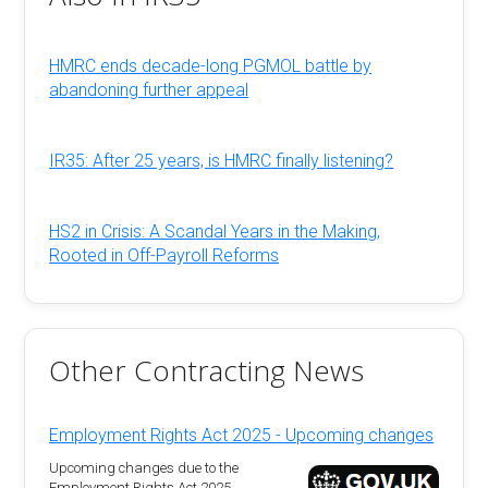
HMRC ends decade-long PGMOL battle by
abandoning further appeal
IR35: After 25 years, is HMRC finally listening?
HS2 in Crisis: A Scandal Years in the Making,
Rooted in Off-Payroll Reforms
Other Contracting News
Employment Rights Act 2025 - Upcoming changes
Upcoming changes due to the
Employment Rights Act 2025