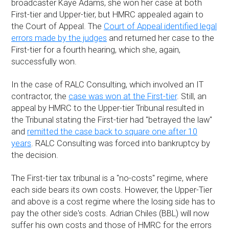
broadcaster Kaye Adams, she won her case at both
First-tier and Upper-tier, but HMRC appealed again to
the Court of Appeal. The
Court of Appeal identified legal
errors made by the judges
and returned her case to the
First-tier for a fourth hearing, which she, again,
successfully won.
In the case of RALC Consulting, which involved an IT
contractor, the
case was won at the First-tier
. Still, an
appeal by HMRC to the Upper-tier Tribunal resulted in
the Tribunal stating the First-tier had "betrayed the law"
and
remitted the case back to square one after 10
years
. RALC Consulting was forced into bankruptcy by
the decision.
The First-tier tax tribunal is a "no-costs" regime, where
each side bears its own costs. However, the Upper-Tier
and above is a cost regime where the losing side has to
pay the other side's costs. Adrian Chiles (BBL) will now
suffer his own costs and those of HMRC for the errors