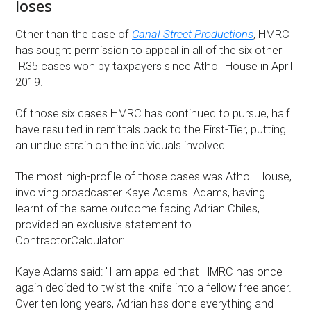
loses
Other than the case of
Canal Street Productions
, HMRC
has sought permission to appeal in all of the six other
IR35 cases won by taxpayers since Atholl House in April
2019.
Of those six cases HMRC has continued to pursue, half
have resulted in remittals back to the First-Tier, putting
an undue strain on the individuals involved.
The most high-profile of those cases was Atholl House,
involving broadcaster Kaye Adams. Adams, having
learnt of the same outcome facing Adrian Chiles,
provided an exclusive statement to
ContractorCalculator:
Kaye Adams said: "I am appalled that HMRC has once
again decided to twist the knife into a fellow freelancer.
Over ten long years, Adrian has done everything and