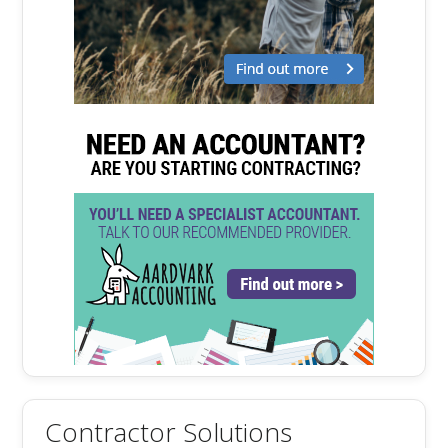
Contractor Solutions