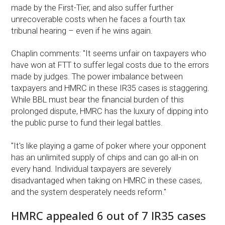
made by the First-Tier, and also suffer further
unrecoverable costs when he faces a fourth tax
tribunal hearing – even if he wins again.
Chaplin comments: "It seems unfair on taxpayers who
have won at FTT to suffer legal costs due to the errors
made by judges. The power imbalance between
taxpayers and HMRC in these IR35 cases is staggering.
While BBL must bear the financial burden of this
prolonged dispute, HMRC has the luxury of dipping into
the public purse to fund their legal battles.
"It's like playing a game of poker where your opponent
has an unlimited supply of chips and can go all-in on
every hand. Individual taxpayers are severely
disadvantaged when taking on HMRC in these cases,
and the system desperately needs reform."
HMRC appealed 6 out of 7 IR35 cases