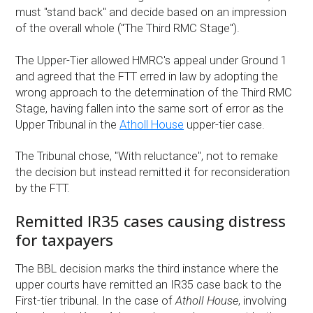
must "stand back" and decide based on an impression
of the overall whole ("The Third RMC Stage").
The Upper-Tier allowed HMRC's appeal under Ground 1
and agreed that the FTT erred in law by adopting the
wrong approach to the determination of the Third RMC
Stage, having fallen into the same sort of error as the
Upper Tribunal in the
Atholl House
upper-tier case.
The Tribunal chose, "With reluctance", not to remake
the decision but instead remitted it for reconsideration
by the FTT.
Remitted IR35 cases causing distress
for taxpayers
The BBL decision marks the third instance where the
upper courts have remitted an IR35 case back to the
First-tier tribunal. In the case of
Atholl House
, involving