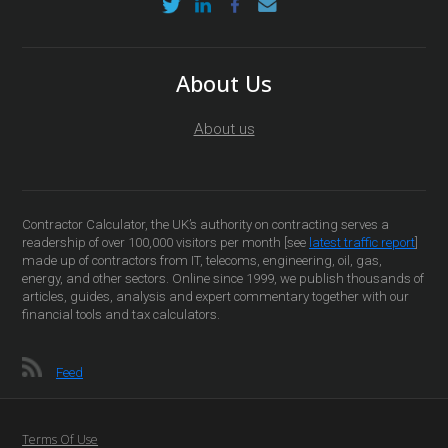
About Us
About us
Contractor Calculator, the UK’s authority on contracting serves a
readership of over 100,000 visitors per month [see
latest traffic report
]
made up of contractors from IT, telecoms, engineering, oil, gas,
energy, and other sectors. Online since 1999, we publish thousands of
articles, guides, analysis and expert commentary together with our
financial tools and tax calculators.
Feed
Terms Of Use