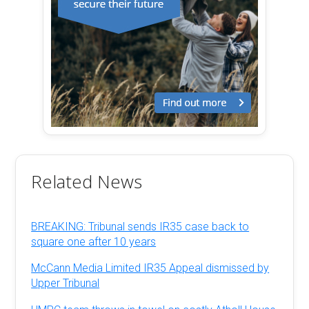
Related News
BREAKING: Tribunal sends IR35 case back to
square one after 10 years
McCann Media Limited IR35 Appeal dismissed by
Upper Tribunal