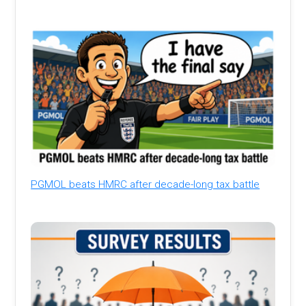
PGMOL beats HMRC after decade-long tax battle