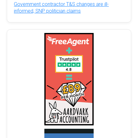
Government contractor T&S changes are ill-
informed, SNP politician claims