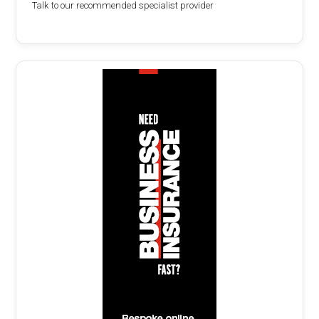
Talk to our recommended specialist provider