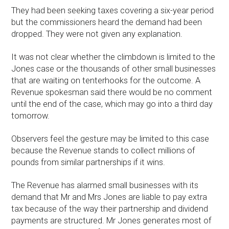
They had been seeking taxes covering a six-year period
but the commissioners heard the demand had been
dropped. They were not given any explanation.
It was not clear whether the climbdown is limited to the
Jones case or the thousands of other small businesses
that are waiting on tenterhooks for the outcome. A
Revenue spokesman said there would be no comment
until the end of the case, which may go into a third day
tomorrow.
Observers feel the gesture may be limited to this case
because the Revenue stands to collect millions of
pounds from similar partnerships if it wins.
The Revenue has alarmed small businesses with its
demand that Mr and Mrs Jones are liable to pay extra
tax because of the way their partnership and dividend
payments are structured. Mr Jones generates most of