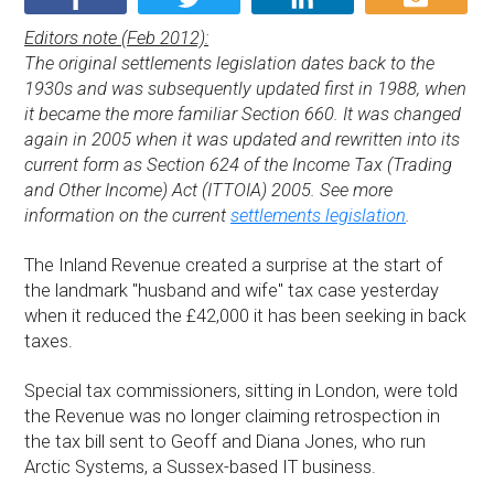
Editors note (Feb 2012):
The original settlements legislation dates back to the
1930s and was subsequently updated first in 1988, when
it became the more familiar Section 660. It was changed
again in 2005 when it was updated and rewritten into its
current form as Section 624 of the Income Tax (Trading
and Other Income) Act (ITTOIA) 2005. See more
information on the current
settlements legislation
.
The Inland Revenue created a surprise at the start of
the landmark "husband and wife" tax case yesterday
when it reduced the £42,000 it has been seeking in back
taxes.
Special tax commissioners, sitting in London, were told
the Revenue was no longer claiming retrospection in
the tax bill sent to Geoff and Diana Jones, who run
Arctic Systems, a Sussex-based IT business.