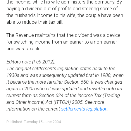
the income, while his wife administers the company. By
paying a dividend out of profits and steering some of
the husband's income to his wife, the couple have been
able to reduce their tax bill.
The Revenue maintains that the dividend was a device
for switching income from an earner to a non-earner
and was taxable.
Editors note (Feb 2012):
The original settlements legislation dates back to the
1930s and was subsequently updated first in 1988, when
it became the more familiar Section 660. It was changed
again in 2005 when it was updated and rewritten into its
current form as Section 624 of the Income Tax (Trading
and Other Income) Act (ITTOIA) 2005. See more
information on the current
settlements legislation
.
Published: Tuesday 15 June 2004