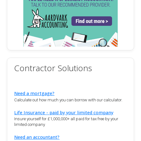
Contractor Solutions
Need a mortgage?
Calculate out how much you can borrow with our calculator.
Life Insurance - paid by your limited company
Insure yourself for £1,000,000+ all paid for tax free by your
limited company
Need an accountant?