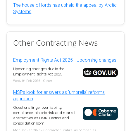
The house of lords has upheld the appeal by Arctic
Systems
Other Contracting News
Employment Rights Act 2025 - Upcoming changes
Upcoming changes due to the
Employment Rights Act 2025
Wed, 04 Feb 2026 - Other
MSPs look for answers as 'umbrella' reforms
approach
Questions linger over liability,
compliance, historic risk and market
alternatives as HMRC action and
consolidation loom.
Mon, 02 Feb 2026 - Contractor umbrellas companies