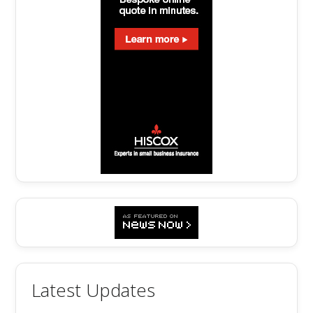
Latest Updates