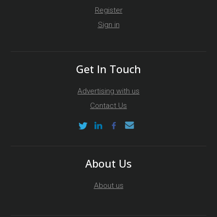
Register
Sign in
Get In Touch
Advertising with us
Contact Us
About Us
About us