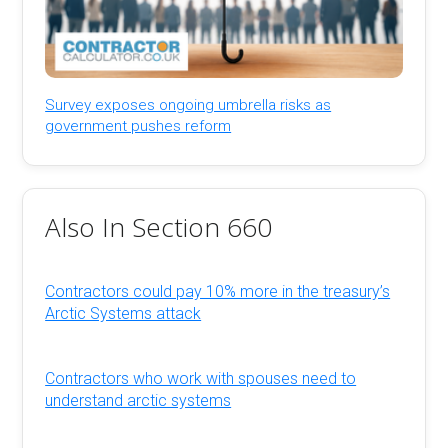
Survey exposes ongoing umbrella risks as
government pushes reform
Also In Section 660
Contractors could pay 10% more in the treasury’s
Arctic Systems attack
Contractors who work with spouses need to
understand arctic systems