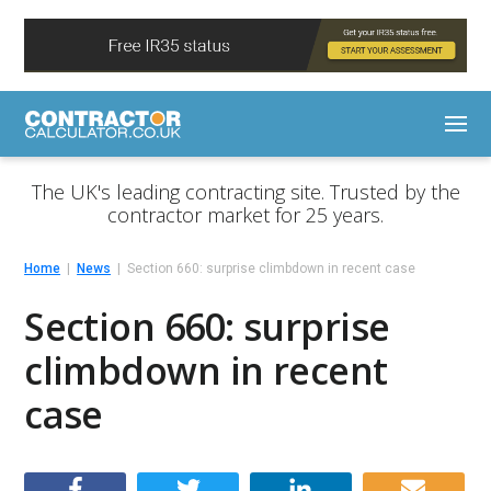
The UK's leading contracting site. Trusted by the
contractor market for 25 years.
Home
News
Section 660: surprise climbdown in recent case
Section 660: surprise
climbdown in recent
case