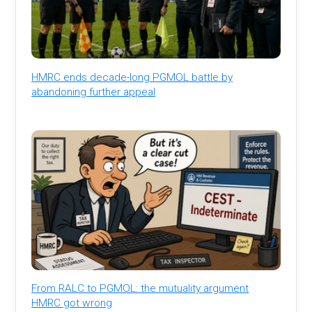
HMRC ends decade-long PGMOL battle by
abandoning further appeal
From RALC to PGMOL: the mutuality argument
HMRC got wrong