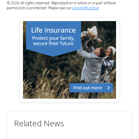
© 2026 All rights reserved. Reproduction in whole or in part without
permission is prohibited. Please see our
copyright notice
.
Related News