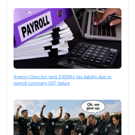
Agency Director gets £900K+ tax liability due to
payroll company VAT failure