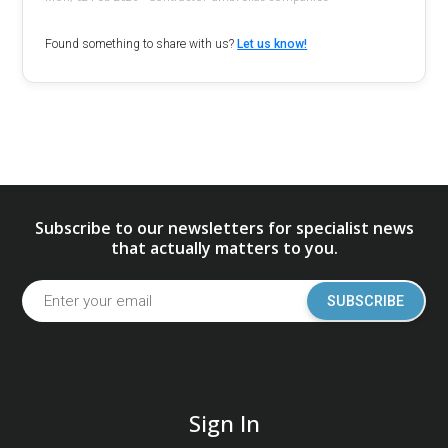
Found something to share with us?
Let us know!
Subscribe to our newsletters for specialist news
that actually matters to you.
SUBSCRIBE
Sign In