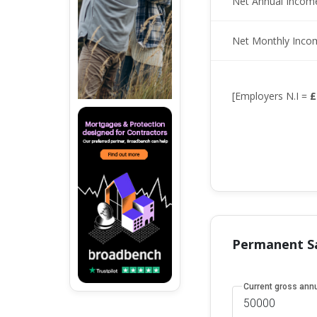
Net Annual Incom
Net Monthly Inco
[Employers N.I =
£
Permanent Sa
Current gross annu