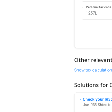
Personal tax code
Other relevan
Show tax calculatio
Solutions for 
Check your IR35
Use IR35 Shield t