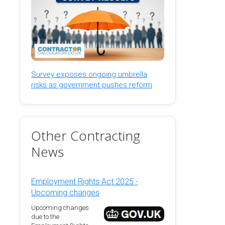
Survey exposes ongoing umbrella
risks as government pushes reform
Other Contracting
News
Employment Rights Act 2025 -
Upcoming changes
Upcoming changes
due to the