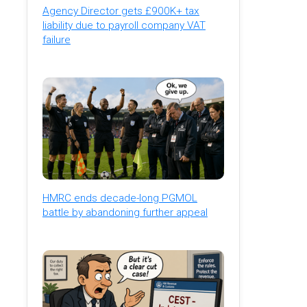
Agency Director gets £900K+ tax
liability due to payroll company VAT
failure
HMRC ends decade-long PGMOL
battle by abandoning further appeal