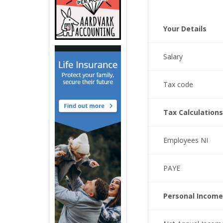
Your Details
Salary
Tax code
Tax Calculations
Employees NI
PAYE
Personal Income