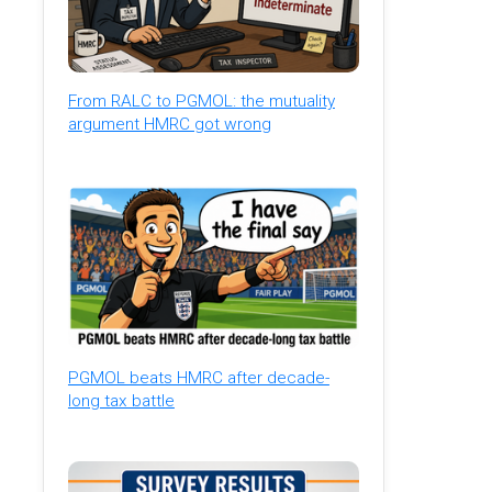
From RALC to PGMOL: the mutuality
argument HMRC got wrong
PGMOL beats HMRC after decade-
long tax battle