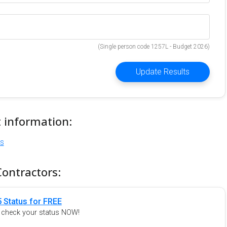
(Single person code 1257L - Budget 2026)
Update Results
t information:
ns
Contractors:
 Status for FREE
o check your status NOW!