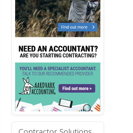
Contractor Solutions