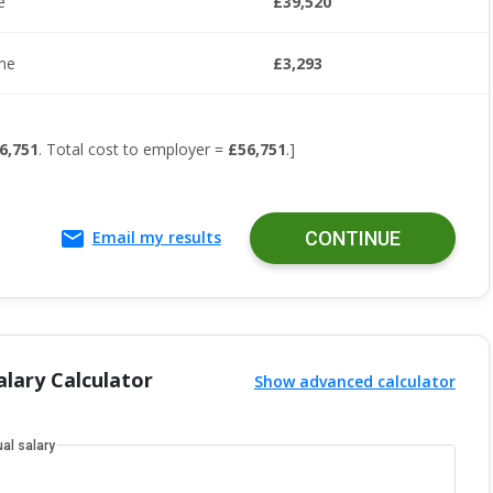
e
£39,520
me
£3,293
6,751
. Total cost to employer =
£56,751
.]
Email my results
CONTINUE
lary Calculator
Show advanced calculator
al salary