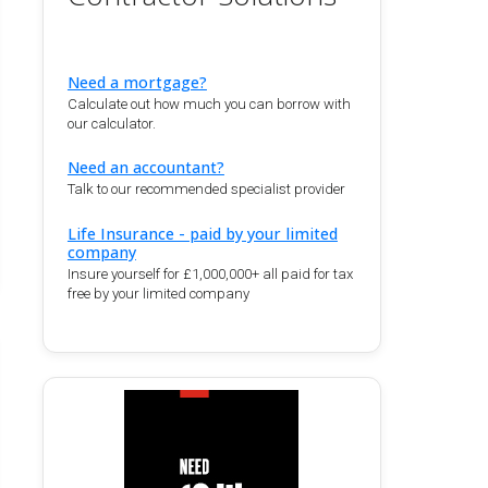
Need a mortgage?
Calculate out how much you can borrow with
our calculator.
Need an accountant?
Talk to our recommended specialist provider
Life Insurance - paid by your limited
company
Insure yourself for £1,000,000+ all paid for tax
free by your limited company