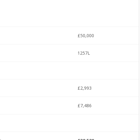
£50,000
1257L
£2,993
£7,486