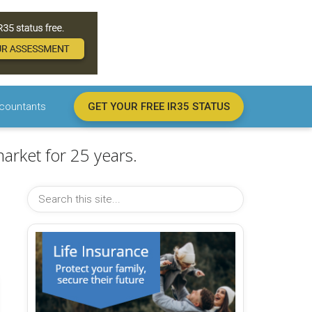
countants
GET YOUR FREE IR35 STATUS
arket for 25 years.