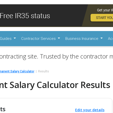
Guides
Contractor Services
Business Insurance
Ac
ontracting site. Trusted by the contractor m
anent Salary Calculator
Results
 Salary Calculator Results
ts
Edit your details