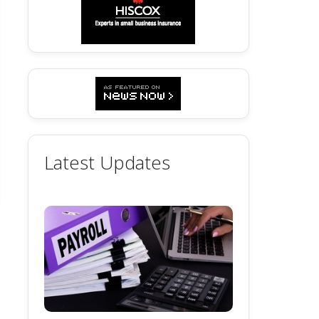
Latest Updates