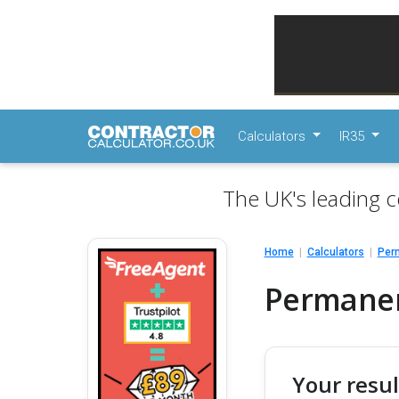
Calculators
IR35
The UK's leading c
Home
Calculators
Perm
Permanent
Your resul