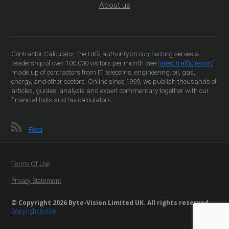
About us
Contractor Calculator, the UK’s authority on contracting serves a
readership of over 100,000 visitors per month [see
latest traffic report
]
made up of contractors from IT, telecoms, engineering, oil, gas,
energy, and other sectors. Online since 1999, we publish thousands of
articles, guides, analysis and expert commentary together with our
financial tools and tax calculators.
Feed
Terms Of Use
Privacy Statement
© Copyright 2026 Byte-Vision Limited UK. All rights reserved
Copyright notice