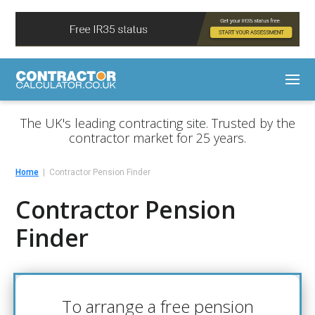
The UK's leading contracting site. Trusted by the
contractor market for 25 years.
Home
Contractor Pension Finder
Contractor Pension
Finder
To arrange a free pension