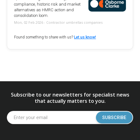
compliance, historic risk and market
alternatives as HMRC action and
consolidation loom.
Mon, 02 Feb 2026 - Contractor umbrellas companies
Found something to share with us?
Let us know!
Subscribe to our newsletters for specialist news
that actually matters to you.
SUBSCRIBE