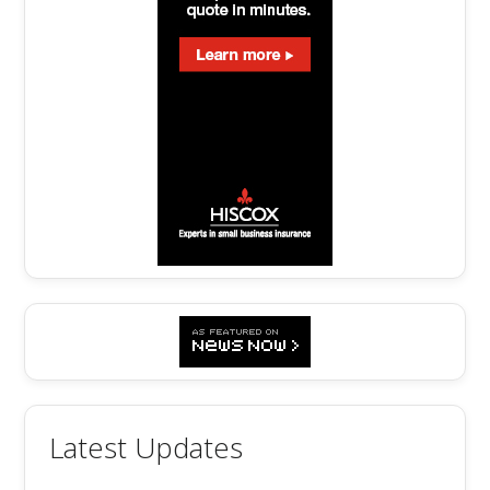
Latest Updates