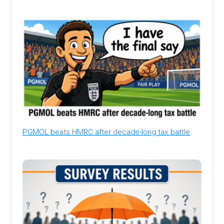
PGMOL beats HMRC after decade-long tax battle