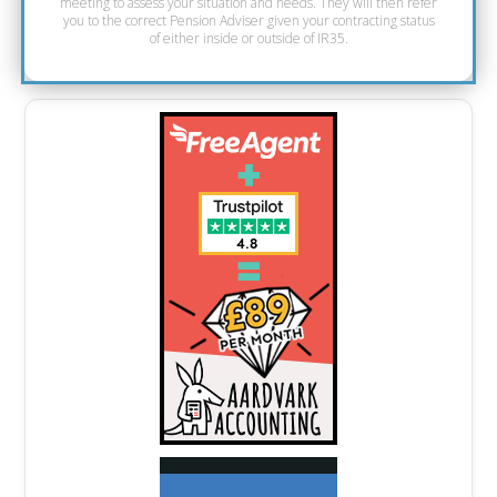
meeting to assess your situation and needs. They will then refer
you to the correct Pension Adviser given your contracting status
of either inside or outside of IR35.