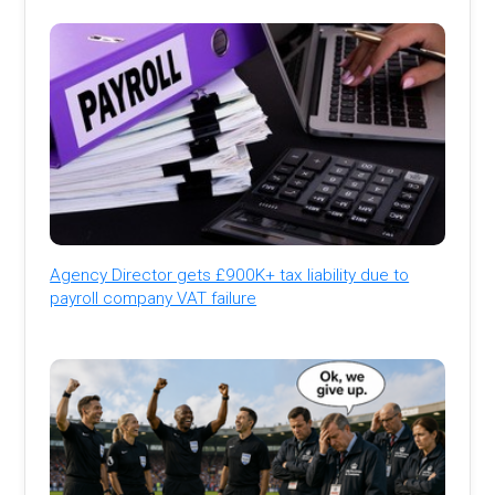
Agency Director gets £900K+ tax liability due to
payroll company VAT failure