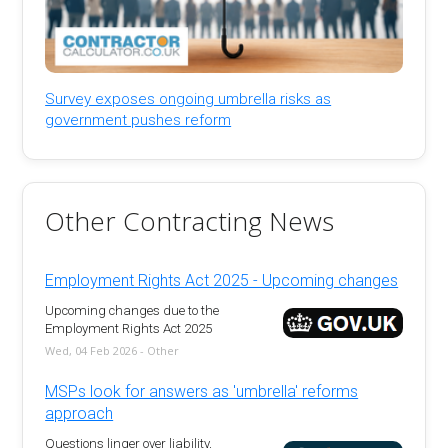
Survey exposes ongoing umbrella risks as
government pushes reform
Other Contracting News
Employment Rights Act 2025 - Upcoming changes
Upcoming changes due to the
Employment Rights Act 2025
Wed, 04 Feb 2026 - Other
MSPs look for answers as 'umbrella' reforms
approach
Questions linger over liability,