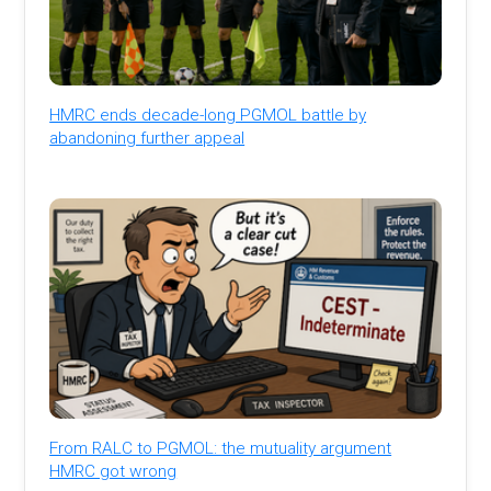
HMRC ends decade-long PGMOL battle by
abandoning further appeal
From RALC to PGMOL: the mutuality argument
HMRC got wrong