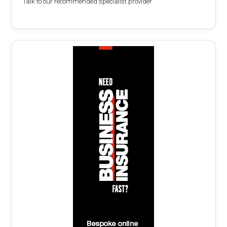
Talk to our recommended specialist provider