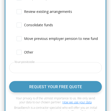
Review existing arrangements
Consolidate funds
Move previous employer pension to new fund
Other
Your postcode
REQUEST YOUR FREE QUOTE
Your privacy is of the utmost importance to us. We only send
your data to our chosen partner.
How we use your data
Broadbench is a contractor specialist who will offer you an initial