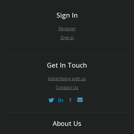
Sign In
Register
Sign in
Get In Touch
Advertising with us
Contact Us
About Us