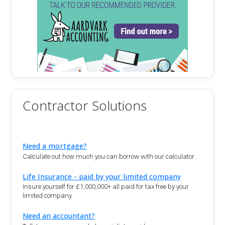
Contractor Solutions
Need a mortgage?
Calculate out how much you can borrow with our calculator.
Life Insurance - paid by your limited company
Insure yourself for £1,000,000+ all paid for tax free by your
limited company
Need an accountant?