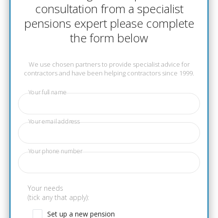
consultation from a specialist
pensions expert please complete
the form below
We use chosen partners to provide specialist advice for
contractors and have been helping contractors since 1999.
Your full name
Your email address
Your phone number
Your needs
(tick any that apply):
Set up a new pension