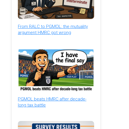
From RALC to PGMOL: the mutuality
argument HMRC got wrong
PGMOL beats HMRC after decade-
long tax battle