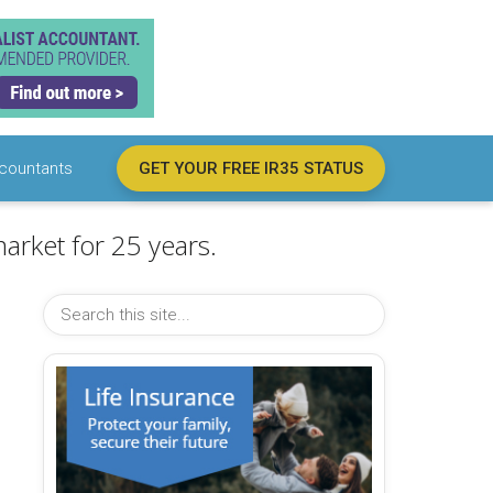
countants
GET YOUR FREE IR35 STATUS
arket for 25 years.