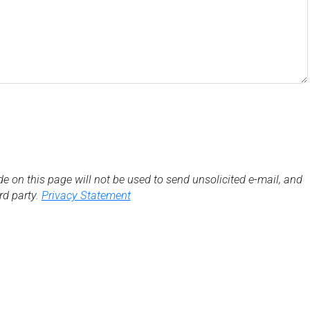
de on this page will not be used to send unsolicited e-mail, and
3rd party.
Privacy Statement