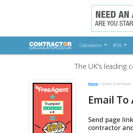
Calculators
IR35
The UK's leading c
Home
Email To A Friend
Email To 
Send page lin
contractor and