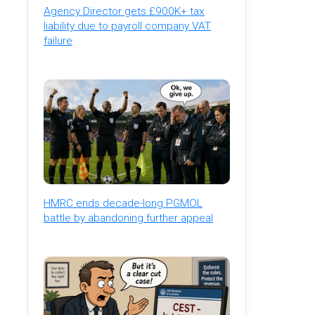
Agency Director gets £900K+ tax
liability due to payroll company VAT
failure
HMRC ends decade-long PGMOL
battle by abandoning further appeal