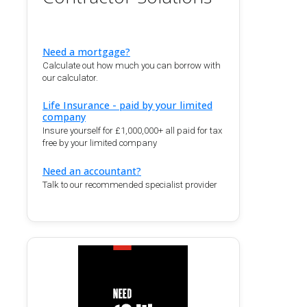
Need a mortgage?
Calculate out how much you can borrow with
our calculator.
Life Insurance - paid by your limited
company
Insure yourself for £1,000,000+ all paid for tax
free by your limited company
Need an accountant?
Talk to our recommended specialist provider