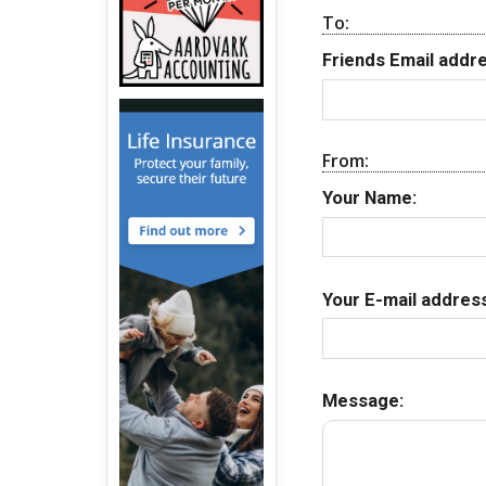
To:
Friends Email addre
From:
Your Name:
Your E-mail address
Message: