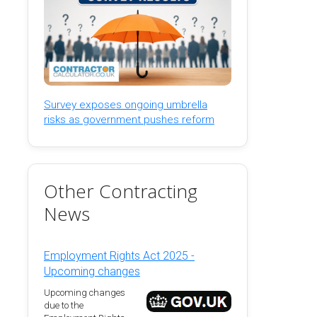
Survey exposes ongoing umbrella
risks as government pushes reform
Other Contracting
News
Employment Rights Act 2025 -
Upcoming changes
Upcoming changes
due to the