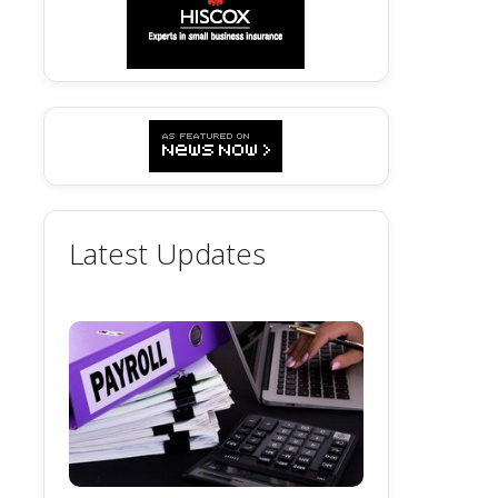
Latest Updates