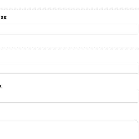
ss:
: