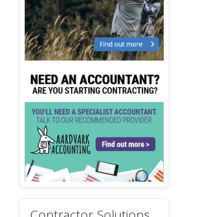
Contractor Solutions