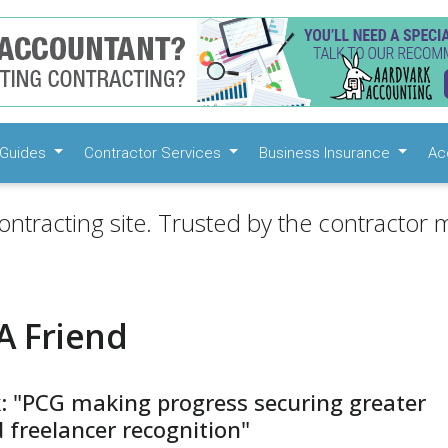
Guides
Contractor Services
Business Insurance
Ac
ontracting site. Trusted by the contractor m
A Friend
k: "PCG making progress securing greater
 freelancer recognition"