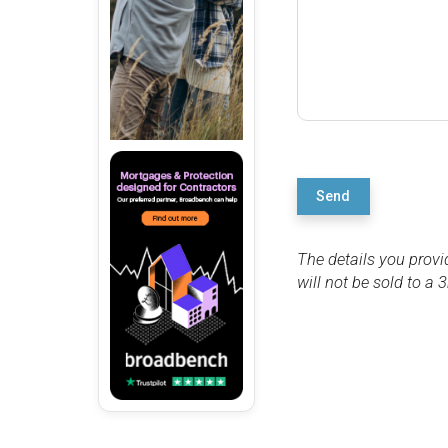
Send
The details you provi
will not be sold to a 