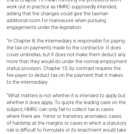
work out in practice as HMRC supposedly intended,
adding that the changes could give the taxman
additional room for manoeuvre when pursuing
engagements under the legislation:
“In Chapter 8, the intermediary is responsible for paying
the tax on payments made to the contractor. It does
cover umbrellas, but it does not make them deduct any
more than they would do under the normal employment
status provision. Chapter 10, by contrast requires the
fee-payer to deduct tax on the payment that it makes
to the intermediary.
“What matters is not whether it is intended to apply but
whether it does apply. To quote the leading case on the
subject, HMRC can only fail to collect tax in cases
where there are: ‘minor or transitory anomalies, cases
of hardship at the margins or cases in which a statutory
rule is difficult to formulate or its enactment would take