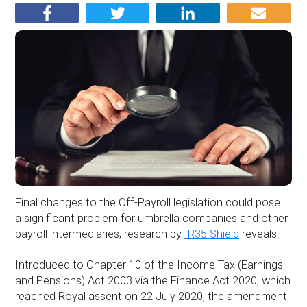
Final changes to the Off-Payroll legislation could pose
a significant problem for umbrella companies and other
payroll intermediaries, research by
IR35 Shield
reveals.
Introduced to Chapter 10 of the Income Tax (Earnings
and Pensions) Act 2003 via the Finance Act 2020, which
reached Royal assent on 22 July 2020, the amendment