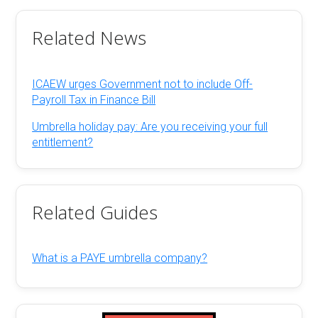
Related News
ICAEW urges Government not to include Off-
Payroll Tax in Finance Bill
Umbrella holiday pay: Are you receiving your full
entitlement?
Related Guides
What is a PAYE umbrella company?