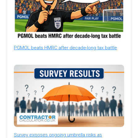
PGMOL beats HMRC after decade-long tax battle
Survey exposes ongoing umbrella risks as