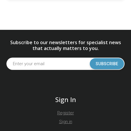
Subscribe to our newsletters for specialist news
that actually matters to you.
SUBSCRIBE
Sign In
Register
Sign in