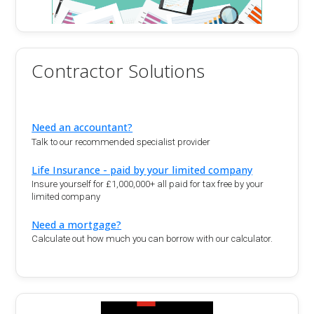
Contractor Solutions
Need an accountant?
Talk to our recommended specialist provider
Life Insurance - paid by your limited company
Insure yourself for £1,000,000+ all paid for tax free by your
limited company
Need a mortgage?
Calculate out how much you can borrow with our calculator.