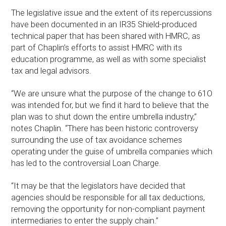
The legislative issue and the extent of its repercussions
have been documented in an IR35 Shield-produced
technical paper that has been shared with HMRC, as
part of Chaplin’s efforts to assist HMRC with its
education programme, as well as with some specialist
tax and legal advisors.
“We are unsure what the purpose of the change to 61O
was intended for, but we find it hard to believe that the
plan was to shut down the entire umbrella industry,”
notes Chaplin. “There has been historic controversy
surrounding the use of tax avoidance schemes
operating under the guise of umbrella companies which
has led to the controversial Loan Charge.
“It may be that the legislators have decided that
agencies should be responsible for all tax deductions,
removing the opportunity for non-compliant payment
intermediaries to enter the supply chain.”