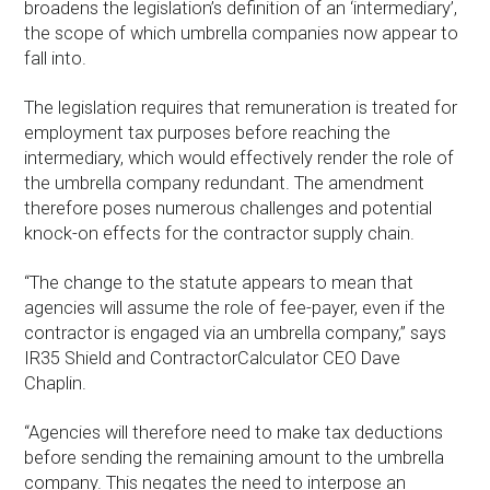
broadens the legislation’s definition of an ‘intermediary’,
the scope of which umbrella companies now appear to
fall into.
The legislation requires that remuneration is treated for
employment tax purposes before reaching the
intermediary, which would effectively render the role of
the umbrella company redundant. The amendment
therefore poses numerous challenges and potential
knock-on effects for the contractor supply chain.
“The change to the statute appears to mean that
agencies will assume the role of fee-payer, even if the
contractor is engaged via an umbrella company,” says
IR35 Shield and ContractorCalculator CEO Dave
Chaplin.
“Agencies will therefore need to make tax deductions
before sending the remaining amount to the umbrella
company. This negates the need to interpose an