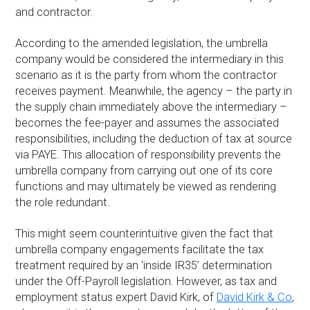
and contractor.
According to the amended legislation, the umbrella
company would be considered the intermediary in this
scenario as it is the party from whom the contractor
receives payment. Meanwhile, the agency – the party in
the supply chain immediately above the intermediary –
becomes the fee-payer and assumes the associated
responsibilities, including the deduction of tax at source
via PAYE. This allocation of responsibility prevents the
umbrella company from carrying out one of its core
functions and may ultimately be viewed as rendering
the role redundant.
This might seem counterintuitive given the fact that
umbrella company engagements facilitate the tax
treatment required by an ‘inside IR35’ determination
under the Off-Payroll legislation. However, as tax and
employment status expert David Kirk, of
David Kirk & Co
,