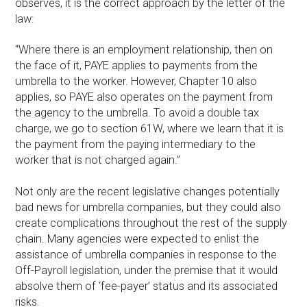
observes, it is the correct approach by the letter of the
law:
“Where there is an employment relationship, then on
the face of it, PAYE applies to payments from the
umbrella to the worker. However, Chapter 10 also
applies, so PAYE also operates on the payment from
the agency to the umbrella. To avoid a double tax
charge, we go to section 61W, where we learn that it is
the payment from the paying intermediary to the
worker that is not charged again.”
Not only are the recent legislative changes potentially
bad news for umbrella companies, but they could also
create complications throughout the rest of the supply
chain. Many agencies were expected to enlist the
assistance of umbrella companies in response to the
Off-Payroll legislation, under the premise that it would
absolve them of ‘fee-payer’ status and its associated
risks.