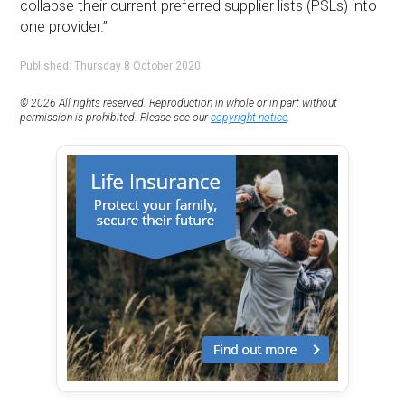
collapse their current preferred supplier lists (PSLs) into
one provider.”
Published: Thursday 8 October 2020
© 2026 All rights reserved. Reproduction in whole or in part without
permission is prohibited. Please see our
copyright notice
.