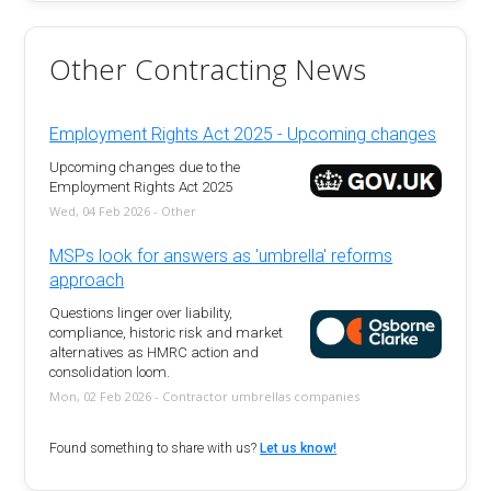
Other Contracting News
Employment Rights Act 2025 - Upcoming changes
Upcoming changes due to the
Employment Rights Act 2025
Wed, 04 Feb 2026 - Other
MSPs look for answers as 'umbrella' reforms
approach
Questions linger over liability,
compliance, historic risk and market
alternatives as HMRC action and
consolidation loom.
Mon, 02 Feb 2026 - Contractor umbrellas companies
Found something to share with us?
Let us know!