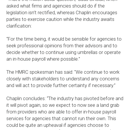
asked what firms and agencies should do if the
legislation isn’t rectified, whereas Chaplin encourages
parties to exercise caution while the industry awaits
clarification:
“For the time being, it would be sensible for agencies to
seek professional opinions from their advisors and to
decide whether to continue using umbrellas or operate
an in-house payroll where possible.”
The HMRC spokesman has said: "We continue to work
closely with stakeholders to understand any concerns
and will act to provide further certainty if necessary.”
Chaplin concludes: “The industry has pivoted before and
it will pivot again, so we expect to now see a land grab
from providers who are able to offer in-house payroll
services for agencies that cannot run their own. This
could be quite an upheaval if agencies choose to