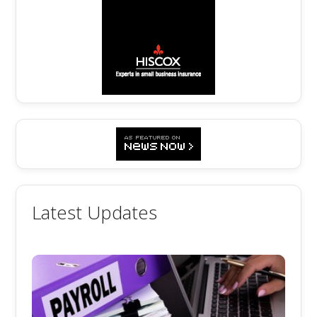
Latest Updates