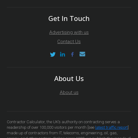
Get In Touch
Advertising with us
Contact Us
About Us
About us
Contractor Calculator, the UK’s authority on contracting serves a
readership of over 100,000 visitors per month [see
latest traffic report
]
made up of contractors from IT, telecoms, engineering, oil, gas,