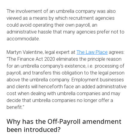
The involvement of an umbrella company was also
viewed as a means by which recruitment agencies
could avoid operating their own payroll, an
administrative hassle that many agencies prefer not to
accommodate.
Martyn Valentine, legal expert at
The Law Place
agrees:
"The Finance Act 2020 eliminates the principle reason
for an umbrella company’s existence, i.e. processing of
payroll, and transfers this obligation to the legal person
above the umbrella company. Employment businesses
and clients will henceforth face an added administrative
cost when dealing with umbrella companies and may
decide that umbrella companies no longer offer a
benefit."
Why has the Off-Payroll amendment
been introduced?