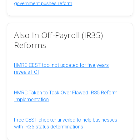
government pushes reform
Also In Off-Payroll (IR35)
Reforms
HMRC CEST tool not updated for five years
reveals FOI
HMRC Taken to Task Over Flawed IR35 Reform
Implementation
Free CEST checker unveiled to help businesses
with IR35 status determinations