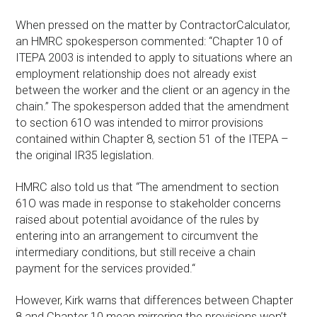
When pressed on the matter by ContractorCalculator,
an HMRC spokesperson commented: “Chapter 10 of
ITEPA 2003 is intended to apply to situations where an
employment relationship does not already exist
between the worker and the client or an agency in the
chain.” The spokesperson added that the amendment
to section 61O was intended to mirror provisions
contained within Chapter 8, section 51 of the ITEPA –
the original IR35 legislation.
HMRC also told us that “The amendment to section
61O was made in response to stakeholder concerns
raised about potential avoidance of the rules by
entering into an arrangement to circumvent the
intermediary conditions, but still receive a chain
payment for the services provided.“
However, Kirk warns that differences between Chapter
8 and Chapter 10 mean mirroring the provisions won’t