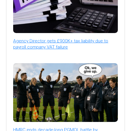
Agency Director gets £900K+ tax liability due to
payroll company VAT failure
HMRC ends decade-long PGMOL battle by