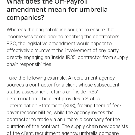
What does the Off-Payroll
amendment mean for umbrella
companies?
Whereas the original clause sought to ensure that
income was taxed prior to reaching the contractor’s
PSC, the legislative amendment would appear to
effectively circumvent the involvement of any party
directly engaging an ‘inside IR35’ contractor from supply
chain responsibilities.
Take the following example. A recruitment agency
sources a contractor for a client whose subsequent
status assessment returns an ‘inside IR35’
determination. The client provides a Status
Determination Statement (SDS), freeing them of fee-
payer responsibilities, while the agency invites the
contractor to trade via an umbrella company for the
duration of the contract. The supply chain now consists
of the client, recruitment agency, umbrella company