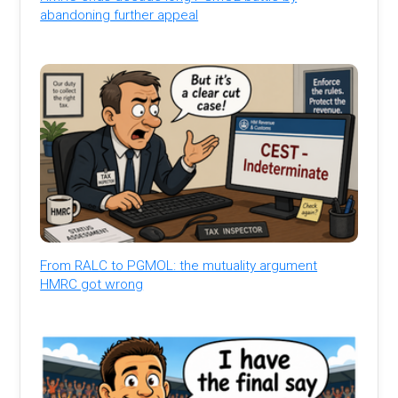
abandoning further appeal
From RALC to PGMOL: the mutuality argument
HMRC got wrong