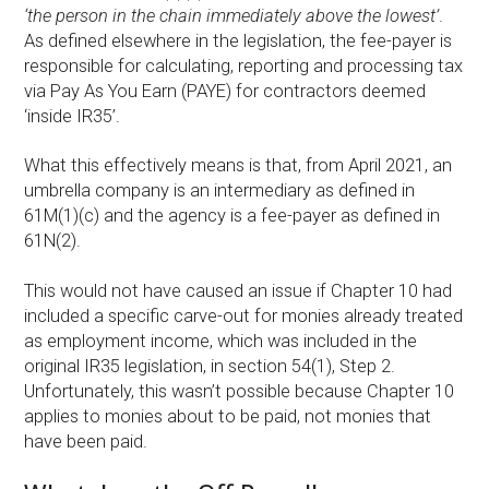
‘the person in the chain immediately above the lowest’
.
As defined elsewhere in the legislation, the fee-payer is
responsible for calculating, reporting and processing tax
via Pay As You Earn (PAYE) for contractors deemed
‘inside IR35’.
What this effectively means is that, from April 2021, an
umbrella company is an intermediary as defined in
61M(1)(c) and the agency is a fee-payer as defined in
61N(2).
This would not have caused an issue if Chapter 10 had
included a specific carve-out for monies already treated
as employment income, which was included in the
original IR35 legislation, in section 54(1), Step 2.
Unfortunately, this wasn’t possible because Chapter 10
applies to monies about to be paid, not monies that
have been paid.