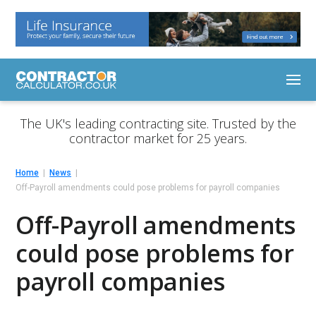
The UK's leading contracting site. Trusted by the
contractor market for 25 years.
Home
News
Off-Payroll amendments could pose problems for payroll companies
Off-Payroll amendments
could pose problems for
payroll companies