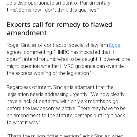
up a disproportionate amount of Parliamentary
time’.Somehow I don’t think this qualifies.”
Experts call for remedy to flawed
amendment
Roger Sinclair of contractor specialist law firm
Egos
agrees, commenting: “HMRC has indicated that it
doesn’t intend for umbrellas to be caught. However, one
might question whether HMRC guidance can override
the express wording of the legislation.”
Regardless of intent, Sinclair is adamant that the
legislation needs addressing urgently: “We now clearly
have a lack of certainty, with only six months to go
before the law becomes active. There may have to be
an amendment to the statute, perhaps putting it back
to what it was.”
“That’s the million-dollar question,” adds Sinclair, when