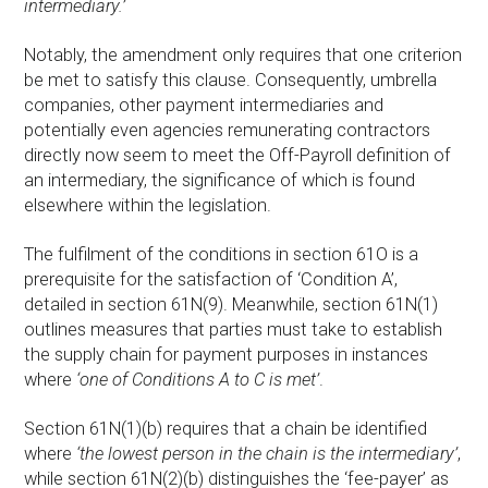
intermediary.’
Notably, the amendment only requires that one criterion
be met to satisfy this clause. Consequently, umbrella
companies, other payment intermediaries and
potentially even agencies remunerating contractors
directly now seem to meet the Off-Payroll definition of
an intermediary, the significance of which is found
elsewhere within the legislation.
The fulfilment of the conditions in section 61O is a
prerequisite for the satisfaction of ‘Condition A’,
detailed in section 61N(9). Meanwhile, section 61N(1)
outlines measures that parties must take to establish
the supply chain for payment purposes in instances
where
‘one of Conditions A to C is met’
.
Section 61N(1)(b) requires that a chain be identified
where
‘the lowest person in the chain is the intermediary’
,
while section 61N(2)(b) distinguishes the ‘fee-payer’ as