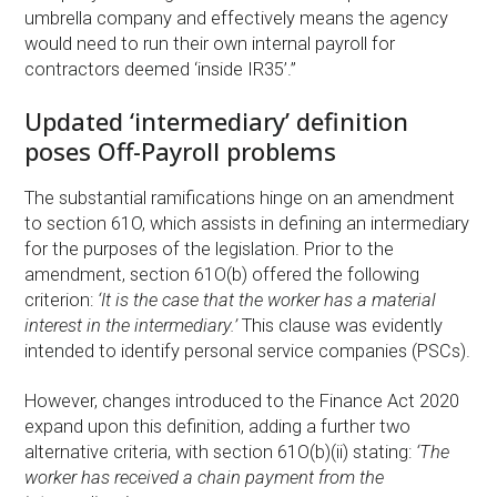
umbrella company and effectively means the agency
would need to run their own internal payroll for
contractors deemed ‘inside IR35’.”
Updated ‘intermediary’ definition
poses Off-Payroll problems
The substantial ramifications hinge on an amendment
to section 61O, which assists in defining an intermediary
for the purposes of the legislation. Prior to the
amendment, section 61O(b) offered the following
criterion:
‘It is the case that the worker has a material
interest in the intermediary.’
This clause was evidently
intended to identify personal service companies (PSCs).
However, changes introduced to the Finance Act 2020
expand upon this definition, adding a further two
alternative criteria, with section 61O(b)(ii) stating:
‘The
worker has received a chain payment from the