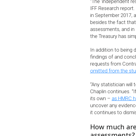
“The ‘independent re
IFF Research report.
in September 2017, ac
besides the fact that
assessments, and in 
the Treasury has sim
In addition to being 
findings of and concl
requests from Contra
omitted from the st
“Any statistician will
Chaplin continues. “
its own –
as HMRC ha
uncover any evidence
it continues to dismi
How much are
assessments?