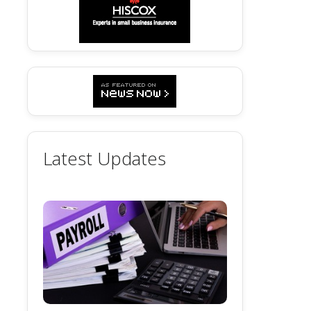
Latest Updates