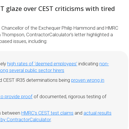
glaze over CEST criticisms with tired
to Chancellor of the Exchequer Philip Hammond and HMRC
 Thompson, ContractorCalculator’s letter highlighted a
ased issues, including:
tely
high rates of ‘deemed employees’
indicating
non-
ng several public sector hirers
d CEST IR35 determinations being
proven wrong in
 to provide proof
of documented, rigorous testing of
es between
HMRC’s CEST test claims
and
actual results
 by ContractorCalculator
.