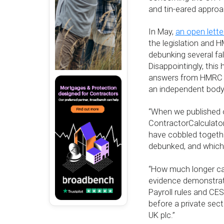
and tin-eared approa
In May,
an open lette
the legislation and 
debunking several fa
Disappointingly, this
answers from HMRC an
an independent body
“When we published o
ContractorCalculator
have cobbled togethe
debunked, and which 
“How much longer ca
evidence demonstrat
Payroll rules and CES
before a private sec
UK plc.”