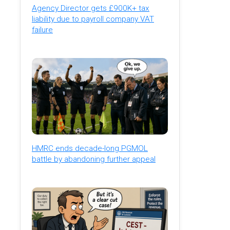
Agency Director gets £900K+ tax
liability due to payroll company VAT
failure
HMRC ends decade-long PGMOL
battle by abandoning further appeal