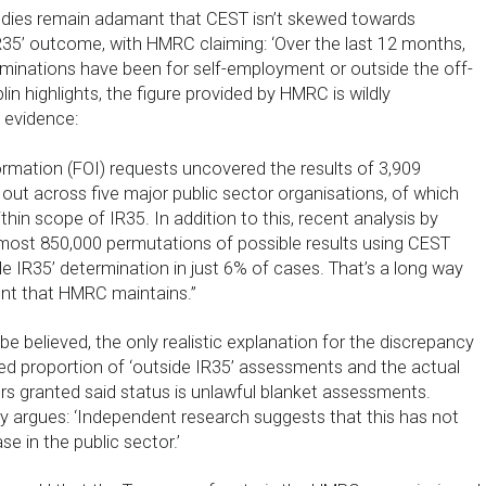
ies remain adamant that CEST isn’t skewed towards
IR35’ outcome, with HMRC claiming: ‘Over the last 12 months,
rminations have been for self-employment or outside the off-
plin highlights, the figure provided by HMRC is wildly
 evidence:
rmation (FOI) requests uncovered the results of 3,909
out across five major public sector organisations, of which
n scope of IR35. In addition to this, recent analysis by
most 850,000 permutations of possible results using CEST
de IR35’ determination in just 6% of cases. That’s a long way
ent that HMRC maintains.”
 be believed, the only realistic explanation for the discrepancy
 proportion of ‘outside IR35’ assessments and the actual
s granted said status is unlawful blanket assessments.
y argues: ‘Independent research suggests that this has not
se in the public sector.’