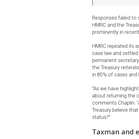
Responses failed to s
HMRC and the Treasur
prominently in recen
HMRC repeated its as
case law and settled
permanent secretary 
the Treasury reiterat
in 85% of cases and 
“As we have highlight
about returning the c
comments Chaplin. "A
Treasury believe tha
status?”
Taxman and ev