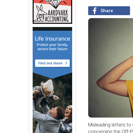
Share
Misleading letters t
concerning the Off-P