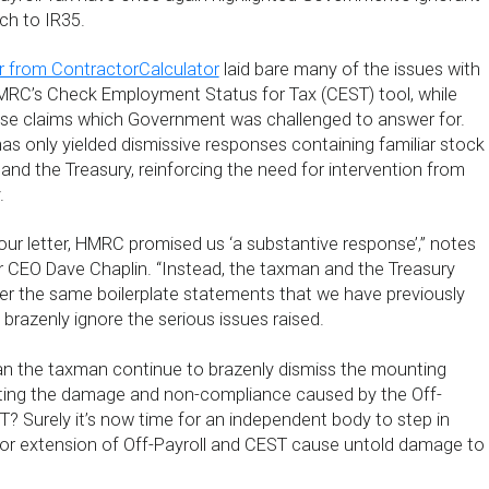
ch to IR35.
r from ContractorCalculator
laid bare many of the issues with
HMRC’s Check Employment Status for Tax (CEST) tool, while
lse claims which Government was challenged to answer for.
 has only yielded dismissive responses containing familiar stock
d the Treasury, reinforcing the need for intervention from
.
ur letter, HMRC promised us ‘a substantive response’,” notes
 CEO Dave Chaplin. “Instead, the taxman and the Treasury
r the same boilerplate statements that we have previously
brazenly ignore the serious issues raised.
n the taxman continue to brazenly dismiss the mounting
ing the damage and non-compliance caused by the Off-
T? Surely it’s now time for an independent body to step in
tor extension of Off-Payroll and CEST cause untold damage to