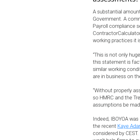
A substantial amount
Government. A commo
Payroll compliance s
ContractorCalculator
working practices it 
“This is not only hug
this statement is fact
similar working condi
are in business on t
“Without properly ass
so HMRC and the Tre
assumptions be made
Indeed, IBOYOA was o
the recent
Kaye Adam
considered by CEST. I