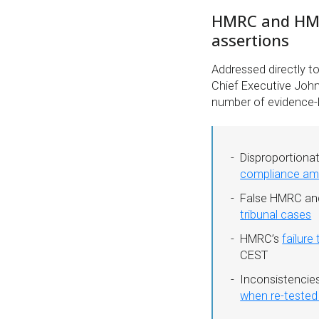
HMRC and HMT 
assertions
Addressed directly 
Chief Executive John
number of evidence-b
Disproportiona
compliance amo
False HMRC an
tribunal cases
HMRC’s
failure
CEST
Inconsistenci
when re-tested