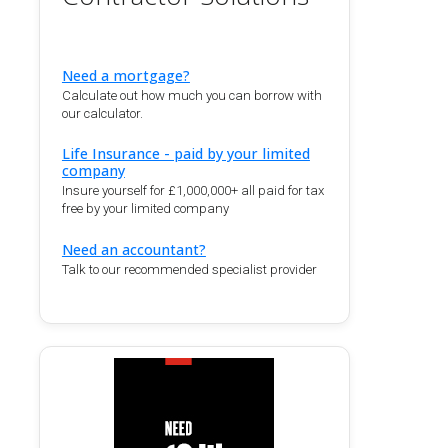
Need a mortgage?
Calculate out how much you can borrow with
our calculator.
Life Insurance - paid by your limited
company
Insure yourself for £1,000,000+ all paid for tax
free by your limited company
Need an accountant?
Talk to our recommended specialist provider