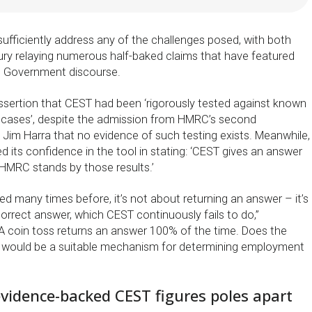
ufficiently address any of the challenges posed, with both
y relaying numerous half-baked claims that have featured
t Government discourse.
sertion that CEST had been ‘rigorously tested against known
 cases’, despite the admission from HMRC’s second
Jim Harra that no evidence of such testing exists. Meanwhile,
ed its confidence in the tool in stating: ‘CEST gives an answer
HMRC stands by those results.’
ed many times before, it’s not about returning an answer – it’s
orrect answer, which CEST continuously fails to do,”
 coin toss returns an answer 100% of the time. Does the
t would be a suitable mechanism for determining employment
idence-backed CEST figures poles apart