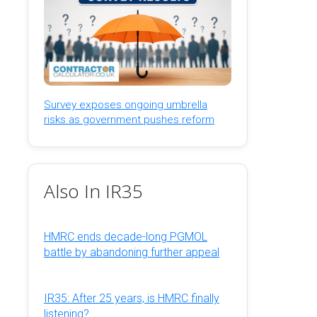
Survey exposes ongoing umbrella
risks as government pushes reform
Also In IR35
HMRC ends decade-long PGMOL
battle by abandoning further appeal
IR35: After 25 years, is HMRC finally
listening?