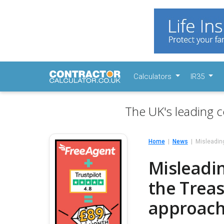
Calculators
IR35
The UK's leading c
Home
News
Misleadin
Misleadi
the Trea
approach