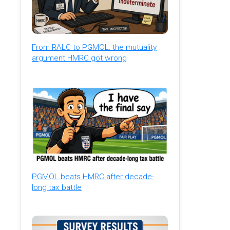
From RALC to PGMOL: the mutuality
argument HMRC got wrong
PGMOL beats HMRC after decade-
long tax battle