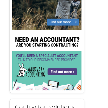
Contractor Solutions