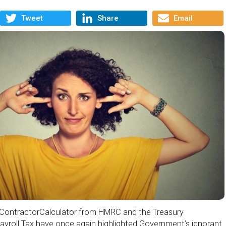
Tweet
Share
Email
o ContractorCalculator from HMRC and the Treasury
ayroll Tax have once again highlighted Government’s ignorant