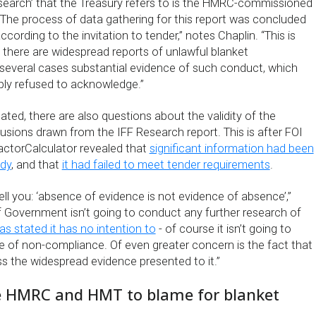
search’ that the Treasury refers to is the HMRC-commissioned
 The process of data gathering for this report was concluded
cording to the invitation to tender,” notes Chaplin. “This is
 there are widespread reports of unlawful blanket
several cases substantial evidence of such conduct, which
ply refused to acknowledge.”
dated, there are also questions about the validity of the
usions drawn from the IFF Research report. This is after FOI
ctorCalculator revealed that
significant information had been
udy
, and that
it had failed to meet tender requirements
.
 tell you: ‘absence of evidence is not evidence of absence’,”
If Government isn’t going to conduct any further research of
s stated it has no intention to
- of course it isn’t going to
 of non-compliance. Of even greater concern is the fact that
ss the widespread evidence presented to it.”
 HMRC and HMT to blame for blanket