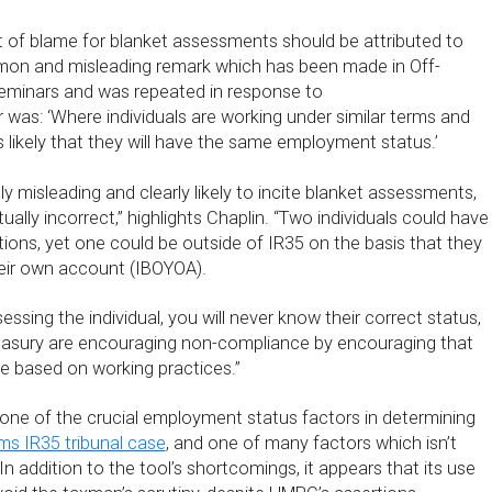
 of blame for blanket assessments should be attributed to
n and misleading remark which has been made in Off-
eminars and was repeated in response to
 was: ‘Where individuals are working under similar terms and
is likely that they will have the same employment status.’
ely misleading and clearly likely to incite blanket assessments,
ually incorrect,” highlights Chaplin. “Two individuals could have
tions, yet one could be outside of IR35 on the basis that they
heir own account (IBOYOA).
essing the individual, you will never know their correct status,
asury are encouraging non-compliance by encouraging that
 based on working practices.”
ne of the crucial employment status factors in determining
s IR35 tribunal case
, and one of many factors which isn’t
n addition to the tool’s shortcomings, it appears that its use