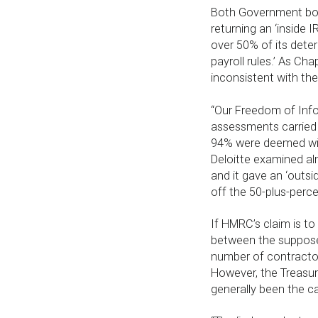
Both Government bod
returning an ‘inside 
over 50% of its dete
payroll rules.’ As Cha
inconsistent with the
“Our Freedom of Info
assessments carried 
94% were deemed withi
Deloitte examined al
and it gave an ‘outsi
off the 50-plus-perc
If HMRC’s claim is to
between the supposed
number of contractor
However, the Treasur
generally been the ca