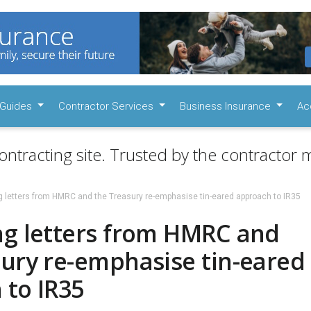
Guides
Contractor Services
Business Insurance
Ac
ontracting site. Trusted by the contractor m
g letters from HMRC and the Treasury re-emphasise tin-eared approach to IR35
ng letters from HMRC and
sury re-emphasise tin-eared
 to IR35