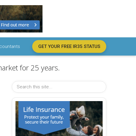
countants
GET YOUR FREE IR35 STATUS
arket for 25 years.