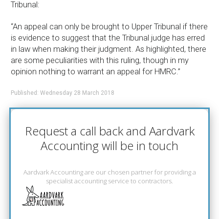
Tribunal:
“An appeal can only be brought to Upper Tribunal if there
is evidence to suggest that the Tribunal judge has erred
in law when making their judgment. As highlighted, there
are some peculiarities with this ruling, though in my
opinion nothing to warrant an appeal for HMRC.”
Published: Wednesday 28 March 2018
Request a call back and Aardvark
Accounting will be in touch
Aardvark Accounting are our chosen partner for providing a
specialist accounting service to contractors.