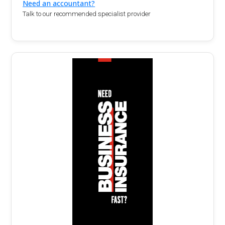
Need an accountant?
Talk to our recommended specialist provider