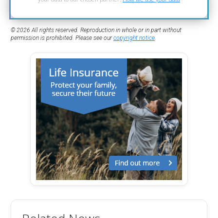
© 2026 All rights reserved. Reproduction in whole or in part without
permission is prohibited. Please see our
copyright notice
.