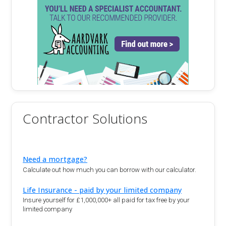
Contractor Solutions
Need a mortgage?
Calculate out how much you can borrow with our calculator.
Life Insurance - paid by your limited company
Insure yourself for £1,000,000+ all paid for tax free by your
limited company