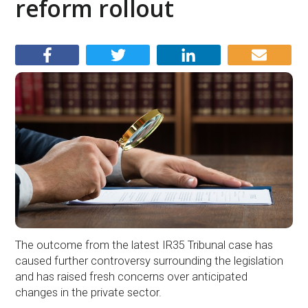
reform rollout
The outcome from the latest IR35 Tribunal case has
caused further controversy surrounding the legislation
and has raised fresh concerns over anticipated
changes in the private sector.