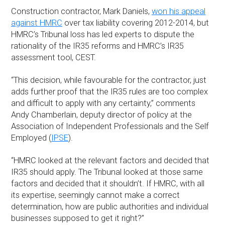
Construction contractor, Mark Daniels,
won his appeal
against HMRC
over tax liability covering 2012-2014, but
HMRC’s Tribunal loss has led experts to dispute the
rationality of the IR35 reforms and HMRC’s IR35
assessment tool, CEST.
“This decision, while favourable for the contractor, just
adds further proof that the IR35 rules are too complex
and difficult to apply with any certainty,” comments
Andy Chamberlain, deputy director of policy at the
Association of Independent Professionals and the Self
Employed (
IPSE
).
“HMRC looked at the relevant factors and decided that
IR35 should apply. The Tribunal looked at those same
factors and decided that it shouldn’t. If HMRC, with all
its expertise, seemingly cannot make a correct
determination, how are public authorities and individual
businesses supposed to get it right?”