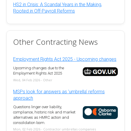
HS2 in Crisis: A Scandal Years in the Making,
Rooted in Off-Payroll Reforms
Other Contracting News
Employment Rights Act 2025 - Upcoming changes
Upcoming changes due to the
Employment Rights Act 2025
Wed, 04 Feb 2026 - Other
MSPs look for answers as 'umbrella' reforms
approach
Questions linger over liability,
compliance, historic risk and market
alternatives as HMRC action and
consolidation loom.
Mon, 02 Feb 2026 - Contractor umbrellas companies