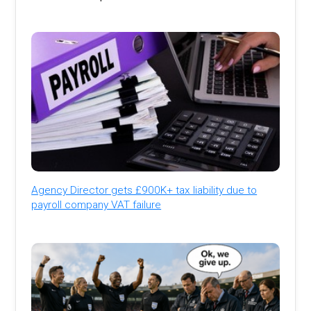
Agency Director gets £900K+ tax liability due to
payroll company VAT failure