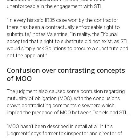
unenforceable in the engagement with STL.
“In every historic IR35 case won by the contractor,
there has been a contractually enforceable right to
substitute,” notes Valentine. “In reality, the Tribunal
accepted that a right to substitute did not exist, as STL
would simply ask Solutions to procure a substitute and
not the appellant.”
Confusion over contrasting concepts
of MOO
The judgment also caused some confusion regarding
mutuality of obligation (MOO), with the conclusions
drawn contradicting comments elsewhere which
implied the presence of MOO between Daniels and STL.
“MOO hasn’t been described in detail at all in this
judgment,” says former tax inspector and director of