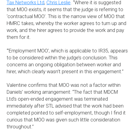
Tax Networks Ltd
,
Chris Leslie
. “Where it is suggested
that MOO exists, it seems that the judge is referring to
‘contractual MOO’. This is the narrow view of MOO that
HMRC takes, whereby the worker agrees to turn up and
work, and the hirer agrees to provide the work and pay
them for it.
“’Employment MOO’, which is applicable to IR35, appears
to be considered within the judge’s conclusion. This
concerns an ongoing obligation between worker and
hirer, which clearly wasn’t present in this engagement.”
Valentine confirms that MOO was not a factor within
Daniels’ working arrangement: “The fact that MDCM
Ltd’s open-ended engagement was terminated
immediately after STL advised that the work had been
completed pointed to self-employment, though I find it
curious that MOO was given such little consideration
throughout.”