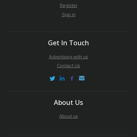
Register
Sign in
Get In Touch
Advertising with us
Contact Us
About Us
About us