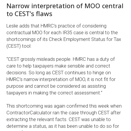
Narrow interpretation of MOO central
to CEST’s flaws
Leslie adds that HMRC’s practice of considering
contractual MOO for each IR35 case is central to the
shortcomings of its Check Employment Status for Tax
(CEST) tool:
“CEST grossly misleads people. HMRC has a duty of
care to help taxpayers make sensible and correct
decisions. So long as CEST continues to hinge on
HMRC’s narrow interpretation of MOO, it is not fit for
purpose and cannot be considered as assisting
taxpayers in making the correct assessment.”
This shortcoming was again confirmed this week when
ContractorCalculator ran the case through CEST after
extracting the relevant facts. CEST was unable to
determine a status, as it has been unable to do so for