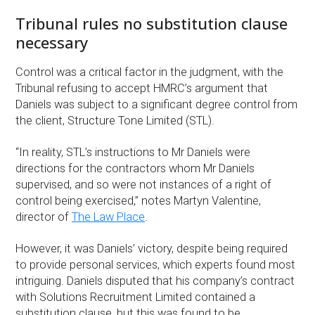
Tribunal rules no substitution clause
necessary
Control was a critical factor in the judgment, with the
Tribunal refusing to accept HMRC’s argument that
Daniels was subject to a significant degree control from
the client, Structure Tone Limited (STL).
“In reality, STL’s instructions to Mr Daniels were
directions for the contractors whom Mr Daniels
supervised, and so were not instances of a right of
control being exercised,” notes Martyn Valentine,
director of
The Law Place
.
However, it was Daniels’ victory, despite being required
to provide personal services, which experts found most
intriguing. Daniels disputed that his company’s contract
with Solutions Recruitment Limited contained a
substitution clause, but this was found to be