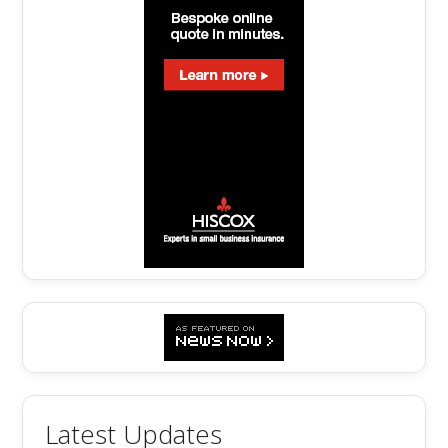
Latest Updates