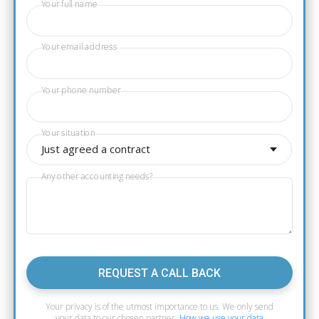
Your full name
Your email address
Your phone number
Your situation
Just agreed a contract
Any other accounting needs?
REQUEST A CALL BACK
Your privacy is of the utmost importance to us. We only send
your data to our chosen partner.
How we use your data