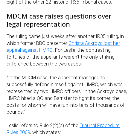
eight of the other 22 historic IR35 Tribunal cases.
MDCM case raises questions over
legal representation
The ruling came just weeks after another IR35 ruling, in
which former BBC presenter
Christa Ackroyd lost her
appeal against HMRC
. For Leslie, the contrasting
fortunes of the appellants weren’t the only striking
difference between the two cases:
“In the MDCM case, the appellant managed to
successfully defend himself against HMRC, which was
represented by two HMRC officers. In the Ackroyd case,
HMRC hired a QC and Barrister to fight its corner; the
costs for whom will have run into tens of thousands of
pounds.”
Leslie refers to Rule 2(2)(a) of the
Tribunal Procedure
Rules 2009
, which states: