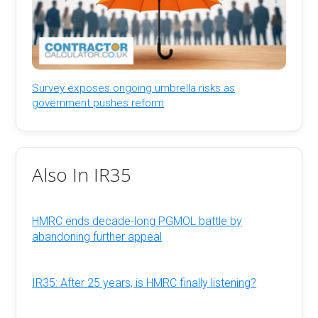
Survey exposes ongoing umbrella risks as
government pushes reform
Also In IR35
HMRC ends decade-long PGMOL battle by
abandoning further appeal
IR35: After 25 years, is HMRC finally listening?