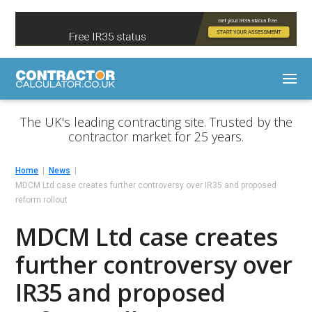
The UK's leading contracting site. Trusted by the
contractor market for 25 years.
Home
News
MDCM Ltd case creates further controversy over IR35 and proposed
reform rollout
MDCM Ltd case creates
further controversy over
IR35 and proposed