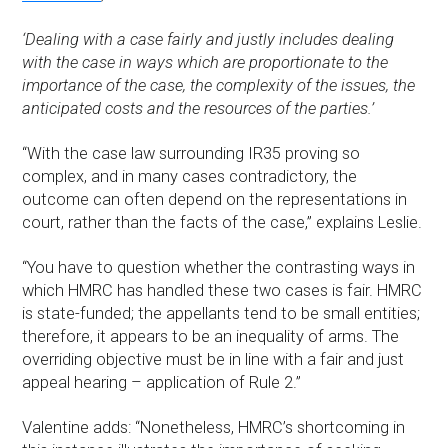
‘Dealing with a case fairly and justly includes dealing
with the case in ways which are proportionate to the
importance of the case, the complexity of the issues, the
anticipated costs and the resources of the parties.’
“With the case law surrounding IR35 proving so
complex, and in many cases contradictory, the
outcome can often depend on the representations in
court, rather than the facts of the case,” explains Leslie.
“You have to question whether the contrasting ways in
which HMRC has handled these two cases is fair. HMRC
is state-funded; the appellants tend to be small entities;
therefore, it appears to be an inequality of arms. The
overriding objective must be in line with a fair and just
appeal hearing – application of Rule 2.”
Valentine adds: “Nonetheless, HMRC’s shortcoming in