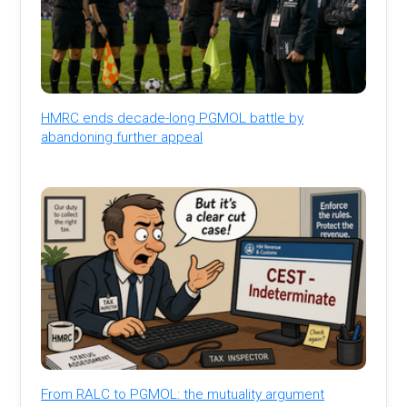
HMRC ends decade-long PGMOL battle by
abandoning further appeal
From RALC to PGMOL: the mutuality argument