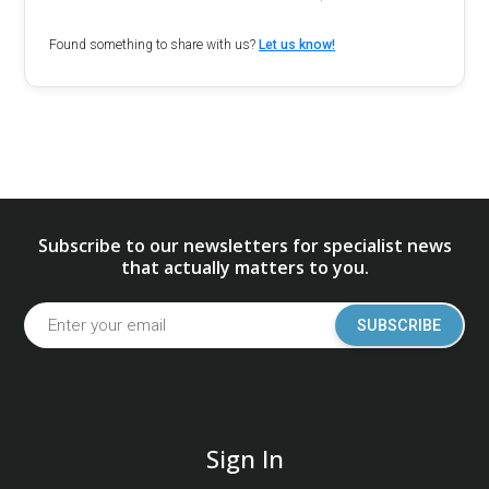
Found something to share with us?
Let us know!
Subscribe to our newsletters for specialist news
that actually matters to you.
SUBSCRIBE
Sign In