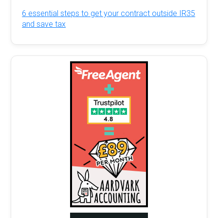
6 essential steps to get your contract outside IR35
and save tax