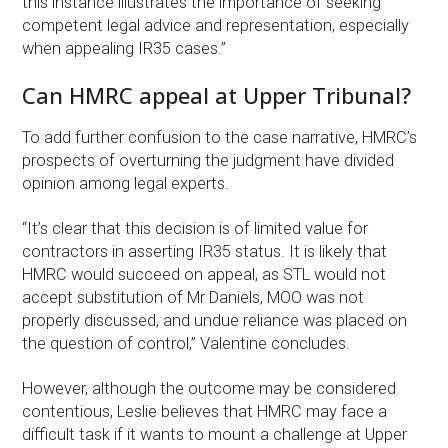
this instance illustrates the importance of seeking
competent legal advice and representation, especially
when appealing IR35 cases.”
Can HMRC appeal at Upper Tribunal?
To add further confusion to the case narrative, HMRC’s
prospects of overturning the judgment have divided
opinion among legal experts.
“It’s clear that this decision is of limited value for
contractors in asserting IR35 status. It is likely that
HMRC would succeed on appeal, as STL would not
accept substitution of Mr Daniels, MOO was not
properly discussed, and undue reliance was placed on
the question of control,” Valentine concludes.
However, although the outcome may be considered
contentious, Leslie believes that HMRC may face a
difficult task if it wants to mount a challenge at Upper