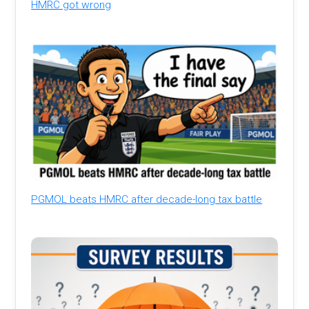
HMRC got wrong
PGMOL beats HMRC after decade-long tax battle