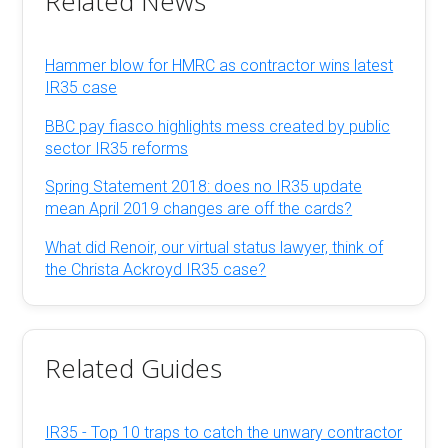
Related News
Hammer blow for HMRC as contractor wins latest
IR35 case
BBC pay fiasco highlights mess created by public
sector IR35 reforms
Spring Statement 2018: does no IR35 update
mean April 2019 changes are off the cards?
What did Renoir, our virtual status lawyer, think of
the Christa Ackroyd IR35 case?
Related Guides
IR35 - Top 10 traps to catch the unwary contractor