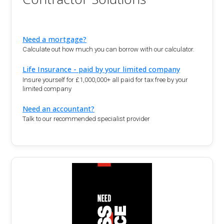
Need a mortgage?
Calculate out how much you can borrow with our calculator.
Life Insurance - paid by your limited company
Insure yourself for £1,000,000+ all paid for tax free by your
limited company
Need an accountant?
Talk to our recommended specialist provider