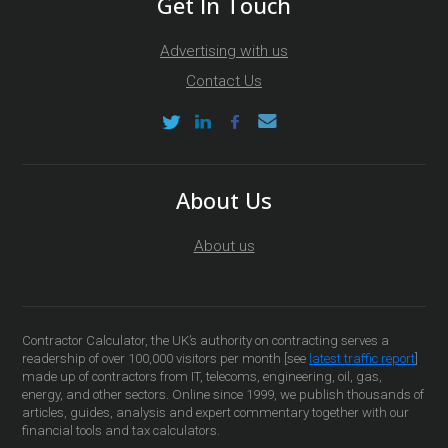
Get In Touch
Advertising with us
Contact Us
About Us
About us
Contractor Calculator, the UK’s authority on contracting serves a
readership of over 100,000 visitors per month [see
latest traffic report
]
made up of contractors from IT, telecoms, engineering, oil, gas,
energy, and other sectors. Online since 1999, we publish thousands of
articles, guides, analysis and expert commentary together with our
financial tools and tax calculators.