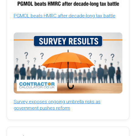
PGMOL beats HMRC after decade-long tax battle
Survey exposes ongoing umbrella risks as
government pushes reform