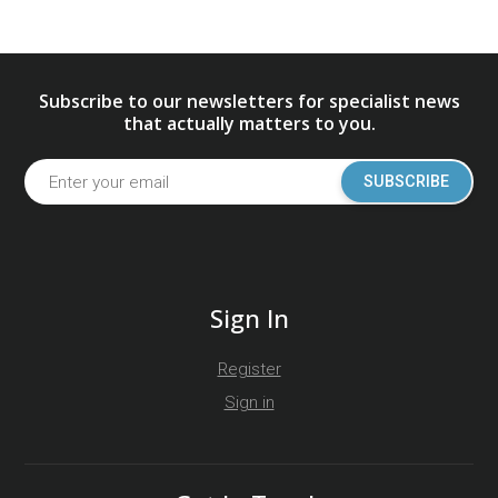
Subscribe to our newsletters for specialist news
that actually matters to you.
SUBSCRIBE
Sign In
Register
Sign in