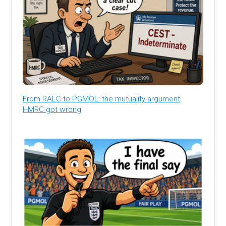
From RALC to PGMOL: the mutuality argument
HMRC got wrong