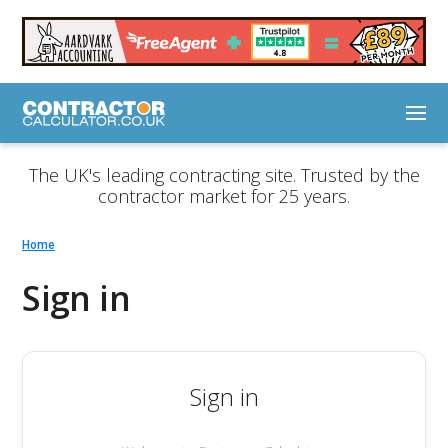
The UK's leading contracting site. Trusted by the
contractor market for 25 years.
Home
Sign in
Sign in