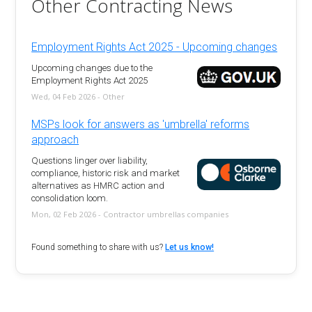
Other Contracting News
Employment Rights Act 2025 - Upcoming changes
Upcoming changes due to the
Employment Rights Act 2025
Wed, 04 Feb 2026 - Other
MSPs look for answers as 'umbrella' reforms
approach
Questions linger over liability,
compliance, historic risk and market
alternatives as HMRC action and
consolidation loom.
Mon, 02 Feb 2026 - Contractor umbrellas companies
Found something to share with us?
Let us know!