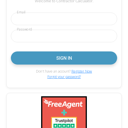
Welcome to Contractor Calculator.
Email
Password
Don't have an account?
Register Now
Forgot your password?