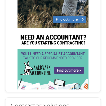
Contractor Solutions