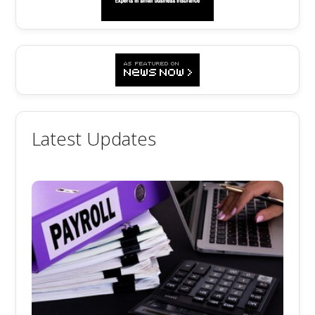
Latest Updates