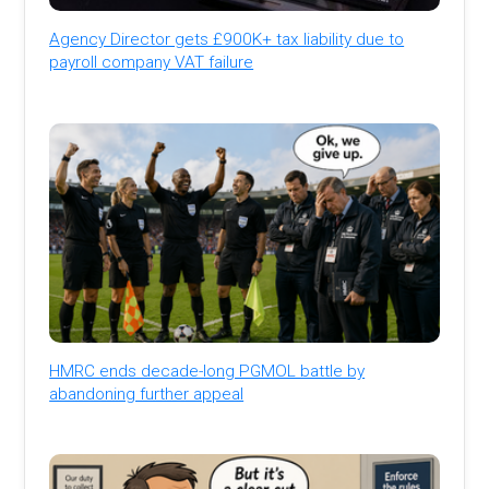
Agency Director gets £900K+ tax liability due to
payroll company VAT failure
HMRC ends decade-long PGMOL battle by
abandoning further appeal