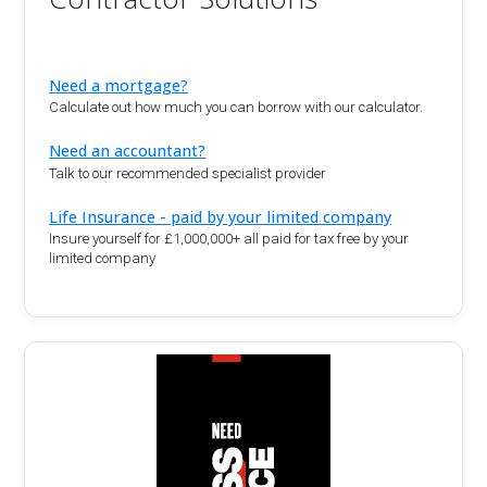
Need a mortgage?
Calculate out how much you can borrow with our calculator.
Need an accountant?
Talk to our recommended specialist provider
Life Insurance - paid by your limited company
Insure yourself for £1,000,000+ all paid for tax free by your
limited company