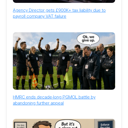
Agency Director gets £900K+ tax liability due to
payroll company VAT failure
HMRC ends decade-long PGMOL battle by
abandoning further appeal