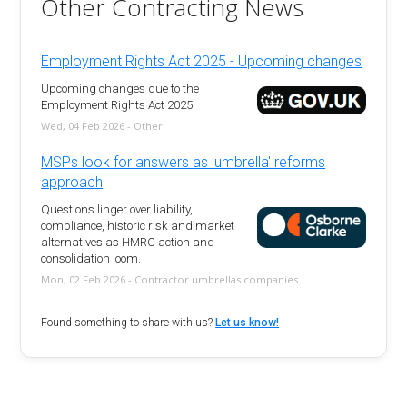
Other Contracting News
Employment Rights Act 2025 - Upcoming changes
Upcoming changes due to the
Employment Rights Act 2025
Wed, 04 Feb 2026 - Other
MSPs look for answers as 'umbrella' reforms
approach
Questions linger over liability,
compliance, historic risk and market
alternatives as HMRC action and
consolidation loom.
Mon, 02 Feb 2026 - Contractor umbrellas companies
Found something to share with us?
Let us know!