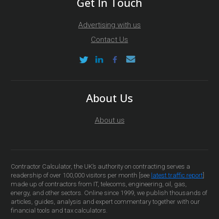
Get In Touch
Advertising with us
Contact Us
About Us
About us
Contractor Calculator, the UK’s authority on contracting serves a
readership of over 100,000 visitors per month [see
latest traffic report
]
made up of contractors from IT, telecoms, engineering, oil, gas,
energy, and other sectors. Online since 1999, we publish thousands of
articles, guides, analysis and expert commentary together with our
financial tools and tax calculators.