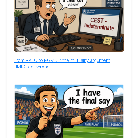
From RALC to PGMOL: the mutuality argument
HMRC got wrong