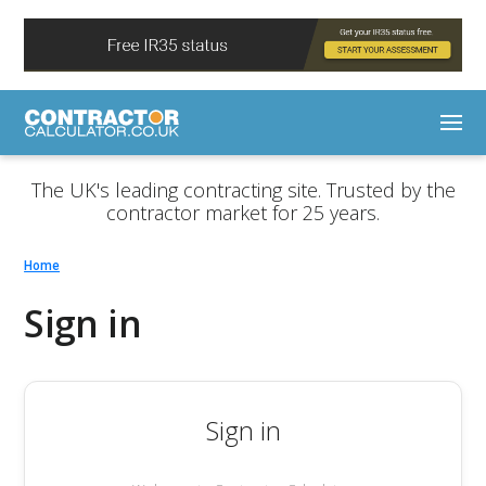
The UK's leading contracting site. Trusted by the
contractor market for 25 years.
Home
Sign in
Sign in