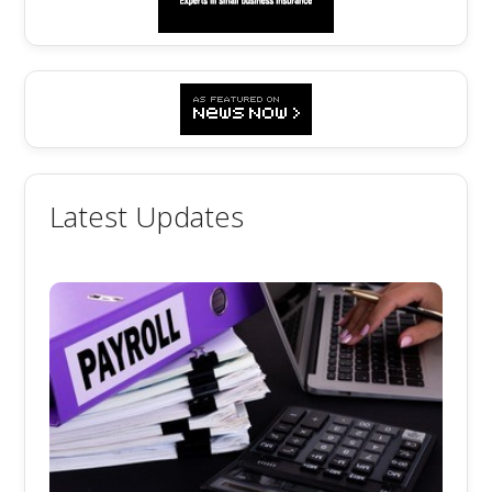
Latest Updates