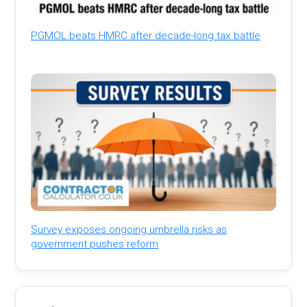
PGMOL beats HMRC after decade-long tax battle
Survey exposes ongoing umbrella risks as
government pushes reform