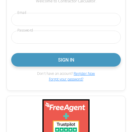
Welcome to Contractor Calculator.
Email
Password
Don't have an account?
Register Now
Forgot your password?