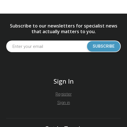
Subscribe to our newsletters for specialist news
that actually matters to you.
SUBSCRIBE
Sign In
Register
Sign in