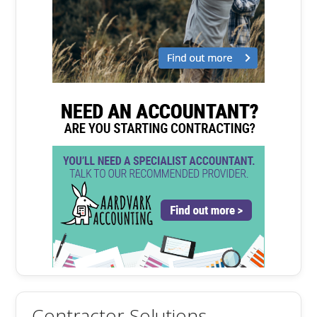
Contractor Solutions