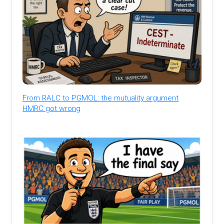
From RALC to PGMOL: the mutuality argument
HMRC got wrong