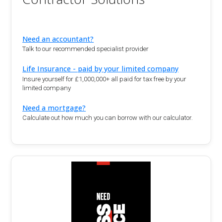
Need an accountant?
Talk to our recommended specialist provider
Life Insurance - paid by your limited company
Insure yourself for £1,000,000+ all paid for tax free by your
limited company
Need a mortgage?
Calculate out how much you can borrow with our calculator.