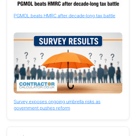
PGMOL beats HMRC after decade-long tax battle
Survey exposes ongoing umbrella risks as
government pushes reform