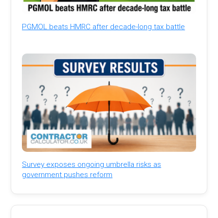
PGMOL beats HMRC after decade-long tax battle
Survey exposes ongoing umbrella risks as
government pushes reform