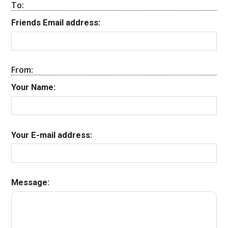
To:
Friends Email address:
From:
Your Name:
Your E-mail address:
Message: