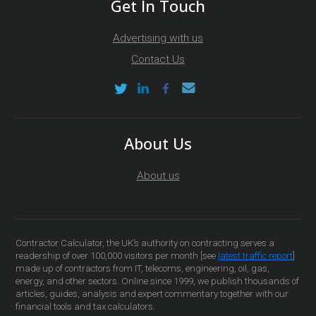
Get In Touch
Advertising with us
Contact Us
About Us
About us
Contractor Calculator, the UK’s authority on contracting serves a
readership of over 100,000 visitors per month [see
latest traffic report
]
made up of contractors from IT, telecoms, engineering, oil, gas,
energy, and other sectors. Online since 1999, we publish thousands of
articles, guides, analysis and expert commentary together with our
financial tools and tax calculators.