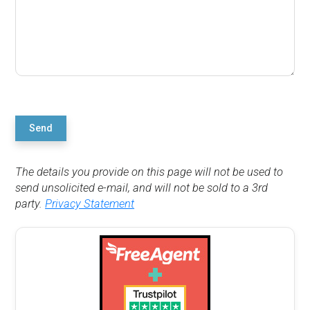
Send
The details you provide on this page will not be used to
send unsolicited e-mail, and will not be sold to a 3rd
party.
Privacy Statement