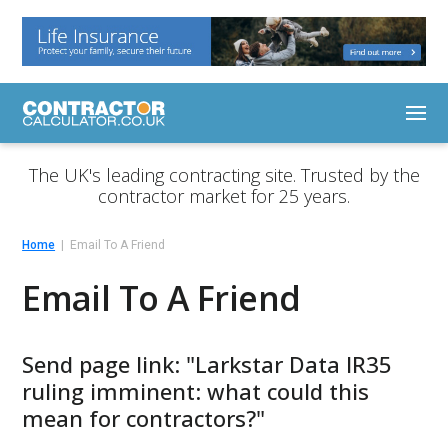
The UK's leading contracting site. Trusted by the
contractor market for 25 years.
Home
Email To A Friend
Email To A Friend
Send page link: "Larkstar Data IR35
ruling imminent: what could this
mean for contractors?"