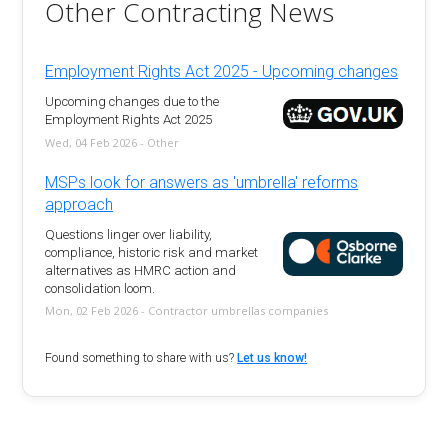
Other Contracting News
Employment Rights Act 2025 - Upcoming changes
Upcoming changes due to the
Employment Rights Act 2025
Wed, 04 Feb 2026 - Other
MSPs look for answers as 'umbrella' reforms
approach
Questions linger over liability,
compliance, historic risk and market
alternatives as HMRC action and
consolidation loom.
Mon, 02 Feb 2026 - Contractor umbrellas companies
Found something to share with us?
Let us know!