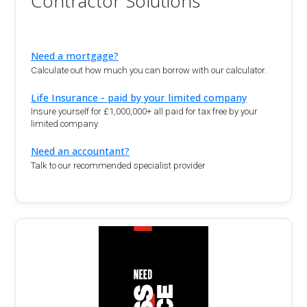
Contractor Solutions
Need a mortgage?
Calculate out how much you can borrow with our calculator.
Life Insurance - paid by your limited company
Insure yourself for £1,000,000+ all paid for tax free by your
limited company
Need an accountant?
Talk to our recommended specialist provider