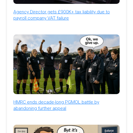
Agency Director gets £900K+ tax liability due to
payroll company VAT failure
HMRC ends decade-long PGMOL battle by
abandoning further appeal