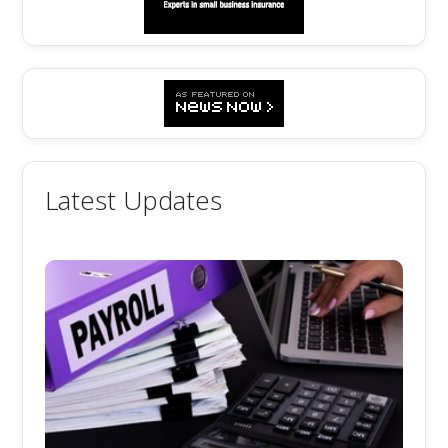
Latest Updates