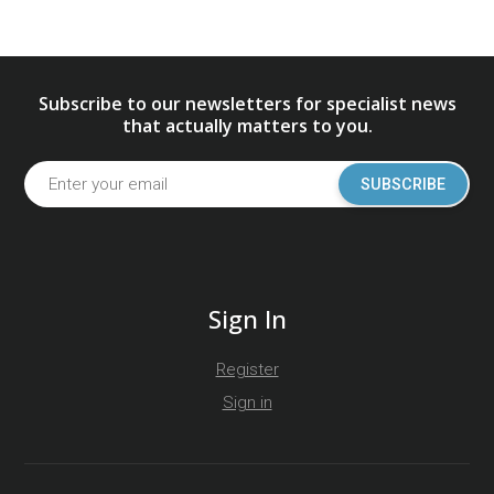
Subscribe to our newsletters for specialist news
that actually matters to you.
SUBSCRIBE
Sign In
Register
Sign in