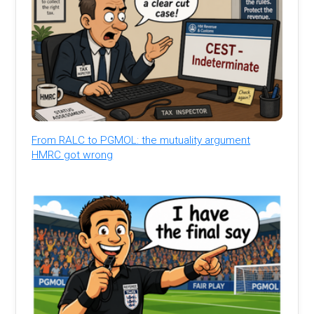
From RALC to PGMOL: the mutuality argument
HMRC got wrong