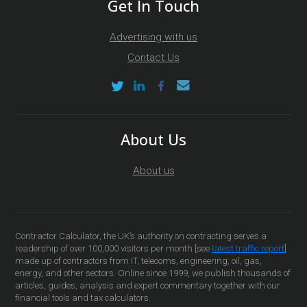
Get In Touch
Advertising with us
Contact Us
About Us
About us
Contractor Calculator, the UK’s authority on contracting serves a
readership of over 100,000 visitors per month [see
latest traffic report
]
made up of contractors from IT, telecoms, engineering, oil, gas,
energy, and other sectors. Online since 1999, we publish thousands of
articles, guides, analysis and expert commentary together with our
financial tools and tax calculators.