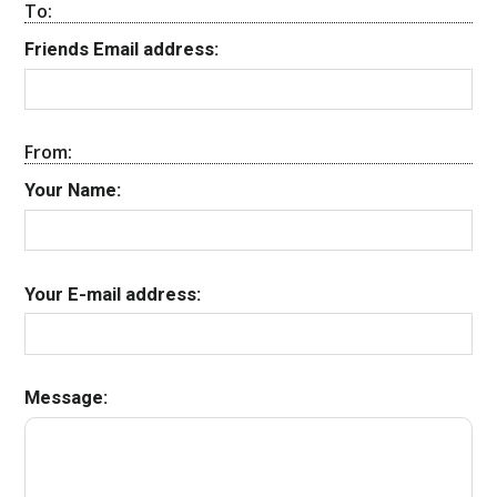
To:
Friends Email address:
From:
Your Name:
Your E-mail address:
Message: