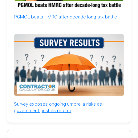
PGMOL beats HMRC after decade-long tax battle
Survey exposes ongoing umbrella risks as
government pushes reform