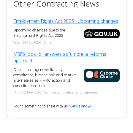
Other Contracting News
Employment Rights Act 2025 - Upcoming changes
Upcoming changes due to the
Employment Rights Act 2025
Wed, 04 Feb 2026 - Other
MSPs look for answers as 'umbrella' reforms
approach
Questions linger over liability,
compliance, historic risk and market
alternatives as HMRC action and
consolidation loom.
Mon, 02 Feb 2026 - Contractor umbrellas companies
Found something to share with us?
Let us know!