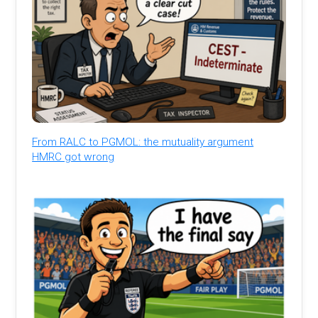
From RALC to PGMOL: the mutuality argument
HMRC got wrong