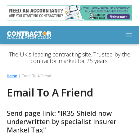
The UK's leading contracting site. Trusted by the
contractor market for 25 years.
Home
Email To A Friend
Email To A Friend
Send page link: "IR35 Shield now
underwritten by specialist insurer
Markel Tax"