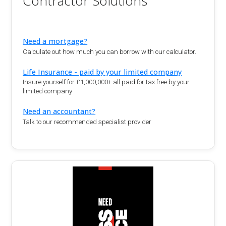
Contractor Solutions
Need a mortgage?
Calculate out how much you can borrow with our calculator.
Life Insurance - paid by your limited company
Insure yourself for £1,000,000+ all paid for tax free by your
limited company
Need an accountant?
Talk to our recommended specialist provider