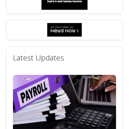
Latest Updates