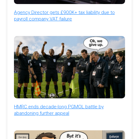
Agency Director gets £900K+ tax liability due to
payroll company VAT failure
HMRC ends decade-long PGMOL battle by
abandoning further appeal