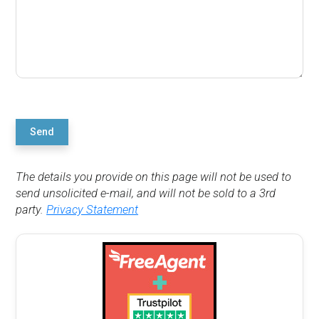
Send
The details you provide on this page will not be used to
send unsolicited e-mail, and will not be sold to a 3rd
party.
Privacy Statement