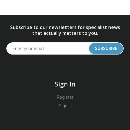
Subscribe to our newsletters for specialist news
that actually matters to you.
SUBSCRIBE
Sign In
Register
Sign in