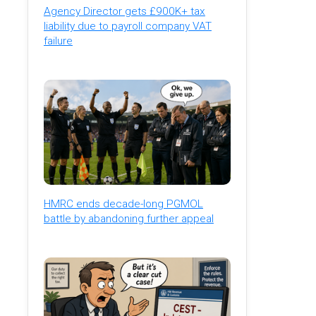
Agency Director gets £900K+ tax
liability due to payroll company VAT
failure
HMRC ends decade-long PGMOL
battle by abandoning further appeal