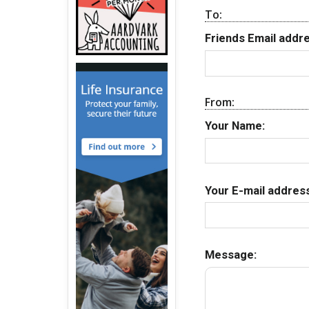
To:
Friends Email addre
From:
Your Name:
Your E-mail address
Message: