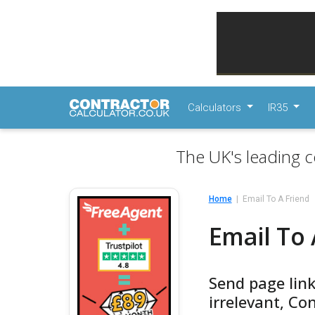
Calculators
IR35
The UK's leading c
Home
Email To A Friend
Email To 
Send page link
irrelevant, Co