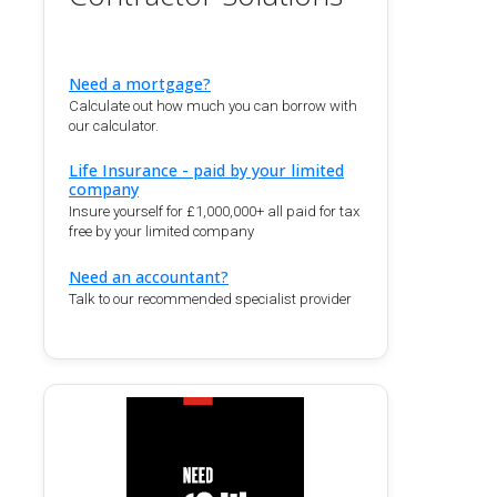
Need a mortgage?
Calculate out how much you can borrow with
our calculator.
Life Insurance - paid by your limited
company
Insure yourself for £1,000,000+ all paid for tax
free by your limited company
Need an accountant?
Talk to our recommended specialist provider