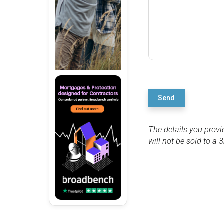
Send
The details you provi
will not be sold to a 