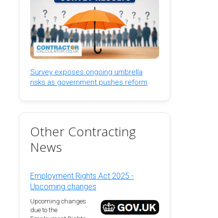
Survey exposes ongoing umbrella
risks as government pushes reform
Other Contracting
News
Employment Rights Act 2025 -
Upcoming changes
Upcoming changes
due to the