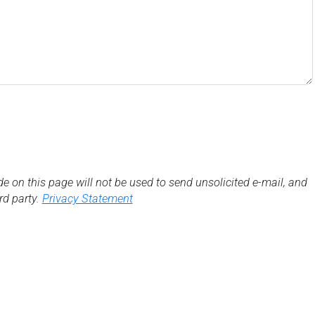
de on this page will not be used to send unsolicited e-mail, and
3rd party.
Privacy Statement