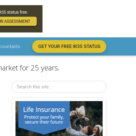
countants
GET YOUR FREE IR35 STATUS
arket for 25 years.