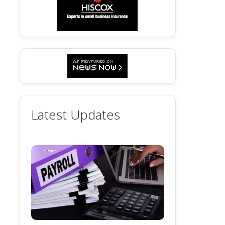
Latest Updates