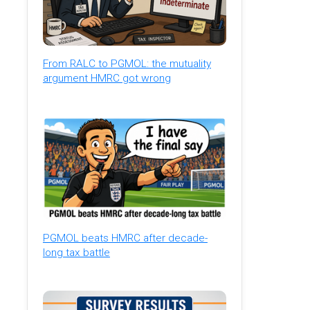
From RALC to PGMOL: the mutuality
argument HMRC got wrong
PGMOL beats HMRC after decade-
long tax battle