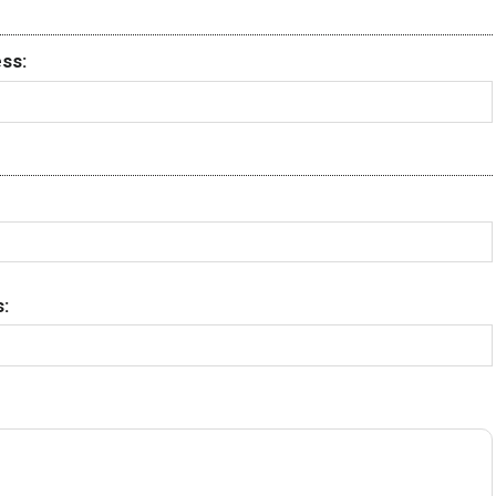
ss:
: