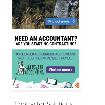
Contractor Solutions