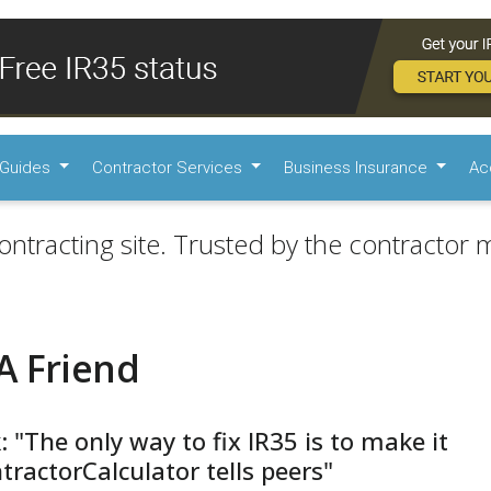
Guides
Contractor Services
Business Insurance
Ac
ontracting site. Trusted by the contractor m
A Friend
: "The only way to fix IR35 is to make it
ntractorCalculator tells peers"