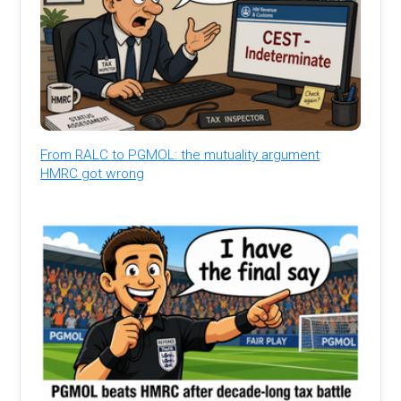
From RALC to PGMOL: the mutuality argument
HMRC got wrong