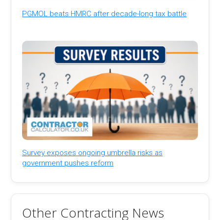
PGMOL beats HMRC after decade-long tax battle
Survey exposes ongoing umbrella risks as
government pushes reform
Other Contracting News