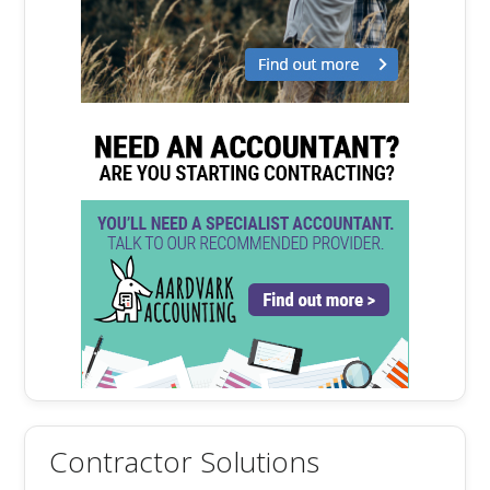
Contractor Solutions