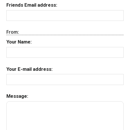
Friends Email address:
From:
Your Name:
Your E-mail address:
Message: