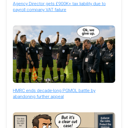
Agency Director gets £900K+ tax liability due to
payroll company VAT failure
HMRC ends decade-long PGMOL battle by
abandoning further appeal