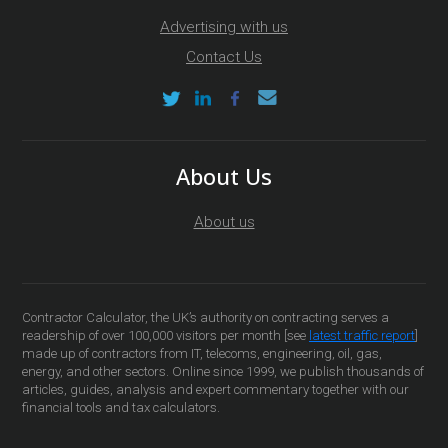
Advertising with us
Contact Us
About Us
About us
Contractor Calculator, the UK’s authority on contracting serves a
readership of over 100,000 visitors per month [see
latest traffic report
]
made up of contractors from IT, telecoms, engineering, oil, gas,
energy, and other sectors. Online since 1999, we publish thousands of
articles, guides, analysis and expert commentary together with our
financial tools and tax calculators.