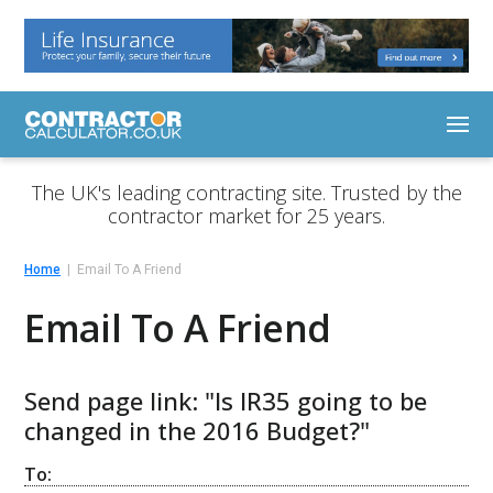
The UK's leading contracting site. Trusted by the
contractor market for 25 years.
Home
Email To A Friend
Email To A Friend
Send page link: "Is IR35 going to be
changed in the 2016 Budget?"
To: