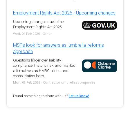
Employment Rights Act 2025 - Upcoming changes
Upcoming changes due to the
Employment Rights Act 2025
Wed, 04 Feb 2026 - Other
MSPs look for answers as 'umbrella' reforms
approach
Questions linger over liability,
compliance, historic risk and market
alternatives as HMRC action and
consolidation loom.
Mon, 02 Feb 2026 - Contractor umbrellas companies
Found something to share with us?
Let us know!