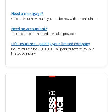
Need a mortgage?
Calculate out how much you can borrow with our calculator.
Need an accountant?
Talk to our recommended specialist provider
Life Insurance - paid by your limited company
Insure yourself for £1,000,000+ all paid for tax free by your
limited company