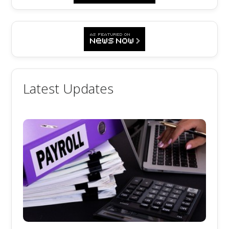
Latest Updates