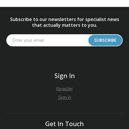
Subscribe to our newsletters for specialist news
that actually matters to you.
SUBSCRIBE
Sign In
Register
Sign in
Get In Touch