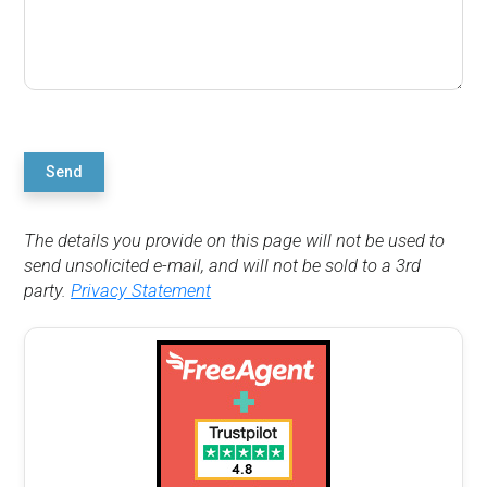
Send
The details you provide on this page will not be used to
send unsolicited e-mail, and will not be sold to a 3rd
party.
Privacy Statement