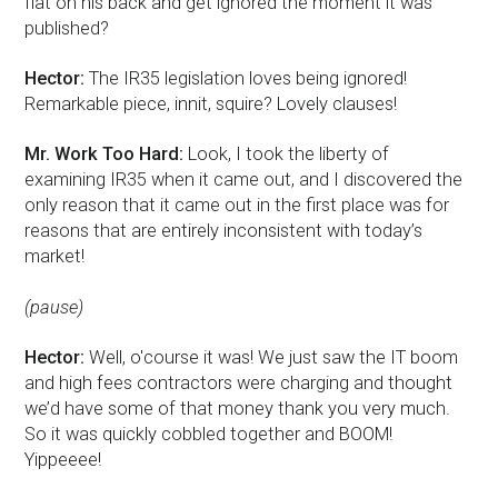
flat on his back and get ignored the moment it was
published?
Hector:
The IR35 legislation loves being ignored!
Remarkable piece, innit, squire? Lovely clauses!
Mr. Work Too Hard:
Look, I took the liberty of
examining IR35 when it came out, and I discovered the
only reason that it came out in the first place was for
reasons that are entirely inconsistent with today’s
market!
(pause)
Hector:
Well, o'course it was! We just saw the IT boom
and high fees contractors were charging and thought
we’d have some of that money thank you very much.
So it was quickly cobbled together and BOOM!
Yippeeee!