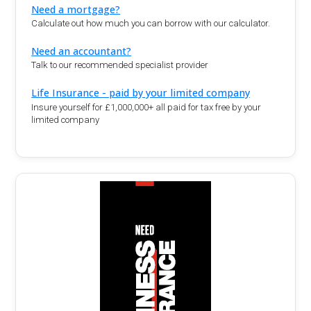
Need a mortgage?
Calculate out how much you can borrow with our calculator.
Need an accountant?
Talk to our recommended specialist provider
Life Insurance - paid by your limited company
Insure yourself for £1,000,000+ all paid for tax free by your
limited company