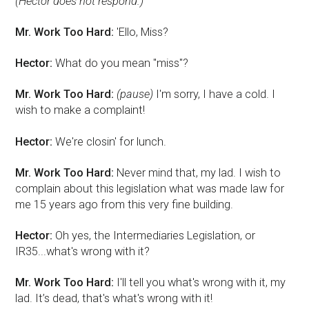
(Hector does not respond.)
Mr. Work Too Hard:
'Ello, Miss?
Hector:
What do you mean "miss"?
Mr. Work Too Hard:
(pause)
I'm sorry, I have a cold. I
wish to make a complaint!
Hector:
We're closin' for lunch.
Mr. Work Too Hard:
Never mind that, my lad. I wish to
complain about this legislation what was made law for
me 15 years ago from this very fine building.
Hector:
Oh yes, the Intermediaries Legislation, or
IR35...what's wrong with it?
Mr. Work Too Hard:
I'll tell you what's wrong with it, my
lad. It’s dead, that's what's wrong with it!