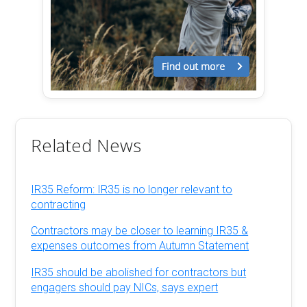
Related News
IR35 Reform: IR35 is no longer relevant to
contracting
Contractors may be closer to learning IR35 &
expenses outcomes from Autumn Statement
IR35 should be abolished for contractors but
engagers should pay NICs, says expert