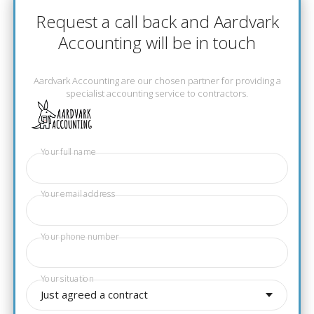
Request a call back and Aardvark
Accounting will be in touch
Aardvark Accounting are our chosen partner for providing a
specialist accounting service to contractors.
Your full name
Your email address
Your phone number
Your situation
Just agreed a contract