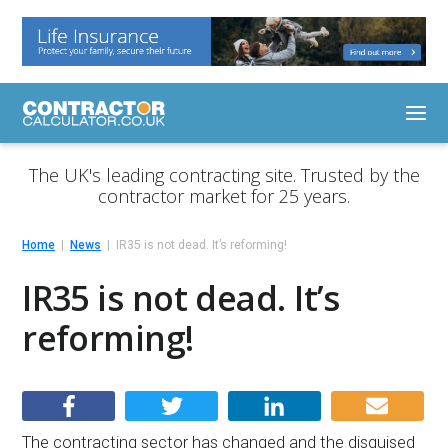
The UK's leading contracting site. Trusted by the
contractor market for 25 years.
Home
News
IR35 is not dead. It’s reforming!
IR35 is not dead. It’s
reforming!
The contracting sector has changed and the disguised