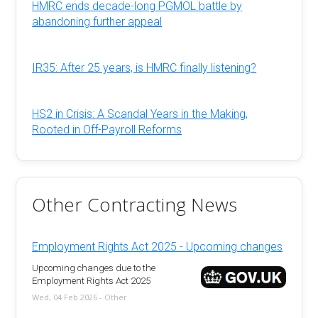
HMRC ends decade-long PGMOL battle by
abandoning further appeal
IR35: After 25 years, is HMRC finally listening?
HS2 in Crisis: A Scandal Years in the Making,
Rooted in Off-Payroll Reforms
Other Contracting News
Employment Rights Act 2025 - Upcoming changes
Upcoming changes due to the
Employment Rights Act 2025
Wed, 04 Feb 2026 - Other