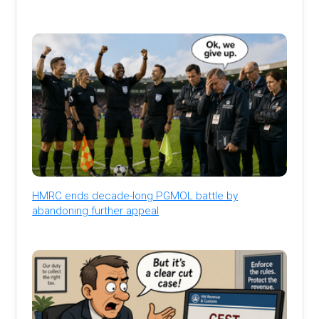
HMRC ends decade-long PGMOL battle by
abandoning further appeal