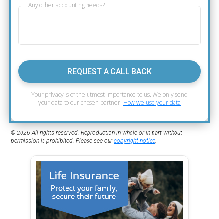
Any other accounting needs?
REQUEST A CALL BACK
Your privacy is of the utmost importance to us. We only send
your data to our chosen partner.
How we use your data
© 2026 All rights reserved. Reproduction in whole or in part without
permission is prohibited. Please see our
copyright notice
.