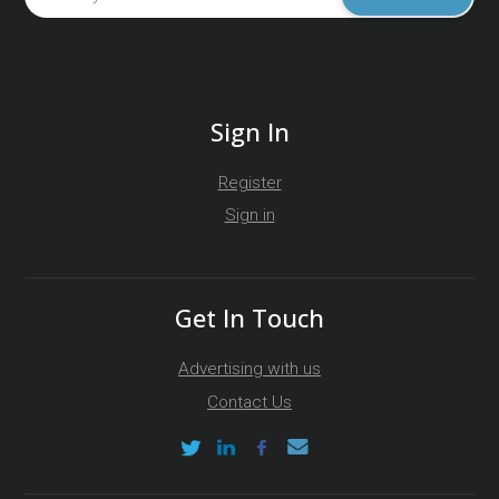
Sign In
Register
Sign in
Get In Touch
Advertising with us
Contact Us