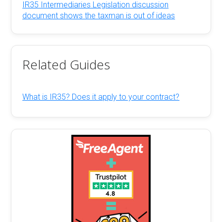
IR35 Intermediaries Legislation discussion
document shows the taxman is out of ideas
Related Guides
What is IR35? Does it apply to your contract?