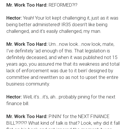
Mr. Work Too Hard:
REFORMED?!?
Hector:
Yeah! Your lot kept challenging it, just as it was
being better administered! IR35 doesn’t like being
challenged, and it’s easily challenged, my man.
Mr. Work Too Hard:
Um...now look...now look, mate,
I've definitely 'ad enough of this. That legislation is
definitely deceased, and when it was published not 15
years ago, you assured me that its weakness and total
lack of enforcement was due to it bein' designed by
committee and rewritten so as not to upset the entire
business community.
Hector:
Well, it’s...it’s, ah...probably pining for the next
finance bill.
Mr. Work Too Hard:
PININ' for the NEXT FINANCE
BILL?!?!?!? What kind of talk is that? Look, why did it fall