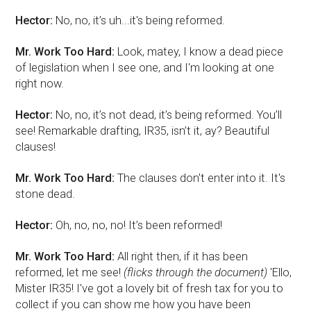
Hector:
No, no, it’s uh...it's being reformed.
Mr. Work Too Hard:
Look, matey, I know a dead piece
of legislation when I see one, and I'm looking at one
right now.
Hector:
No, no, it’s not dead, it’s being reformed. You’ll
see! Remarkable drafting, IR35, isn’t it, ay? Beautiful
clauses!
Mr. Work Too Hard:
The clauses don't enter into it. It's
stone dead.
Hector:
Oh, no, no, no! It’s been reformed!
Mr. Work Too Hard:
All right then, if it has been
reformed, let me see!
(flicks through the document)
'Ello,
Mister IR35! I've got a lovely bit of fresh tax for you to
collect if you can show me how you have been