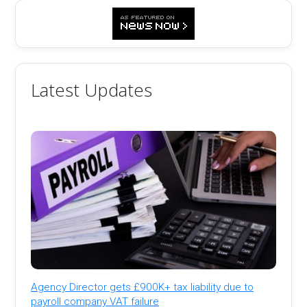
Latest Updates
Agency Director gets £900K+ tax liability due to
payroll company VAT failure