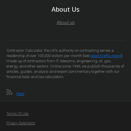
About Us
About us
Contractor Calculator, the UK’s authority on contracting serves a
readership of over 100,000 visitors per month [see
latest traffic report
]
made up of contractors from IT, telecoms, engineering, oil, gas,
energy, and other sectors. Online since 1999, we publish thousands of
articles, guides, analysis and expert commentary together with our
financial tools and tax calculators.
Feed
Terms Of Use
Privacy Statement