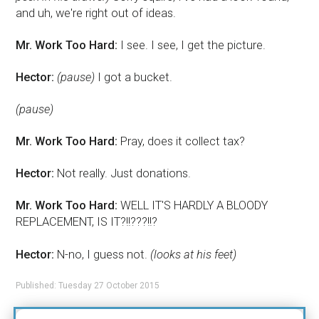
and uh, we're right out of ideas.
Mr. Work Too Hard:
I see. I see, I get the picture.
Hector:
(pause)
I got a bucket.
(pause)
Mr. Work Too Hard:
Pray, does it collect tax?
Hector:
Not really. Just donations.
Mr. Work Too Hard:
WELL IT'S HARDLY A BLOODY
REPLACEMENT, IS IT?!!???!!?
Hector:
N-no, I guess not.
(looks at his feet)
Published: Tuesday 27 October 2015