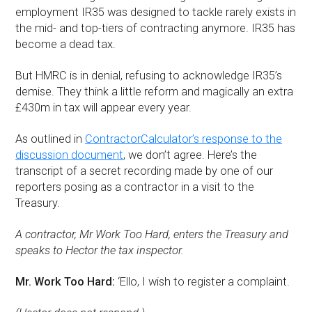
employment IR35 was designed to tackle rarely exists in
the mid- and top-tiers of contracting anymore. IR35 has
become a dead tax.
But HMRC is in denial, refusing to acknowledge IR35’s
demise. They think a little reform and magically an extra
£430m in tax will appear every year.
As outlined in
ContractorCalculator’s response to the
discussion document
, we don’t agree. Here’s the
transcript of a secret recording made by one of our
reporters posing as a contractor in a visit to the
Treasury.
A contractor, Mr Work Too Hard, enters the Treasury and
speaks to Hector the tax inspector.
Mr. Work Too Hard:
‘Ello, I wish to register a complaint.