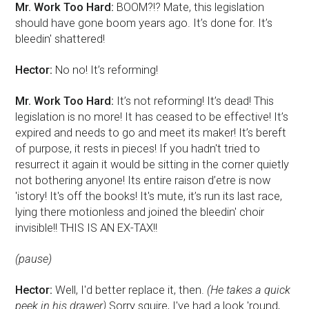
Mr. Work Too Hard:
BOOM?!? Mate, this legislation
should have gone boom years ago. It’s done for. It’s
bleedin' shattered!
Hector:
No no! It’s reforming!
Mr. Work Too Hard:
It’s not reforming! It’s dead! This
legislation is no more! It has ceased to be effective! It’s
expired and needs to go and meet its maker! It’s bereft
of purpose, it rests in pieces! If you hadn't tried to
resurrect it again it would be sitting in the corner quietly
not bothering anyone! Its entire raison d’etre is now
'istory! It's off the books! It's mute, it’s run its last race,
lying there motionless and joined the bleedin' choir
invisible!! THIS IS AN EX-TAX!!
(pause)
Hector:
Well, I'd better replace it, then.
(He takes a quick
peek in his drawer)
Sorry squire, I've had a look 'round,