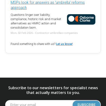
MSPs look for answers as 'umbrella' reforms
approach
Questions linger over liability,
compliance, historic risk and market
alternatives as HMRC action and
consolidation loom.
Mon, 02 Feb 2026 - Contractor umbrellas companies
Found something to share with us?
Let us know!
Subscribe to our newsletters for specialist news
that actually matters to you.
SUBSCRIBE