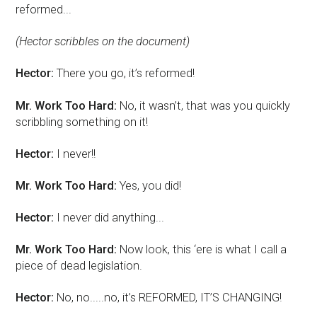
reformed...
(Hector scribbles on the document)
Hector:
There you go, it’s reformed!
Mr. Work Too Hard:
No, it wasn’t, that was you quickly
scribbling something on it!
Hector:
I never!!
Mr. Work Too Hard:
Yes, you did!
Hector:
I never did anything...
Mr. Work Too Hard:
Now look, this ‘ere is what I call a
piece of dead legislation.
Hector:
No, no.....no, it’s REFORMED, IT’S CHANGING!