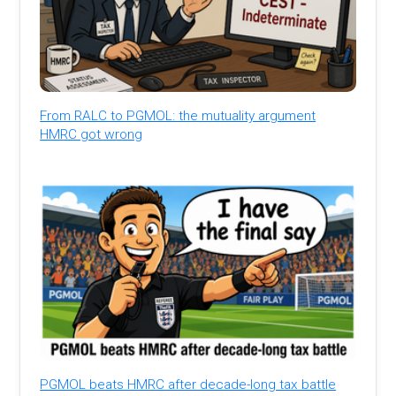
From RALC to PGMOL: the mutuality argument
HMRC got wrong
PGMOL beats HMRC after decade-long tax battle