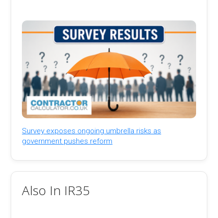
Survey exposes ongoing umbrella risks as
government pushes reform
Also In IR35