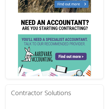
Contractor Solutions