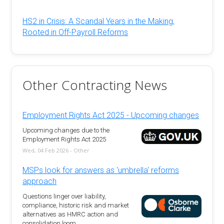
HS2 in Crisis: A Scandal Years in the Making,
Rooted in Off-Payroll Reforms
Other Contracting News
Employment Rights Act 2025 - Upcoming changes
Upcoming changes due to the
Employment Rights Act 2025
Wed, 04 Feb 2026 - Other
MSPs look for answers as 'umbrella' reforms
approach
Questions linger over liability,
compliance, historic risk and market
alternatives as HMRC action and
consolidation loom.