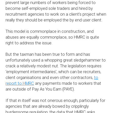
prevent large numbers of workers being forced to
become self-employed sole traders and hired by
recruitment agencies to work on a client’s project when
really they should be employed the by end user client.
This model is commonplace in construction, and
abuses are equally commonplace, so HMRC is quite
right to address the issue.
But the taxman has been true to form and has
unfortunately used a whopping great sledgehammer to
crack a relatively modest nut. The legislation requires
‘employment intermediaries’, which can be recruiters,
client organisations and even other contractors,
to
report to HMRC
any payments made to workers that
are outside of Pay As You Earn (PAYE).
If that in itself was not onerous enough, particularly for
agencies that are already bowed by cripplingly
burdensome regulation, the data that HMRC asks