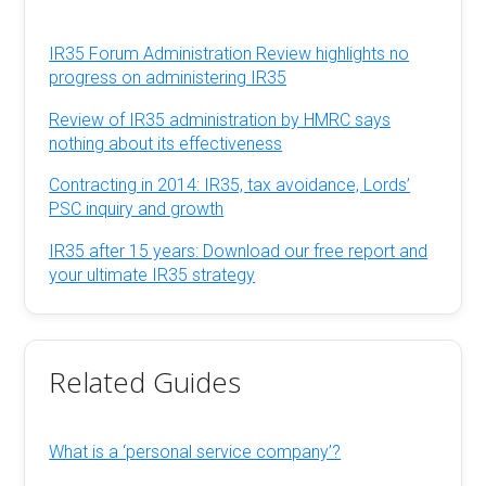
IR35 Forum Administration Review highlights no
progress on administering IR35
Review of IR35 administration by HMRC says
nothing about its effectiveness
Contracting in 2014: IR35, tax avoidance, Lords’
PSC inquiry and growth
IR35 after 15 years: Download our free report and
your ultimate IR35 strategy
Related Guides
What is a ‘personal service company’?