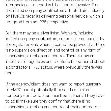
intermediaries to report is little short of invasive. Plus
the limited company contractors affected are suddenly
on HMRC’s radar as delivering personal service, which is
not good from an IR35 perspective.
But there may be a silver lining. Workers, including
limited company contractors, are considered caught by
the legislation only where it cannot be proved that there
is no supervision, direction and control, or any right of
supervision, direction and control. There is now an
incentive for agencies and clients to be bothered about
a contractor’s IR35 status, where previously there was
none.
If the agency/client does not want to report quarterly
to HMRC about potentially thousands of limited
company contractors on their books, then all they have
to do is make sure they confirm that there is no
supervision, direction and control of their contractors