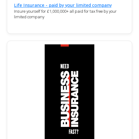
Life Insurance - paid by your limited company
Insure yourself for £1,000,000+ all paid for tax free by your
limited company