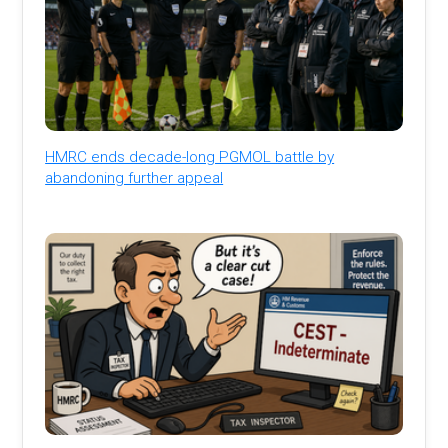
HMRC ends decade-long PGMOL battle by
abandoning further appeal