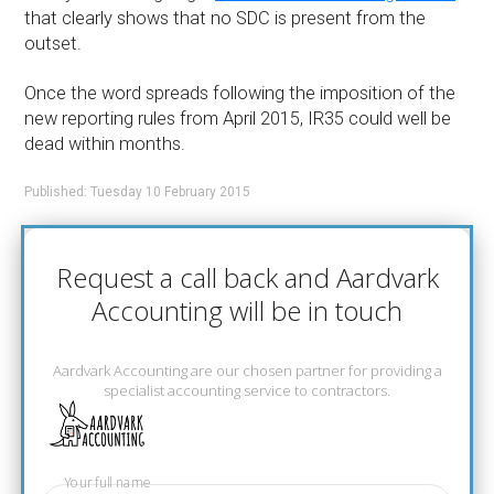
that clearly shows that no SDC is present from the
outset.
Once the word spreads following the imposition of the
new reporting rules from April 2015, IR35 could well be
dead within months.
Published: Tuesday 10 February 2015
Request a call back and Aardvark
Accounting will be in touch
Aardvark Accounting are our chosen partner for providing a
specialist accounting service to contractors.
Your full name