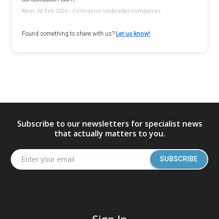
Mon, 02 Feb 2026 - Contractor umbrellas companies
Found something to share with us?
Let us know!
Subscribe to our newsletters for specialist news
that actually matters to you.
SUBSCRIBE
Sign In