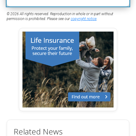
© 2026 All rights reserved. Reproduction in whole or in part without
permission is prohibited. Please see our
copyright notice
.
Related News