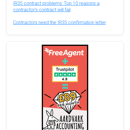
IR35 contract problems: Top 10 reasons a
contractor’s contract will fail
Contractors need the IR35 confirmation letter