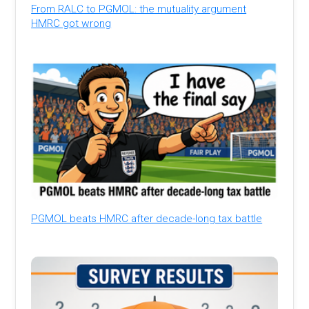
From RALC to PGMOL: the mutuality argument
HMRC got wrong
PGMOL beats HMRC after decade-long tax battle