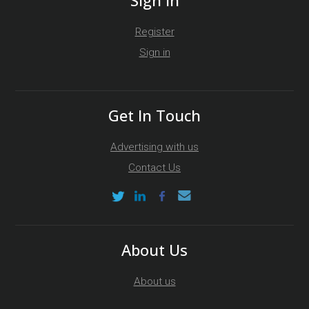
Register
Sign in
Get In Touch
Advertising with us
Contact Us
About Us
About us