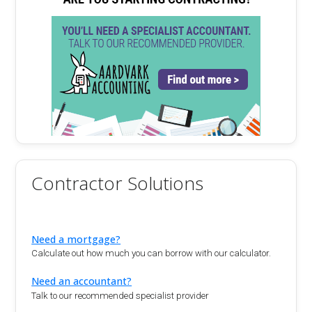
Contractor Solutions
Need a mortgage?
Calculate out how much you can borrow with our calculator.
Need an accountant?
Talk to our recommended specialist provider