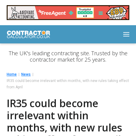
The UK's leading contracting site. Trusted by the
contractor market for 25 years.
Home
News
IR35 could become irrelevant within months, with new rules taking effect
from April
IR35 could become
irrelevant within
months, with new rules