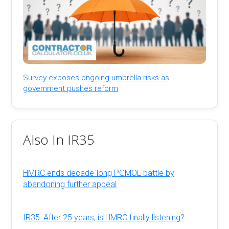
Survey exposes ongoing umbrella risks as
government pushes reform
Also In IR35
HMRC ends decade-long PGMOL battle by
abandoning further appeal
IR35: After 25 years, is HMRC finally listening?