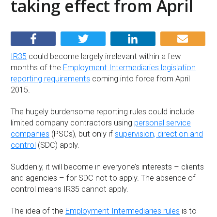
taking effect from April
IR35
could become largely irrelevant within a few
months of the
Employment Intermediaries legislation
reporting requirements
coming into force from April
2015.
The hugely burdensome reporting rules could include
limited company contractors using
personal service
companies
(PSCs), but only if
supervision, direction and
control
(SDC) apply.
Suddenly, it will become in everyone’s interests – clients
and agencies – for SDC not to apply. The absence of
control means IR35 cannot apply.
The idea of the
Employment Intermediaries rules
is to