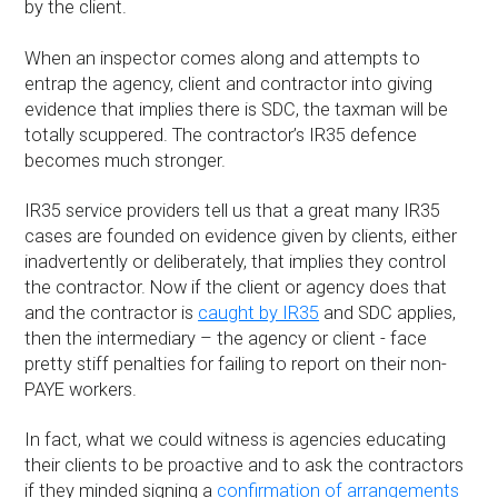
by the client.
When an inspector comes along and attempts to
entrap the agency, client and contractor into giving
evidence that implies there is SDC, the taxman will be
totally scuppered. The contractor’s IR35 defence
becomes much stronger.
IR35 service providers tell us that a great many IR35
cases are founded on evidence given by clients, either
inadvertently or deliberately, that implies they control
the contractor. Now if the client or agency does that
and the contractor is
caught by IR35
and SDC applies,
then the intermediary – the agency or client - face
pretty stiff penalties for failing to report on their non-
PAYE workers.
In fact, what we could witness is agencies educating
their clients to be proactive and to ask the contractors
if they minded signing a
confirmation of arrangements