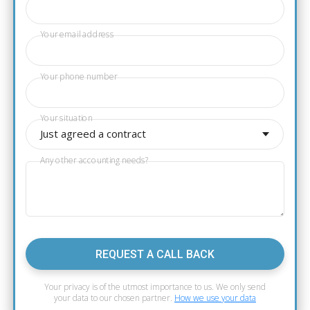
Your email address
Your phone number
Your situation
Just agreed a contract
Any other accounting needs?
REQUEST A CALL BACK
Your privacy is of the utmost importance to us. We only send
your data to our chosen partner.
How we use your data