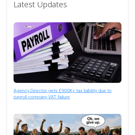
Latest Updates
Agency Director gets £900K+ tax liability due to
payroll company VAT failure