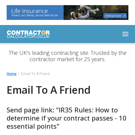
The UK's leading contracting site. Trusted by the
contractor market for 25 years.
Home
Email To A Friend
Email To A Friend
Send page link: "IR35 Rules: How to
determine if your contract passes - 10
essential points"