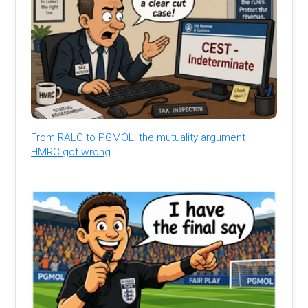
From RALC to PGMOL: the mutuality argument
HMRC got wrong