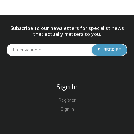
Subscribe to our newsletters for specialist news
that actually matters to you.
SUBSCRIBE
Sign In
Register
Sign in