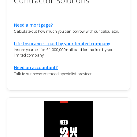
Contractor Solutions
Need a mortgage?
Calculate out how much you can borrow with our calculator.
Life Insurance - paid by your limited company
Insure yourself for £1,000,000+ all paid for tax free by your
limited company
Need an accountant?
Talk to our recommended specialist provider