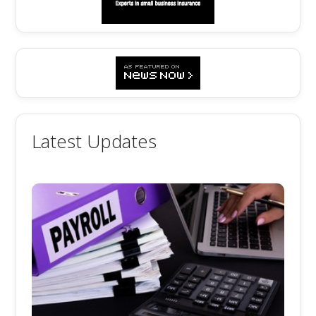
Latest Updates