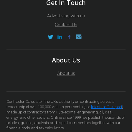
Get In Touch
Advertising with us
Contact Us
About Us
About us
Contractor Calculator, the UK’s authority on contracting serves a
readership of over 100,000 visitors per month [see
latest traffic report
]
made up of contractors from IT, telecoms, engineering, oil, gas,
energy, and other sectors. Online since 1999, we publish thousands of
articles, guides, analysis and expert commentary together with our
financial tools and tax calculators.