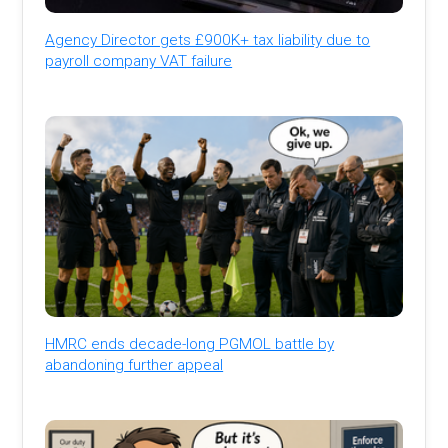
Agency Director gets £900K+ tax liability due to
payroll company VAT failure
HMRC ends decade-long PGMOL battle by
abandoning further appeal