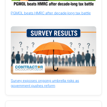
PGMOL beats HMRC after decade-long tax battle
Survey exposes ongoing umbrella risks as
government pushes reform