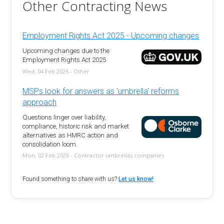
Other Contracting News
Employment Rights Act 2025 - Upcoming changes
Upcoming changes due to the
Employment Rights Act 2025
Wed, 04 Feb 2026 - Other
MSPs look for answers as 'umbrella' reforms
approach
Questions linger over liability,
compliance, historic risk and market
alternatives as HMRC action and
consolidation loom.
Mon, 02 Feb 2026 - Contractor umbrellas companies
Found something to share with us?
Let us know!