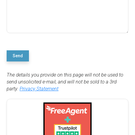
Send
The details you provide on this page will not be used to
send unsolicited e-mail, and will not be sold to a 3rd
party.
Privacy Statement