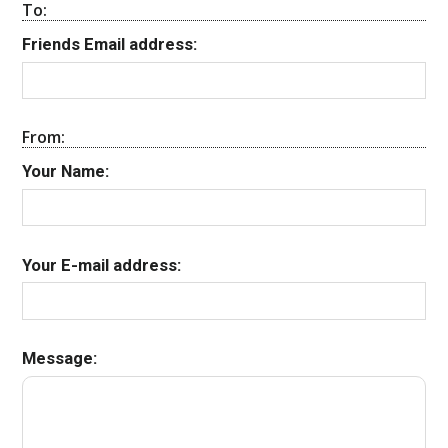
To:
Friends Email address:
From:
Your Name:
Your E-mail address:
Message: